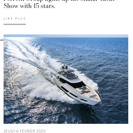
Show with 15 stars.
LIRE PLUS
JEUDI 6 FÉVRIER 2020