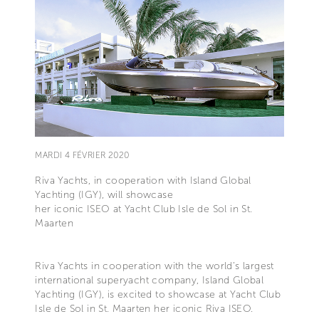
MARDI 4 FÉVRIER 2020
Riva Yachts, in cooperation with Island Global
Yachting (IGY), will showcase
her iconic ISEO at Yacht Club Isle de Sol in St.
Maarten
Riva Yachts in cooperation with the world’s largest
international superyacht company, Island Global
Yachting (IGY), is excited to showcase at Yacht Club
Isle de Sol in St. Maarten her iconic Riva ISEO.