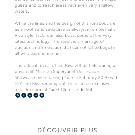
guests and to reach areas with even very shallow
waters.
While the lines and the design of this runabout are
as smooth and seductive as always, in emblematic
Riva style, ISEO can also boast some of the very
latest technology. The result is a marriage of
tradition and innovation that cannot fail to beguile
all who experience her.
The official reveal of the Riva will be held during a
private St. Maarten Superyacht Destination
Showcase event taking place in February 2020 with
IGY and Riva sending out invites to an exclusive
local function at Yacht Club Isle de Sol.
Facebook
X
LinkedIn
Telegram
Pinterest
DÉCOUVRIR PLUS