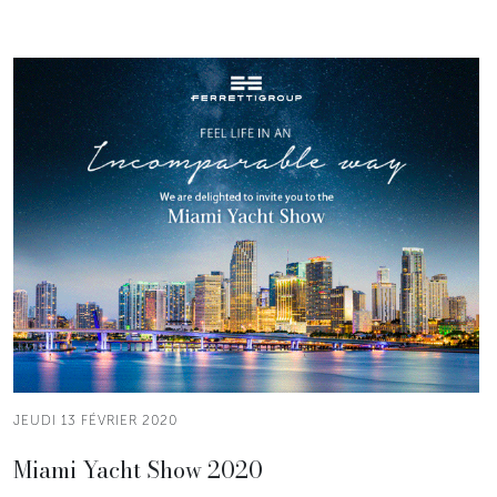
JEUDI 13 FÉVRIER 2020
Miami Yacht Show 2020