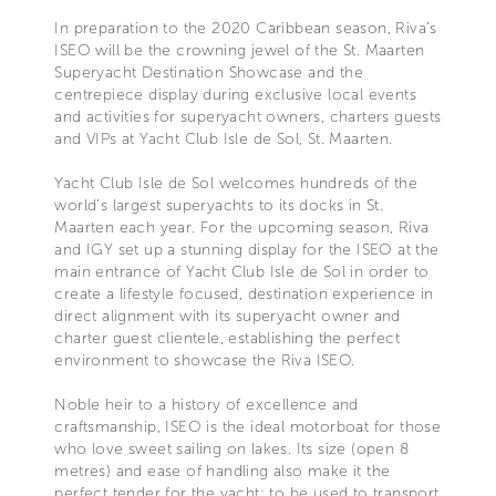
In preparation to the 2020 Caribbean season, Riva’s
ISEO will be the crowning jewel of the St. Maarten
Superyacht Destination Showcase and the
centrepiece display during exclusive local events
and activities for superyacht owners, charters guests
and VIPs at Yacht Club Isle de Sol, St. Maarten.
Yacht Club Isle de Sol welcomes hundreds of the
world’s largest superyachts to its docks in St.
Maarten each year. For the upcoming season, Riva
and IGY set up a stunning display for the ISEO at the
main entrance of Yacht Club Isle de Sol in order to
create a lifestyle focused, destination experience in
direct alignment with its superyacht owner and
charter guest clientele, establishing the perfect
environment to showcase the Riva ISEO.
Noble heir to a history of excellence and
craftsmanship, ISEO is the ideal motorboat for those
who love sweet sailing on lakes. Its size (open 8
metres) and ease of handling also make it the
perfect tender for the yacht: to be used to transport