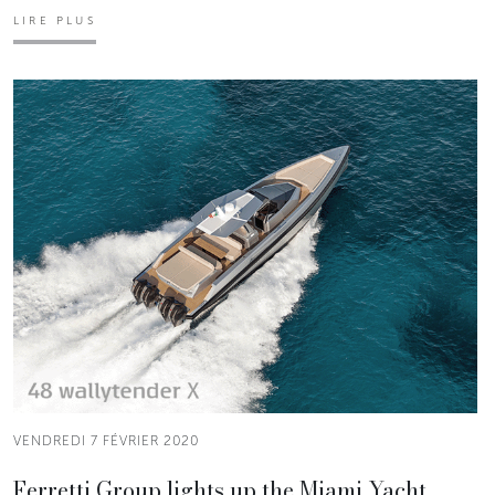
LIRE PLUS
VENDREDI 7 FÉVRIER 2020
Ferretti Group lights up the Miami Yacht