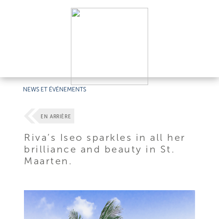
NEWS ET ÉVÉNEMENTS
EN ARRIÈRE
Riva’s Iseo sparkles in all her
brilliance and beauty in St.
Maarten.