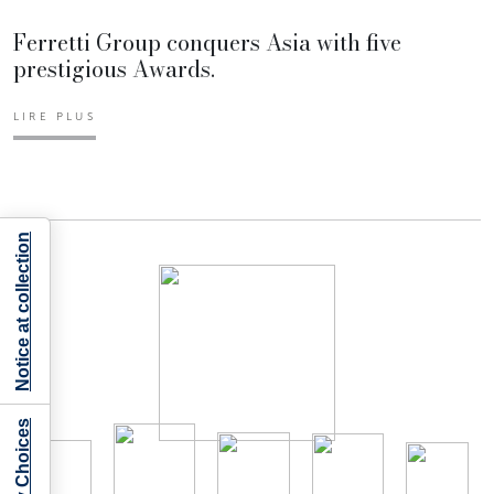
Ferretti Group conquers Asia with five
prestigious Awards.
LIRE PLUS
Notice at collection