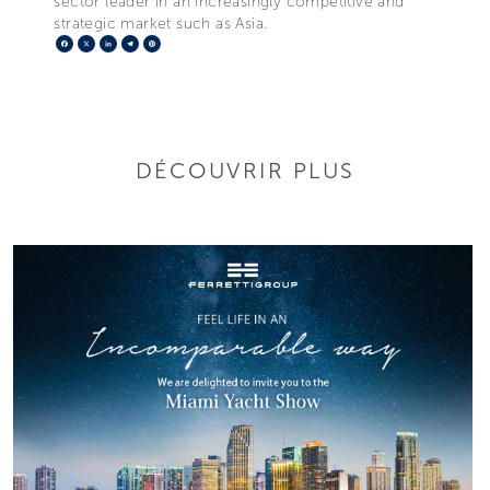
sector leader in an increasingly competitive and
strategic market such as Asia.
Facebook
X
LinkedIn
Telegram
Pinterest
DÉCOUVRIR PLUS