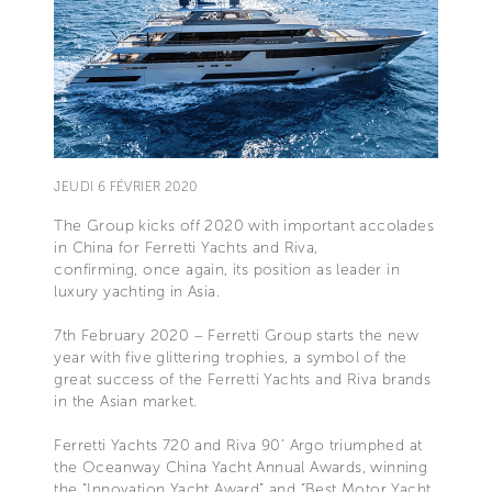
JEUDI 6 FÉVRIER 2020
The Group kicks off 2020 with important accolades
in China for Ferretti Yachts and Riva,
confirming, once again, its position as leader in
luxury yachting in Asia.
7th February 2020 – Ferretti Group starts the new
year with five glittering trophies, a symbol of the
great success of the Ferretti Yachts and Riva brands
in the Asian market.
Ferretti Yachts 720 and Riva 90’ Argo triumphed at
the Oceanway China Yacht Annual Awards, winning
the “Innovation Yacht Award” and “Best Motor Yacht