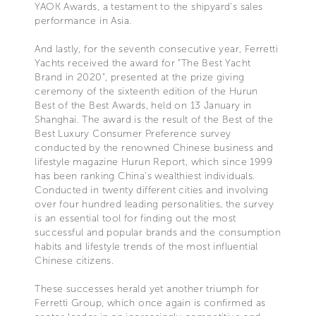
YAOK Awards, a testament to the shipyard’s sales
performance in Asia.
And lastly, for the seventh consecutive year, Ferretti
Yachts received the award for “The Best Yacht
Brand in 2020”, presented at the prize giving
ceremony of the sixteenth edition of the Hurun
Best of the Best Awards, held on 13 January in
Shanghai. The award is the result of the Best of the
Best Luxury Consumer Preference survey
conducted by the renowned Chinese business and
lifestyle magazine Hurun Report, which since 1999
has been ranking China’s wealthiest individuals.
Conducted in twenty different cities and involving
over four hundred leading personalities, the survey
is an essential tool for finding out the most
successful and popular brands and the consumption
habits and lifestyle trends of the most influential
Chinese citizens.
These successes herald yet another triumph for
Ferretti Group, which once again is confirmed as