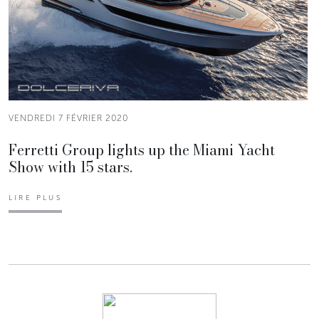
VENDREDI 7 FÉVRIER 2020
Ferretti Group lights up the Miami Yacht
Show with 15 stars.
LIRE PLUS