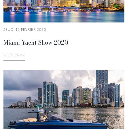
JEUDI 13 FÉVRIER 2020
Miami Yacht Show 2020
LIRE PLUS