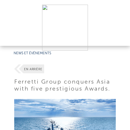
NEWS ET ÉVÉNEMENTS
EN ARRIÈRE
Ferretti Group conquers Asia
with five prestigious Awards.