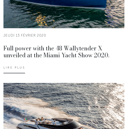
JEUDI 13 FÉVRIER 2020
Full power with the 48 Wallytender X
unveiled at the Miami Yacht Show 2020.
LIRE PLUS