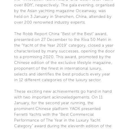
over 80ft”, respectively. The gala evening, organised
by the Asian yachting magazine Oceanway, was
held on 3 January in Shenzhen, China, attended by
over 200 renowned industry experts.
The Robb Report China “Best of the Best” award,
presented on 27 December to the Riva 50 Metri in
the “Yacht of the Year 2019” category, closed a year
characterised by many successes, opening the door
to a promising 2020. This award, promoted by the
Chinese edition of the exclusive lifestyle magazine,
proponent of the finest in international luxury,
selects and identifies the best products every year
in 12 different categories of the luxury sector.
These exciting new achievements go hand in hand
with two important acknowledgements. On 11
January, for the second year running, the
prominent Chinese platform YAOK presented
Ferretti Yachts with the “Best Commercial
Performance of The Year in the Luxury Yacht
Category” award during the eleventh edition of the