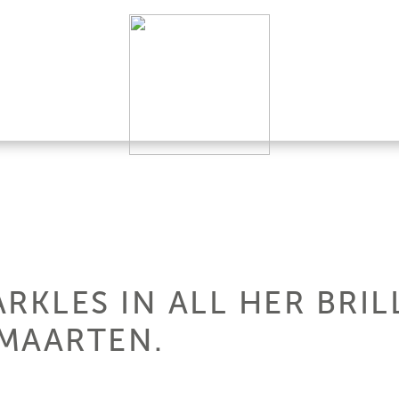
PARKLES IN ALL HER BRI
 MAARTEN.