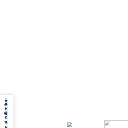
Notice at collection