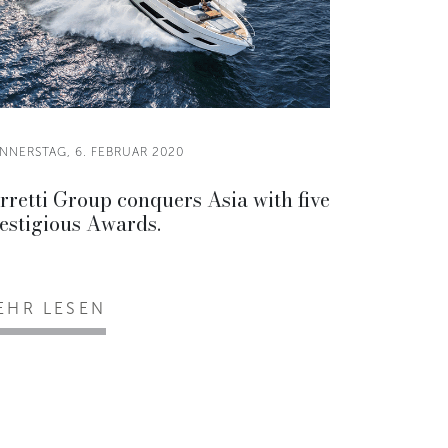
NNERSTAG, 6. FEBRUAR 2020
rretti Group conquers Asia with five
estigious Awards.
EHR LESEN