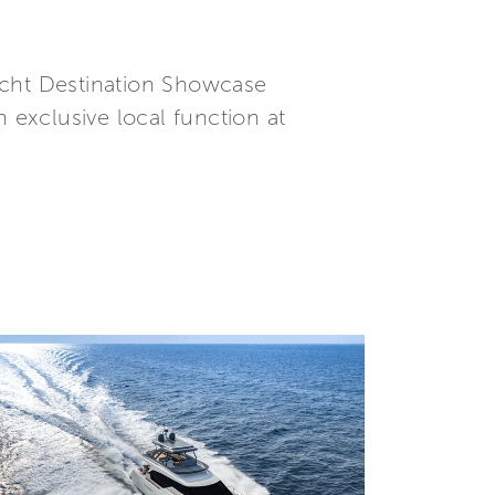
yacht Destination Showcase
 exclusive local function at