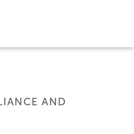
LLIANCE AND