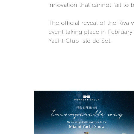
innovation that cannot fail to 
The official reveal of the Riv
event taking place in February
Yacht Club Isle de Sol.