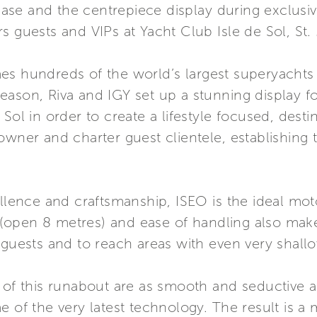
e and the centrepiece display during exclusive 
s guests and VIPs at Yacht Club Isle de Sol, St.
s hundreds of the world’s largest superyachts t
ason, Riva and IGY set up a stunning display f
Sol in order to create a lifestyle focused, desti
owner and charter guest clientele, establishing
ellence and craftsmanship, ISEO is the ideal mo
e (open 8 metres) and ease of handling also make
 guests and to reach areas with even very shall
 of this runabout are as smooth and seductive a
 of the very latest technology. The result is a 