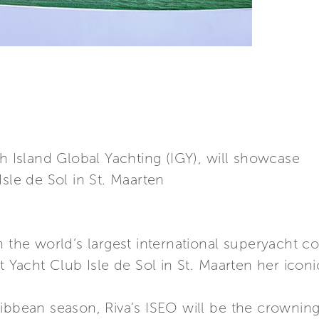
th Island Global Yachting (IGY), will showcase
sle de Sol in St. Maarten
h the world’s largest international superyacht 
t Yacht Club Isle de Sol in St. Maarten her iconi
ibbean season, Riva’s ISEO will be the crowning