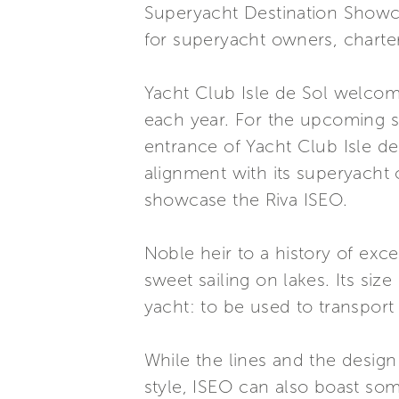
Superyacht Destination Showcas
for superyacht owners, charter
Yacht Club Isle de Sol welcome
each year. For the upcoming se
entrance of Yacht Club Isle de 
alignment with its superyacht 
showcase the Riva ISEO.
Noble heir to a history of exc
sweet sailing on lakes. Its siz
yacht: to be used to transport
While the lines and the design
style, ISEO can also boast some