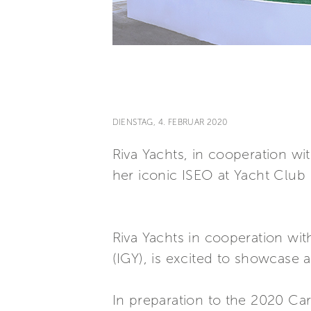
DIENSTAG, 4. FEBRUAR 2020
Riva Yachts, in cooperation wi
her iconic ISEO at Yacht Club I
Riva Yachts in cooperation wit
(IGY), is excited to showcase a
In preparation to the 2020 Car