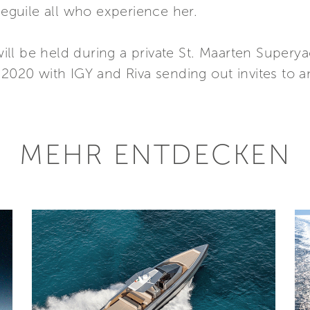
beguile all who experience her.
a will be held during a private St. Maarten Super
 2020 with IGY and Riva sending out invites to an
MEHR ENTDECKEN