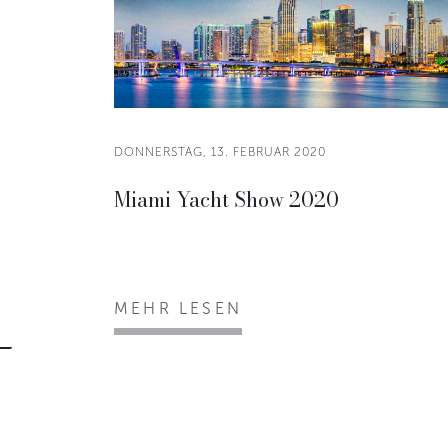
DONNERSTAG, 13. FEBRUAR 2020
Miami Yacht Show 2020
MEHR LESEN