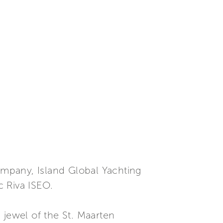
company, Island Global Yachting
c Riva ISEO.
 jewel of the St. Maarten