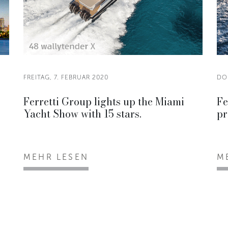
FREITAG, 7. FEBRUAR 2020
DO
Ferretti Group lights up the Miami
Fe
Yacht Show with 15 stars.
pr
MEHR LESEN
M