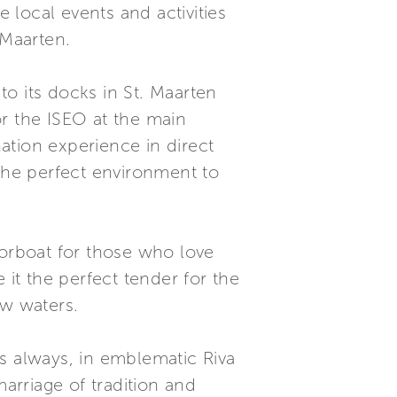
local events and activities
 Maarten.
o its docks in St. Maarten
or the ISEO at the main
nation experience in direct
 the perfect environment to
torboat for those who love
 it the perfect tender for the
ow waters.
s always, in emblematic Riva
marriage of tradition and