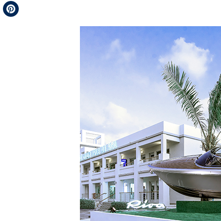
Telegram
Pinterest