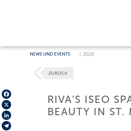
NEWS UND EVENTS
|
2020
ZURÜCK
RIVA’S ISEO S
Facebook
BEAUTY IN ST.
X
LinkedIn