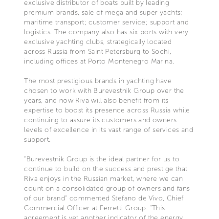
exclusive distributor of boats built by leading
premium brands, sale of mega and super yachts;
maritime transport; customer service; support and
logistics. The company also has six ports with very
exclusive yachting clubs, strategically located
across Russia from Saint Petersburg to Sochi,
including offices at Porto Montenegro Marina.
The most prestigious brands in yachting have
chosen to work with Burevestnik Group over the
years, and now Riva will also benefit from its
expertise to boost its presence across Russia while
continuing to assure its customers and owners
levels of excellence in its vast range of services and
support.
“Burevestnik Group is the ideal partner for us to
continue to build on the success and prestige that
Riva enjoys in the Russian market, where we can
count on a consolidated group of owners and fans
of our brand” commented Stefano de Vivo, Chief
Commercial Officer at Ferretti Group. “This
agreement is yet another indicator of the energy