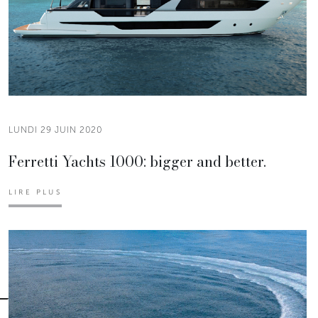
LUNDI 29 JUIN 2020
Ferretti Yachts 1000: bigger and better.
LIRE PLUS