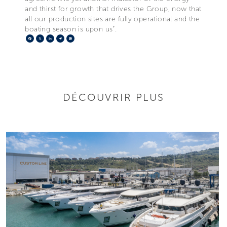
and thirst for growth that drives the Group, now that
all our production sites are fully operational and the
boating season is upon us”.
Facebook
X
LinkedIn
Telegram
Pinterest
DÉCOUVRIR PLUS