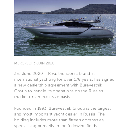
MERCREDI 3 JUIN 2020
3rd June 2020 – Riva, the iconic brand in
international yachting for over 178 years, has signed
a new dealership agreement with Burevestnik
Group to handle its operations on the Russian
market on an exclusive basis.
Founded in 1993, Burevestnik Group is the largest
and most important yacht dealer in Russia. The
holding includes more than fifteen companies,
specialising primarily in the following fields: