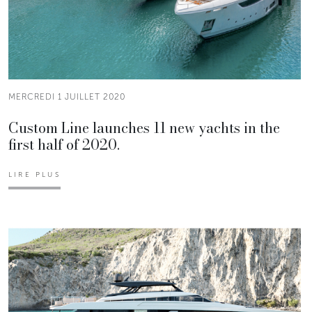
MERCREDI 1 JUILLET 2020
Custom Line launches 11 new yachts in the
first half of 2020.
LIRE PLUS