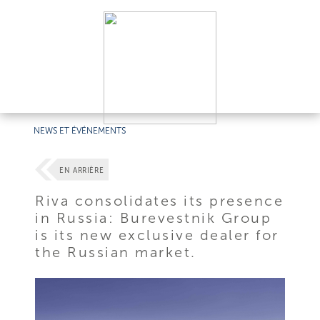
NEWS ET ÉVÉNEMENTS
EN ARRIÈRE
Riva consolidates its presence
in Russia: Burevestnik Group
is its new exclusive dealer for
the Russian market.