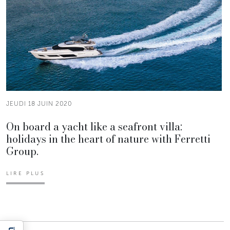
JEUDI 18 JUIN 2020
On board a yacht like a seafront villa:
holidays in the heart of nature with Ferretti
Group.
LIRE PLUS