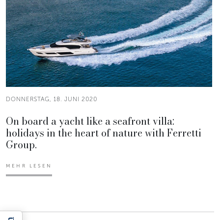
DONNERSTAG, 18. JUNI 2020
On board a yacht like a seafront villa:
holidays in the heart of nature with Ferretti
Group.
MEHR LESEN