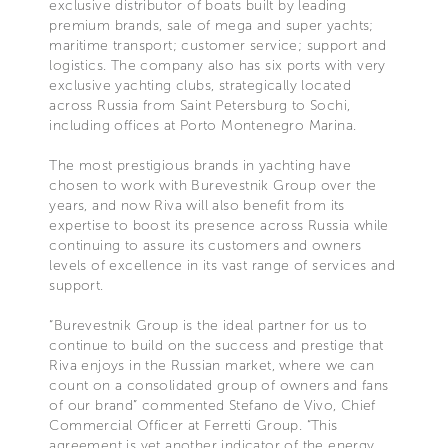
exclusive distributor of boats built by leading
premium brands, sale of mega and super yachts;
maritime transport; customer service; support and
logistics. The company also has six ports with very
exclusive yachting clubs, strategically located
across Russia from Saint Petersburg to Sochi,
including offices at Porto Montenegro Marina.
The most prestigious brands in yachting have
chosen to work with Burevestnik Group over the
years, and now Riva will also benefit from its
expertise to boost its presence across Russia while
continuing to assure its customers and owners
levels of excellence in its vast range of services and
support.
“Burevestnik Group is the ideal partner for us to
continue to build on the success and prestige that
Riva enjoys in the Russian market, where we can
count on a consolidated group of owners and fans
of our brand” commented Stefano de Vivo, Chief
Commercial Officer at Ferretti Group. “This
agreement is yet another indicator of the energy