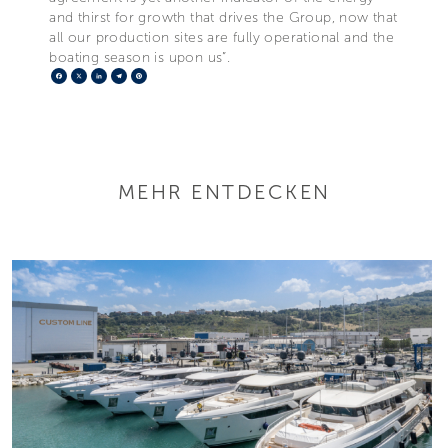
and thirst for growth that drives the Group, now that
all our production sites are fully operational and the
boating season is upon us”.
Facebook
X
LinkedIn
Telegram
Pinterest
MEHR ENTDECKEN