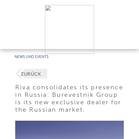
NEWS UND EVENTS
ZURÜCK
Riva consolidates its presence
in Russia: Burevestnik Group
is its new exclusive dealer for
the Russian market.