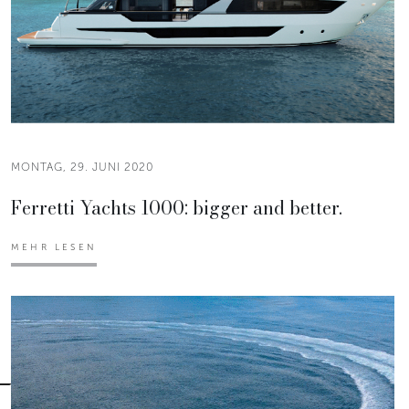
MONTAG, 29. JUNI 2020
Ferretti Yachts 1000: bigger and better.
MEHR LESEN