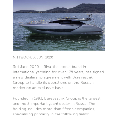
MITTWOCH, 3. JUNI 2020
3rd June 2020 – Riva, the iconic brand in
international yachting for over 178 years, has signed
a new dealership agreement with Burevestnik
Group to handle its operations on the Russian
market on an exclusive basis.
Founded in 1993, Burevestnik Group is the largest
and most important yacht dealer in Russia. The
holding includes more than fifteen companies,
specialising primarily in the following fields: