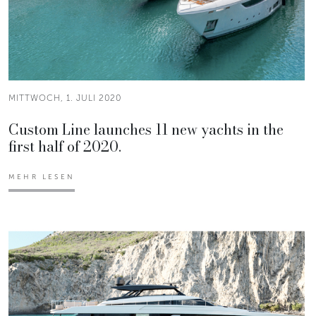
MITTWOCH, 1. JULI 2020
Custom Line launches 11 new yachts in the
first half of 2020.
MEHR LESEN