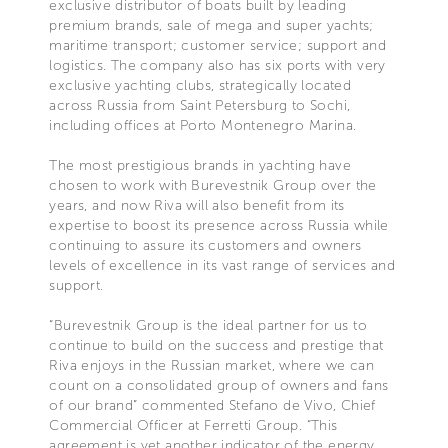
exclusive distributor of boats built by leading
premium brands, sale of mega and super yachts;
maritime transport; customer service; support and
logistics. The company also has six ports with very
exclusive yachting clubs, strategically located
across Russia from Saint Petersburg to Sochi,
including offices at Porto Montenegro Marina.
The most prestigious brands in yachting have
chosen to work with Burevestnik Group over the
years, and now Riva will also benefit from its
expertise to boost its presence across Russia while
continuing to assure its customers and owners
levels of excellence in its vast range of services and
support.
“Burevestnik Group is the ideal partner for us to
continue to build on the success and prestige that
Riva enjoys in the Russian market, where we can
count on a consolidated group of owners and fans
of our brand” commented Stefano de Vivo, Chief
Commercial Officer at Ferretti Group. “This
agreement is yet another indicator of the energy