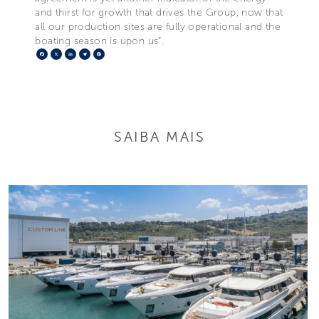
and thirst for growth that drives the Group, now that
all our production sites are fully operational and the
boating season is upon us”.
Facebook
X
LinkedIn
Telegram
Pinterest
SAIBA MAIS