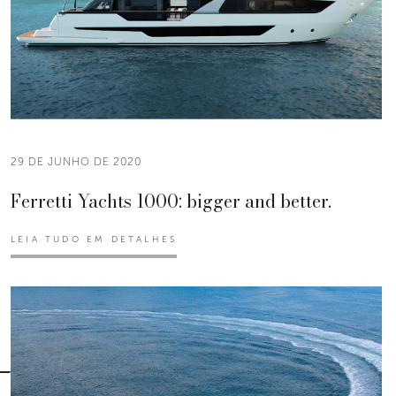
29 DE JUNHO DE 2020
Ferretti Yachts 1000: bigger and better.
LEIA TUDO EM DETALHES