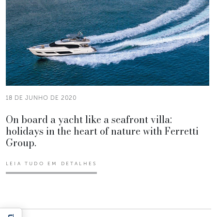
18 DE JUNHO DE 2020
On board a yacht like a seafront villa:
holidays in the heart of nature with Ferretti
Group.
LEIA TUDO EM DETALHES