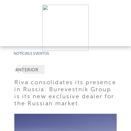
NOTÍCIAS E EVENTOS
ANTERIOR
Riva consolidates its presence
in Russia: Burevestnik Group
is its new exclusive dealer for
the Russian market.