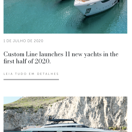
1 DE JULHO DE 2020
Custom Line launches 11 new yachts in the
first half of 2020.
LEIA TUDO EM DETALHES