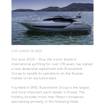
3 DE JUNHO DE 2020
3rd June 2020 – Riva, the iconic brand in
international yachting for over 178 years, has signed
a new dealership agreement with Burevestnik
Group to handle its operations on the Russian
market on an exclusive basis.
Founded in 1993, Burevestnik Group is the largest
and most important yacht dealer in Russia. The
holding includes more than fifteen companies,
specialising primarily in the following fields: