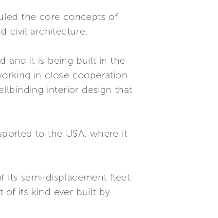
rhauled the core concepts of
 civil architecture.
and it is being built in the
working in close cooperation
llbinding interior design that
ported to the USA, where it
 its semi-displacement fleet.
 of its kind ever built by