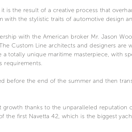
s, it is the result of a creative process that ove
ith the stylistic traits of automotive design and
tnership with the American broker Mr. Jason Wood 
a. The Custom Line architects and designers are 
e a totally unique maritime masterpiece, with spe
’s requirements.
d before the end of the summer and then trans
 growth thanks to the unparalleled reputation of
f the first Navetta 42, which is the biggest yacht