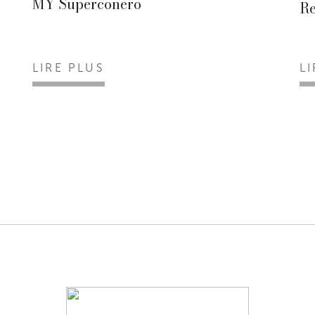
MY Superconero
Re
LIRE PLUS
L