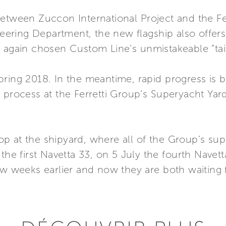
etween Zuccon International Project and the Fer
ring Department, the new flagship also offers 
e again chosen Custom Line’s unmistakeable “tai
ring 2018. In the meantime, rapid progress is b
 process at the Ferretti Group’s Superyacht Yar
p at the shipyard, where all of the Group’s s
the first Navetta 33, on 5 July the fourth Navett
few weeks earlier and now they are both waiting