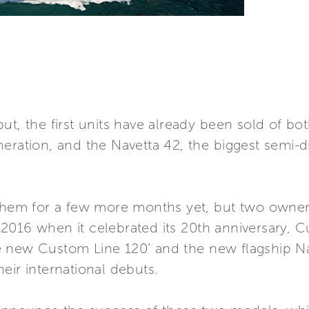
ut, the first units have already been sold of b
neration, and the Navetta 42, the biggest semi-
 them for a few more months yet, but two owners
2016 when it celebrated its 20th anniversary,
 the new Custom Line 120’ and the new flagship
eir international debuts.