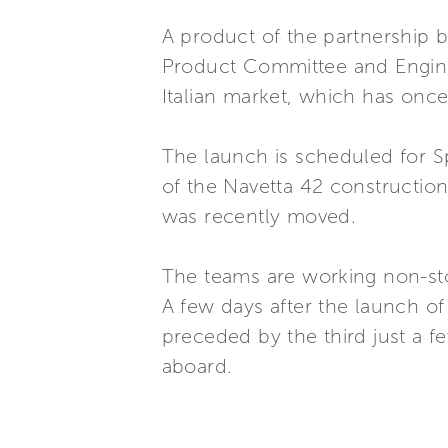
A product of the partnership b
Product Committee and Enginee
Italian market, which has onc
The launch is scheduled for Sp
of the Navetta 42 construction
was recently moved.
The teams are working non-sto
A few days after the launch of 
preceded by the third just a 
aboard.