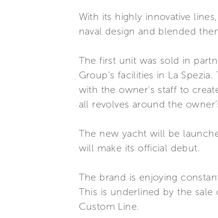
With its highly innovative line
naval design and blended them w
The first unit was sold in par
Group’s facilities in La Spezi
with the owner’s staff to creat
all revolves around the owner
The new yacht will be launche
will make its official debut.
The brand is enjoying constant
This is underlined by the sale o
Custom Line.