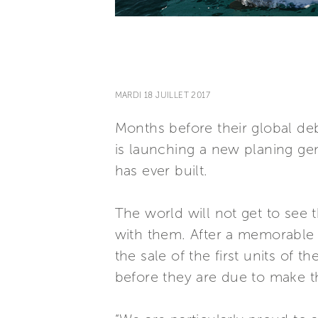
MARDI 18 JUILLET 2017
Months before their global deb
is launching a new planing ge
has ever built.
The world will not get to see
with them. After a memorable 
the sale of the first units of
before they are due to make th