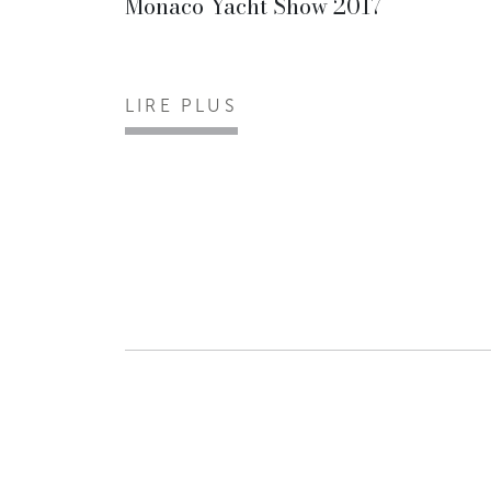
Monaco Yacht Show 2017
LIRE PLUS