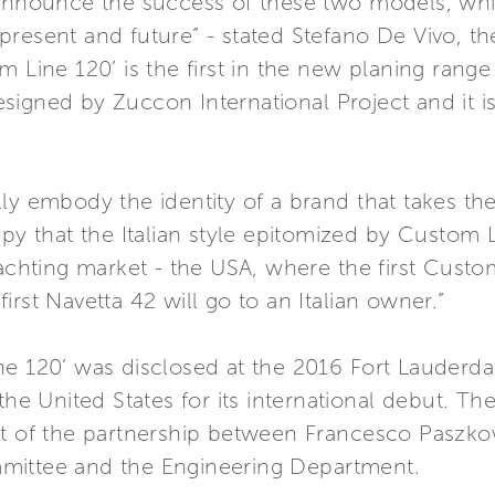
 announce the success of these two models, whi
present and future” - stated Stefano De Vivo, t
m Line 120’ is the first in the new planing ran
signed by Zuccon International Project and it i
ly embody the identity of a brand that takes th
ppy that the Italian style epitomized by Custo
yachting market - the USA, where the first Custo
rst Navetta 42 will go to an Italian owner.”
ne 120’ was disclosed at the 2016 Fort Lauderda
the United States for its international debut. Th
ct of the partnership between Francesco Paszkow
mittee and the Engineering Department.