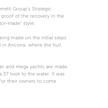
retti Group’s Strategic
proof of the recovery in the
lor-made” style.
eing made on the initial steps
d in Ancona, where the hull
uper and mega yachts are made.
a 37 took to the water. It was
 for their owners to come