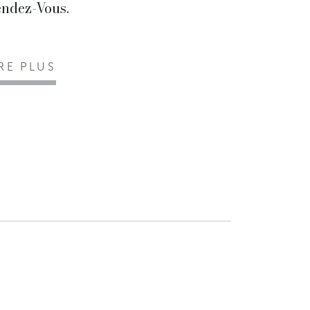
ndez-Vous.
IRE PLUS