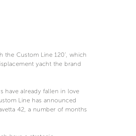
oth the Custom Line 120’, which
displacement yacht the brand
 have already fallen in love
 Custom Line has announced
 Navetta 42, a number of months