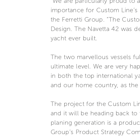
“We are particularly proud to
importance for Custom Line’s 
the Ferretti Group. “The Custo
Design. The Navetta 42 was de
yacht ever built.
The two marvellous vessels ful
ultimate level. We are very ha
in both the top international 
and our home country, as the fi
The project for the Custom Li
and it will be heading back to 
planing generation is a produ
Group’s Product Strategy Com