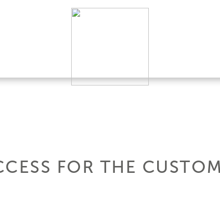
CCESS FOR THE CUSTOM