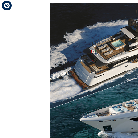
Telegram
Pinterest