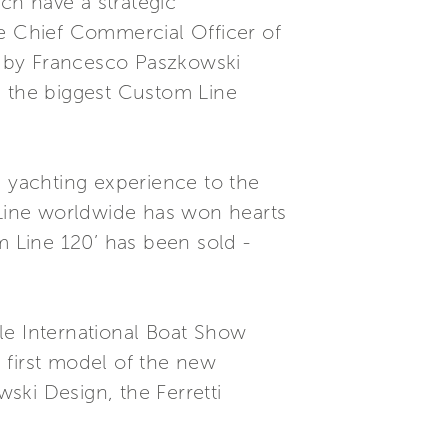
ch have a strategic
he Chief Commercial Officer of
ge by Francesco Paszkowski
s the biggest Custom Line
e yachting experience to the
m Line worldwide has won hearts
m Line 120’ has been sold -
le International Boat Show
e first model of the new
ski Design, the Ferretti