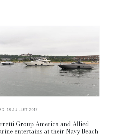
DI 18 JUILLET 2017
rretti Group America and Allied
rine entertains at their Navy Beach