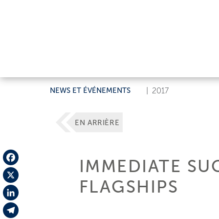
NEWS ET ÉVÉNEMENTS
|
2017
EN ARRIÈRE
IMMEDIATE SU
Facebook
FLAGSHIPS
X
LinkedIn