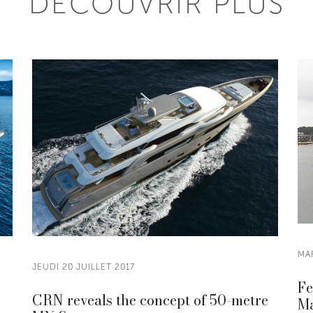
DÉCOUVRIR PLUS
MAR
JEUDI 20 JUILLET 2017
Fe
CRN reveals the concept of 50-metre
Ma