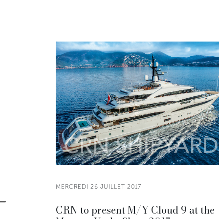
MERCREDI 26 JUILLET 2017
CRN to present M/Y Cloud 9 at the