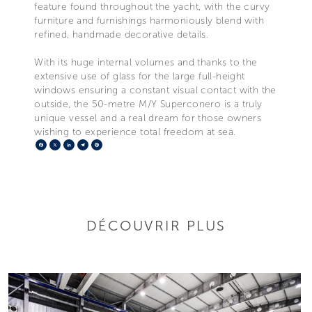
feature found throughout the yacht, with the curvy
furniture and furnishings harmoniously blend with
refined, handmade decorative details.
With its huge internal volumes and thanks to the
extensive use of glass for the large full-height
windows ensuring a constant visual contact with the
outside, the 50-metre M/Y Superconero is a truly
unique vessel and a real dream for those owners
wishing to experience total freedom at sea.
Facebook
X
LinkedIn
Telegram
Pinterest
DÉCOUVRIR PLUS