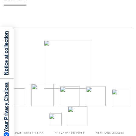
Notice at collection
Your Privacy Choices
©2026
FERRETTI S.P.A
N° TVA 04485970968
MENTIONS LÉGALES