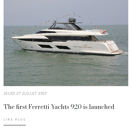
JEUDI 27 JUILLET 2017
The first Ferretti Yachts 920 is launched
LIRE PLUS