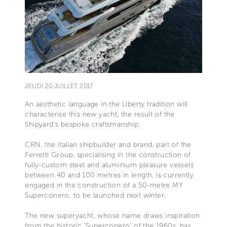
JEUDI 20 JUILLET 2017
An aesthetic language in the Liberty tradition will
characterise this new yacht, the result of the
Shipyard’s bespoke craftsmanship.
CRN, the Italian shipbuilder and brand, part of the
Ferretti Group, specialising in the construction of
fully-custom steel and aluminium pleasure vessels
between 40 and 100 metres in length, is currently
engaged in the construction of a 50-metre MY
Superconero, to be launched next winter.
The new superyacht, whose name draws inspiration
from the historic ‘Superconero’ of the 1960s, has