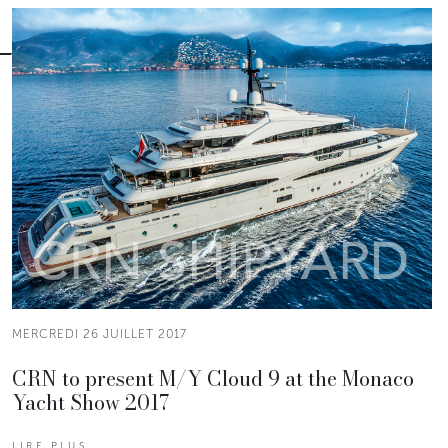
MERCREDI 26 JUILLET 2017
CRN to present M/Y Cloud 9 at the Monaco
Yacht Show 2017
LIRE PLUS