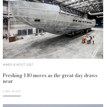
MARDI 8 AOÛT 2017
Pershing 140 moves as the great day draws
near
LIRE PLUS