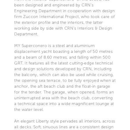
been designed and engineered by CRN’s
Engineering Department in cooperation with design
firm Zuccon International Project, who took care of
the exterior profile and the interiors, the latter
working side by side with CRN’s Interiors & Design
Department.
MY Superconero is a steel and aluminium
displacement yacht boasting a length of 50 metres
and a beam of 8.60 metres, and falling within 500
GRT. It features all the latest cutting-edge technical
and design solutions developed by CRN, including
the balcony, which can also be used while cruising,
the opening sea terrace, to be fully enjoyed when at
anchor, the aft beach club and the float-in garage
for the tender. The garage, when opened, forms an
uninterrupted area with the beach club, converting
a technical space into a wide magnificent lounge at
the water level.
An elegant Liberty style pervades all interiors, across
all decks. Soft, sinuous lines are a consistent design