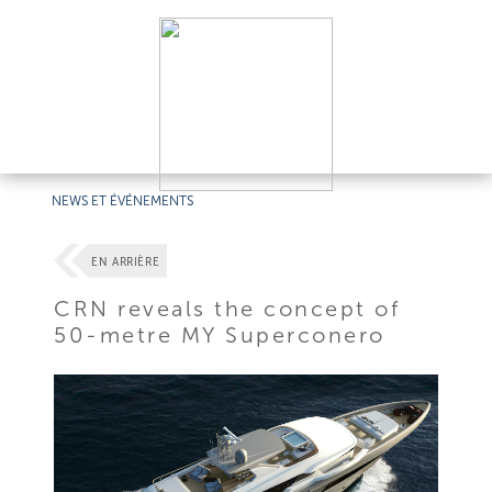
NEWS ET ÉVÉNEMENTS
EN ARRIÈRE
CRN reveals the concept of
50-metre MY Superconero