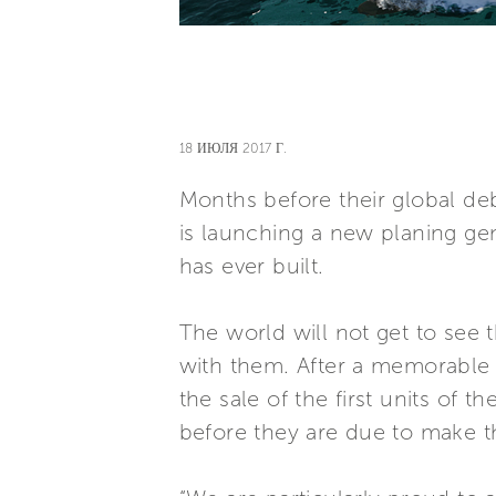
18 ИЮЛЯ 2017 Г.
Months before their global deb
is launching a new planing ge
has ever built.
The world will not get to see
with them. After a memorable 
the sale of the first units of
before they are due to make th