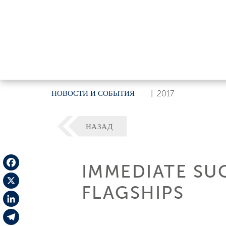
НОВОСТИ И СОБЫТИЯ
|
2017
НАЗАД
IMMEDIATE SU
Facebook
FLAGSHIPS
X
LinkedIn