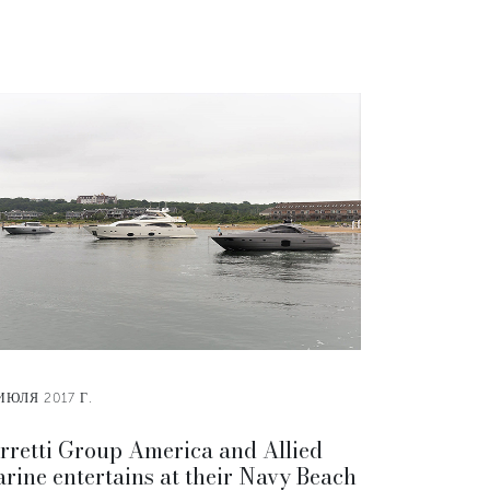
ИЮЛЯ 2017 Г.
rretti Group America and Allied
rine entertains at their Navy Beach