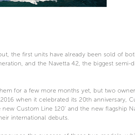
ut, the first units have already been sold of b
neration, and the Navetta 42, the biggest semi-
 them for a few more months yet, but two owners
2016 when it celebrated its 20th anniversary,
 the new Custom Line 120’ and the new flagship
eir international debuts.