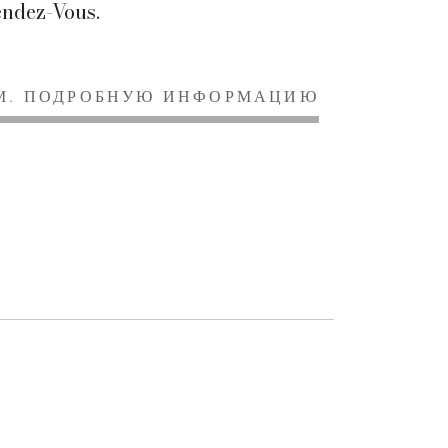
ndez-Vous.
М. ПОДРОБНУЮ ИНФОРМАЦИЮ