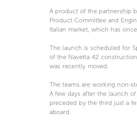
A product of the partnership b
Product Committee and Enginee
Italian market, which has onc
The launch is scheduled for Sp
of the Navetta 42 construction
was recently moved.
The teams are working non-sto
A few days after the launch of 
preceded by the third just a 
aboard.