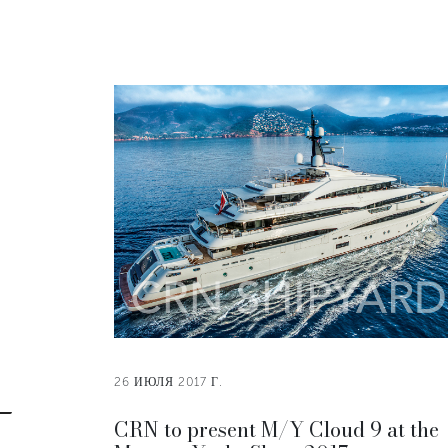
26 ИЮЛЯ 2017 Г.
CRN to present M/Y Cloud 9 at the