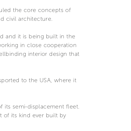
rhauled the core concepts of
 civil architecture.
and it is being built in the
working in close cooperation
llbinding interior design that
ported to the USA, where it
 its semi-displacement fleet.
 of its kind ever built by