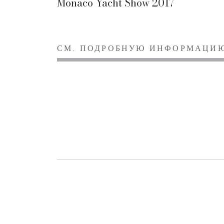
Monaco Yacht Show 2017
СМ. ПОДРОБНУЮ ИНФОРМАЦИ