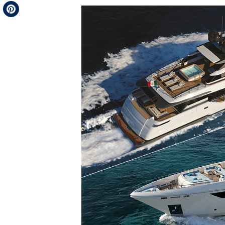
Telegram
Pinterest