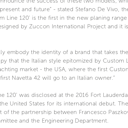
 announce the success of these two models, whi
present and future” - stated Stefano De Vivo, t
m Line 120’ is the first in the new planing ran
signed by Zuccon International Project and it i
ly embody the identity of a brand that takes th
ppy that the Italian style epitomized by Custo
yachting market - the USA, where the first Custo
rst Navetta 42 will go to an Italian owner.”
ne 120’ was disclosed at the 2016 Fort Lauderda
the United States for its international debut. Th
ct of the partnership between Francesco Paszkow
mittee and the Engineering Department.