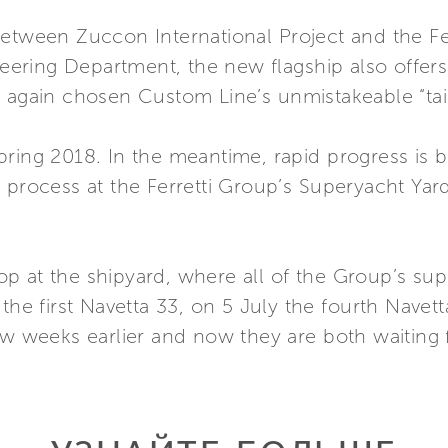
etween Zuccon International Project and the Fer
ring Department, the new flagship also offers 
e again chosen Custom Line’s unmistakeable “tai
ring 2018. In the meantime, rapid progress is b
 process at the Ferretti Group’s Superyacht Yar
p at the shipyard, where all of the Group’s s
the first Navetta 33, on 5 July the fourth Navett
few weeks earlier and now they are both waiting