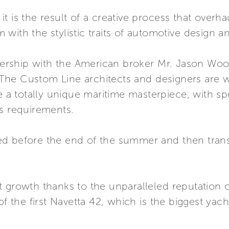
s, it is the result of a creative process that ove
ith the stylistic traits of automotive design and
tnership with the American broker Mr. Jason Wood 
a. The Custom Line architects and designers are 
e a totally unique maritime masterpiece, with spe
’s requirements.
d before the end of the summer and then trans
 growth thanks to the unparalleled reputation of
f the first Navetta 42, which is the biggest yacht