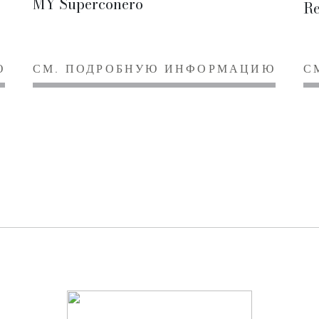
MY Superconero
Re
Ю
СМ. ПОДРОБНУЮ ИНФОРМАЦИЮ
С