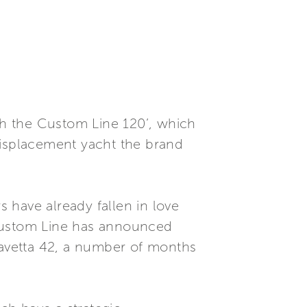
oth the Custom Line 120’, which
displacement yacht the brand
 have already fallen in love
 Custom Line has announced
 Navetta 42, a number of months