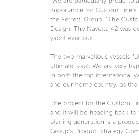
“We are particularly proud to
importance for Custom Line’s 
the Ferretti Group. “The Custo
Design. The Navetta 42 was de
yacht ever built.
The two marvellous vessels ful
ultimate level. We are very ha
in both the top international 
and our home country, as the fi
The project for the Custom Li
and it will be heading back to 
planing generation is a produ
Group’s Product Strategy Com