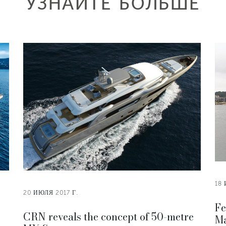
УЗНАЙТЕ БОЛЬШЕ
18 
20 ИЮЛЯ 2017 Г.
Fe
CRN reveals the concept of 50-metre
Ma