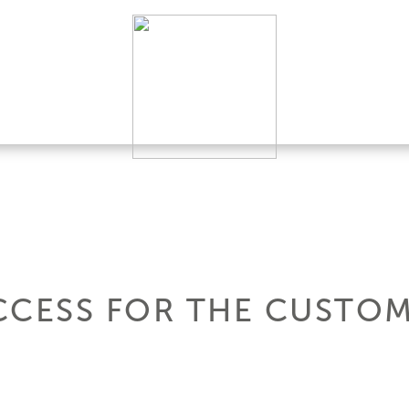
CCESS FOR THE CUSTOM