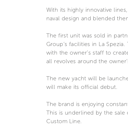
With its highly innovative line
naval design and blended them w
The first unit was sold in par
Group’s facilities in La Spezi
with the owner’s staff to creat
all revolves around the owner
The new yacht will be launche
will make its official debut.
The brand is enjoying constant
This is underlined by the sale o
Custom Line.