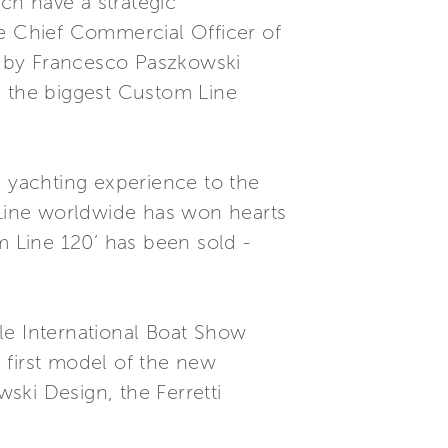
ch have a strategic
he Chief Commercial Officer of
ge by Francesco Paszkowski
s the biggest Custom Line
e yachting experience to the
m Line worldwide has won hearts
m Line 120’ has been sold -
le International Boat Show
e first model of the new
ski Design, the Ferretti