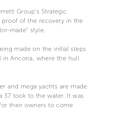
retti Group’s Strategic
proof of the recovery in the
lor-made” style.
eing made on the initial steps
d in Ancona, where the hull
uper and mega yachts are made.
a 37 took to the water. It was
 for their owners to come