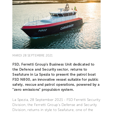
MARDI 28 SEPTEMBRE 2021
FSD, Ferretti Group's Business Unit dedicated to
the Defence and Security sector, returns to
Seafuture in La Spezia to present the patrol boat
FSD N800, an innovative vessel suitable for public
safety, rescue and patrol operations, powered by a
"zero emissions" propulsion system.
La Spezia, 28 September 2021 - FSD Ferretti Security
Division, the Ferretti Group's Defense and Security
Division, returns in style to Seafuture, one of the