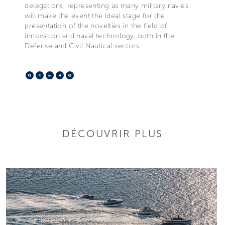
delegations, representing as many military navies,
will make the event the ideal stage for the
presentation of the novelties in the field of
innovation and naval technology, both in the
Defense and Civil Nautical sectors.
Facebook
X
LinkedIn
Telegram
Pinterest
DÉCOUVRIR PLUS