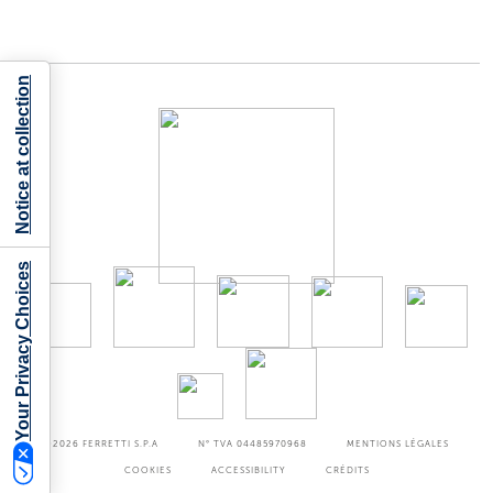
Notice at collection
Your Privacy Choices
©2026
FERRETTI S.P.A
N° TVA 04485970968
MENTIONS LÉGALES
COOKIES
ACCESSIBILITY
CRÉDITS