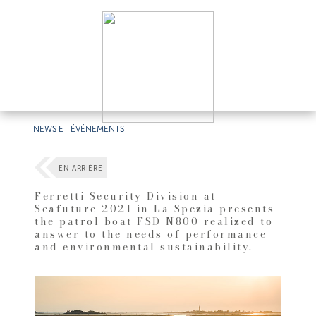
NEWS ET ÉVÉNEMENTS
EN ARRIÈRE
Ferretti Security Division at
Seafuture 2021 in La Spezia presents
the patrol boat FSD N800 realized to
answer to the needs of performance
and environmental sustainability.