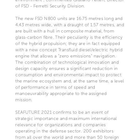
of FSD - Ferretti Security Division.
The new FSD N800 units are 16.75 metres long and
4.43 metres wide, with a draught of 1.57 metres, and
are built with a hull in composite material, from
glass-carbon fibre. Their peculiarity is the efficiency
of the hybrid propulsion; they are in fact equipped
with a new concept Transfluid diesel/electric hybrid
engine that allows a "zero emissions" navigation.
The combination of technological innovation and
design capacity ensures a significant reduction in
consumption and environmental impact to protect
the marine ecosystem and, at the same time, a level
of performance in terms of speed and
manoeuvrability appropriate to the assigned
mission.
SEAFUTURE 2021 confirms to be an event of
strategic importance and maximum international
relevance for organizations and companies
operating in the defense sector. 200 exhibitors
from all over the world and more than 50 foreign