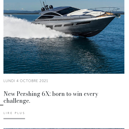
LUNDI 4 OCTOBRE 2021
New Pershing 6X: born to win every
challenge.
LIRE PLUS