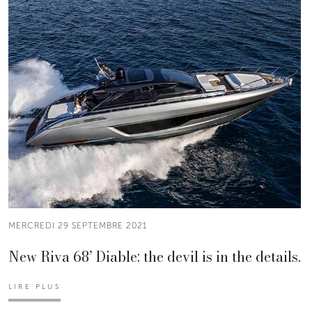
MERCREDI 29 SEPTEMBRE 2021
New Riva 68’ Diable: the devil is in the details.
LIRE PLUS