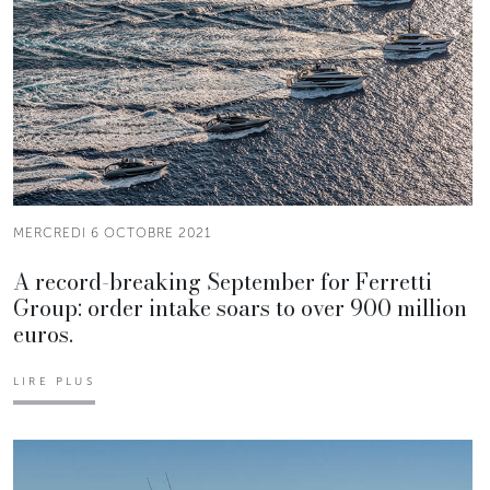
MERCREDI 6 OCTOBRE 2021
A record-breaking September for Ferretti
Group: order intake soars to over 900 million
euros.
LIRE PLUS