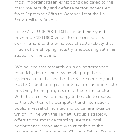
most important Italian exhibitions dedicated to the
maritime security and defense sector, scheduled
from September 28th to October 1st at the La
Spezia Military Arsenal.
For SEAFUTURE 2021, FSD selected the hybrid
powered FSD N800 vessel to demonstrate its
commitment to the principles of sustainability that
much of the shipping industry is espousing with the
support of the Client.
"We believe that research on high-performance
materials, design and new hybrid propulsion
systems are at the heart of the Blue Economy and
that FSD's technological contribution can contribute
positively to the progression of the entire sector.
With this spirit, we are happy to be able to expose
to the attention of a competent and international
public a vessel of high technological avant-garde
which, in line with the Ferretti Group's strategy,
offers to the most demanding users nautical
performance associated with attention to the
environment", commented Giuliano Felten, Director