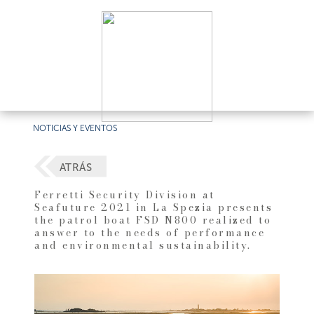
NOTICIAS Y EVENTOS
ATRÁS
Ferretti Security Division at
Seafuture 2021 in La Spezia presents
the patrol boat FSD N800 realized to
answer to the needs of performance
and environmental sustainability.