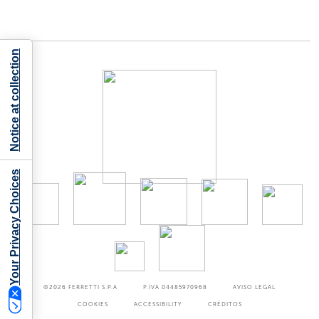
Notice at collection
Your Privacy Choices
©2026
FERRETTI S.P.A
P.IVA 04485970968
AVISO LEGAL
COOKIES
ACCESSIBILITY
CRÉDITOS