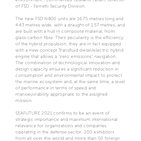
of FSD - Ferretti Security Division.
The new FSD N800 units are 16.75 metres long and
4.43 metres wide, with a draught of 1.57 metres, and
are built with a hull in composite material, from
glass-carbon fibre. Their peculiarity is the efficiency
of the hybrid propulsion; they are in fact equipped
with a new concept Transfluid diesel/electric hybrid
engine that allows a "zero emissions" navigation.
The combination of technological innovation and
design capacity ensures a significant reduction in
consumption and environmental impact to protect
the marine ecosystem and, at the same time, a level
of performance in terms of speed and
manoeuvrability appropriate to the assigned
mission.
SEAFUTURE 2021 confirms to be an event of
strategic importance and maximum international
relevance for organizations and companies
operating in the defense sector. 200 exhibitors
from all over the world and more than 50 foreign