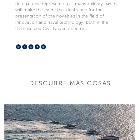
delegations, representing as many military navies,
will make the event the ideal stage for the
presentation of the novelties in the field of
innovation and naval technology, both in the
Defense and Civil Nautical sectors.
Facebook
X
LinkedIn
Telegram
Pinterest
DESCUBRE MÁS COSAS