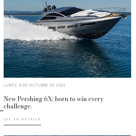
LUNES, 4 DE OCTUBRE DE 2021
New Pershing 6X: born to win every
challenge.
LEE EN DETALLE