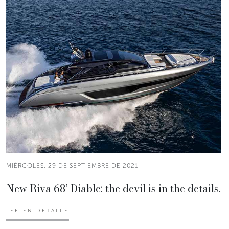
MIÉRCOLES, 29 DE SEPTIEMBRE DE 2021
New Riva 68’ Diable: the devil is in the details.
LEE EN DETALLE