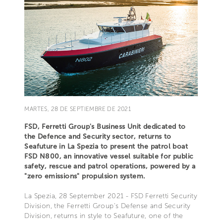
MARTES, 28 DE SEPTIEMBRE DE 2021
FSD, Ferretti Group's Business Unit dedicated to
the Defence and Security sector, returns to
Seafuture in La Spezia to present the patrol boat
FSD N800, an innovative vessel suitable for public
safety, rescue and patrol operations, powered by a
"zero emissions" propulsion system.
La Spezia, 28 September 2021 - FSD Ferretti Security
Division, the Ferretti Group's Defense and Security
Division, returns in style to Seafuture, one of the