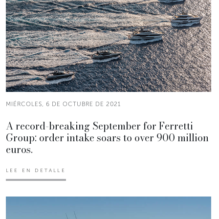
MIÉRCOLES, 6 DE OCTUBRE DE 2021
A record-breaking September for Ferretti
Group: order intake soars to over 900 million
euros.
LEE EN DETALLE