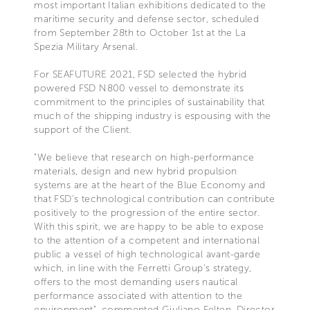
most important Italian exhibitions dedicated to the
maritime security and defense sector, scheduled
from September 28th to October 1st at the La
Spezia Military Arsenal.
For SEAFUTURE 2021, FSD selected the hybrid
powered FSD N800 vessel to demonstrate its
commitment to the principles of sustainability that
much of the shipping industry is espousing with the
support of the Client.
"We believe that research on high-performance
materials, design and new hybrid propulsion
systems are at the heart of the Blue Economy and
that FSD's technological contribution can contribute
positively to the progression of the entire sector.
With this spirit, we are happy to be able to expose
to the attention of a competent and international
public a vessel of high technological avant-garde
which, in line with the Ferretti Group's strategy,
offers to the most demanding users nautical
performance associated with attention to the
environment", commented Giuliano Felten, Director