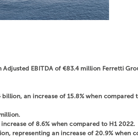
 Adjusted EBITDA of €83.4 million Ferretti Gro
 billion, an increase of 15.8% when compared 
illion.
n increase of 8.6% when compared to H1 2022.
lion, representing an increase of 20.9% when 