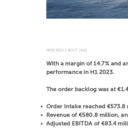
MERCREDI 2 AOÛT 2023
With a margin of 14.7% and an
performance in H1 2023.
The order backlog was at €1.4
Order Intake reached €573.8 m
Revenue of €580.8 million, a
Adjusted EBITDA of €83.4 mil