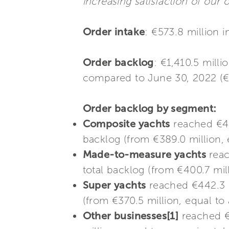
increasing satisfaction of our
Order intake
: €573.8 million 
Order backlog
: €1,410.5 mill
compared to June 30, 2022 (€
Order backlog by segment:
Composite yachts
reached €408
backlog (from €389.0 million, 
Made-to-measure yachts
reac
total backlog (from €400.7 mil
Super yachts
reached €442.3 m
(from €370.5 million, equal to
Other businesses[1]
reached €5