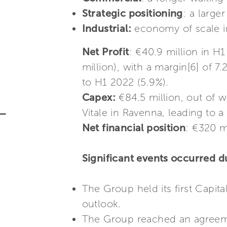
Strategic positioning
: a large
Industrial:
economy of scale in
Net Profit
: €40.9 million in 
million), with a margin[6] of 
to H1 2022 (5.9%).
Capex:
€84.5 million, out of w
Vitale in Ravenna, leading to a
Net financial position
: €320 m
Significant events occurred du
The Group held its first Capit
outlook.
The Group reached an agreement