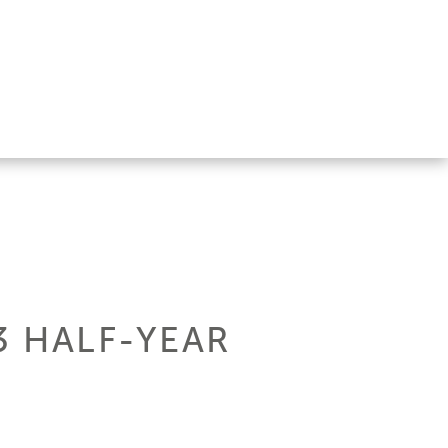
3 HALF-YEAR