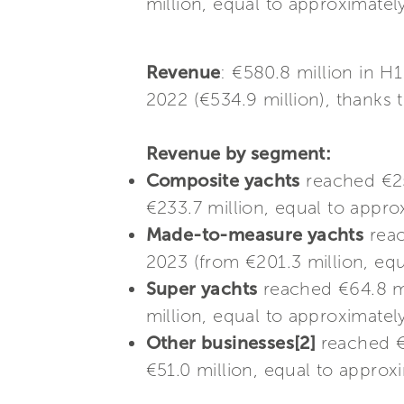
million, equal to approximatel
Revenue
: €580.8 million in 
2022 (€534.9 million), thanks 
Revenue by segment:
Composite yachts
reached €25
€233.7 million, equal to appro
Made-to-measure yachts
reac
2023 (from €201.3 million, equ
Super yachts
reached €64.8 mi
million, equal to approximately
Other businesses[2]
reached €
€51.0 million, equal to approx