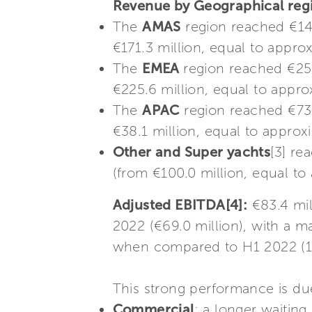
Revenue by Geographical re
The
AMAS
region reached €143
€171.3 million, equal to appro
The
EMEA
region reached €250
€225.6 million, equal to appro
The
APAC
region reached €73.
€38.1 million, equal to approxi
Other and Super yachts
[3] re
(from €100.0 million, equal to
Adjusted EBITDA[4]:
€83.4 mil
2022 (€69.0 million), with a m
when compared to H1 2022 (1
This strong performance is due
Commercial
: a longer waiting