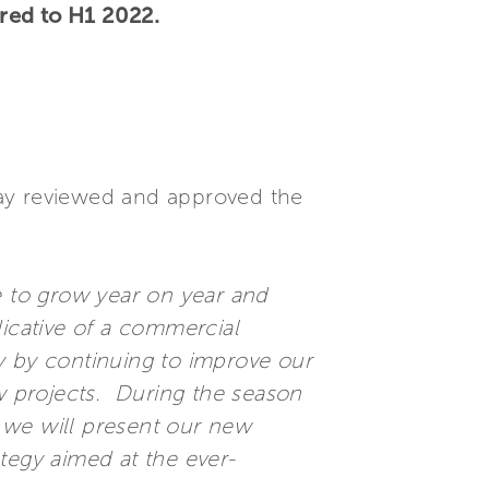
red to H1 2022.
.
oday reviewed and approved the
 to grow year on year and
dicative of a commercial
y by continuing to improve our
 projects. During the season
 we will present our new
tegy aimed at the ever-