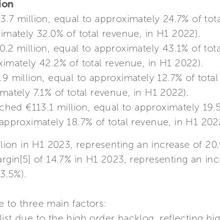
gion
.7 million, equal to approximately 24.7% of tot
ximately 32.0% of total revenue, in H1 2022).
.2 million, equal to approximately 43.1% of tot
ximately 42.2% of total revenue, in H1 2022).
9 million, equal to approximately 12.7% of tota
mately 7.1% of total revenue, in H1 2022).
ached €113.1 million, equal to approximately 19.
 approximately 18.7% of total revenue, in H1 202
lion in H1 2023, representing an increase of 
argin[5] of 14.7% in H1 2023, representing an inc
3.5%).
 to three main factors:
 list due to the high order backlog, reflecting hi