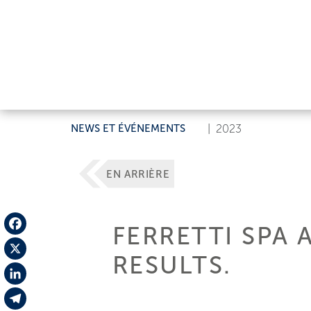
NEWS ET ÉVÉNEMENTS
|
2023
EN ARRIÈRE
FERRETTI SPA 
Facebook
RESULTS.
X
LinkedIn