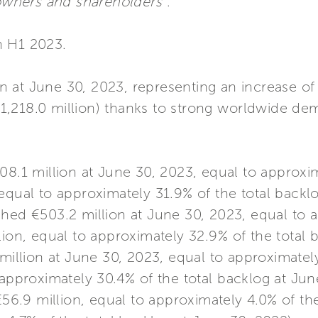
 owners and shareholders”
.
in H1 2023.
ion at June 30, 2023, representing an increase 
1,218.0 million) thanks to strong worldwide de
.1 million at June 30, 2023, equal to approxim
equal to approximately 31.9% of the total backl
hed €503.2 million at June 30, 2023, equal to 
lion, equal to approximately 32.9% of the total 
illion at June 30, 2023, equal to approximately
 approximately 30.4% of the total backlog at Jun
6.9 million, equal to approximately 4.0% of the