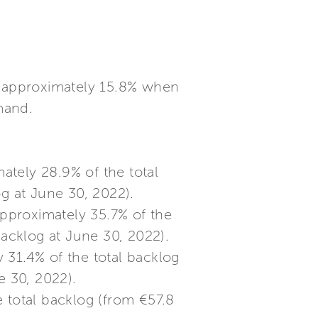
of approximately 15.8% when
mand.
ately 28.9% of the total
og at June 30, 2022).
approximately 35.7% of the
backlog at June 30, 2022).
 31.4% of the total backlog
e 30, 2022).
 total backlog (from €57.8