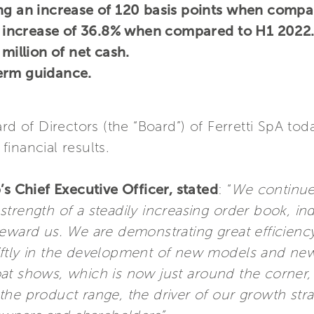
ing an increase of 120 basis points when compa
an increase of 36.8% when compared to H1 2022
 million of net cash.
erm guidance.
ard of Directors (the “Board”) of Ferretti SpA t
financial results.
’s Chief Executive Officer, stated
: “
We continue
trength of a steadily increasing order book, in
reward us. We are demonstrating great efficienc
iftly in the development of new models and new
at shows, which is now just around the corner,
he product range, the driver of our growth stra