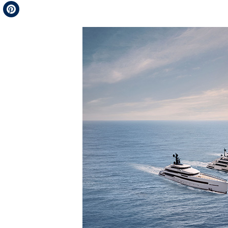
Telegram
Pinterest