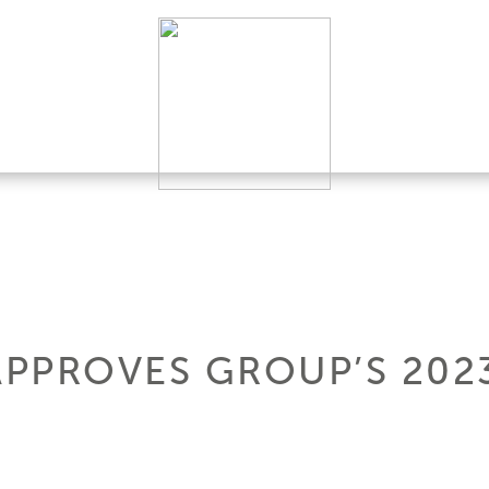
APPROVES GROUP’S 202