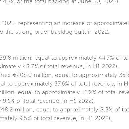
y 4.7% of the total backlog at June 30, 2022).
H1 2023, representing an increase of approxima
to the strong order backlog built in 2022.
9.8 million, equal to approximately 44.7% of to
ximately 43.7% of total revenue, in H1 2022).
hed €208.0 million, equal to approximately 35.8
al to approximately 37.6% of total revenue, in H
llion, equal to approximately 11.2% of total re
 9.1% of total revenue, in H1 2022).
48.2 million, equal to approximately 8.3% of to
imately 9.5% of total revenue, in H1 2022).