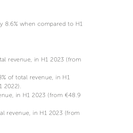
tely 8.6% when compared to H1
tal revenue, in H1 2023 (from
% of total revenue, in H1
1 2022).
venue, in H1 2023 (from €48.9
tal revenue, in H1 2023 (from