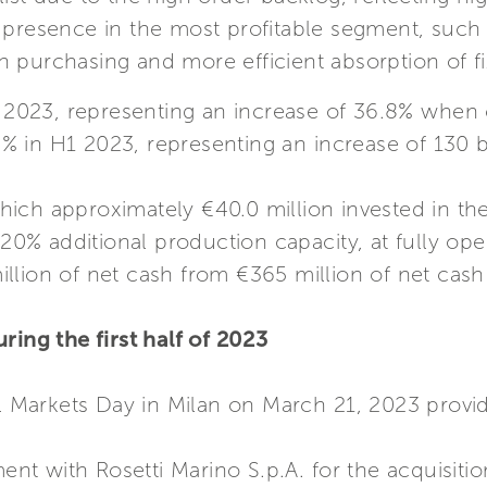
r presence in the most profitable segment, suc
 purchasing and more efficient absorption of fi
H1 2023, representing an increase of 36.8% whe
7.2% in H1 2023, representing an increase of 13
hich approximately €40.0 million invested in the
 20% additional production capacity, at fully oper
illion of net cash from €365 million of net cas
ring the first half of 2023
al Markets Day in Milan on March 21, 2023 provi
 with Rosetti Marino S.p.A. for the acquisition