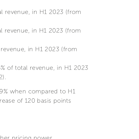
al revenue, in H1 2023 (from
al revenue, in H1 2023 (from
l revenue, in H1 2023 (from
5% of total revenue, in H1 2023
2).
20.9% when compared to H1
rease of 120 basis points
gher pricing power.