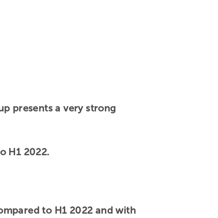
up presents a very strong
to H1 2022.
compared to H1 2022 and with