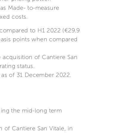
h as Made- to-measure
xed costs.
n compared to H1 2022 (€29.9
0 basis points when compared
 acquisition of Cantiere San
ating status.
h as of 31 December 2022.
ding the mid-long term
 of Cantiere San Vitale, in