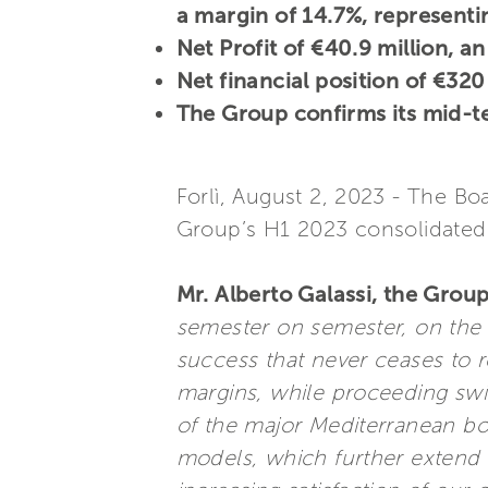
a margin of 14.7%, represent
Net Profit of €40.9 million, 
Net financial position of €320
The Group confirms its mid-t
Forlì, August 2, 2023 - The Bo
Group’s H1 2023 consolidated 
Mr. Alberto Galassi, the Group
semester on semester, on the s
success that never ceases to 
margins, while proceeding sw
of the major Mediterranean bo
models, which further extend t