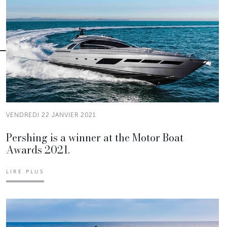
VENDREDI 22 JANVIER 2021
Pershing is a winner at the Motor Boat
Awards 2021.
LIRE PLUS