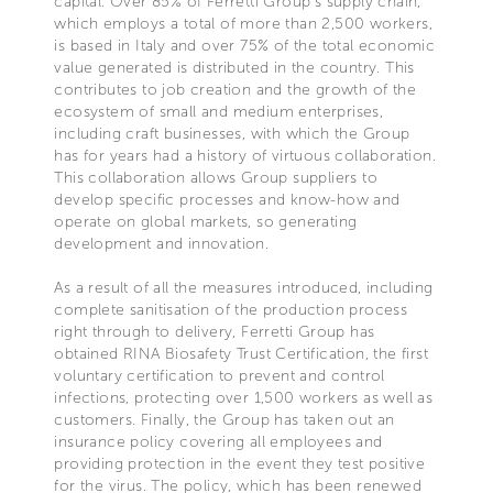
capital. Over 85% of Ferretti Group’s supply chain,
which employs a total of more than 2,500 workers,
is based in Italy and over 75% of the total economic
value generated is distributed in the country. This
contributes to job creation and the growth of the
ecosystem of small and medium enterprises,
including craft businesses, with which the Group
has for years had a history of virtuous collaboration.
This collaboration allows Group suppliers to
develop specific processes and know-how and
operate on global markets, so generating
development and innovation.
As a result of all the measures introduced, including
complete sanitisation of the production process
right through to delivery, Ferretti Group has
obtained RINA Biosafety Trust Certification, the first
voluntary certification to prevent and control
infections, protecting over 1,500 workers as well as
customers. Finally, the Group has taken out an
insurance policy covering all employees and
providing protection in the event they test positive
for the virus. The policy, which has been renewed