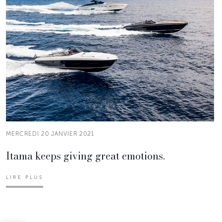
MERCREDI 20 JANVIER 2021
Itama keeps giving great emotions.
LIRE PLUS