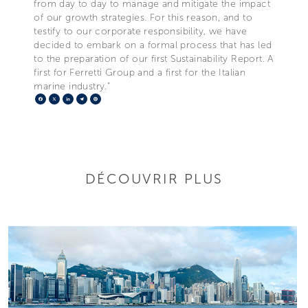
from day to day to manage and mitigate the impact
of our growth strategies. For this reason, and to
testify to our corporate responsibility, we have
decided to embark on a formal process that has led
to the preparation of our first Sustainability Report. A
first for Ferretti Group and a first for the Italian
marine industry.”
Facebook
X
LinkedIn
Telegram
Pinterest
DÉCOUVRIR PLUS