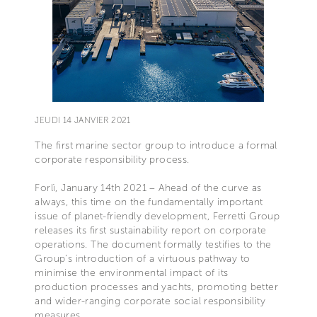
JEUDI 14 JANVIER 2021
The first marine sector group to introduce a formal
corporate responsibility process.
Forlì, January 14th 2021 – Ahead of the curve as
always, this time on the fundamentally important
issue of planet-friendly development, Ferretti Group
releases its first sustainability report on corporate
operations. The document formally testifies to the
Group’s introduction of a virtuous pathway to
minimise the environmental impact of its
production processes and yachts, promoting better
and wider-ranging corporate social responsibility
measures.