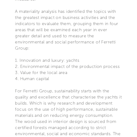
A materiality analysis has identified the topics with
the greatest impact on business activities and the
indicators to evaluate them, grouping them in four
areas that will be examined each year in ever
greater detail and used to measure the
environmental and social performance of Ferretti
Group:
1. Innovation and luxury: yachts
2. Environmental impact of the production process
3. Value for the local area
4. Human capital
For Ferretti Group, sustainability starts with the
quality and excellence that characterise the yachts it
builds. Which is why research and development
focus on the use of high performance, sustainable
materials and on reducing energy consumption.
The wood used in interior design is sourced from
certified forests managed according to strict
environmental, social and economic standards. The