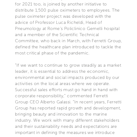
for 2021 too, is joined by another initiative to
distribute 1,500 pulse oximeters to employees. The
pulse oximeter project was developed with the
advice of Professor Luca Richeldi, Head of
Pneumology at Rome’s Policlinico Gemelli hospital
and a member of the Scientific Technical
Committee, who back in March, with Ferretti Group,
defined the healthcare plan introduced to tackle the
most critical phase of the pandemic.
“If we want to continue to grow steadily as a market
leader, it is essential to address the economic,
environmental and social impacts produced by our
activities on the local areas where we operate.
Successful sales efforts must go hand in hand with
corporate responsibility,” commented Ferretti
Group CEO Alberto Galassi. “In recent years, Ferretti
Group has reported rapid growth and development,
bringing beauty and innovation to the marine
industry. We work with many different stakeholders
and their sustainability needs and expectations are
important in defining the measures we introduce