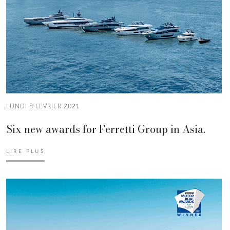
LUNDI 8 FÉVRIER 2021
Six new awards for Ferretti Group in Asia.
LIRE PLUS