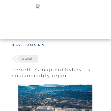
NEWS ET ÉVÉNEMENTS
EN ARRIÈRE
Ferretti Group publishes its
sustainability report.