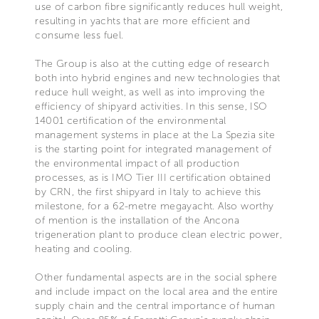
use of carbon fibre significantly reduces hull weight,
resulting in yachts that are more efficient and
consume less fuel.
The Group is also at the cutting edge of research
both into hybrid engines and new technologies that
reduce hull weight, as well as into improving the
efficiency of shipyard activities. In this sense, ISO
14001 certification of the environmental
management systems in place at the La Spezia site
is the starting point for integrated management of
the environmental impact of all production
processes, as is IMO Tier III certification obtained
by CRN, the first shipyard in Italy to achieve this
milestone, for a 62-metre megayacht. Also worthy
of mention is the installation of the Ancona
trigeneration plant to produce clean electric power,
heating and cooling.
Other fundamental aspects are in the social sphere
and include impact on the local area and the entire
supply chain and the central importance of human