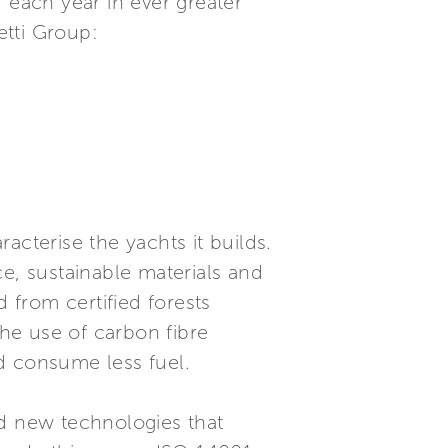
 each year in ever greater
etti Group:
racterise the yachts it builds.
, sustainable materials and
from certified forests
he use of carbon fibre
nd consume less fuel.
nd new technologies that