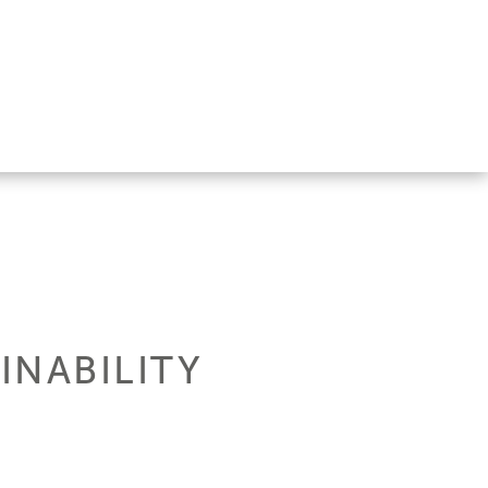
INABILITY