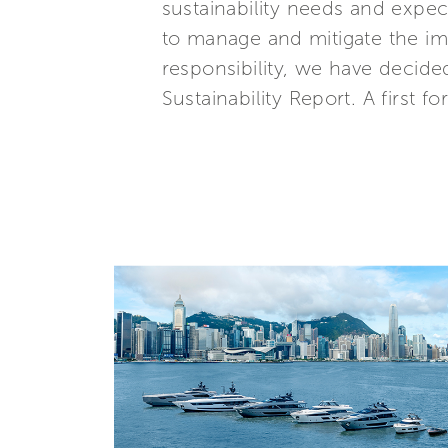
sustainability needs and expe
to manage and mitigate the imp
responsibility, we have decide
Sustainability Report. A first fo