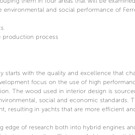
rouping them in four areas that will be examined
e environmental and social performance of Ferr
ts
e production process
ty starts with the quality and excellence that cha
elopment focus on the use of high performance
n. The wood used in interior design is sourced 
nvironmental, social and economic standards. T
ht, resulting in yachts that are more efficient a
ing edge of research both into hybrid engines a