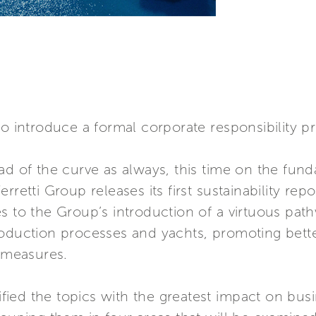
to introduce a formal corporate responsibility p
ad of the curve as always, this time on the fund
rretti Group releases its first sustainability rep
s to the Group’s introduction of a virtuous pat
roduction processes and yachts, promoting bett
y measures.
tified the topics with the greatest impact on busi