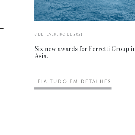
8 DE FEVEREIRO DE 2021
Six new awards for Ferretti Group i
Asia.
LEIA TUDO EM DETALHES