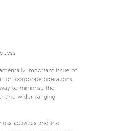
rocess.
amentally important issue of
ort on corporate operations.
hway to minimise the
er and wider-ranging
ness activities and the