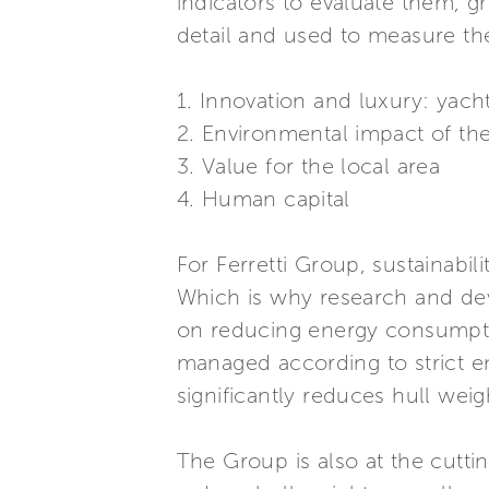
indicators to evaluate them, g
detail and used to measure th
1. Innovation and luxury: yach
2. Environmental impact of th
3. Value for the local area
4. Human capital
For Ferretti Group, sustainabili
Which is why research and dev
on reducing energy consumptio
managed according to strict e
significantly reduces hull weig
The Group is also at the cutt