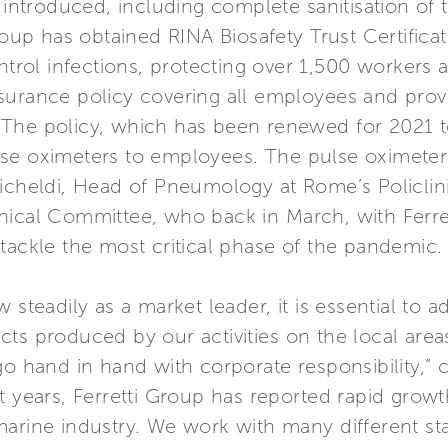
s introduced, including complete sanitisation of
roup has obtained RINA Biosafety Trust Certificati
ntrol infections, protecting over 1,500 workers a
surance policy covering all employees and provi
us. The policy, which has been renewed for 2021 t
 pulse oximeters to employees. The pulse oximet
Richeldi, Head of Pneumology at Rome’s Policlin
nical Committee, who back in March, with Ferre
tackle the most critical phase of the pandemic.
 steadily as a market leader, it is essential to
cts produced by our activities on the local are
 go hand in hand with corporate responsibility,
nt years, Ferretti Group has reported rapid gro
marine industry. We work with many different st