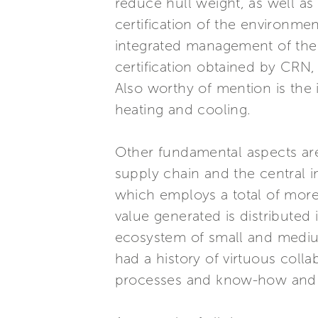
reduce hull weight, as well as 
certification of the environmen
integrated management of the e
certification obtained by CRN, 
Also worthy of mention is the 
heating and cooling.
Other fundamental aspects are 
supply chain and the central 
which employs a total of more 
value generated is distributed 
ecosystem of small and medium
had a history of virtuous coll
processes and know-how and o