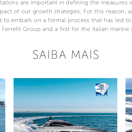
ctations are important in defining the measures
act of our growth strategies. For this reason, a
d to embark on a formal process that has led to 
r Ferretti Group and a first for the Italian marine 
SAIBA MAIS