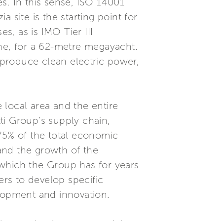
es. In this sense, ISO 14001
 site is the starting point for
, as is IMO Tier III
tone, for a 62-metre megayacht.
o produce clean electric power,
 local area and the entire
ti Group’s supply chain,
 75% of the total economic
 and the growth of the
 which the Group has for years
ers to develop specific
lopment and innovation.