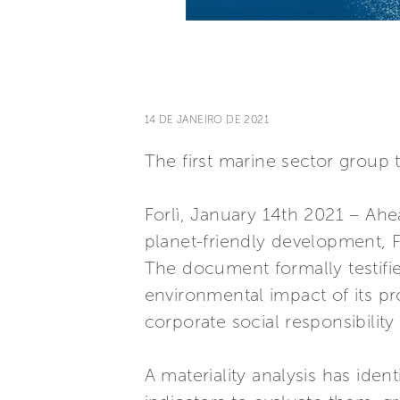
14 DE JANEIRO DE 2021
The first marine sector group 
Forlì, January 14th 2021 – Ahe
planet-friendly development, Fe
The document formally testifie
environmental impact of its p
corporate social responsibilit
A materiality analysis has iden