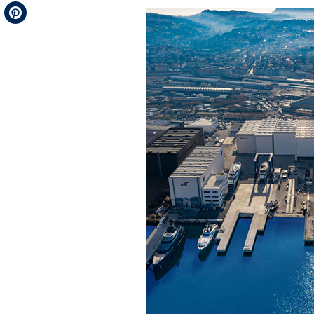
Telegram
Pinterest