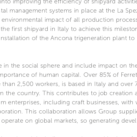
into improving the efficiency of shipyard activiti
tal management systems in place at the La Spezia
nvironmental impact of all production processes
the first shipyard in Italy to achieve this miles
installation of the Ancona trigeneration plant t
in the social sphere and include impact on the
importance of human capital. Over 85% of Ferret
than 2,500 workers, is based in Italy and over
in the country. This contributes to job creation
 enterprises, including craft businesses, with
aboration. This collaboration allows Group suppli
perate on global markets, so generating deve