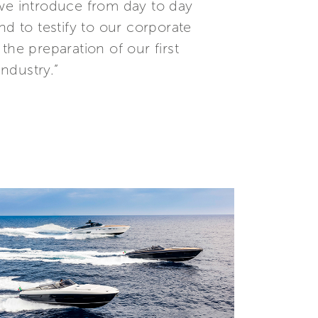
 we introduce from day to day
nd to testify to our corporate
the preparation of our first
industry.”