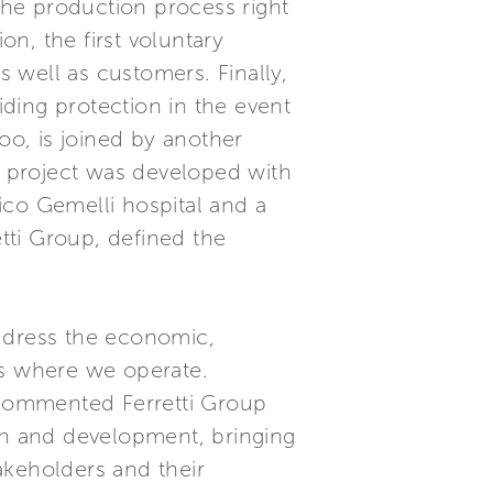
 the production process right
on, the first voluntary
s well as customers. Finally,
ding protection in the event
oo, is joined by another
er project was developed with
ico Gemelli hospital and a
tti Group, defined the
 address the economic,
as where we operate.
” commented Ferretti Group
wth and development, bringing
akeholders and their