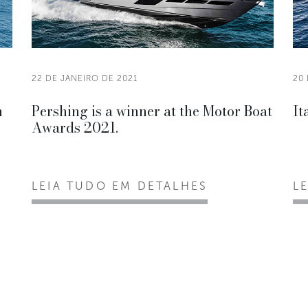
22 DE JANEIRO DE 2021
20 
n
Pershing is a winner at the Motor Boat
It
Awards 2021.
LEIA TUDO EM DETALHES
L