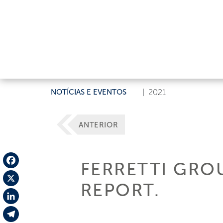
NOTÍCIAS E EVENTOS
|
2021
ANTERIOR
FERRETTI GROU
Facebook
REPORT.
X
LinkedIn