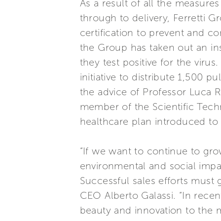
As a result of all the measure
through to delivery, Ferretti G
certification to prevent and co
the Group has taken out an in
they test positive for the vir
initiative to distribute 1,500
the advice of Professor Luca 
member of the Scientific Tech
healthcare plan introduced to 
“If we want to continue to grow
environmental and social impa
Successful sales efforts must
CEO Alberto Galassi. “In rece
beauty and innovation to the 