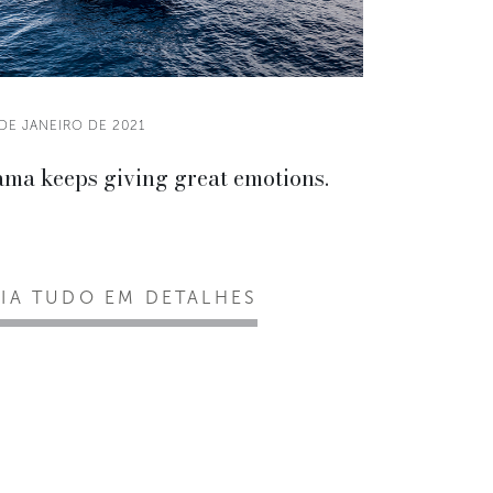
DE JANEIRO DE 2021
ama keeps giving great emotions.
EIA TUDO EM DETALHES