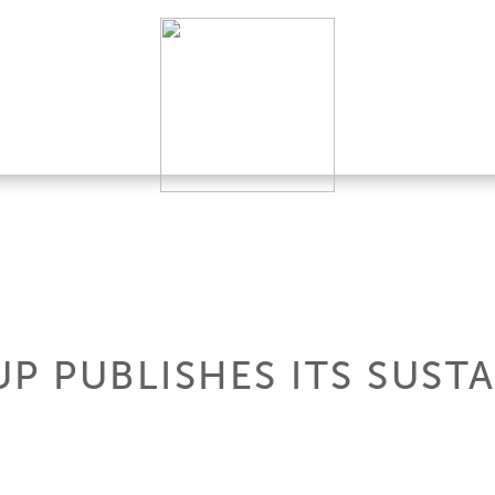
P PUBLISHES ITS SUSTA