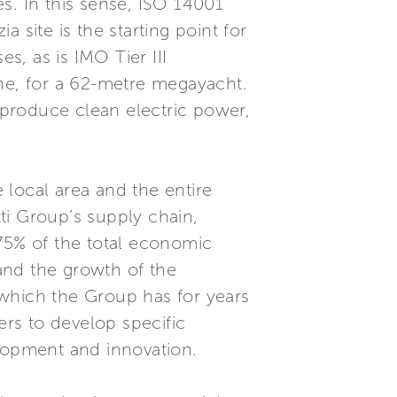
es. In this sense, ISO 14001
 site is the starting point for
, as is IMO Tier III
tone, for a 62-metre megayacht.
o produce clean electric power,
 local area and the entire
ti Group’s supply chain,
 75% of the total economic
 and the growth of the
 which the Group has for years
ers to develop specific
lopment and innovation.