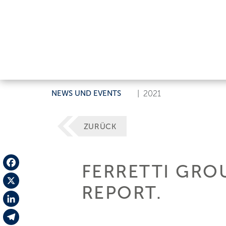
NEWS UND EVENTS
|
2021
ZURÜCK
FERRETTI GROU
Facebook
REPORT.
X
LinkedIn