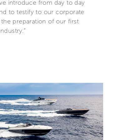
 we introduce from day to day
nd to testify to our corporate
the preparation of our first
industry.”