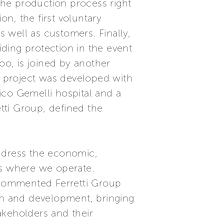
 the production process right
on, the first voluntary
s well as customers. Finally,
ding protection in the event
oo, is joined by another
er project was developed with
ico Gemelli hospital and a
tti Group, defined the
 address the economic,
as where we operate.
” commented Ferretti Group
wth and development, bringing
akeholders and their