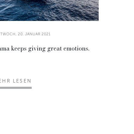
TTWOCH, 20. JANUAR 2021
ama keeps giving great emotions.
EHR LESEN