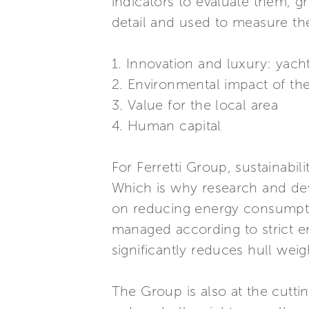
indicators to evaluate them, g
detail and used to measure th
1. Innovation and luxury: yach
2. Environmental impact of th
3. Value for the local area
4. Human capital
For Ferretti Group, sustainabili
Which is why research and dev
on reducing energy consumptio
managed according to strict e
significantly reduces hull weig
The Group is also at the cutt