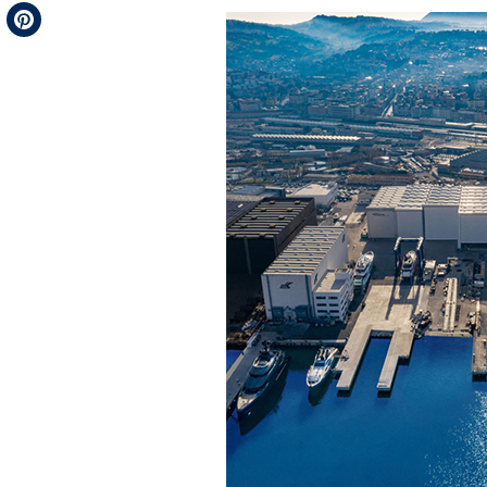
Telegram
Pinterest