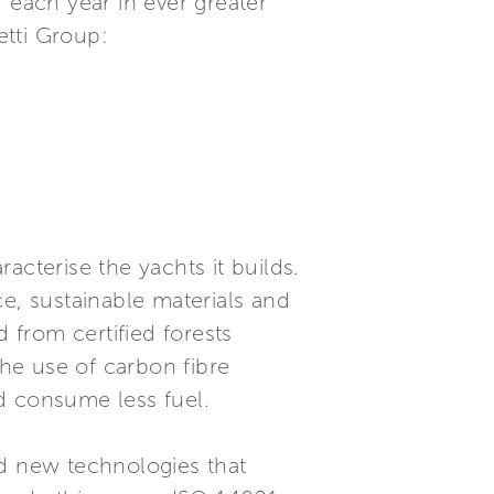
 each year in ever greater
etti Group:
racterise the yachts it builds.
, sustainable materials and
from certified forests
he use of carbon fibre
nd consume less fuel.
nd new technologies that