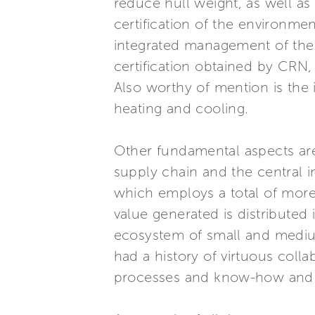
reduce hull weight, as well as 
certification of the environmen
integrated management of the e
certification obtained by CRN, 
Also worthy of mention is the 
heating and cooling.
Other fundamental aspects are 
supply chain and the central 
which employs a total of more 
value generated is distributed 
ecosystem of small and medium
had a history of virtuous coll
processes and know-how and o