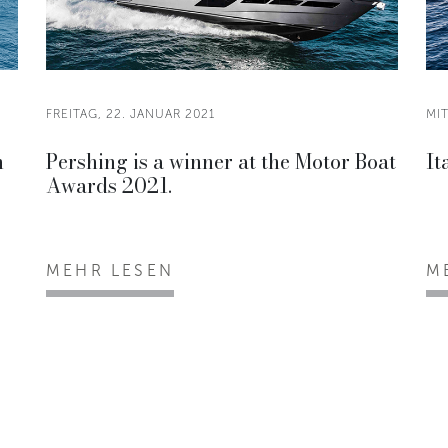
FREITAG, 22. JANUAR 2021
MI
n
Pershing is a winner at the Motor Boat
It
Awards 2021.
MEHR LESEN
M