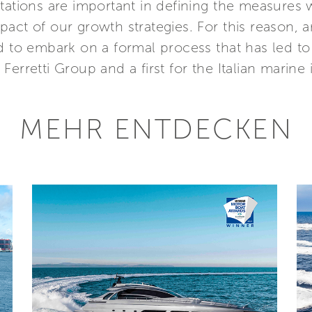
ctations are important in defining the measures
act of our growth strategies. For this reason, a
d to embark on a formal process that has led to 
r Ferretti Group and a first for the Italian marine 
MEHR ENTDECKEN