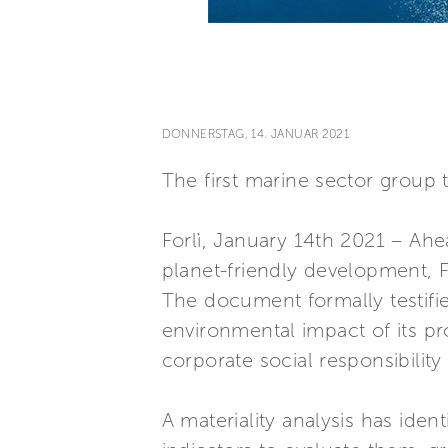
DONNERSTAG, 14. JANUAR 2021
The first marine sector group 
Forlì, January 14th 2021 – Ahe
planet-friendly development, Fe
The document formally testifie
environmental impact of its p
corporate social responsibilit
A materiality analysis has iden