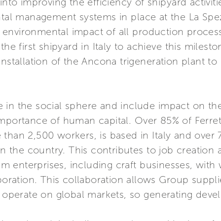
into improving the efficiency of shipyard activiti
tal management systems in place at the La Spezia
nvironmental impact of all production processes
the first shipyard in Italy to achieve this miles
installation of the Ancona trigeneration plant t
in the social sphere and include impact on the
importance of human capital. Over 85% of Ferret
than 2,500 workers, is based in Italy and over
in the country. This contributes to job creation
 enterprises, including craft businesses, with
aboration. This collaboration allows Group suppli
perate on global markets, so generating deve