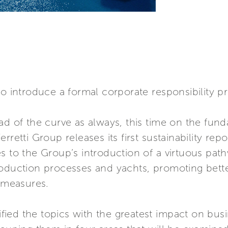
to introduce a formal corporate responsibility p
ad of the curve as always, this time on the fund
rretti Group releases its first sustainability rep
s to the Group’s introduction of a virtuous pat
roduction processes and yachts, promoting bett
y measures.
tified the topics with the greatest impact on busi