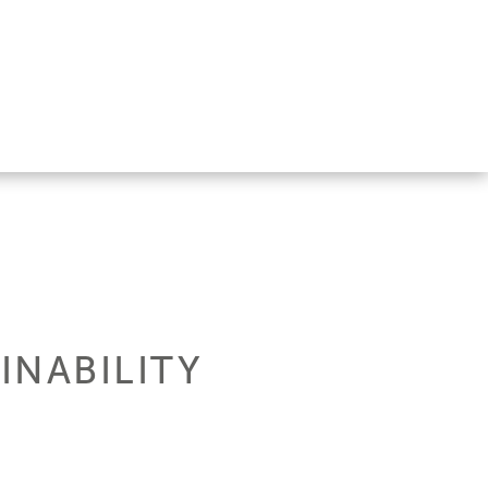
INABILITY