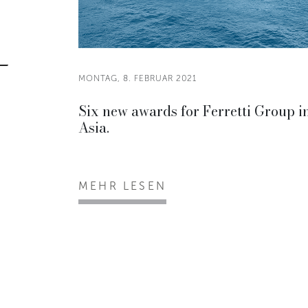
MONTAG, 8. FEBRUAR 2021
Six new awards for Ferretti Group i
Asia.
MEHR LESEN