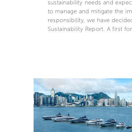
sustainability needs and expe
to manage and mitigate the imp
responsibility, we have decide
Sustainability Report. A first fo