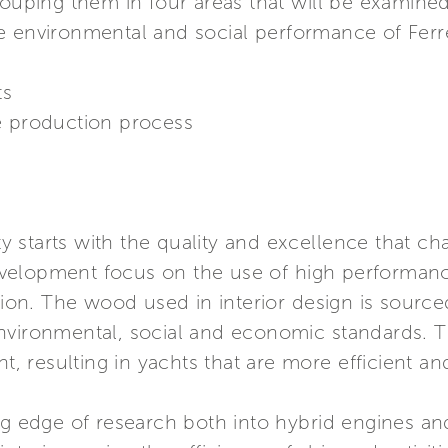
rouping them in four areas that will be examined
e environmental and social performance of Ferr
ts
e production process
ty starts with the quality and excellence that cha
elopment focus on the use of high performance
n. The wood used in interior design is sourced 
nvironmental, social and economic standards. T
ht, resulting in yachts that are more efficient a
ing edge of research both into hybrid engines a