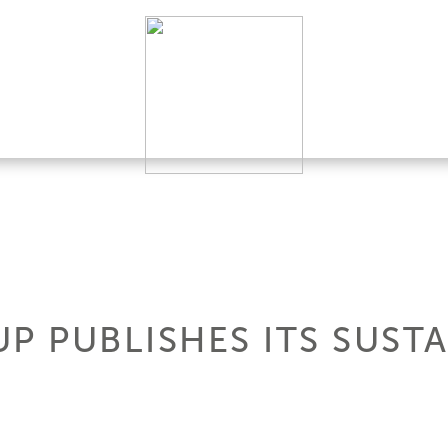
P PUBLISHES ITS SUSTA