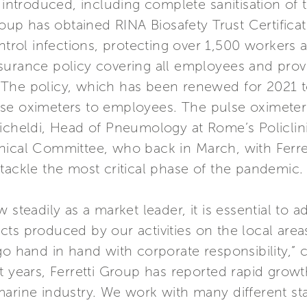
s introduced, including complete sanitisation of
roup has obtained RINA Biosafety Trust Certificati
ntrol infections, protecting over 1,500 workers a
surance policy covering all employees and provi
us. The policy, which has been renewed for 2021 t
 pulse oximeters to employees. The pulse oximet
Richeldi, Head of Pneumology at Rome’s Policlin
nical Committee, who back in March, with Ferre
tackle the most critical phase of the pandemic.
 steadily as a market leader, it is essential to
cts produced by our activities on the local are
 go hand in hand with corporate responsibility,
nt years, Ferretti Group has reported rapid gro
marine industry. We work with many different st