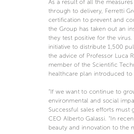
As a result of all the measure
through to delivery, Ferretti G
certification to prevent and co
the Group has taken out an in
they test positive for the vir
initiative to distribute 1,500
the advice of Professor Luca 
member of the Scientific Tech
healthcare plan introduced to 
“If we want to continue to grow
environmental and social impa
Successful sales efforts must
CEO Alberto Galassi. “In rece
beauty and innovation to the 