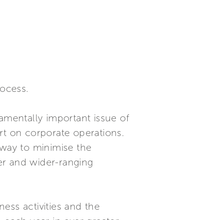
rocess.
amentally important issue of
ort on corporate operations.
hway to minimise the
er and wider-ranging
ness activities and the