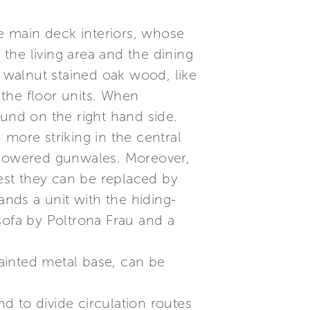
he main deck interiors, whose
 the living area and the dining
n walnut stained oak wood, like
the floor units. When
ound on the right hand side.
more striking in the central
e lowered gunwales. Moreover,
est they can be replaced by
ands a unit with the hiding-
sofa by Poltrona Frau and a
ainted metal base, can be
d to divide circulation routes