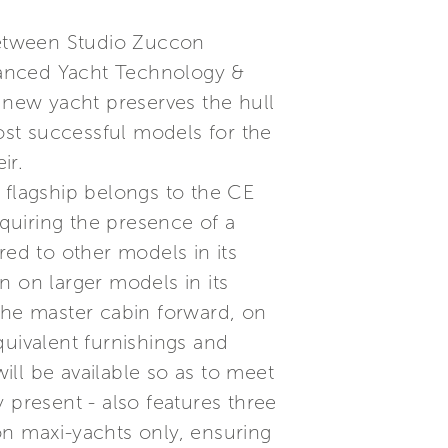
 between Studio Zuccon
dvanced Yacht Technology &
s new yacht preserves the hull
most successful models for the
ir.
 flagship belongs to the CE
quiring the presence of a
red to other models in its
n on larger models in its
g the master cabin forward, on
quivalent furnishings and
will be available so as to meet
 present - also features three
on maxi-yachts only, ensuring