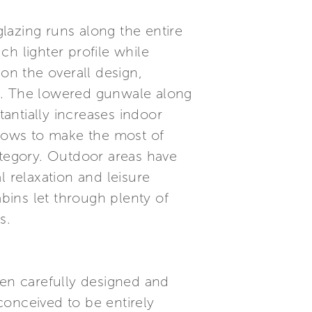
glazing runs along the entire
h lighter profile while
on the overall design,
nge. The lowered gunwale along
tantially increases indoor
allows to make the most of
ategory. Outdoor areas have
l relaxation and leisure
abins let through plenty of
s.
een carefully designed and
conceived to be entirely