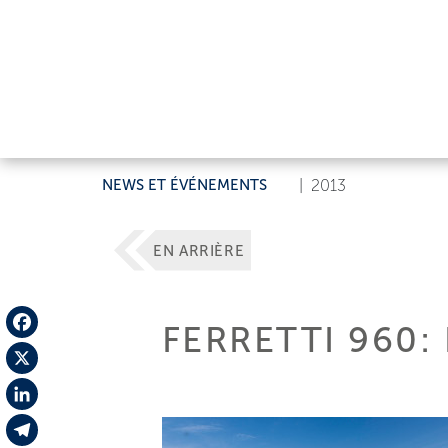
NEWS ET ÉVÉNEMENTS
|
2013
EN ARRIÈRE
FERRETTI 960:
Facebook
X
LinkedIn