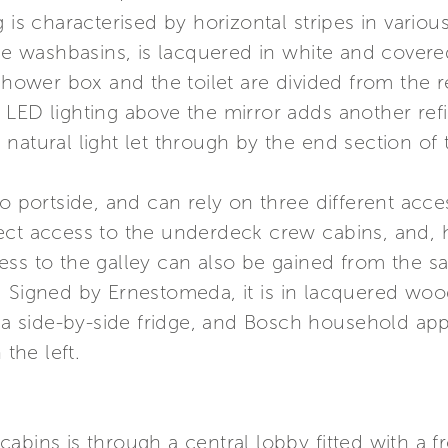
 is characterised by horizontal stripes in variou
the washbasins, is lacquered in white and cover
 shower box and the toilet are divided from the 
LED lighting above the mirror adds another refi
natural light let through by the end section of
to portside, and can rely on three different acc
ect access to the underdeck crew cabins, and,
ess to the galley can also be gained from the s
. Signed by Ernestomeda, it is in lacquered woo
, a side-by-side fridge, and Bosch household appl
the left.
abins is through a central lobby fitted with a f