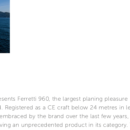
esents Ferretti 960, the largest planing pleasure
d. Registered as a CE craft below 24 metres in 
 embraced by the brand over the last few years,
ving an unprecedented product in its category. 