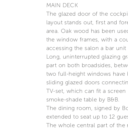
MAIN DECK
The glazed door of the cockpit
layout stands out, first and fo
area. Oak wood has been used f
the window frames, with a cou
accessing the salon a bar unit
Long, uninterrupted glazing gr
part on both broadsides, betw
two full-height windows have 
sliding glazed doors connecting
TV-set, which can fit a screen
smoke-shade table by B&B.
The dining room, signed by Bo
extended to seat up to 12 gues
The whole central part of the 