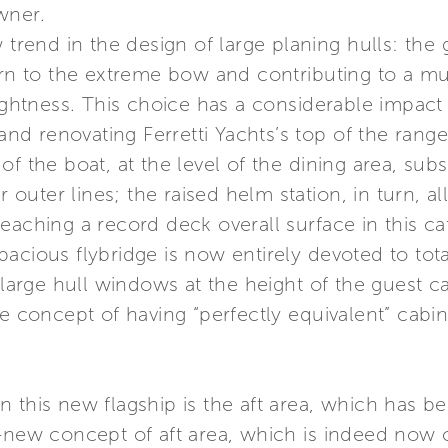
wner.
 trend in the design of large planing hulls: the 
ern to the extreme bow and contributing to a muc
rightness. This choice has a considerable impact 
k and renovating Ferretti Yachts’s top of the ra
f the boat, at the level of the dining area, subs
er outer lines; the raised helm station, in turn, 
eaching a record deck overall surface in this c
acious flybridge is now entirely devoted to tota
 large hull windows at the height of the guest c
he concept of having “perfectly equivalent” cabin
 this new flagship is the aft area, which has b
d-new concept of aft area, which is indeed now 