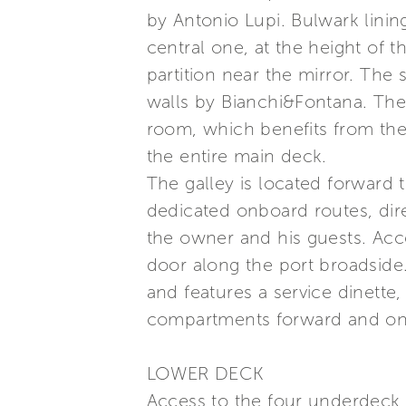
by Antonio Lupi. Bulwark lining
central one, at the height of 
partition near the mirror. The
walls by Bianchi&Fontana. The 
room, which benefits from the 
the entire main deck.
The galley is located forward 
dedicated onboard routes, dir
the owner and his guests. Acc
door along the port broadside
and features a service dinette
compartments forward and on 
LOWER DECK
Access to the four underdeck c