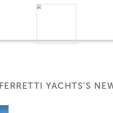
 FERRETTI YACHTS’S NE