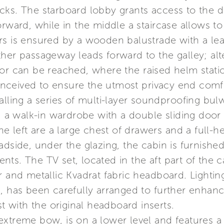
cks. The starboard lobby grants access to the d
orward, while in the middle a staircase allows t
rs is ensured by a wooden balustrade with a lea
her passageway leads forward to the galley; alter
or can be reached, where the raised helm statio
ceived to ensure the utmost privacy end comfor
lling a series of multi-layer soundproofing bulw
in, a walk-in wardrobe with a double sliding do
he left are a large chest of drawers and a full-he
dside, under the glazing, the cabin is furnished 
s. The TV set, located in the aft part of the cab
 and metallic Kvadrat fabric headboard. Lighting
s, has been carefully arranged to further enha
st with the original headboard inserts.
extreme bow, is on a lower level and features 