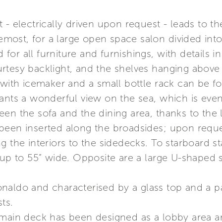
 - electrically driven upon request - leads to t
remost, for a large open space salon divided into
or all furniture and furnishings, with details i
rtesy backlight, and the shelves hanging above 
 with icemaker and a small bottle rack can be f
ants a wonderful view on the sea, which is even 
een the sofa and the dining area, thanks to th
been inserted along the broadsides; upon requ
 the interiors to the sidedecks. To starboard st
 up to 55” wide. Opposite are a large U-shaped 
naldo and characterised by a glass top and a p
ts.
main deck has been designed as a lobby area an