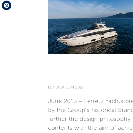
Telegram
Pinterest
LUNDI 24 JUIN 2013
June 2013 – Ferretti Yachts pr
by the Group’s historical bran
further the design philosophy
contents with the aim of achie