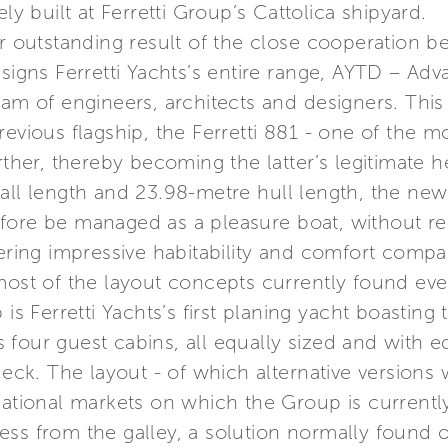
ly built at Ferretti Group’s Cattolica shipyard.
her outstanding result of the close cooperation
esigns Ferretti Yachts’s entire range, AYTD – A
eam of engineers, architects and designers. Thi
revious flagship, the Ferretti 881 - one of the 
rther, thereby becoming the latter’s legitimate he
all length and 23.98-metre hull length, the new
fore be managed as a pleasure boat, without re
fering impressive habitability and comfort compa
most of the layout concepts currently found eve
 is Ferretti Yachts’s first planing yacht boastin
four guest cabins, all equally sized and with e
deck. The layout - of which alternative versions 
national markets on which the Group is currently
ess from the galley, a solution normally found 