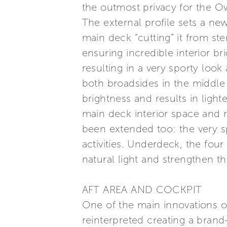
the outmost privacy for the O
The external profile sets a new
main deck “cutting” it from st
ensuring incredible interior b
resulting in a very sporty loo
both broadsides in the middle o
brightness and results in light
main deck interior space and r
been extended too: the very sp
activities. Underdeck, the four
natural light and strengthen t
AFT AREA AND COCKPIT
One of the main innovations on
reinterpreted creating a bran