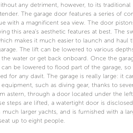
without any detriment, however, to its traditional 
ender. The garage door features a series of c
ngue with a magnificent sea view. The door pisto
ing this area’s aesthetic features at best. The s
hich makes it much easier to launch and haul t
garage. The lift can be lowered to various dept
to the water or get back onboard. Once the gara
can be lowered to flood part of the garage, so 
ed for any davit. The garage is really large: it 
equipment, such as diving gear, thanks to sever
m astern, through a door located under the left
steps are lifted, a watertight door is disclosed.
much larger yachts, and is furnished with a la
seat up to eight people.