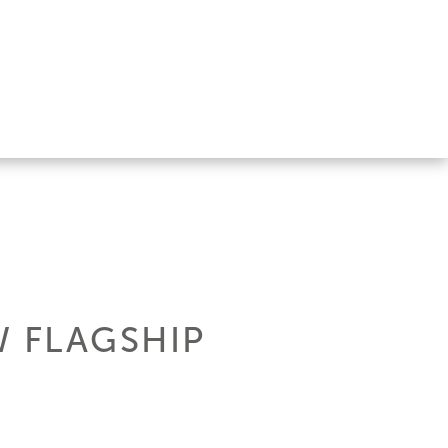
W FLAGSHIP