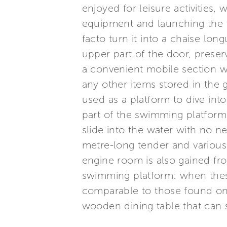
enjoyed for leisure activities, 
equipment and launching the t
facto turn it into a chaise lo
upper part of the door, preserv
a convenient mobile section w
any other items stored in the 
used as a platform to dive in
part of the swimming platform 
slide into the water with no ne
metre-long tender and various 
engine room is also gained fro
swimming platform: when these 
comparable to those found on 
wooden dining table that can 