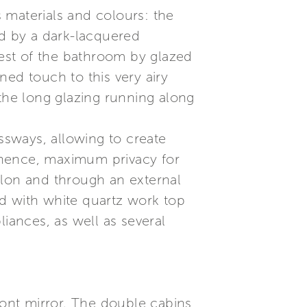
s materials and colours: the
ed by a dark-lacquered
rest of the bathroom by glazed
ned touch to this very airy
 the long glazing running along
essways, allowing to create
 hence, maximum privacy for
alon and through an external
d with white quartz work top
iances, as well as several
ront mirror. The double cabins