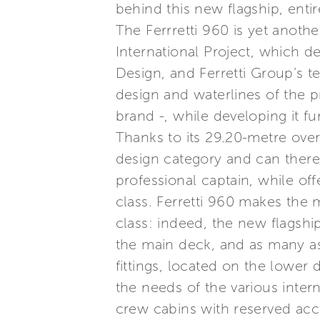
behind this new flagship, entire
The Ferrretti 960 is yet anot
International Project, which d
Design, and Ferretti Group’s t
design and waterlines of the p
brand -, while developing it fu
Thanks to its 29.20-metre over
design category and can there
professional captain, while of
class. Ferretti 960 makes the 
class: indeed, the new flagship
the main deck, and as many as 
fittings, located on the lower 
the needs of the various inter
crew cabins with reserved acc