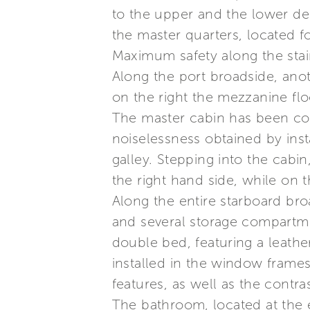
to the upper and the lower de
the master quarters, located f
Maximum safety along the stai
Along the port broadside, anot
on the right the mezzanine flo
The master cabin has been con
noiselessness obtained by insta
galley. Stepping into the cab
the right hand side, while on t
Along the entire starboard broa
and several storage compartment
double bed, featuring a leather
installed in the window frame
features, as well as the contra
The bathroom, located at the 