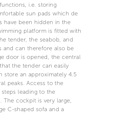
functions, i.e. storing
omfortable sun pads which de
ns have been hidden in the
wimming platform is fitted with
he tender, the seabob, and
hs and can therefore also be
ge door is opened, the central
that the tender can easily
can store an approximately 4.5
al peaks. Access to the
 steps leading to the
 The cockpit is very large,
rge C-shaped sofa and a