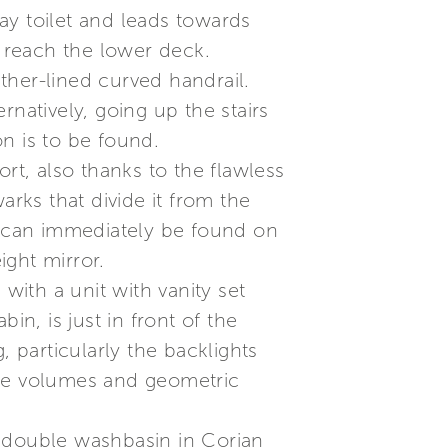
ay toilet and leads towards
o reach the lower deck.
ther-lined curved handrail.
natively, going up the stairs
n is to be found.
t, also thanks to the flawless
arks that divide it from the
or can immediately be found on
ight mirror.
with a unit with vanity set
in, is just in front of the
, particularly the backlights
nce volumes and geometric
a double washbasin in Corian