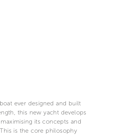
 boat ever designed and built
length, this new yacht develops
 maximising its concepts and
This is the core philosophy