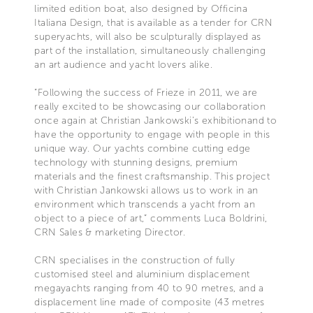
limited edition boat, also designed by Officina
Italiana Design, that is available as a tender for CRN
superyachts, will also be sculpturally displayed as
part of the installation, simultaneously challenging
an art audience and yacht lovers alike.
“Following the success of Frieze in 2011, we are
really excited to be showcasing our collaboration
once again at Christian Jankowski’s exhibitionand to
have the opportunity to engage with people in this
unique way. Our yachts combine cutting edge
technology with stunning designs, premium
materials and the finest craftsmanship. This project
with Christian Jankowski allows us to work in an
environment which transcends a yacht from an
object to a piece of art,” comments Luca Boldrini,
CRN Sales & marketing Director.
CRN specialises in the construction of fully
customised steel and aluminium displacement
megayachts ranging from 40 to 90 metres, and a
displacement line made of composite (43 metres