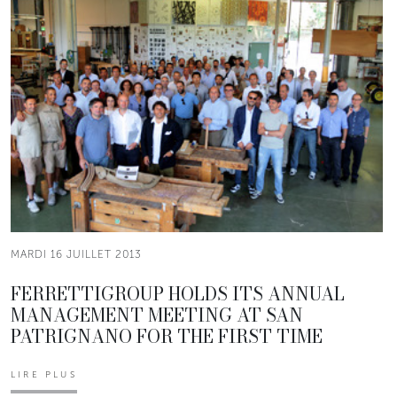
MARDI 16 JUILLET 2013
FERRETTIGROUP HOLDS ITS ANNUAL
MANAGEMENT MEETING AT SAN
PATRIGNANO FOR THE FIRST TIME
LIRE PLUS