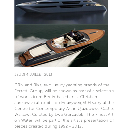
JEUDI 4 JUILLET 2013
CRN and Riva, two luxury yachting brands of the
Ferretti Group, will be shown as part of a selection
of works from Berlin-based artist Christian
Jankowski at exhibition Heavyweight History at the
Centre for Contemporary Art in Ujazdowski Castle,
Warsaw. Curated by Ewa Gorzadek, ‘The Finest Art
on Water’ will be part of the artist’s presentation of
pieces created during 1992 - 2012.