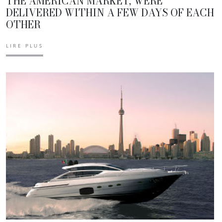
THE AMERICAN MARKET, WERE
DELIVERED WITHIN A FEW DAYS OF EACH
OTHER
LIRE PLUS