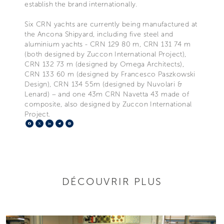
establish the brand internationally.
Six CRN yachts are currently being manufactured at
the Ancona Shipyard, including five steel and
aluminium yachts - CRN 129 80 m, CRN 131 74 m
(both designed by Zuccon International Project),
CRN 132 73 m (designed by Omega Architects),
CRN 133 60 m (designed by Francesco Paszkowski
Design), CRN 134 55m (designed by Nuvolari &
Lenard) – and one 43m CRN Navetta 43 made of
composite, also designed by Zuccon International
Project.
Facebook
X
LinkedIn
Telegram
Pinterest
DÉCOUVRIR PLUS