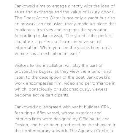
Jankowski aims to engage directly with the idea of
sales and exchange and the value of luxury goods.
The Finest Art on Water is not only a yacht but also
an artwork; an exclusive, ready-made art piece that
implicates, involves and engages the spectator.
According to Jankowski, "The yacht is the perfect
sculpture, a perfect self-contained vessel of
information. When you see the yachts lined up at
Venice it is an exhibition in itself."
Visitors to the installation will play the part of
prospective buyers, as they view the interior and
listen to the description of the boat. Jankowski’s
work encompasses film, video and performance in
which, consciously or subconsciously, viewers
become active participants.
Jankowski collaborated with yacht builders CRN,
featuring a 68m vessel, whose exteriors and
interiors lines were designed by Officina Italiana
Design, and have been produced by the shipyard in
the contemporary artwork. The Aquariva Cento, a