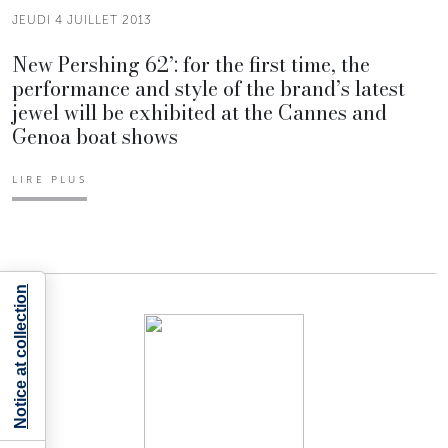
JEUDI 4 JUILLET 2013
New Pershing 62’: for the first time, the
performance and style of the brand’s latest
jewel will be exhibited at the Cannes and
Genoa boat shows
LIRE PLUS
Notice at collection