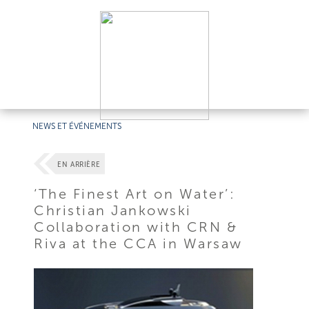
NEWS ET ÉVÉNEMENTS
EN ARRIÈRE
‘The Finest Art on Water’:
Christian Jankowski
Collaboration with CRN &
Riva at the CCA in Warsaw