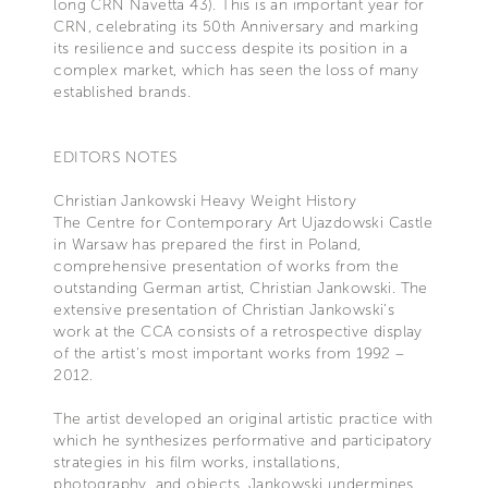
long CRN Navetta 43). This is an important year for
CRN, celebrating its 50th Anniversary and marking
its resilience and success despite its position in a
complex market, which has seen the loss of many
established brands.
EDITORS NOTES
Christian Jankowski Heavy Weight History
The Centre for Contemporary Art Ujazdowski Castle
in Warsaw has prepared the first in Poland,
comprehensive presentation of works from the
outstanding German artist, Christian Jankowski. The
extensive presentation of Christian Jankowski’s
work at the CCA consists of a retrospective display
of the artist's most important works from 1992 –
2012.
The artist developed an original artistic practice with
which he synthesizes performative and participatory
strategies in his film works, installations,
photography, and objects. Jankowski undermines