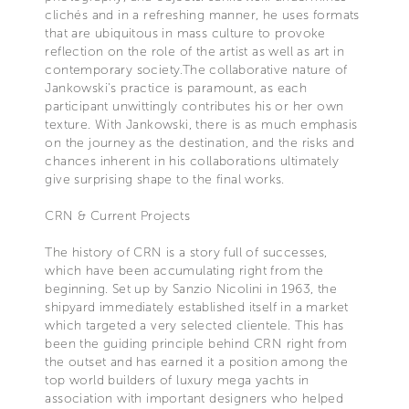
clichés and in a refreshing manner, he uses formats
that are ubiquitous in mass culture to provoke
reflection on the role of the artist as well as art in
contemporary society.The collaborative nature of
Jankowski's practice is paramount, as each
participant unwittingly contributes his or her own
texture. With Jankowski, there is as much emphasis
on the journey as the destination, and the risks and
chances inherent in his collaborations ultimately
give surprising shape to the final works.
CRN & Current Projects
The history of CRN is a story full of successes,
which have been accumulating right from the
beginning. Set up by Sanzio Nicolini in 1963, the
shipyard immediately established itself in a market
which targeted a very selected clientele. This has
been the guiding principle behind CRN right from
the outset and has earned it a position among the
top world builders of luxury mega yachts in
association with important designers who helped