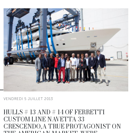
VENDREDI 5 JUILLET 2013
HULLS # 13 AND # 14 OF FERRETTI
CUSTOM LINE NAVETTA 33
CRESCENDO,A TRUE PROTAGONIST ON