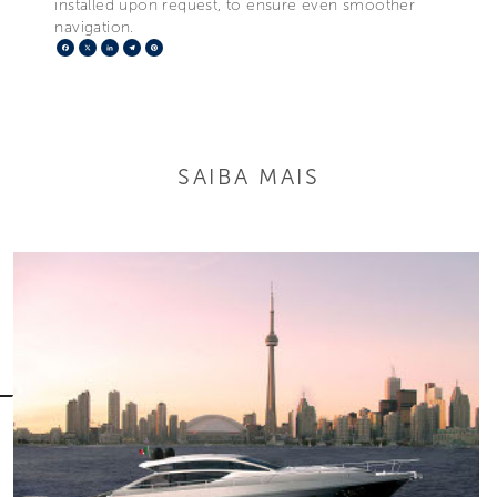
installed upon request, to ensure even smoother
navigation.
Facebook
X
LinkedIn
Telegram
Pinterest
SAIBA MAIS