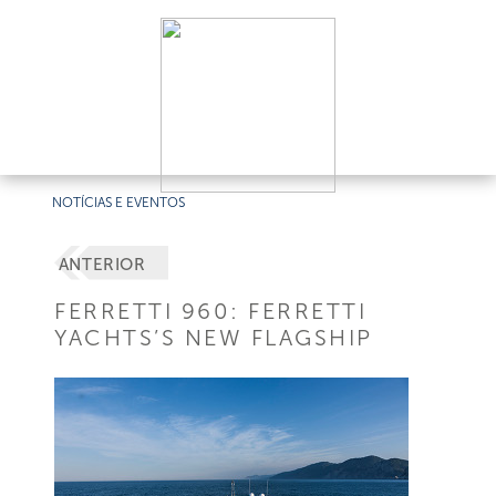
NOTÍCIAS E EVENTOS
ANTERIOR
FERRETTI 960: FERRETTI
YACHTS’S NEW FLAGSHIP