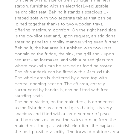
On the left-hand side of the flybridge is the helm
station, furnished with an electrically-adjustable
height pilot seat. Behind it stands a spacious U-
shaped sofa with two separate tables that can be
joined together thanks to two wooden trays,
offering maximum comfort. On the right hand side
is the co-pilot seat and, upon request, an additional
steering panel to simplify manoeuvring even further.
Behind it, the bar area is furnished with two units
containing the fridge, the sink, the grill and - upon
request - an icemaker, and with a raised glass top
where cocktails can be served or food be stored.
The aft sundeck can be fitted with a Jacuzzi tub.
The whole area is sheltered by a hard top with
central opening section. The aft area, entirely
surrounded by handrails, can be fitted with free-
standing seats.
The helm station, on the main deck, is connected
to the flybridge by a central glass hatch; it is very
spacious and fitted with a large number of peaks
and bookshelves above the stairs coming from the
main deck; the glass windshield offers the captain
the best possible visibility. The forward outdoor area