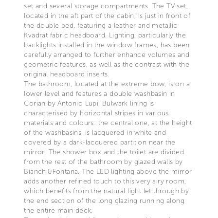
set and several storage compartments. The TV set,
located in the aft part of the cabin, is just in front of
the double bed, featuring a leather and metallic
Kvadrat fabric headboard. Lighting, particularly the
backlights installed in the window frames, has been
carefully arranged to further enhance volumes and
geometric features, as well as the contrast with the
original headboard inserts.
The bathroom, located at the extreme bow, is on a
lower level and features a double washbasin in
Corian by Antonio Lupi. Bulwark lining is
characterised by horizontal stripes in various
materials and colours: the central one, at the height
of the washbasins, is lacquered in white and
covered by a dark-lacquered partition near the
mirror. The shower box and the toilet are divided
from the rest of the bathroom by glazed walls by
Bianchi&Fontana. The LED lighting above the mirror
adds another refined touch to this very airy room,
which benefits from the natural light let through by
the end section of the long glazing running along
the entire main deck.