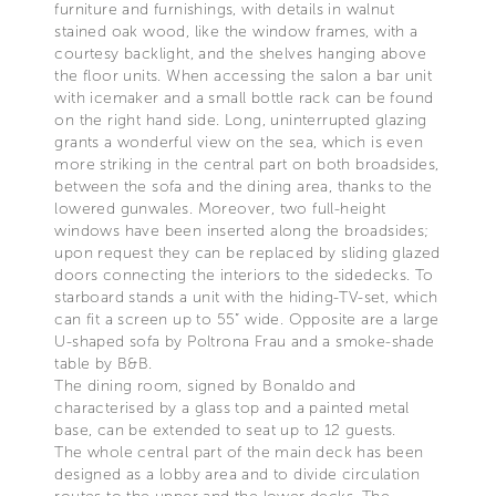
furniture and furnishings, with details in walnut
stained oak wood, like the window frames, with a
courtesy backlight, and the shelves hanging above
the floor units. When accessing the salon a bar unit
with icemaker and a small bottle rack can be found
on the right hand side. Long, uninterrupted glazing
grants a wonderful view on the sea, which is even
more striking in the central part on both broadsides,
between the sofa and the dining area, thanks to the
lowered gunwales. Moreover, two full-height
windows have been inserted along the broadsides;
upon request they can be replaced by sliding glazed
doors connecting the interiors to the sidedecks. To
starboard stands a unit with the hiding-TV-set, which
can fit a screen up to 55” wide. Opposite are a large
U-shaped sofa by Poltrona Frau and a smoke-shade
table by B&B.
The dining room, signed by Bonaldo and
characterised by a glass top and a painted metal
base, can be extended to seat up to 12 guests.
The whole central part of the main deck has been
designed as a lobby area and to divide circulation