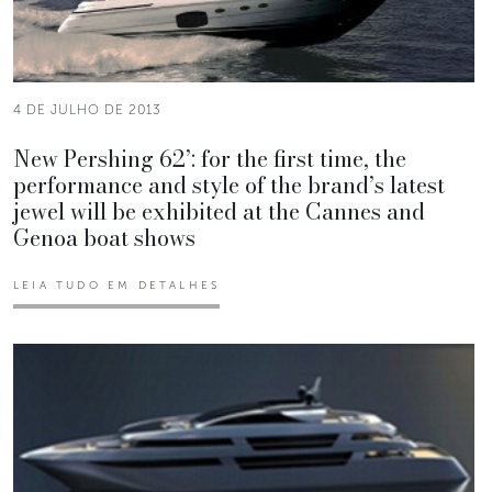
4 DE JULHO DE 2013
New Pershing 62’: for the first time, the
performance and style of the brand’s latest
jewel will be exhibited at the Cannes and
Genoa boat shows
LEIA TUDO EM DETALHES