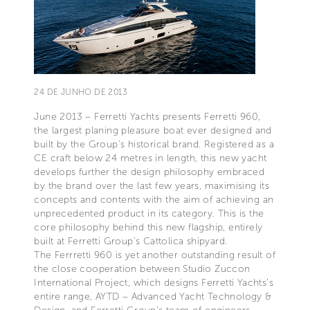
24 DE JUNHO DE 2013
June 2013 – Ferretti Yachts presents Ferretti 960,
the largest planing pleasure boat ever designed and
built by the Group’s historical brand. Registered as a
CE craft below 24 metres in length, this new yacht
develops further the design philosophy embraced
by the brand over the last few years, maximising its
concepts and contents with the aim of achieving an
unprecedented product in its category. This is the
core philosophy behind this new flagship, entirely
built at Ferretti Group’s Cattolica shipyard.
The Ferrretti 960 is yet another outstanding result of
the close cooperation between Studio Zuccon
International Project, which designs Ferretti Yachts’s
entire range, AYTD – Advanced Yacht Technology &