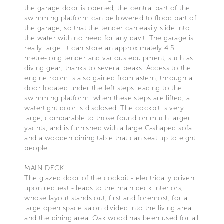
the garage door is opened, the central part of the
swimming platform can be lowered to flood part of
the garage, so that the tender can easily slide into
the water with no need for any davit. The garage is
really large: it can store an approximately 4.5
metre-long tender and various equipment, such as
diving gear, thanks to several peaks. Access to the
engine room is also gained from astern, through a
door located under the left steps leading to the
swimming platform: when these steps are lifted, a
watertight door is disclosed. The cockpit is very
large, comparable to those found on much larger
yachts, and is furnished with a large C-shaped sofa
and a wooden dining table that can seat up to eight
people.
MAIN DECK
The glazed door of the cockpit - electrically driven
upon request - leads to the main deck interiors,
whose layout stands out, first and foremost, for a
large open space salon divided into the living area
and the dining area. Oak wood has been used for all