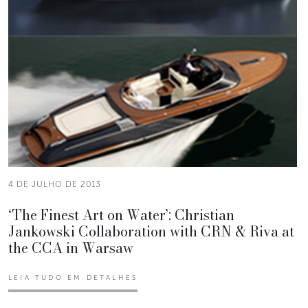
4 DE JULHO DE 2013
‘The Finest Art on Water’: Christian
Jankowski Collaboration with CRN & Riva at
the CCA in Warsaw
LEIA TUDO EM DETALHES