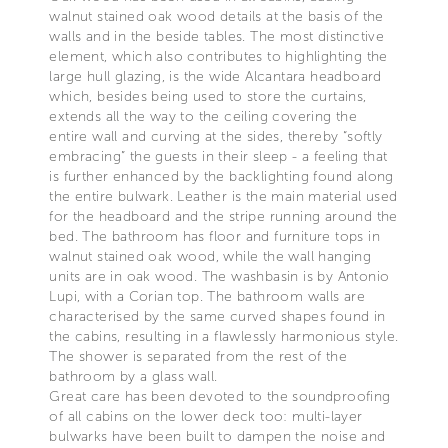
walnut stained oak wood details at the basis of the
walls and in the beside tables. The most distinctive
element, which also contributes to highlighting the
large hull glazing, is the wide Alcantara headboard
which, besides being used to store the curtains,
extends all the way to the ceiling covering the
entire wall and curving at the sides, thereby “softly
embracing” the guests in their sleep - a feeling that
is further enhanced by the backlighting found along
the entire bulwark. Leather is the main material used
for the headboard and the stripe running around the
bed. The bathroom has floor and furniture tops in
walnut stained oak wood, while the wall hanging
units are in oak wood. The washbasin is by Antonio
Lupi, with a Corian top. The bathroom walls are
characterised by the same curved shapes found in
the cabins, resulting in a flawlessly harmonious style.
The shower is separated from the rest of the
bathroom by a glass wall.
Great care has been devoted to the soundproofing
of all cabins on the lower deck too: multi-layer
bulwarks have been built to dampen the noise and