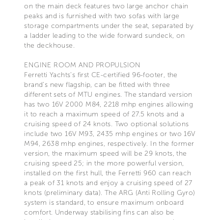
on the main deck features two large anchor chain
peaks and is furnished with two sofas with large
storage compartments under the seat, separated by
a ladder leading to the wide forward sundeck, on
the deckhouse.
ENGINE ROOM AND PROPULSION
Ferretti Yachts's first CE-certified 96-footer, the
brand's new flagship, can be fitted with three
different sets of MTU engines. The standard version
has two 16V 2000 M84, 2218 mhp engines allowing
it to reach a maximum speed of 27.5 knots and a
cruising speed of 24 knots. Two optional solutions
include two 16V M93, 2435 mhp engines or two 16V
M94, 2638 mhp engines, respectively. In the former
version, the maximum speed will be 29 knots, the
cruising speed 25; in the more powerful version,
installed on the first hull, the Ferretti 960 can reach
a peak of 31 knots and enjoy a cruising speed of 27
knots (preliminary data). The ARG (Anti Rolling Gyro)
system is standard, to ensure maximum onboard
comfort. Underway stabilising fins can also be