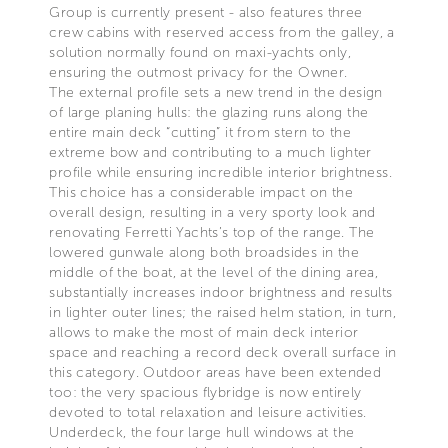
Group is currently present - also features three
crew cabins with reserved access from the galley, a
solution normally found on maxi-yachts only,
ensuring the outmost privacy for the Owner.
The external profile sets a new trend in the design
of large planing hulls: the glazing runs along the
entire main deck “cutting” it from stern to the
extreme bow and contributing to a much lighter
profile while ensuring incredible interior brightness.
This choice has a considerable impact on the
overall design, resulting in a very sporty look and
renovating Ferretti Yachts’s top of the range. The
lowered gunwale along both broadsides in the
middle of the boat, at the level of the dining area,
substantially increases indoor brightness and results
in lighter outer lines; the raised helm station, in turn,
allows to make the most of main deck interior
space and reaching a record deck overall surface in
this category. Outdoor areas have been extended
too: the very spacious flybridge is now entirely
devoted to total relaxation and leisure activities.
Underdeck, the four large hull windows at the