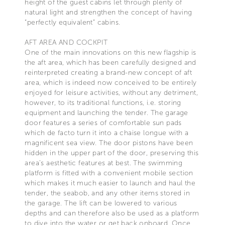
height of the guest cabins let through plenty of
natural light and strengthen the concept of having
“perfectly equivalent” cabins.
AFT AREA AND COCKPIT
One of the main innovations on this new flagship is
the aft area, which has been carefully designed and
reinterpreted creating a brand-new concept of aft
area, which is indeed now conceived to be entirely
enjoyed for leisure activities, without any detriment,
however, to its traditional functions, i.e. storing
equipment and launching the tender. The garage
door features a series of comfortable sun pads
which de facto turn it into a chaise longue with a
magnificent sea view. The door pistons have been
hidden in the upper part of the door, preserving this
area’s aesthetic features at best. The swimming
platform is fitted with a convenient mobile section
which makes it much easier to launch and haul the
tender, the seabob, and any other items stored in
the garage. The lift can be lowered to various
depths and can therefore also be used as a platform
to dive into the water or get back onboard. Once