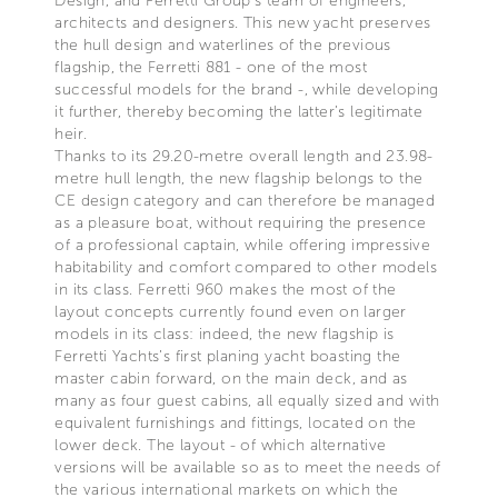
Design, and Ferretti Group’s team of engineers,
architects and designers. This new yacht preserves
the hull design and waterlines of the previous
flagship, the Ferretti 881 - one of the most
successful models for the brand -, while developing
it further, thereby becoming the latter’s legitimate
heir.
Thanks to its 29.20-metre overall length and 23.98-
metre hull length, the new flagship belongs to the
CE design category and can therefore be managed
as a pleasure boat, without requiring the presence
of a professional captain, while offering impressive
habitability and comfort compared to other models
in its class. Ferretti 960 makes the most of the
layout concepts currently found even on larger
models in its class: indeed, the new flagship is
Ferretti Yachts’s first planing yacht boasting the
master cabin forward, on the main deck, and as
many as four guest cabins, all equally sized and with
equivalent furnishings and fittings, located on the
lower deck. The layout - of which alternative
versions will be available so as to meet the needs of
the various international markets on which the