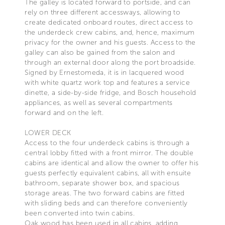
The galley is located forward to portside, and can
rely on three different accessways, allowing to
create dedicated onboard routes, direct access to
the underdeck crew cabins, and, hence, maximum
privacy for the owner and his guests. Access to the
galley can also be gained from the salon and
through an external door along the port broadside.
Signed by Ernestomeda, it is in lacquered wood
with white quartz work top and features a service
dinette, a side-by-side fridge, and Bosch household
appliances, as well as several compartments
forward and on the left.
LOWER DECK
Access to the four underdeck cabins is through a
central lobby fitted with a front mirror. The double
cabins are identical and allow the owner to offer his
guests perfectly equivalent cabins, all with ensuite
bathroom, separate shower box, and spacious
storage areas. The two forward cabins are fitted
with sliding beds and can therefore conveniently
been converted into twin cabins.
Oak wood has been used in all cabins, adding