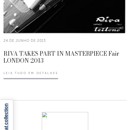
24 DE JUNHO DE 2013
RIVA TAKES PART IN MASTERPIECE Fair
LONDON 2013
LEIA TUDO EM DETALHES
Notice at collection