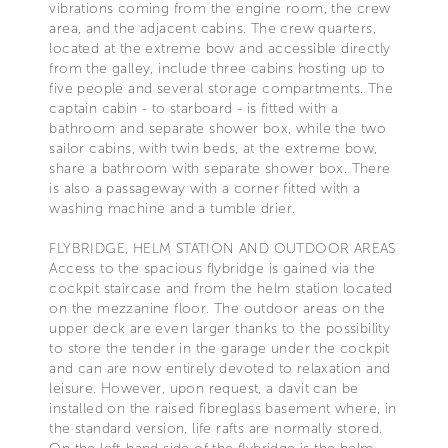
vibrations coming from the engine room, the crew
area, and the adjacent cabins. The crew quarters,
located at the extreme bow and accessible directly
from the galley, include three cabins hosting up to
five people and several storage compartments. The
captain cabin - to starboard - is fitted with a
bathroom and separate shower box, while the two
sailor cabins, with twin beds, at the extreme bow,
share a bathroom with separate shower box. There
is also a passageway with a corner fitted with a
washing machine and a tumble drier.
FLYBRIDGE, HELM STATION AND OUTDOOR AREAS
Access to the spacious flybridge is gained via the
cockpit staircase and from the helm station located
on the mezzanine floor. The outdoor areas on the
upper deck are even larger thanks to the possibility
to store the tender in the garage under the cockpit
and can are now entirely devoted to relaxation and
leisure. However, upon request, a davit can be
installed on the raised fibreglass basement where, in
the standard version, life rafts are normally stored.