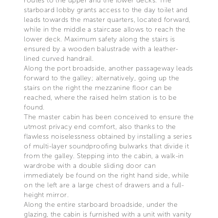
routes to the upper and the lower decks. The
starboard lobby grants access to the day toilet and
leads towards the master quarters, located forward,
while in the middle a staircase allows to reach the
lower deck. Maximum safety along the stairs is
ensured by a wooden balustrade with a leather-
lined curved handrail.
Along the port broadside, another passageway leads
forward to the galley; alternatively, going up the
stairs on the right the mezzanine floor can be
reached, where the raised helm station is to be
found.
The master cabin has been conceived to ensure the
utmost privacy end comfort, also thanks to the
flawless noiselessness obtained by installing a series
of multi-layer soundproofing bulwarks that divide it
from the galley. Stepping into the cabin, a walk-in
wardrobe with a double sliding door can
immediately be found on the right hand side, while
on the left are a large chest of drawers and a full-
height mirror.
Along the entire starboard broadside, under the
glazing, the cabin is furnished with a unit with vanity