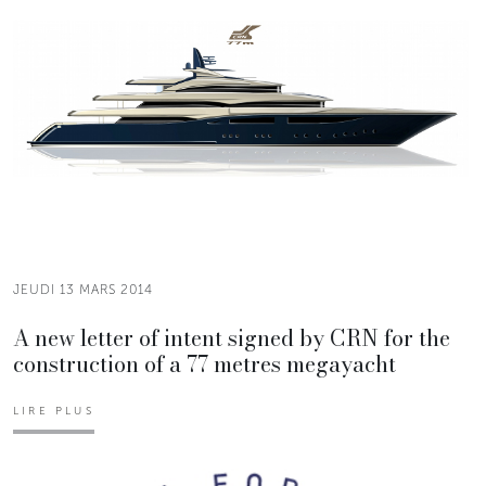
JEUDI 13 MARS 2014
A new letter of intent signed by CRN for the
construction of a 77 metres megayacht
LIRE PLUS