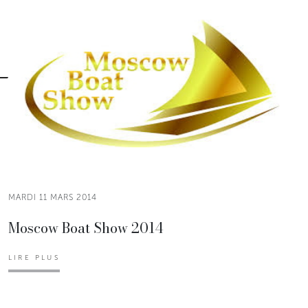
MARDI 11 MARS 2014
Moscow Boat Show 2014
LIRE PLUS