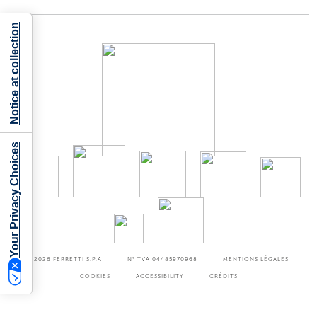
Notice at collection
Your Privacy Choices
©2026
FERRETTI S.P.A
N° TVA 04485970968
MENTIONS LÉGALES
COOKIES
ACCESSIBILITY
CRÉDITS