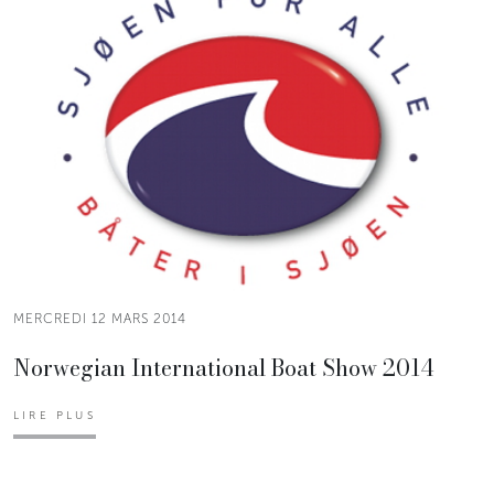
MERCREDI 12 MARS 2014
Norwegian International Boat Show 2014
LIRE PLUS