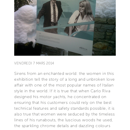
VENDREDI 7 MARS 2014
Sirens from an enchanted world: the women in this
exhibition tell the story of a long and unbroken love
affair with one of the most popular names of Italian
style in the world. If it is true that when Carlo Riva
designed his motor yachts, he concentrated on
ensuring that his customers could rely on the best
technical features and safety standards possible, it is
also true that women were seduced by the timeless
lines of his runabouts, the luscious woods he used,
the sparkling chrome details and dazzling colours