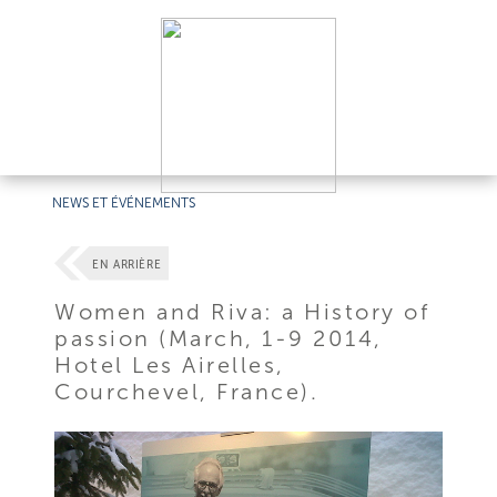
NEWS ET ÉVÉNEMENTS
EN ARRIÈRE
Women and Riva: a History of
passion (March, 1-9 2014,
Hotel Les Airelles,
Courchevel, France).