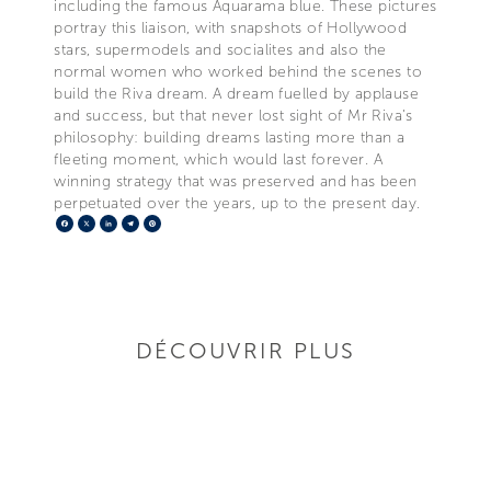
including the famous Aquarama blue. These pictures
portray this liaison, with snapshots of Hollywood
stars, supermodels and socialites and also the
normal women who worked behind the scenes to
build the Riva dream. A dream fuelled by applause
and success, but that never lost sight of Mr Riva’s
philosophy: building dreams lasting more than a
fleeting moment, which would last forever. A
winning strategy that was preserved and has been
perpetuated over the years, up to the present day.
Facebook
X
LinkedIn
Telegram
Pinterest
DÉCOUVRIR PLUS