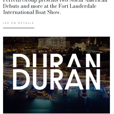
Debuts and more at the Fort Lauderdale
International Boat Show.
LEE EN DETALLE