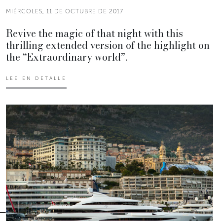
MIÉRCOLES, 11 DE OCTUBRE DE 2017
Revive the magic of that night with this
thrilling extended version of the highlight on
the “Extraordinary world”.
LEE EN DETALLE