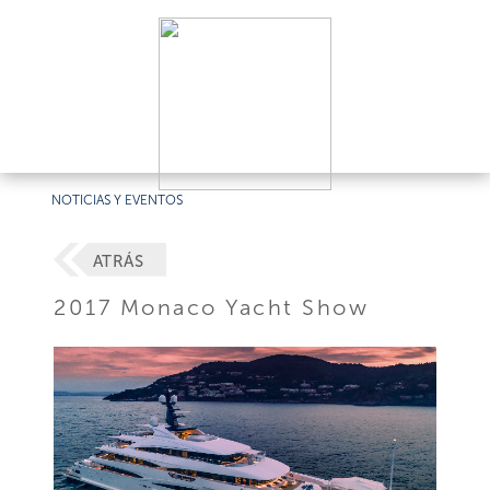
NOTICIAS Y EVENTOS
ATRÁS
2017 Monaco Yacht Show