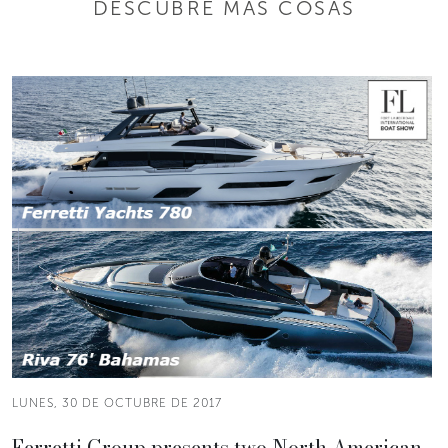
DESCUBRE MÁS COSAS
LUNES, 30 DE OCTUBRE DE 2017
Ferretti Group presents two North American