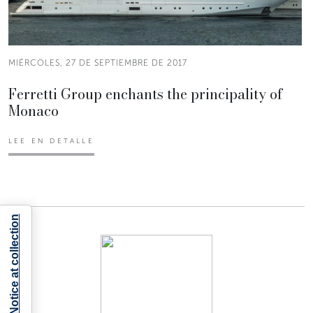
MIÉRCOLES, 27 DE SEPTIEMBRE DE 2017
Ferretti Group enchants the principality of
Monaco
LEE EN DETALLE
Notice at collection