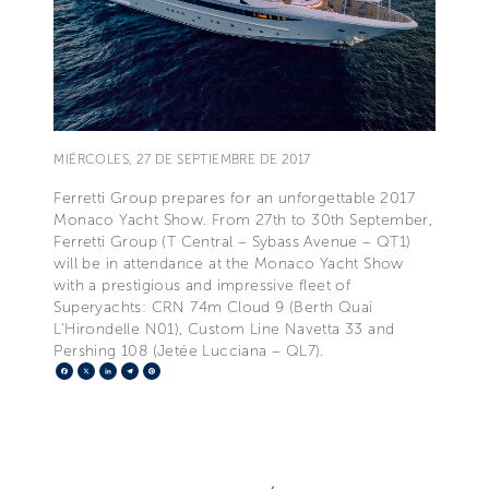
MIÉRCOLES, 27 DE SEPTIEMBRE DE 2017
Ferretti Group prepares for an unforgettable 2017
Monaco Yacht Show. From 27th to 30th September,
Ferretti Group (T Central – Sybass Avenue – QT1)
will be in attendance at the Monaco Yacht Show
with a prestigious and impressive fleet of
Superyachts: CRN 74m Cloud 9 (Berth Quai
L’Hirondelle N01), Custom Line Navetta 33 and
Pershing 108 (Jetée Lucciana – QL7).
Facebook
X
LinkedIn
Telegram
Pinterest