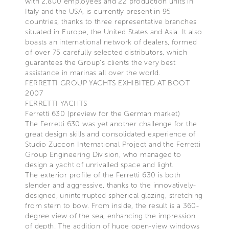
with 2,800 employees and 22 production units in
Italy and the USA, is currently present in 95
countries, thanks to three representative branches
situated in Europe, the United States and Asia. It also
boasts an international network of dealers, formed
of over 75 carefully selected distributors, which
guarantees the Group’s clients the very best
assistance in marinas all over the world.
FERRETTI GROUP YACHTS EXHIBITED AT BOOT
2007
FERRETTI YACHTS
Ferretti 630 (preview for the German market)
The Ferretti 630 was yet another challenge for the
great design skills and consolidated experience of
Studio Zuccon International Project and the Ferretti
Group Engineering Division, who managed to
design a yacht of unrivalled space and light.
The exterior profile of the Ferretti 630 is both
slender and aggressive, thanks to the innovatively-
designed, uninterrupted spherical glazing, stretching
from stern to bow. From inside, the result is a 360-
degree view of the sea, enhancing the impression
of depth. The addition of huge open-view windows