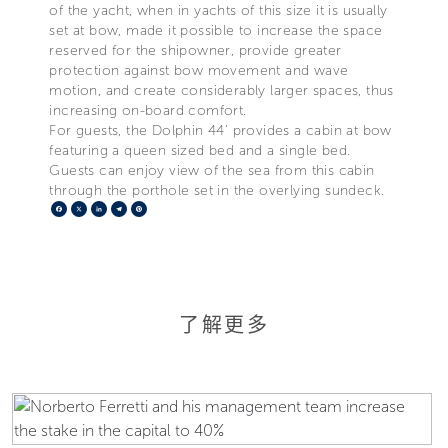
of the yacht, when in yachts of this size it is usually
set at bow, made it possible to increase the space
reserved for the shipowner, provide greater
protection against bow movement and wave
motion, and create considerably larger spaces, thus
increasing on-board comfort.
For guests, the Dolphin 44’ provides a cabin at bow
featuring a queen sized bed and a single bed.
Guests can enjoy view of the sea from this cabin
through the porthole set in the overlying sundeck.
Facebook
X
LinkedIn
Telegram
Pinterest
了解更多