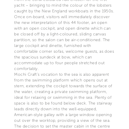
yacht – bringing to mind the colour of the lobsters
caught by the New England workboats in the 1950s.
Once on-board, visitors will immediately discover
the new interpretation of this 44 footer, an open
with an open cockpit, and open dinette which can
be closed off by a light-coloured, sliding canvas
partition, so the salon can be air-conditioned. The
large cockpit and dinette, furnished with
comfortable corner sofas, welcome guests, as does
the spacious sundeck at bow, which can
accommodate up to four people stretched out
comfortably.
Mochi Craft’s vocation to the sea is also apparent
from the swimming platform which opens out at
stern, extending the cockpit towards the surface of
the water, creating a private swimming platform,
ideal for relaxing or swimming in the sea. Plenty of
space is also to be found below deck. The stairway
leads directly down into the well-equipped,
American-style galley with a large window opening
out over the worktop, providing a view of the sea.
The decision to set the master cabin in the centre