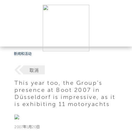
新闻和活动
取消
This year too, the Group’s
presence at Boot 2007 in
Düsseldorf is impressive, as it
is exhibiting 11 motoryachts
2007年1月20日