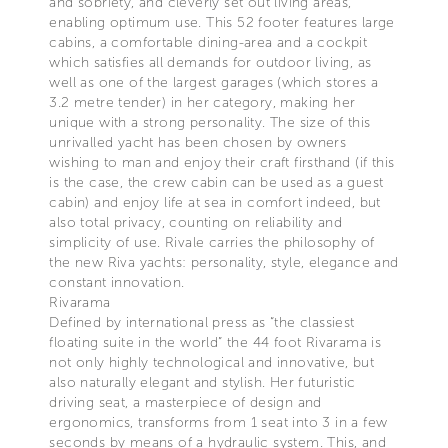
and sobriety, and cleverly set out living areas,
enabling optimum use. This 52 footer features large
cabins, a comfortable dining-area and a cockpit
which satisfies all demands for outdoor living, as
well as one of the largest garages (which stores a
3.2 metre tender) in her category, making her
unique with a strong personality. The size of this
unrivalled yacht has been chosen by owners
wishing to man and enjoy their craft firsthand (if this
is the case, the crew cabin can be used as a guest
cabin) and enjoy life at sea in comfort indeed, but
also total privacy, counting on reliability and
simplicity of use. Rivale carries the philosophy of
the new Riva yachts: personality, style, elegance and
constant innovation.
Rivarama
Defined by international press as “the classiest
floating suite in the world” the 44 foot Rivarama is
not only highly technological and innovative, but
also naturally elegant and stylish. Her futuristic
driving seat, a masterpiece of design and
ergonomics, transforms from 1 seat into 3 in a few
seconds by means of a hydraulic system. This, and