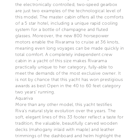
the electronically controlled, two-speed gearbox
are just two examples of the technological level of
this model. The master cabin offers all the comforts
of a 5 star hotel, including a unique rapid cooling
system for a bottle of champagne and fluted
glasses. Moreover, the new 800 horsepower
motors enable the Rivarama to cruise at 36 knots,
meaning even long voyages can be made quickly in
total comfort. A completely independent crew
cabin in a yacht of this size makes Rivarama
practically unique to her category, fully-able to
meet the demands of the most exclusive owner. It
is not by chance that this yacht has won prestigious
awards as best Open in the 40 to 60 feet category
two years’ running.
Aquariva
More than any other model, this yacht testifies
Riva’s natural style evolution over the years. The
soft, elegant lines of this 33 footer reflect a taste for
tradition, the valuable, beautifully carved wooden
decks (mahogany inlaid with maple) and leather
trimmings of the dashboard and helm highlight the