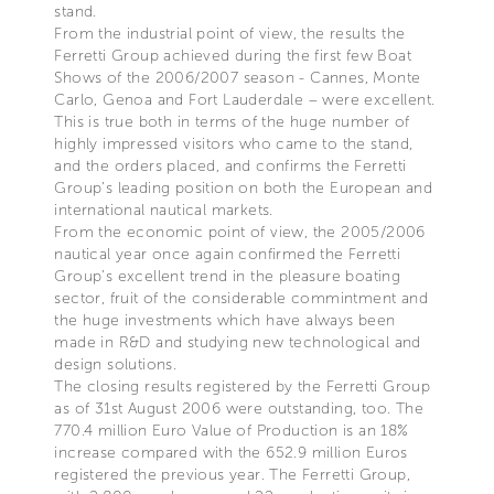
stand.
From the industrial point of view, the results the
Ferretti Group achieved during the first few Boat
Shows of the 2006/2007 season - Cannes, Monte
Carlo, Genoa and Fort Lauderdale – were excellent.
This is true both in terms of the huge number of
highly impressed visitors who came to the stand,
and the orders placed, and confirms the Ferretti
Group’s leading position on both the European and
international nautical markets.
From the economic point of view, the 2005/2006
nautical year once again confirmed the Ferretti
Group’s excellent trend in the pleasure boating
sector, fruit of the considerable commintment and
the huge investments which have always been
made in R&D and studying new technological and
design solutions.
The closing results registered by the Ferretti Group
as of 31st August 2006 were outstanding, too. The
770.4 million Euro Value of Production is an 18%
increase compared with the 652.9 million Euros
registered the previous year. The Ferretti Group,