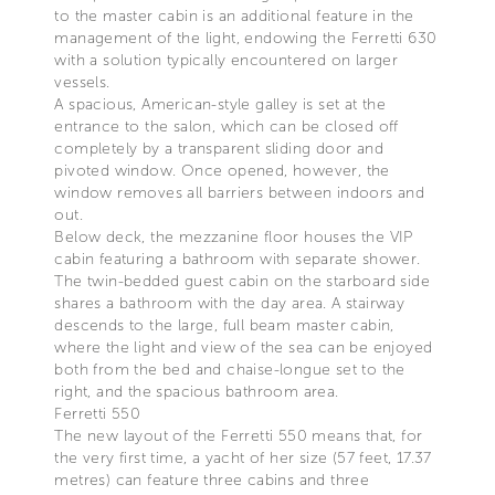
to the master cabin is an additional feature in the
management of the light, endowing the Ferretti 630
with a solution typically encountered on larger
vessels.
A spacious, American-style galley is set at the
entrance to the salon, which can be closed off
completely by a transparent sliding door and
pivoted window. Once opened, however, the
window removes all barriers between indoors and
out.
Below deck, the mezzanine floor houses the VIP
cabin featuring a bathroom with separate shower.
The twin-bedded guest cabin on the starboard side
shares a bathroom with the day area. A stairway
descends to the large, full beam master cabin,
where the light and view of the sea can be enjoyed
both from the bed and chaise-longue set to the
right, and the spacious bathroom area.
Ferretti 550
The new layout of the Ferretti 550 means that, for
the very first time, a yacht of her size (57 feet, 17.37
metres) can feature three cabins and three