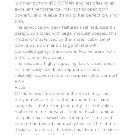
is driven by twin 450 CV MAN engines offering an
excellent performance, making this open both
powerful and reliable thanks to her perfect cruising
trim.
The layout below deck features a refined, essential
design, combined with large, modular spaces. This
model, characterised by the master cabin set at
bow, a bathroom and a large dinette with
concealed galley, is available in two versions, with
either one or two cabins.
The result is a highly-appealing, fast cruiser, which
harmoniously combines top performance,
reliability, seaworthiness and sophisticated comfort.
RIVA
Rivale
Of the various members of the Riva family, this is
the yacht whose character, as indeed her name
suggests, is both strong and gritty. It is not only a
matter of name, however. Indeed, Rivale’s unique,
sharp line has a smart, welcoming heart, created
from refined wood and quality textiles. The interior
design is based on a harmonious blend of elegance