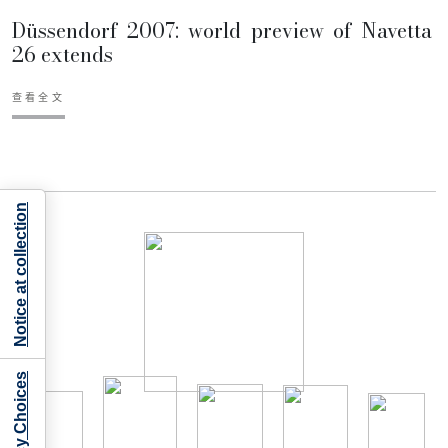
Düssendorf 2007: world preview of Navetta
26 extends
查看全文
Notice at collection