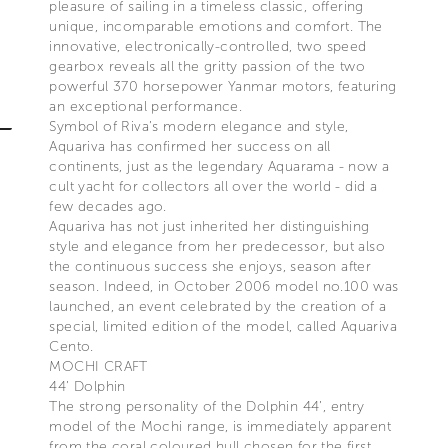
pleasure of sailing in a timeless classic, offering
unique, incomparable emotions and comfort. The
innovative, electronically-controlled, two speed
gearbox reveals all the gritty passion of the two
powerful 370 horsepower Yanmar motors, featuring
an exceptional performance.
Symbol of Riva’s modern elegance and style,
Aquariva has confirmed her success on all
continents, just as the legendary Aquarama - now a
cult yacht for collectors all over the world - did a
few decades ago.
Aquariva has not just inherited her distinguishing
style and elegance from her predecessor, but also
the continuous success she enjoys, season after
season. Indeed, in October 2006 model no.100 was
launched, an event celebrated by the creation of a
special, limited edition of the model, called Aquariva
Cento.
MOCHI CRAFT
44’ Dolphin
The strong personality of the Dolphin 44’, entry
model of the Mochi range, is immediately apparent
from the coral coloured hull chosen for the first