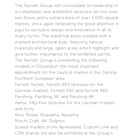
The Ferretti Group will consolidate its leadership in
a completely new exhibition structure set out over
two floors and a surface area of over 2,000 square
metres, once again reiterating the great attention it
pays to exclusive design and innovation in all its
many forms. The stand has been created with a
marked architectural style, featuring natural
materials and large, open areas which highlight and
give further importance to the exhibited yachts.
The Ferretti Group is presenting the following
models in Düsseldorf, the most important
appointment for the nautical market in the Central-
Northern European area:
Ferretti Yachts: Ferretti 630 (preview for the
German market), Ferretti 550 and Ferretti 460
Pershing: Pershing 56’ and Pershing 46’
Itama: Fifty-Five (preview for the German market)
and Forty
Riva: Rivale, Rivarama, Aquariva
Mochi Craft: 44’ Dolphin
Scaled models of the Apreamare, Custom Line and
CRN brands will also be exhibited at the Group’s