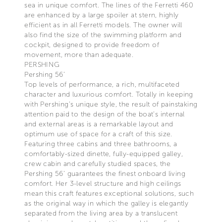
sea in unique comfort. The lines of the Ferretti 460
are enhanced by a large spoiler at stern, highly
efficient as in all Ferretti models. The owner will
also find the size of the swimming platform and
cockpit, designed to provide freedom of
movement, more than adequate.
PERSHING
Pershing 56’
Top levels of performance, a rich, multifaceted
character and luxurious comfort. Totally in keeping
with Pershing’s unique style, the result of painstaking
attention paid to the design of the boat’s internal
and external areas is a remarkable layout and
optimum use of space for a craft of this size.
Featuring three cabins and three bathrooms, a
comfortably-sized dinette, fully-equipped galley,
crew cabin and carefully studied spaces, the
Pershing 56’ guarantees the finest onboard living
comfort. Her 3-level structure and high ceilings
mean this craft features exceptional solutions, such
as the original way in which the galley is elegantly
separated from the living area by a translucent