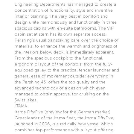
Engineering Departments has managed to create a
concentration of functionality, style and inventive
interior planning. The very best in comfort and
design unite harmoniously and functionally in three
spacious cabins with en-suite bathrooms. The VIP
cabin set at stern has its own separate access.
Pershing’s usual painstaking care over the choice of
materials, to enhance the warmth and brightness of
the interiors below deck, is immediately apparent.
From the spacious cockpit to the functional,
ergonomic layout of the controls; from the fully-
equipped galley to the practical tender launcher and
general ease of movement outside; everything in
the Pershing 46’ offers the top quality and the
advanced technology of a design which even
managed to obtain approval for cruising on the
Swiss lakes.
ITAMA
Itama FiftyFive (preview for the German market)
Great leader of the Itama fleet, the Itama FiftyFive,
launched in 2006, is a radically new vessel which
combines top performance with a layout offering