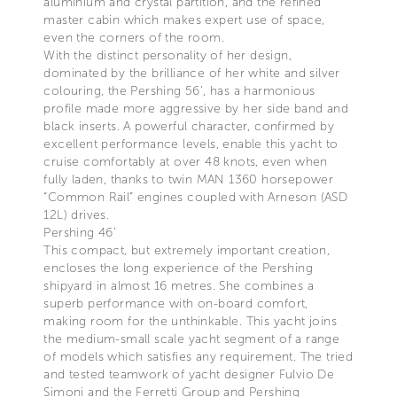
aluminium and crystal partition, and the refined
master cabin which makes expert use of space,
even the corners of the room.
With the distinct personality of her design,
dominated by the brilliance of her white and silver
colouring, the Pershing 56’, has a harmonious
profile made more aggressive by her side band and
black inserts. A powerful character, confirmed by
excellent performance levels, enable this yacht to
cruise comfortably at over 48 knots, even when
fully laden, thanks to twin MAN 1360 horsepower
“Common Rail” engines coupled with Arneson (ASD
12L) drives.
Pershing 46’
This compact, but extremely important creation,
encloses the long experience of the Pershing
shipyard in almost 16 metres. She combines a
superb performance with on-board comfort,
making room for the unthinkable. This yacht joins
the medium-small scale yacht segment of a range
of models which satisfies any requirement. The tried
and tested teamwork of yacht designer Fulvio De
Simoni and the Ferretti Group and Pershing