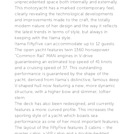
unprecedented space both internally and externally.
This motoryacht has a marked contemporary feel,
clearly revealing the technological developments
and improvements made to the craft, the totally
modern nature of her design and the way it reflects
the latest trends in terms of style, but always in
keeping with the Itama style.
Itama FiftyFive can accommodate up to 12 guests.
The open yacht features twin 1360 horsepower
“Common Rail” MAN engines in V-drive
guaranteeing an estimated top speed of 41 knots
and a cruising speed of 37. This outstanding
performance is guaranteed by the shape of the
yacht, derived from Itama’s distinctive, famous deep
V-shaped hull now featuring a new, more dynamic
structure, with a higher bow and slimmer, loftier
stern.
The deck has also been redesigned, and currently
features a more curved profile. This increases the
sporting style of a yacht which boasts sea
performance as one of her most important features.
The layout of the FiftyFive features 3 cabins – the
master cabin, a VIP cabin and a double-bedded