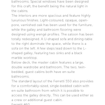
bathrooms. Special windows have been designed
for this craft, the benefit being the natural light in
the cabins.
The interiors are more spacious and feature highly
luxurious finishes. Light-coloured, opaque, open-
pore, varnished oak has been used for the furniture,
while the galley and bathroom flooring were
designed using wengè profiles. The saloon has been
totally redesigned. A U-shaped sofa and dining-table
to the right dominate the space, while there is a
sofa on the left. A few steps lead down to the L-
shaped galley, featuring two sinks and a black
marble worktop.
Below deck, the master cabin features a large,
double wardrobe and bathroom. The two, twin-
bedded, guest cabins both have en-suite
bathrooms.
The standard layout of the Ferretti 550 also provides
for a comfortably-sized, single-bedded cabin with
en-suite bathroom from which it is possible to
access the galley directly. This can be used either as
a crew or additional guest cabin.
Ferretti 460