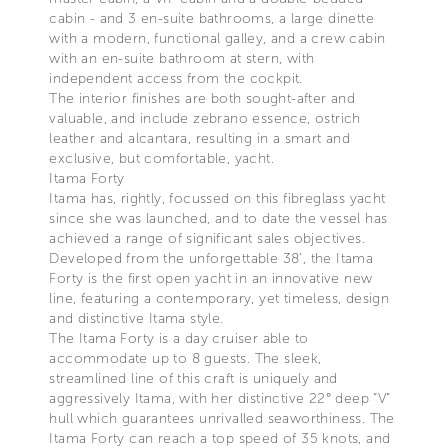
cabin - and 3 en-suite bathrooms, a large dinette
with a modern, functional galley, and a crew cabin
with an en-suite bathroom at stern, with
independent access from the cockpit.
The interior finishes are both sought-after and
valuable, and include zebrano essence, ostrich
leather and alcantara, resulting in a smart and
exclusive, but comfortable, yacht.
Itama Forty
Itama has, rightly, focussed on this fibreglass yacht
since she was launched, and to date the vessel has
achieved a range of significant sales objectives.
Developed from the unforgettable 38’, the Itama
Forty is the first open yacht in an innovative new
line, featuring a contemporary, yet timeless, design
and distinctive Itama style.
The Itama Forty is a day cruiser able to
accommodate up to 8 guests. The sleek,
streamlined line of this craft is uniquely and
aggressively Itama, with her distinctive 22° deep “V”
hull which guarantees unrivalled seaworthiness. The
Itama Forty can reach a top speed of 35 knots, and