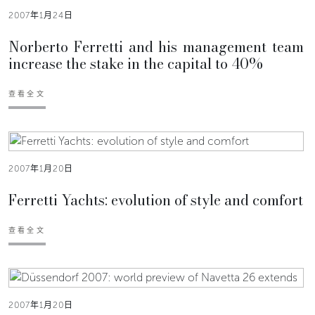
2007年1月24日
Norberto Ferretti and his management team
increase the stake in the capital to 40%
查看全文
2007年1月20日
Ferretti Yachts: evolution of style and comfort
查看全文
2007年1月20日