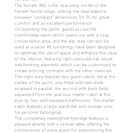
The Ferretti 460 is the new entry model of the
Ferretti Yachts range, striking the ideal balance
between “compact” dimensions (14.35 m), great
comfort and an excellent performance.
On boarding the yacht, guests access the
comfortable salon which opens out with a cosy
conversation area, and the day area can also be
used as a salon. All furnishings have been designed
to optimise the use of space and enhance the value
of the interior, featuring light-coloured oak wood
and finishing elements which can be customised to
create enticing contrasts with the other materials.
The night area features two guest cabins, set at the
centre of the yacht, one fitted with twin beds
arranged in parallel, the second with bunk-beds,
separated from the spacious master cabin at the
bow by two well-equipped bathrooms. The master
cabin features a large wardrobe and storage units
for personal belongings.
The completely redesigned flybridge features a
pleasant dinette with a central table, offering the
convenience of extra space for experiencing the