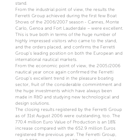
stand.
From the industrial point of view, the results the
Ferretti Group achieved during the first few Boat
Shows of the 2006/2007 season - Cannes, Monte
Carlo, Genoa and Fort Lauderdale – were excellent.
This is true both in terms of the huge number of
highly impressed visitors who came to the stand,
and the orders placed, and confirms the Ferretti
Group’s leading position on both the European and
international nautical markets.
From the economic point of view, the 2005/2006
nautical year once again confirmed the Ferretti
Group’s excellent trend in the pleasure boating
sector, fruit of the considerable commintment and
the huge investments which have always been
made in R&D and studying new technological and
design solutions.
The closing results registered by the Ferretti Group
as of 31st August 2006 were outstanding, too. The
770.4 million Euro Value of Production is an 18%
increase compared with the 652.9 million Euros
registered the previous year. The Ferretti Group,