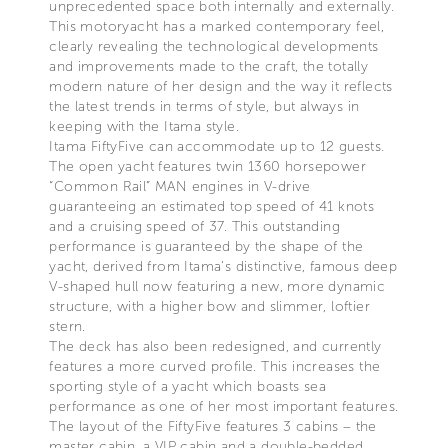
unprecedented space both internally and externally.
This motoryacht has a marked contemporary feel,
clearly revealing the technological developments
and improvements made to the craft, the totally
modern nature of her design and the way it reflects
the latest trends in terms of style, but always in
keeping with the Itama style.
Itama FiftyFive can accommodate up to 12 guests.
The open yacht features twin 1360 horsepower
“Common Rail” MAN engines in V-drive
guaranteeing an estimated top speed of 41 knots
and a cruising speed of 37. This outstanding
performance is guaranteed by the shape of the
yacht, derived from Itama’s distinctive, famous deep
V-shaped hull now featuring a new, more dynamic
structure, with a higher bow and slimmer, loftier
stern.
The deck has also been redesigned, and currently
features a more curved profile. This increases the
sporting style of a yacht which boasts sea
performance as one of her most important features.
The layout of the FiftyFive features 3 cabins – the
master cabin, a VIP cabin and a double-bedded