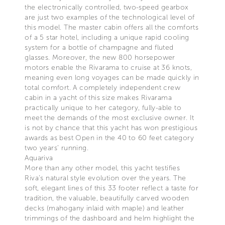
the electronically controlled, two-speed gearbox
are just two examples of the technological level of
this model. The master cabin offers all the comforts
of a 5 star hotel, including a unique rapid cooling
system for a bottle of champagne and fluted
glasses. Moreover, the new 800 horsepower
motors enable the Rivarama to cruise at 36 knots,
meaning even long voyages can be made quickly in
total comfort. A completely independent crew
cabin in a yacht of this size makes Rivarama
practically unique to her category, fully-able to
meet the demands of the most exclusive owner. It
is not by chance that this yacht has won prestigious
awards as best Open in the 40 to 60 feet category
two years’ running.
Aquariva
More than any other model, this yacht testifies
Riva’s natural style evolution over the years. The
soft, elegant lines of this 33 footer reflect a taste for
tradition, the valuable, beautifully carved wooden
decks (mahogany inlaid with maple) and leather
trimmings of the dashboard and helm highlight the