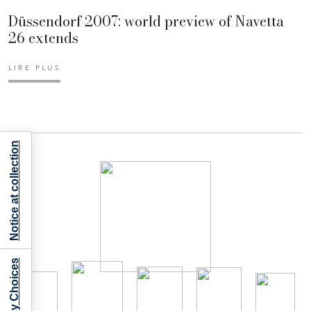
Düssendorf 2007: world preview of Navetta
26 extends
LIRE PLUS
Notice at collection