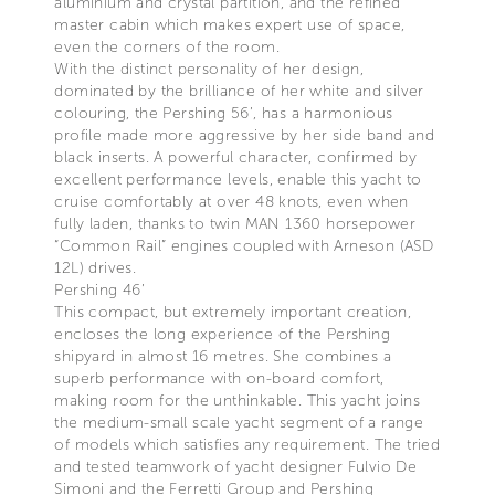
aluminium and crystal partition, and the refined
master cabin which makes expert use of space,
even the corners of the room.
With the distinct personality of her design,
dominated by the brilliance of her white and silver
colouring, the Pershing 56’, has a harmonious
profile made more aggressive by her side band and
black inserts. A powerful character, confirmed by
excellent performance levels, enable this yacht to
cruise comfortably at over 48 knots, even when
fully laden, thanks to twin MAN 1360 horsepower
“Common Rail” engines coupled with Arneson (ASD
12L) drives.
Pershing 46’
This compact, but extremely important creation,
encloses the long experience of the Pershing
shipyard in almost 16 metres. She combines a
superb performance with on-board comfort,
making room for the unthinkable. This yacht joins
the medium-small scale yacht segment of a range
of models which satisfies any requirement. The tried
and tested teamwork of yacht designer Fulvio De
Simoni and the Ferretti Group and Pershing