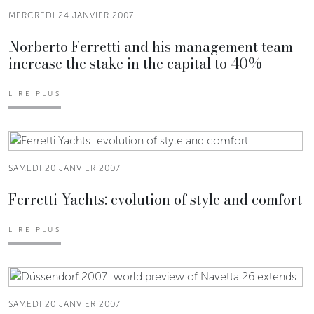
MERCREDI 24 JANVIER 2007
Norberto Ferretti and his management team
increase the stake in the capital to 40%
LIRE PLUS
SAMEDI 20 JANVIER 2007
Ferretti Yachts: evolution of style and comfort
LIRE PLUS
SAMEDI 20 JANVIER 2007