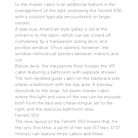
to the master cabin is an additional feature in the
management of the light, endowing the Ferretti 630
with a solution typically encountered on larger
vessels.
A spacious, American-style galley is set at the
entrance to the salon, which can be closed off
completely by a transparent sliding door and
pivoted window. Once opened, however, the
window removes all barriers between indoors and
out.
Below deck, the mezzanine floor houses the VIP
cabin featuring a bathroom with separate shower.
The twin-bedded guest cabin on the starboard side
shares a bathroom with the day area. A stairway
descends to the large, full beam master cabin,
where the light and view of the sea can be enjoyed
both from the bed and chaise-longue set to the
right, and the spacious bathroom area.
Ferretti 550
The new layout of the Ferretti 550 means that, for
the very first time, a yacht of her size (57 feet, 17.37
metres) can feature three cabins and three