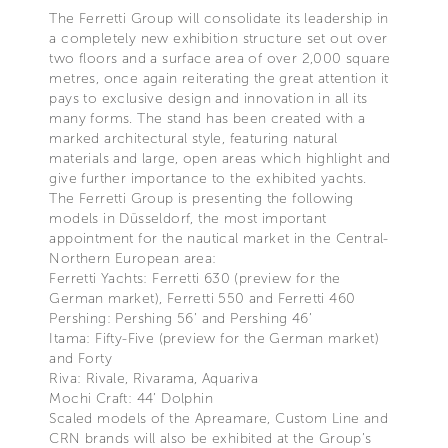
The Ferretti Group will consolidate its leadership in
a completely new exhibition structure set out over
two floors and a surface area of over 2,000 square
metres, once again reiterating the great attention it
pays to exclusive design and innovation in all its
many forms. The stand has been created with a
marked architectural style, featuring natural
materials and large, open areas which highlight and
give further importance to the exhibited yachts.
The Ferretti Group is presenting the following
models in Düsseldorf, the most important
appointment for the nautical market in the Central-
Northern European area:
Ferretti Yachts: Ferretti 630 (preview for the
German market), Ferretti 550 and Ferretti 460
Pershing: Pershing 56’ and Pershing 46’
Itama: Fifty-Five (preview for the German market)
and Forty
Riva: Rivale, Rivarama, Aquariva
Mochi Craft: 44’ Dolphin
Scaled models of the Apreamare, Custom Line and
CRN brands will also be exhibited at the Group’s