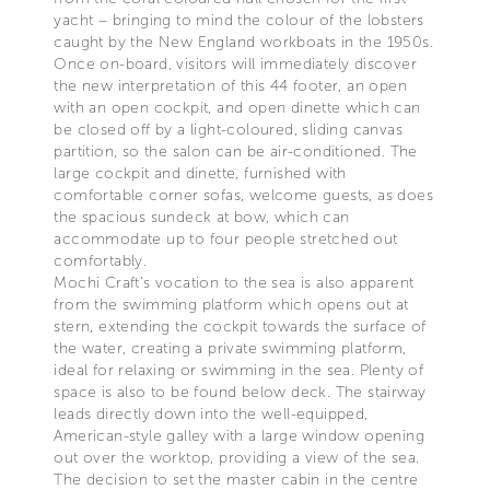
yacht – bringing to mind the colour of the lobsters
caught by the New England workboats in the 1950s.
Once on-board, visitors will immediately discover
the new interpretation of this 44 footer, an open
with an open cockpit, and open dinette which can
be closed off by a light-coloured, sliding canvas
partition, so the salon can be air-conditioned. The
large cockpit and dinette, furnished with
comfortable corner sofas, welcome guests, as does
the spacious sundeck at bow, which can
accommodate up to four people stretched out
comfortably.
Mochi Craft’s vocation to the sea is also apparent
from the swimming platform which opens out at
stern, extending the cockpit towards the surface of
the water, creating a private swimming platform,
ideal for relaxing or swimming in the sea. Plenty of
space is also to be found below deck. The stairway
leads directly down into the well-equipped,
American-style galley with a large window opening
out over the worktop, providing a view of the sea.
The decision to set the master cabin in the centre