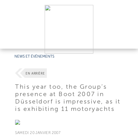
NEWS ET ÉVÉNEMENTS
EN ARRIÈRE
This year too, the Group’s
presence at Boot 2007 in
Düsseldorf is impressive, as it
is exhibiting 11 motoryachts
SAMEDI 20 JANVIER 2007