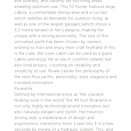
and sobriety, and cleverly set out living areas,
enabling optimum use. This 52 footer features large
cabins, a comfortable dining-area and a cockpit
which satisfies all demands for outdoor living, as
well as one of the largest garages (which stores a
3.2 metre tender) in her category, making her
unique with a strong personality. The size of this
unrivalled yacht has been chosen by owners
wishing to man and enjoy their craft firsthand (if this
is the case, the crew cabin can be used as a guest
cabin) and enjoy life at sea in comfort indeed, but
also total privacy, counting on reliability and
simplicity of use. Rivale carries the philosophy of
the new Riva yachts: personality, style, elegance and
constant innovation.
Rivarama
Defined by international press as “the classiest
floating suite in the world” the 44 foot Rivarama is
not only highly technological and innovative, but
also naturally elegant and stylish. Her futuristic
driving seat, a masterpiece of design and
ergonomics, transforms from 1 seat into 3 in a few
seconds by means of a hydraulic system. This, and