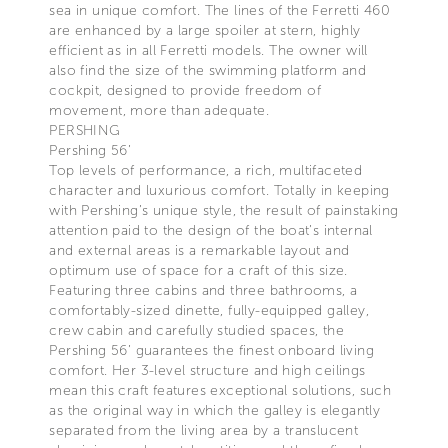
sea in unique comfort. The lines of the Ferretti 460
are enhanced by a large spoiler at stern, highly
efficient as in all Ferretti models. The owner will
also find the size of the swimming platform and
cockpit, designed to provide freedom of
movement, more than adequate.
PERSHING
Pershing 56’
Top levels of performance, a rich, multifaceted
character and luxurious comfort. Totally in keeping
with Pershing’s unique style, the result of painstaking
attention paid to the design of the boat’s internal
and external areas is a remarkable layout and
optimum use of space for a craft of this size.
Featuring three cabins and three bathrooms, a
comfortably-sized dinette, fully-equipped galley,
crew cabin and carefully studied spaces, the
Pershing 56’ guarantees the finest onboard living
comfort. Her 3-level structure and high ceilings
mean this craft features exceptional solutions, such
as the original way in which the galley is elegantly
separated from the living area by a translucent