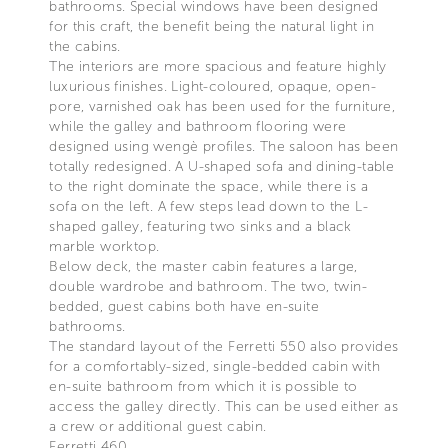
bathrooms. Special windows have been designed
for this craft, the benefit being the natural light in
the cabins.
The interiors are more spacious and feature highly
luxurious finishes. Light-coloured, opaque, open-
pore, varnished oak has been used for the furniture,
while the galley and bathroom flooring were
designed using wengè profiles. The saloon has been
totally redesigned. A U-shaped sofa and dining-table
to the right dominate the space, while there is a
sofa on the left. A few steps lead down to the L-
shaped galley, featuring two sinks and a black
marble worktop.
Below deck, the master cabin features a large,
double wardrobe and bathroom. The two, twin-
bedded, guest cabins both have en-suite
bathrooms.
The standard layout of the Ferretti 550 also provides
for a comfortably-sized, single-bedded cabin with
en-suite bathroom from which it is possible to
access the galley directly. This can be used either as
a crew or additional guest cabin.
Ferretti 460