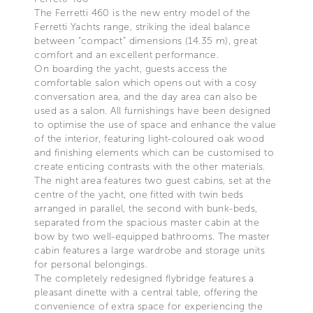
The Ferretti 460 is the new entry model of the
Ferretti Yachts range, striking the ideal balance
between “compact” dimensions (14.35 m), great
comfort and an excellent performance.
On boarding the yacht, guests access the
comfortable salon which opens out with a cosy
conversation area, and the day area can also be
used as a salon. All furnishings have been designed
to optimise the use of space and enhance the value
of the interior, featuring light-coloured oak wood
and finishing elements which can be customised to
create enticing contrasts with the other materials.
The night area features two guest cabins, set at the
centre of the yacht, one fitted with twin beds
arranged in parallel, the second with bunk-beds,
separated from the spacious master cabin at the
bow by two well-equipped bathrooms. The master
cabin features a large wardrobe and storage units
for personal belongings.
The completely redesigned flybridge features a
pleasant dinette with a central table, offering the
convenience of extra space for experiencing the