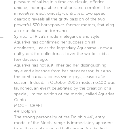
pleasure of sailing in a timeless classic, offering
unique, incomparable emotions and comfort. The
innovative, electronically-controlled, two speed
gearbox reveals all the gritty passion of the two
powerful 370 horsepower Yanmar motors, featuring
an exceptional performance.
Symbol of Riva’s modern elegance and style,
Aquariva has confirmed her success on all
continents, just as the legendary Aquarama - now a
cult yacht for collectors all over the world - did a
few decades ago.
Aquariva has not just inherited her distinguishing
style and elegance from her predecessor, but also
the continuous success she enjoys, season after
season. Indeed, in October 2006 model no.100 was
launched, an event celebrated by the creation of a
special, limited edition of the model, called Aquariva
Cento.
MOCHI CRAFT
44’ Dolphin
The strong personality of the Dolphin 44’, entry
model of the Mochi range, is immediately apparent
from the coral coloured hull chosen for the first