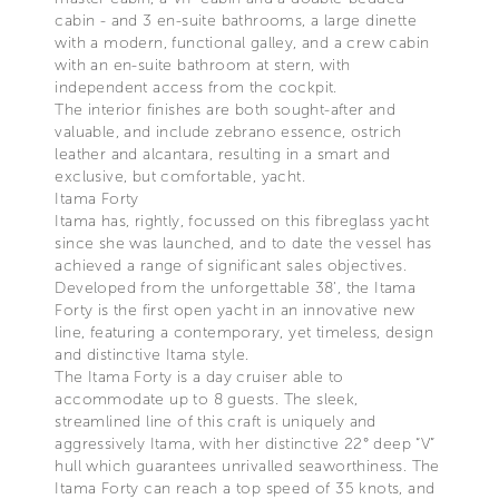
cabin - and 3 en-suite bathrooms, a large dinette
with a modern, functional galley, and a crew cabin
with an en-suite bathroom at stern, with
independent access from the cockpit.
The interior finishes are both sought-after and
valuable, and include zebrano essence, ostrich
leather and alcantara, resulting in a smart and
exclusive, but comfortable, yacht.
Itama Forty
Itama has, rightly, focussed on this fibreglass yacht
since she was launched, and to date the vessel has
achieved a range of significant sales objectives.
Developed from the unforgettable 38’, the Itama
Forty is the first open yacht in an innovative new
line, featuring a contemporary, yet timeless, design
and distinctive Itama style.
The Itama Forty is a day cruiser able to
accommodate up to 8 guests. The sleek,
streamlined line of this craft is uniquely and
aggressively Itama, with her distinctive 22° deep “V”
hull which guarantees unrivalled seaworthiness. The
Itama Forty can reach a top speed of 35 knots, and