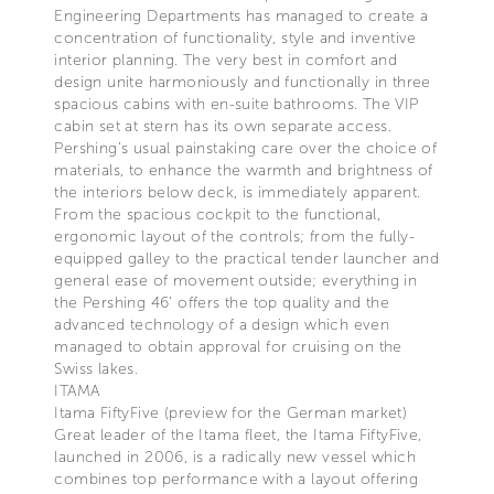
Engineering Departments has managed to create a
concentration of functionality, style and inventive
interior planning. The very best in comfort and
design unite harmoniously and functionally in three
spacious cabins with en-suite bathrooms. The VIP
cabin set at stern has its own separate access.
Pershing’s usual painstaking care over the choice of
materials, to enhance the warmth and brightness of
the interiors below deck, is immediately apparent.
From the spacious cockpit to the functional,
ergonomic layout of the controls; from the fully-
equipped galley to the practical tender launcher and
general ease of movement outside; everything in
the Pershing 46’ offers the top quality and the
advanced technology of a design which even
managed to obtain approval for cruising on the
Swiss lakes.
ITAMA
Itama FiftyFive (preview for the German market)
Great leader of the Itama fleet, the Itama FiftyFive,
launched in 2006, is a radically new vessel which
combines top performance with a layout offering