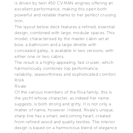
is driven by twin 450 CV MAN engines offering an
excellent performance, making this open both
powerful and reliable thanks to her perfect cruising
trim.
The layout below deck features a refined, essential
design, combined with large, modular spaces. This
model, characterised by the master cabin set at
bow, a bathroom and a large dinette with
concealed galley, is available in two versions, with
either one or two cabins.
The result is a highly-appealing, fast cruiser, which
harmoniously combines top performance,
reliability, seaworthiness and sophisticated comfort.
RIVA
Rivale
Of the various members of the Riva family, this is
the yacht whose character, as indeed her name
suggests, is both strong and gritty. It is not only a
matter of name, however. Indeed, Rivale’s unique,
sharp line has a smart, welcoming heart, created
from refined wood and quality textiles. The interior
design is based on a harmonious blend of elegance