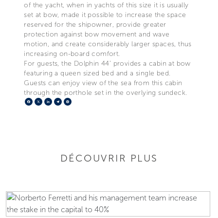
of the yacht, when in yachts of this size it is usually
set at bow, made it possible to increase the space
reserved for the shipowner, provide greater
protection against bow movement and wave
motion, and create considerably larger spaces, thus
increasing on-board comfort.
For guests, the Dolphin 44’ provides a cabin at bow
featuring a queen sized bed and a single bed.
Guests can enjoy view of the sea from this cabin
through the porthole set in the overlying sundeck.
Facebook
X
LinkedIn
Telegram
Pinterest
DÉCOUVRIR PLUS