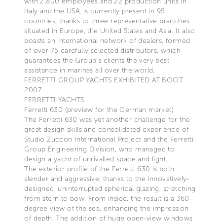
with 2,800 employees and 22 production units in
Italy and the USA, is currently present in 95
countries, thanks to three representative branches
situated in Europe, the United States and Asia. It also
boasts an international network of dealers, formed
of over 75 carefully selected distributors, which
guarantees the Group’s clients the very best
assistance in marinas all over the world.
FERRETTI GROUP YACHTS EXHIBITED AT BOOT
2007
FERRETTI YACHTS
Ferretti 630 (preview for the German market)
The Ferretti 630 was yet another challenge for the
great design skills and consolidated experience of
Studio Zuccon International Project and the Ferretti
Group Engineering Division, who managed to
design a yacht of unrivalled space and light.
The exterior profile of the Ferretti 630 is both
slender and aggressive, thanks to the innovatively-
designed, uninterrupted spherical glazing, stretching
from stern to bow. From inside, the result is a 360-
degree view of the sea, enhancing the impression
of depth. The addition of huge open-view windows