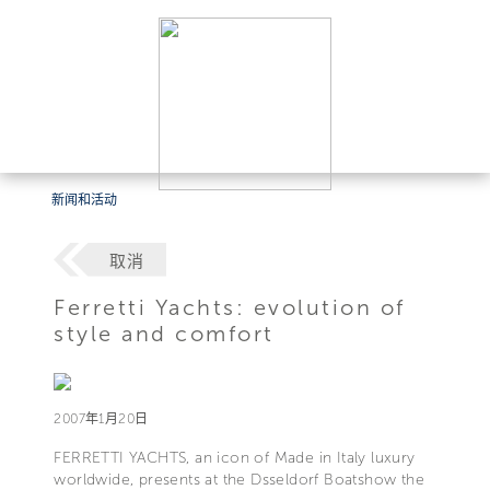
新闻和活动
取消
Ferretti Yachts: evolution of
style and comfort
2007年1月20日
FERRETTI YACHTS, an icon of Made in Italy luxury
worldwide, presents at the Dsseldorf Boatshow the