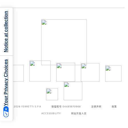
Notice at collection
Your Privacy Choices
©2026
FERRETTI S.P.A
增值税号 04485970968
法律声明
政策
ACCESSIBILITY
网站开发人员