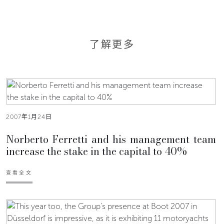
了解更多
2007年1月24日
Norberto Ferretti and his management team
increase the stake in the capital to 40%
查看全文