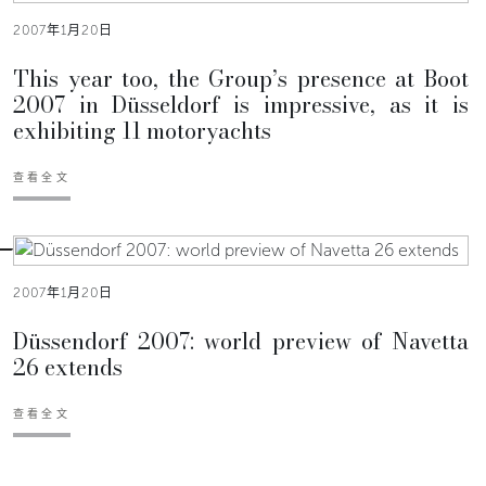
2007年1月20日
This year too, the Group’s presence at Boot
2007 in Düsseldorf is impressive, as it is
exhibiting 11 motoryachts
查看全文
2007年1月20日
Düssendorf 2007: world preview of Navetta
26 extends
查看全文