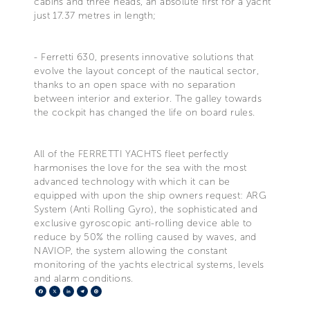
cabins and three heads, an absolute first for a yacht
just 17.37 metres in length;
- Ferretti 630, presents innovative solutions that
evolve the layout concept of the nautical sector,
thanks to an open space with no separation
between interior and exterior. The galley towards
the cockpit has changed the life on board rules.
All of the FERRETTI YACHTS fleet perfectly
harmonises the love for the sea with the most
advanced technology with which it can be
equipped with upon the ship owners request: ARG
System (Anti Rolling Gyro), the sophisticated and
exclusive gyroscopic anti-rolling device able to
reduce by 50% the rolling caused by waves, and
NAVIOP, the system allowing the constant
monitoring of the yachts electrical systems, levels
and alarm conditions.
Facebook
X
LinkedIn
Telegram
Pinterest