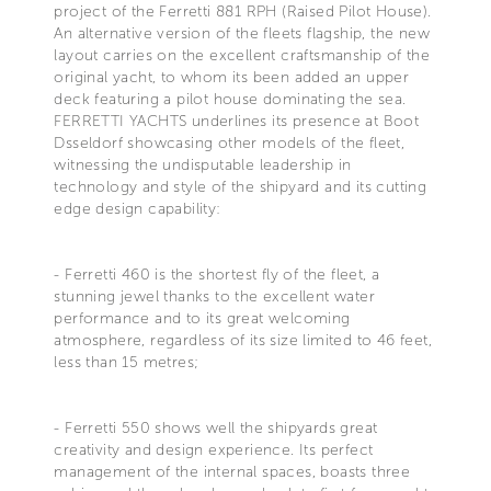
project of the Ferretti 881 RPH (Raised Pilot House).
An alternative version of the fleets flagship, the new
layout carries on the excellent craftsmanship of the
original yacht, to whom its been added an upper
deck featuring a pilot house dominating the sea.
FERRETTI YACHTS underlines its presence at Boot
Dsseldorf showcasing other models of the fleet,
witnessing the undisputable leadership in
technology and style of the shipyard and its cutting
edge design capability:
- Ferretti 460 is the shortest fly of the fleet, a
stunning jewel thanks to the excellent water
performance and to its great welcoming
atmosphere, regardless of its size limited to 46 feet,
less than 15 metres;
- Ferretti 550 shows well the shipyards great
creativity and design experience. Its perfect
management of the internal spaces, boasts three