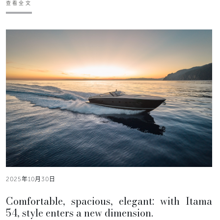
查看全文
2025年10月30日
Comfortable, spacious, elegant: with Itama
54, style enters a new dimension.