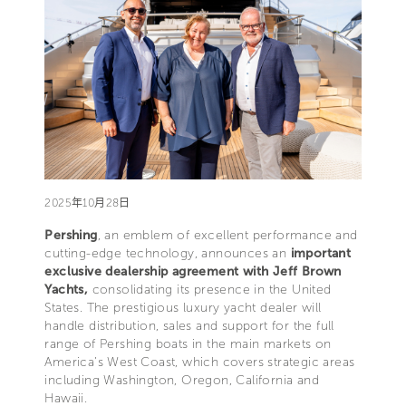
2025年10月28日
Pershing
, an emblem of excellent performance and
cutting-edge technology, announces an
important
exclusive dealership agreement with Jeff Brown
Yachts,
consolidating its presence in the United
States. The prestigious luxury yacht dealer will
handle distribution, sales and support for the full
range of Pershing boats in the main markets on
America’s West Coast, which covers strategic areas
including Washington, Oregon, California and
Hawaii.