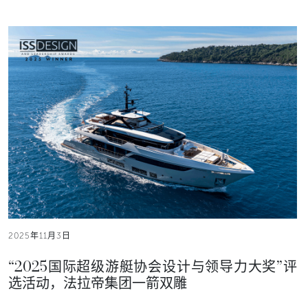
2025年11月3日
“2025国际超级游艇协会设计与领导力大奖”评
选活动，法拉帝集团一箭双雕