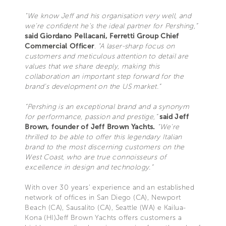
"We know Jeff and his organisation very well, and
we’re confident he's the ideal partner for Pershing,”
said Giordano Pellacani, Ferretti Group Chief
Commercial Officer
.
“A laser-sharp focus on
customers and meticulous attention to detail are
values that we share deeply, making this
collaboration an important step forward for the
brand’s development on the US market.”
“Pershing is an exceptional brand and a synonym
for performance, passion and prestige,”
said Jeff
Brown, founder of Jeff Brown Yachts.
“We’re
thrilled to be able to offer this legendary Italian
brand to the most discerning customers on the
West Coast, who are true connoisseurs of
excellence in design and technology.”
With over 30 years’ experience and an established
network of offices in San Diego (CA), Newport
Beach (CA), Sausalito (CA), Seattle (WA) e Kailua-
Kona (HI)Jeff Brown Yachts offers customers a