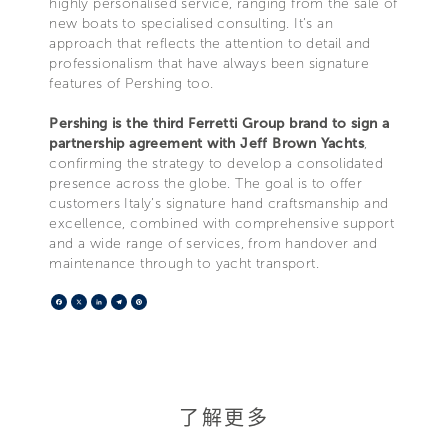
highly personalised service, ranging from the sale of
new boats to specialised consulting. It’s an
approach that reflects the attention to detail and
professionalism that have always been signature
features of Pershing too.
Pershing is the third Ferretti Group brand to sign a
partnership agreement with Jeff Brown Yachts
,
confirming the strategy to develop a consolidated
presence across the globe. The goal is to offer
customers Italy’s signature hand craftsmanship and
excellence, combined with comprehensive support
and a wide range of services, from handover and
maintenance through to yacht transport.
Facebook
X
LinkedIn
Telegram
Pinterest
了解更多