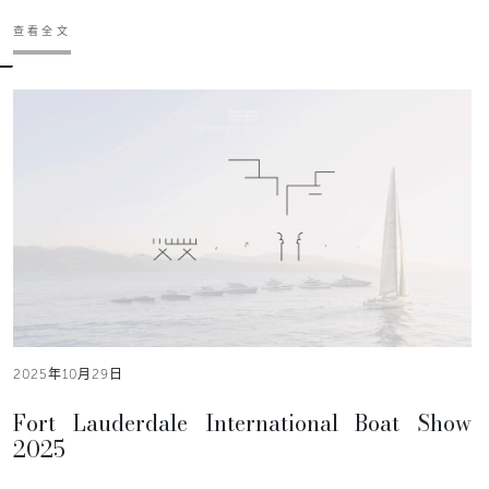
查看全文
2025年10月29日
Fort Lauderdale International Boat Show
2025