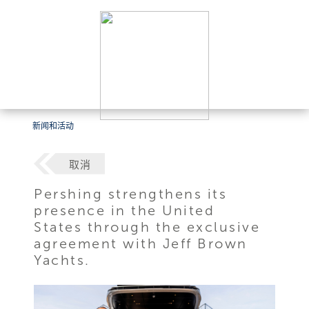
新闻和活动
取消
Pershing strengthens its
presence in the United
States through the exclusive
agreement with Jeff Brown
Yachts.