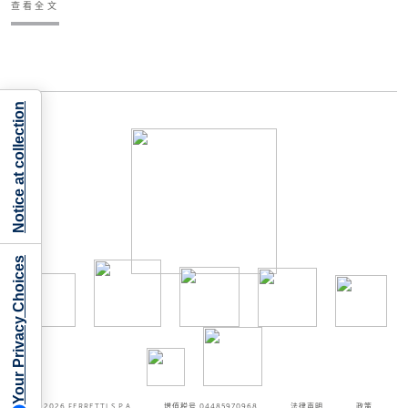
查看全文
Notice at collection
Your Privacy Choices
©2026
FERRETTI S.P.A
增值税号 04485970968
法律声明
政策