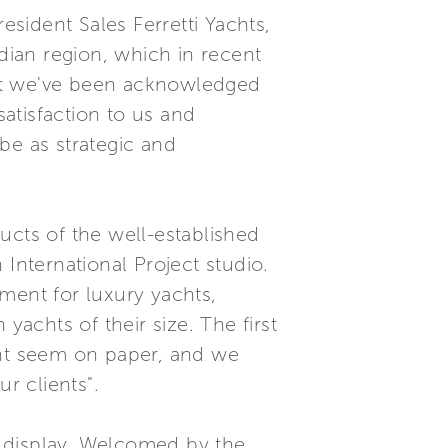
sident Sales Ferretti Yachts,
ian region, which in recent
hat we've been acknowledged
satisfaction to us and
be as strategic and
ucts of the well-established
International Project studio.
ment for luxury yachts,
achts of their size. The first
ght seem on paper, and we
r clients".
k display. Welcomed by the