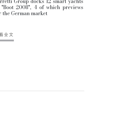
rretti Group docks 12 smart yachts
 "Boot 2008", 4 of which previews
r the German market
看全文