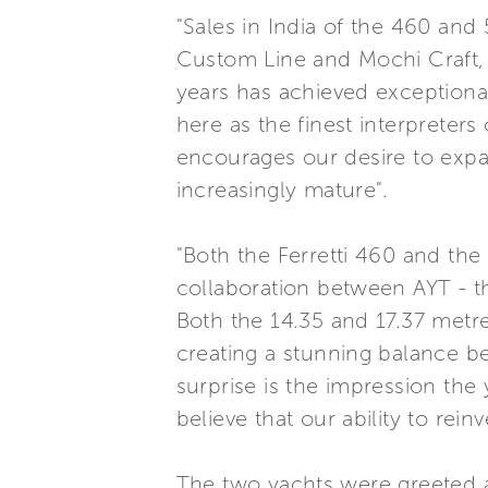
"Sales in India of the 460 an
Custom Line and Mochi Craft, 
years has achieved exception
here as the finest interpreters
encourages our desire to expan
increasingly mature".
"Both the Ferretti 460 and the
collaboration between AYT - th
Both the 14.35 and 17.37 metre
creating a stunning balance be
surprise is the impression th
believe that our ability to rei
The two yachts were greeted a