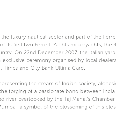
in the luxury nautical sector and part of the Fe
of its first two Ferretti Yachts motoryachts, the 
untry. On 22nd December 2007, the Italian yard
n exclusive ceremony organised by local dealers
al Times and City Bank Ultima Card.
presenting the cream of Indian society, along
 the forging of a passionate bond between India 
ed river overlooked by the Taj Mahal's Chamber
Mumbai, a symbol of the blossoming of this clo