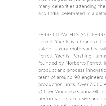
many celebrities attending the
and India, celebrated in a set
FERRETTI YACHTS AND FERRE
Ferretti Yachts is a brand of F
sale of luxury motoryachts, wi
Ferretti Yachts, Pershing, Itam
founded by Norberto Ferretti in
product and process innovatio
team of around 90 engineers a
production units. Over 3,000
Officer Vincenzo Cannatelli, s
performance, exclusive and inn
commitment, common to all Ferr