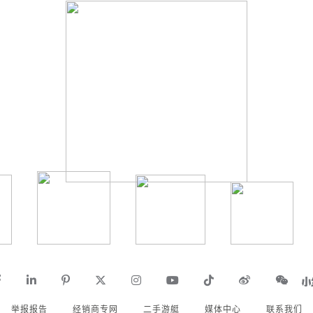
举报报告
经销商专网
二手游艇
媒体中心
联系我们