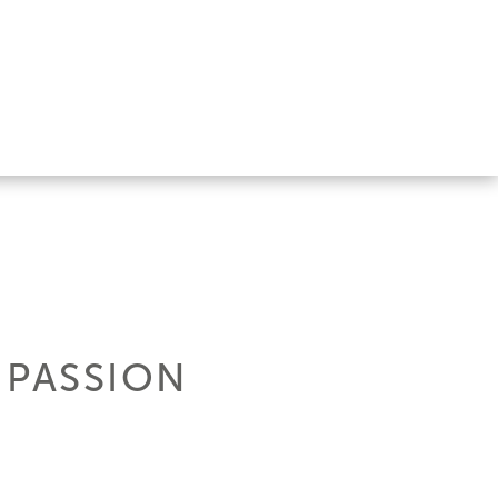
 PASSION