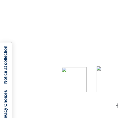
Notice at collection
Your Privacy Choices