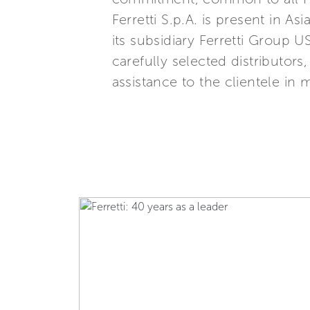
Ferretti S.p.A. is present in 
its subsidiary Ferretti Group U
carefully selected distributor
assistance to the clientele in 