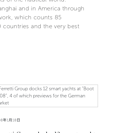
Shanghai and in America through
etwork, which counts 85
0 countries and the very best
08年1月18日