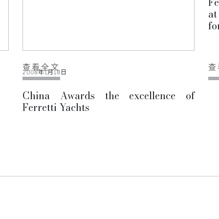
Fe
at
fo
查看全文
查
2008年1月18日
China Awards the excellence of
Ferretti Yachts