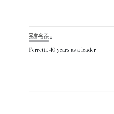
查看全文
2008年1月30日
Ferretti: 40 years as a leader