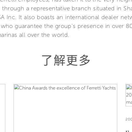
Asia through a representative branch situated in 
SA Inc. It also boasts an international dealer n
s, who guarantee the group's presence in over 8
marinas all over the world.
了解更多
20