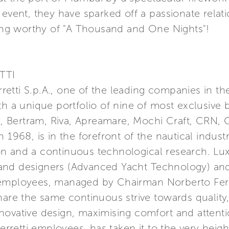
 event, they have sparked off a passionate relat
ting worthy of "A Thousand and One Nights"!
TTI
erretti S.p.A., one of the leading companies in t
th a unique portfolio of nine of most exclusive 
a, Bertram, Riva, Apreamare, Mochi Craft, CRN, C
 1968, is in the forefront of the nautical indust
n and a continuous technological research. Lu
nd designers (Advanced Yacht Technology) and 
 employees, managed by Chairman Norberto Ferr
hare the same continuous strive towards quality
ovative design, maximising comfort and attention
etti employees, has taken it to the very height