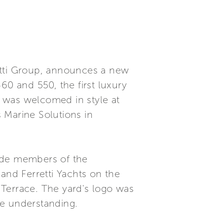
rretti Group, announces a new
460 and 550, the first luxury
 was welcomed in style at
 Marine Solutions in
side members of the
and Ferretti Yachts on the
 Terrace. The yard's logo was
se understanding.