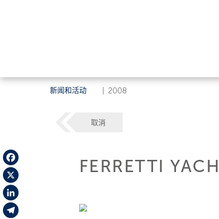
新闻和活动
|
2008
取消
FERRETTI YACH
Facebook
X
LinkedIn