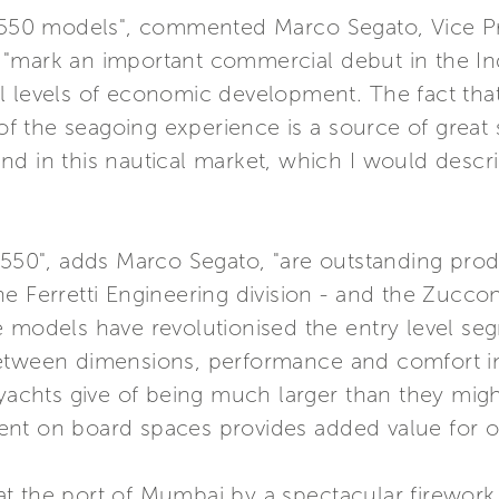
d 550 models", commented Marco Segato, Vice Pre
"mark an important commercial debut in the Ind
al levels of economic development. The fact t
 of the seagoing experience is a source of great 
d in this nautical market, which I would descri
 550", adds Marco Segato, "are outstanding prod
e Ferretti Engineering division - and the Zuccon 
 models have revolutionised the entry level seg
tween dimensions, performance and comfort in y
e yachts give of being much larger than they mi
nvent on board spaces provides added value for ou
t the port of Mumbai by a spectacular firewor