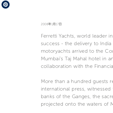
Telegram
Pinterest
2008年1月17日
Ferretti Yachts, world leader 
success - the delivery to India 
motoryachts arrived to the Co
Mumbai's Taj Mahal hotel in a
collaboration with the Financi
More than a hundred guests re
international press, witnessed
banks of the Ganges, the sacr
projected onto the waters of 