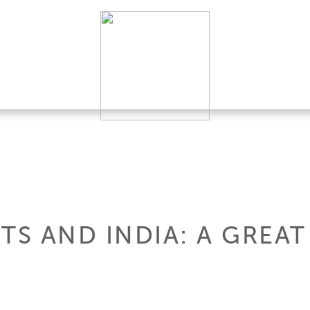
TS AND INDIA: A GREAT