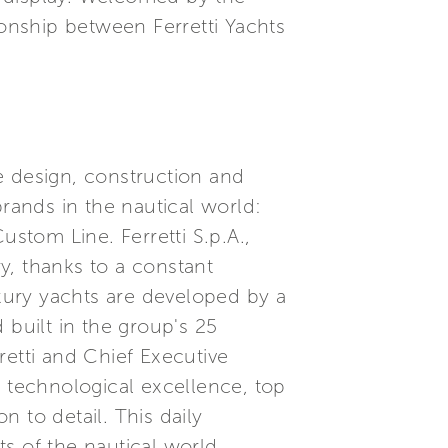
ionship between Ferretti Yachts
he design, construction and
brands in the nautical world:
ustom Line. Ferretti S.p.A.,
ry, thanks to a constant
xury yachts are developed by a
built in the group's 25
etti and Chief Executive
, technological excellence, top
 to detail. This daily
s of the nautical world.