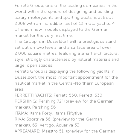
Ferretti Group, one of the leading companies in the
world within the sphere of designing and building
luxury motoryachts and sporting boats, is at Boot
2008 with an incredible fleet of 12 motoryachts, 4
of which new models displayed to the German
market for the very first time.
The Group is in Düsseldorf with a prestigious stand
set out on two levels, and a surface area of over
2,000 square metres, featuring a smart architectural
style, strongly characterised by natural materials and
large, open spaces.
Ferretti Group is displaying the following yachts in
Düsseldorf, the most important appointment for the
nautical market in the Central-Northern European
area:
FERRETTI YACHTS: Ferretti 550, Ferretti 630
PERSHING: Pershing 72’ (preview for the German
market), Pershing 56’
ITAMA: Itama Forty, Itama Fiftyfive
RIVA: Sportriva 56’ (preview for the German
market), 63’ Vertigo, Aquariva 33’
APREAMARE: Maestro 51’ (preview for the German