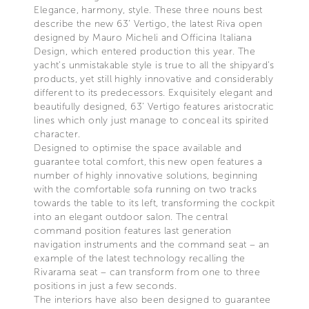
Elegance, harmony, style. These three nouns best
describe the new 63’ Vertigo, the latest Riva open
designed by Mauro Micheli and Officina Italiana
Design, which entered production this year. The
yacht’s unmistakable style is true to all the shipyard’s
products, yet still highly innovative and considerably
different to its predecessors. Exquisitely elegant and
beautifully designed, 63’ Vertigo features aristocratic
lines which only just manage to conceal its spirited
character.
Designed to optimise the space available and
guarantee total comfort, this new open features a
number of highly innovative solutions, beginning
with the comfortable sofa running on two tracks
towards the table to its left, transforming the cockpit
into an elegant outdoor salon. The central
command position features last generation
navigation instruments and the command seat – an
example of the latest technology recalling the
Rivarama seat – can transform from one to three
positions in just a few seconds.
The interiors have also been designed to guarantee