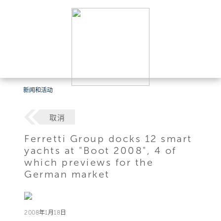
新闻和活动
取消
Ferretti Group docks 12 smart
yachts at "Boot 2008", 4 of
which previews for the
German market
2008年1月18日