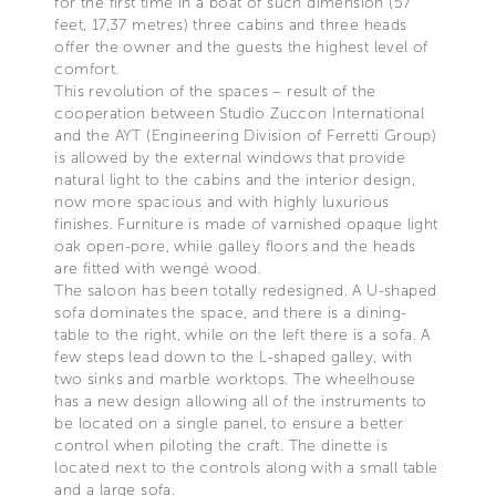
for the first time in a boat of such dimension (57
feet, 17,37 metres) three cabins and three heads
offer the owner and the guests the highest level of
comfort.
This revolution of the spaces – result of the
cooperation between Studio Zuccon International
and the AYT (Engineering Division of Ferretti Group)
is allowed by the external windows that provide
natural light to the cabins and the interior design,
now more spacious and with highly luxurious
finishes. Furniture is made of varnished opaque light
oak open-pore, while galley floors and the heads
are fitted with wengé wood.
The saloon has been totally redesigned. A U-shaped
sofa dominates the space, and there is a dining-
table to the right, while on the left there is a sofa. A
few steps lead down to the L-shaped galley, with
two sinks and marble worktops. The wheelhouse
has a new design allowing all of the instruments to
be located on a single panel, to ensure a better
control when piloting the craft. The dinette is
located next to the controls along with a small table
and a large sofa.