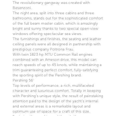
The revolutionary gangway was created with
Besenzoni.
The night area, split into three cabins and three
bathrooms, stands out for the sophisticated comfort
of the full beam master cabin, which is amazingly
bright and sunny thanks to two special open-view
windows offering spectacular sea views.
The furnishings and finishes, the seating and leather
ceiling panels were all designed in partnership with
prestigious company Poltrona Frau.
With twin 1823 hp MTU Common Rail engines
combined with an Arneson drive, this model can
reach speeds of up to 45 knots, while maintaining a
trim guaranteeing perfect comfort, fully-satisfying
the sporting spirit of the Pershing brand.
Pershing 56’
Top levels of performance, a rich, multifaceted
character and luxurious comfort. Totally in keeping
with Pershing’s unique style, the result of painstaking
attention paid to the design of the yacht’s internal
and external areas is a remarkable layout and
optimum use of space for a craft of this size.