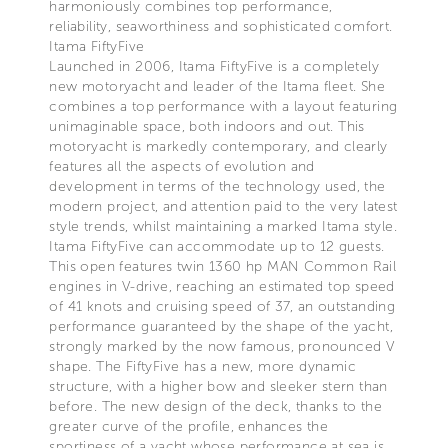
harmoniously combines top performance,
reliability, seaworthiness and sophisticated comfort.
Itama FiftyFive
Launched in 2006, Itama FiftyFive is a completely
new motoryacht and leader of the Itama fleet. She
combines a top performance with a layout featuring
unimaginable space, both indoors and out. This
motoryacht is markedly contemporary, and clearly
features all the aspects of evolution and
development in terms of the technology used, the
modern project, and attention paid to the very latest
style trends, whilst maintaining a marked Itama style.
Itama FiftyFive can accommodate up to 12 guests.
This open features twin 1360 hp MAN Common Rail
engines in V-drive, reaching an estimated top speed
of 41 knots and cruising speed of 37, an outstanding
performance guaranteed by the shape of the yacht,
strongly marked by the now famous, pronounced V
shape. The FiftyFive has a new, more dynamic
structure, with a higher bow and sleeker stern than
before. The new design of the deck, thanks to the
greater curve of the profile, enhances the
sportiness of a yacht whose performance at sea is