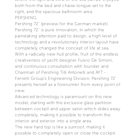
both from the bed and chaise-longue set to the
right, and the spacious bathroom area.
PERSHING
Pershing 72’ (preview for the German market)
Pershing 72’ is pure innovation, in which the
painstaking attention paid to design, a high level of
technology and a revolutionary interior layout have
completely changed the concept of life at sea.
With a radically new hull profile, fruit of the endless
creativeness of yacht designer Fulvio De Simoni,
and continuous consultation with founder and
Chairman of Pershing Tilli Antonelli and AYT -
Ferretti Group’s Engineering Division, Pershing 72’
presents herself as a forerunner from every point of
view.
Advanced technology is paramount on this new
model, starting with the exclusive glass partition
between cockpit and upper salon which slides away
completely, making it possible to transform the
interior and exterior into a single area.
The new hard top is like a sunroof, making it
possible to completely open or close the cockpit.