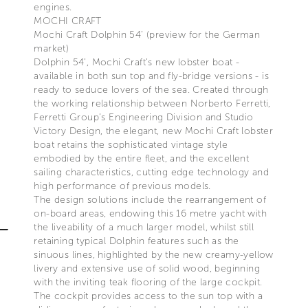
engines.
MOCHI CRAFT
Mochi Craft Dolphin 54’ (preview for the German
market)
Dolphin 54’, Mochi Craft’s new lobster boat -
available in both sun top and fly-bridge versions - is
ready to seduce lovers of the sea. Created through
the working relationship between Norberto Ferretti,
Ferretti Group’s Engineering Division and Studio
Victory Design, the elegant, new Mochi Craft lobster
boat retains the sophisticated vintage style
embodied by the entire fleet, and the excellent
sailing characteristics, cutting edge technology and
high performance of previous models.
The design solutions include the rearrangement of
on-board areas, endowing this 16 metre yacht with
the liveability of a much larger model, whilst still
retaining typical Dolphin features such as the
sinuous lines, highlighted by the new creamy-yellow
livery and extensive use of solid wood, beginning
with the inviting teak flooring of the large cockpit.
The cockpit provides access to the sun top with a