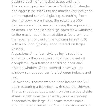
design a yacht of unrivalled space and light.
The exterior profile of Ferretti 630 is both slender
and aggressive, thanks to the innovatively-designed,
uninterrupted spherical glazing, stretching from
stern to bow. From inside, the result is a 360-
degree view of the sea, enhancing the impression
of depth. The addition of huge open-view windows
to the master cabin is an additional feature in the
management of the light, endowing Ferretti 630
with a solution typically encountered on larger
vessels.
A spacious, American-style galley is set at the
entrance to the salon, which can be closed off
completely by a transparent sliding door and
pivoted window. Once opened, however, the
window removes all barriers between indoors and
out.
Below deck, the mezzanine floor houses the VIP
cabin featuring a bathroom with separate shower.
The twin-bedded guest cabin on the starboard side
shares a bathroom with the day area. A stairway
descends to the large, full beam master cabin,
where the light and view of the sea can be enjoyed