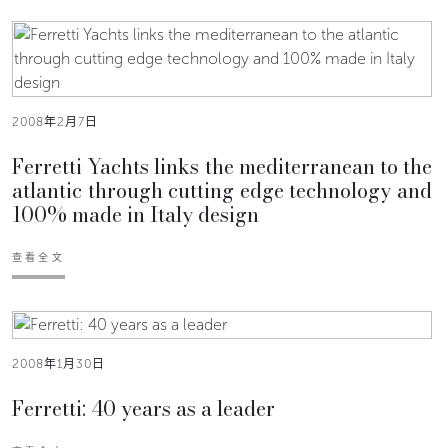
2008年2月7日
Ferretti Yachts links the mediterranean to the
atlantic through cutting edge technology and
100% made in Italy design
查看全文
2008年1月30日
Ferretti: 40 years as a leader