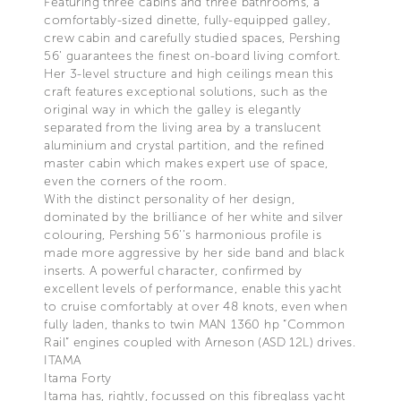
Featuring three cabins and three bathrooms, a
comfortably-sized dinette, fully-equipped galley,
crew cabin and carefully studied spaces, Pershing
56’ guarantees the finest on-board living comfort.
Her 3-level structure and high ceilings mean this
craft features exceptional solutions, such as the
original way in which the galley is elegantly
separated from the living area by a translucent
aluminium and crystal partition, and the refined
master cabin which makes expert use of space,
even the corners of the room.
With the distinct personality of her design,
dominated by the brilliance of her white and silver
colouring, Pershing 56’’s harmonious profile is
made more aggressive by her side band and black
inserts. A powerful character, confirmed by
excellent levels of performance, enable this yacht
to cruise comfortably at over 48 knots, even when
fully laden, thanks to twin MAN 1360 hp “Common
Rail” engines coupled with Arneson (ASD 12L) drives.
ITAMA
Itama Forty
Itama has, rightly, focussed on this fibreglass yacht