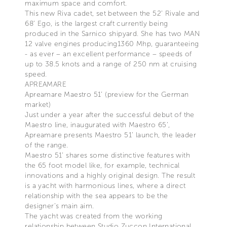
maximum space and comfort.
This new Riva cadet, set between the 52’ Rivale and
68’ Ego, is the largest craft currently being
produced in the Sarnico shipyard. She has two MAN
12 valve engines producing1360 Mhp, guaranteeing
- as ever – an excellent performance – speeds of
up to 38.5 knots and a range of 250 nm at cruising
speed.
APREAMARE
Apreamare Maestro 51’ (preview for the German
market)
Just under a year after the successful debut of the
Maestro line, inaugurated with Maestro 65’,
Apreamare presents Maestro 51’ launch, the leader
of the range.
Maestro 51’ shares some distinctive features with
the 65 foot model like, for example, technical
innovations and a highly original design. The result
is a yacht with harmonious lines, where a direct
relationship with the sea appears to be the
designer’s main aim.
The yacht was created from the working
relationship between Studio Zuccon International