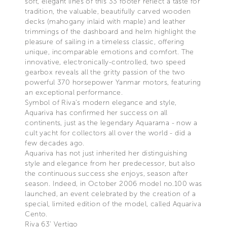
soft, elegant lines of this 33 footer reflect a taste for
tradition, the valuable, beautifully carved wooden
decks (mahogany inlaid with maple) and leather
trimmings of the dashboard and helm highlight the
pleasure of sailing in a timeless classic, offering
unique, incomparable emotions and comfort. The
innovative, electronically-controlled, two speed
gearbox reveals all the gritty passion of the two
powerful 370 horsepower Yanmar motors, featuring
an exceptional performance.
Symbol of Riva’s modern elegance and style,
Aquariva has confirmed her success on all
continents, just as the legendary Aquarama - now a
cult yacht for collectors all over the world - did a
few decades ago.
Aquariva has not just inherited her distinguishing
style and elegance from her predecessor, but also
the continuous success she enjoys, season after
season. Indeed, in October 2006 model no.100 was
launched, an event celebrated by the creation of a
special, limited edition of the model, called Aquariva
Cento.
Riva 63’ Vertigo