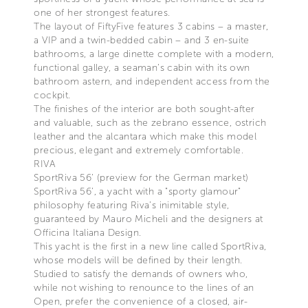
one of her strongest features.
The layout of FiftyFive features 3 cabins – a master,
a VIP and a twin-bedded cabin – and 3 en-suite
bathrooms, a large dinette complete with a modern,
functional galley, a seaman’s cabin with its own
bathroom astern, and independent access from the
cockpit.
The finishes of the interior are both sought-after
and valuable, such as the zebrano essence, ostrich
leather and the alcantara which make this model
precious, elegant and extremely comfortable.
RIVA
SportRiva 56’ (preview for the German market)
SportRiva 56’, a yacht with a "sporty glamour"
philosophy featuring Riva’s inimitable style,
guaranteed by Mauro Micheli and the designers at
Officina Italiana Design.
This yacht is the first in a new line called SportRiva,
whose models will be defined by their length.
Studied to satisfy the demands of owners who,
while not wishing to renounce to the lines of an
Open, prefer the convenience of a closed, air-