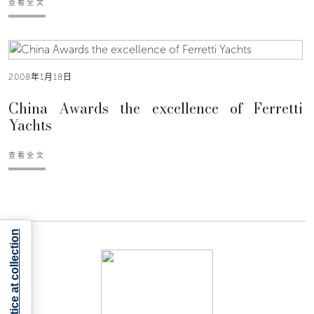
查看全文
2008年1月18日
China Awards the excellence of Ferretti
Yachts
查看全文
Notice at collection