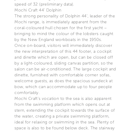
speed of 32 (preliminary data).
Mochi Craft 44’ Dolphin
The strong personality of Dolphin 44’, leader of the
Mochi range, is immediately apparent from the
coral-coloured hull chosen for the first yacht –
bringing to mind the colour of the lobsters caught
by the New England workboats in the 1950s.
Once on-board, visitors will immediately discover
the new interpretation of this 44 footer, a cockpit
and dinette which are open, but can be closed off
by a light-coloured, sliding canvas partition, so the
salon can be air-conditioned. The large cockpit and
dinette, furnished with comfortable corner sofas,
welcome guests, as does the spacious sundeck at
bow, which can accommodate up to four people
comfortably.
Mochi Craft’s vocation to the sea is also apparent
from the swimming platform which opens out at
stern, extending the cockpit towards the surface of
the water, creating a private swimming platform,
ideal for relaxing or swimming in the sea. Plenty of
space is also to be found below deck. The stairway