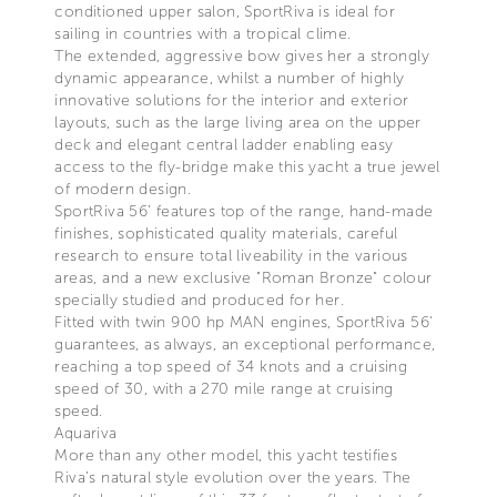
conditioned upper salon, SportRiva is ideal for
sailing in countries with a tropical clime.
The extended, aggressive bow gives her a strongly
dynamic appearance, whilst a number of highly
innovative solutions for the interior and exterior
layouts, such as the large living area on the upper
deck and elegant central ladder enabling easy
access to the fly-bridge make this yacht a true jewel
of modern design.
SportRiva 56’ features top of the range, hand-made
finishes, sophisticated quality materials, careful
research to ensure total liveability in the various
areas, and a new exclusive "Roman Bronze" colour
specially studied and produced for her.
Fitted with twin 900 hp MAN engines, SportRiva 56'
guarantees, as always, an exceptional performance,
reaching a top speed of 34 knots and a cruising
speed of 30, with a 270 mile range at cruising
speed.
Aquariva
More than any other model, this yacht testifies
Riva’s natural style evolution over the years. The