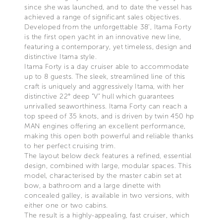
since she was launched, and to date the vessel has
achieved a range of significant sales objectives.
Developed from the unforgettable 38’, Itama Forty
is the first open yacht in an innovative new line,
featuring a contemporary, yet timeless, design and
distinctive Itama style.
Itama Forty is a day cruiser able to accommodate
up to 8 guests. The sleek, streamlined line of this
craft is uniquely and aggressively Itama, with her
distinctive 22° deep “V” hull which guarantees
unrivalled seaworthiness. Itama Forty can reach a
top speed of 35 knots, and is driven by twin 450 hp
MAN engines offering an excellent performance,
making this open both powerful and reliable thanks
to her perfect cruising trim.
The layout below deck features a refined, essential
design, combined with large, modular spaces. This
model, characterised by the master cabin set at
bow, a bathroom and a large dinette with
concealed galley, is available in two versions, with
either one or two cabins.
The result is a highly-appealing, fast cruiser, which