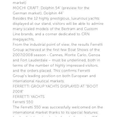
market)
MOCHI CRAFT: Dolphin 54’ (preview for the
German market), Dolphin 44’
Besides the 12 highly prestigious, luxurious yachts
displayed at our stand, visitors will be able to admire
many scaled models of the Bertram and Custom
Line brands, and a corner dedicated to CRN
megayachts.
From the industrial point of view, the results Ferretti
Group achieved at the first few Boat Shows of the
2007/2008 season - Cannes, Monte Carlo, Genoa
and Fort Lauderdale – must be underlined, both in
terms of the number of highly impressed visitors,
and the orders placed. This confirms Ferretti
Group’s leading position on both European and
international nautical markets.
FERRETTI GROUP YACHTS DISPLAYED AT “BOOT
2008”
FERRETTI YACHTS
Ferretti 550
The Ferretti 550 was successfully welcomed on the
international market thanks to its special features: