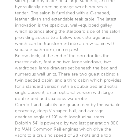
sliding canopy featuring a large sundeck, and the
hydraulically-opening garage which houses a
tender. The salon is furnished with a C-shaped,
leather divan and extendable teak table. The latest
innovation is the spacious, well-equipped galley
which extends along the starboard side of the salon,
providing access to a below deck storage area
which can be transformed into a crew cabin with
separate bathroom, on request.
Below deck, at the end of the corridor lies the
master cabin, featuring two large windows, two
wardrobes, large drawers set beneath the bed and
numerous wall units. There are two guest cabins: a
twin bedded cabin, and a third cabin which provides
for a standard version with a double bed and extra
single above it, or an optional version with large
double bed and spacious wardrobe.
Comfort and stability are guaranteed by the variable
geometry, deep V-shaped hull, and average
deadrise angle of 19° with longitudinal steps.
Dolphin 54’ is powered by two last generation 800
hp MAN Common Rail engines which drive the
yacht to a cruising speed of 28 knots and a top