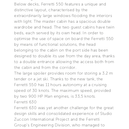
Below decks, Ferretti 550 features a unique and
distinctive layout, characterised by the
extraordinarily large windows flooding the interiors
with light. The master cabin has a spacious double
wardrobe and head. The two guest cabins have twin
beds, each served by its own head. In order to
optimise the use of space on board the Ferretti 550
by means of functional solutions, the head
belonging to the cabin on the port side has been
designed to double its use from the day area, thanks
to a double entrance allowing the access both from
the cabin and from the corridor.
The large spoiler provides room for storing a 3.2 m
tender or a jet ski. Thanks to the new tank, the
Ferretti 550 has 11 hours autonomy at a cruising
speed of 30 knots. The maximum speed, provided
by two 900 HP Man engines, is 33,5 knots.
Ferretti 630
Ferretti 630 was yet another challenge for the great
design skills and consolidated experience of Studio
Zuccon International Project and the Ferretti
Group’s Engineering Division, who managed to