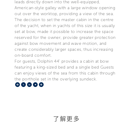
leads directly down into the well-equipped,
American-style galley with a large window opening
out over the worktop, providing a view of the sea.
The decision to set the master cabin in the centre
of the yacht, when in yachts of this size it is usually
set at bow, made it possible to increase the space
reserved for the owner, provide greater protection
against bow movement and wave motion, and
create considerably larger spaces, thus increasing
on-board comfort.
For guests, Dolphin 44’ provides a cabin at bow
featuring a king-sized bed and a single bed Guests
can enjoy views of the sea from this cabin through
the porthole set in the overlying sundeck.
Facebook
X
LinkedIn
Telegram
Pinterest
了解更多