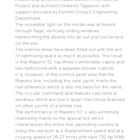
Project and architect Umberto Tagliavini, with
support provided by Ferretti Group’s Engineering
Department.
The incredible light on this model was achieved
through huge, vertically-sliding windows,
transforming the dinette into an out and out terrace
on the sea.
The internal areas have been fitted out with the aim
of optimising space as much as possible. The result
is that Maestro 51’ has three comfortable cabins and
two bathrooms with a separate shower cubicle.
It is, however, in the control panel area that the
Maestro line, including this new yacht, marks the
real difference which is also the basis for the name.
The circular command seat features vast vertical
windows which are much larger than those featured
on other yachts of a similar size.
The performance of Maestro 51’ is also extremely
interesting thanks to the special hull which
characterises the entire line, permitting owners to
enjoy the sea both at a displacement speed and at a
cruising speed of 26-27 knots with twin 730 hp MAN