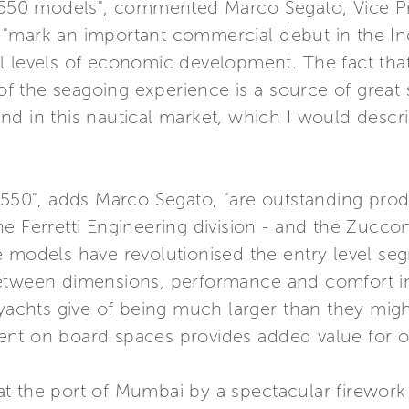
d 550 models", commented Marco Segato, Vice Pre
"mark an important commercial debut in the Ind
al levels of economic development. The fact t
 of the seagoing experience is a source of great 
d in this nautical market, which I would descri
 550", adds Marco Segato, "are outstanding prod
e Ferretti Engineering division - and the Zuccon 
 models have revolutionised the entry level seg
tween dimensions, performance and comfort in y
e yachts give of being much larger than they mi
nvent on board spaces provides added value for ou
t the port of Mumbai by a spectacular firewor