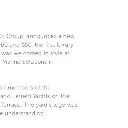
rretti Group, announces a new
460 and 550, the first luxury
 was welcomed in style at
 Marine Solutions in
side members of the
and Ferretti Yachts on the
 Terrace. The yard's logo was
se understanding.