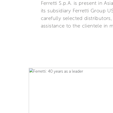
Ferretti S.p.A. is present in 
its subsidiary Ferretti Group U
carefully selected distributor
assistance to the clientele in 