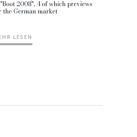
 "Boot 2008", 4 of which previews
r the German market
EHR LESEN