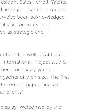
sident Sales Ferretti Yachts,
ian region, which in recent
hat we've been acknowledged
satisfaction to us and
be as strategic and
ucts of the well-established
International Project studio.
ment for luxury yachts,
achts of their size. The first
ght seem on paper, and we
r clients".
k display. Welcomed by the