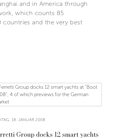
Shanghai and in America through
etwork, which counts 85
0 countries and the very best
ITAG, 18. JANUAR 2008
rretti Group docks 12 smart yachts