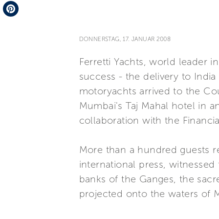
Telegram
Pinterest
DONNERSTAG, 17. JANUAR 2008
Ferretti Yachts, world leader 
success - the delivery to India 
motoryachts arrived to the Co
Mumbai's Taj Mahal hotel in a
collaboration with the Financi
More than a hundred guests re
international press, witnessed
banks of the Ganges, the sacr
projected onto the waters of 