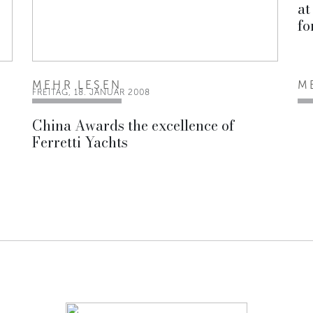
at
fo
MEHR LESEN
M
FREITAG, 18. JANUAR 2008
China Awards the excellence of
Ferretti Yachts