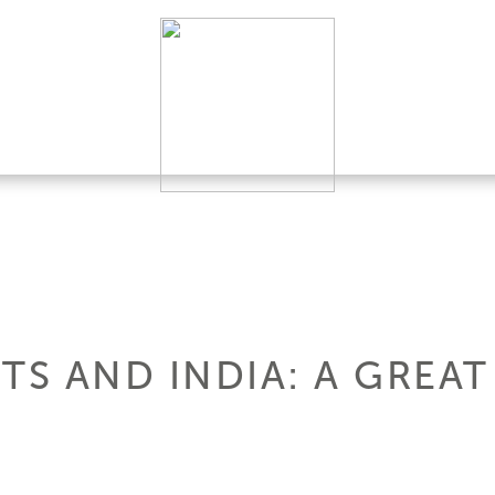
TS AND INDIA: A GREAT