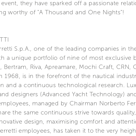
 event, they have sparked off a passionate relat
ting worthy of "A Thousand and One Nights"!
TTI
erretti S.p.A., one of the leading companies in t
th a unique portfolio of nine of most exclusive 
a, Bertram, Riva, Apreamare, Mochi Craft, CRN, C
 1968, is in the forefront of the nautical indust
n and a continuous technological research. Lu
nd designers (Advanced Yacht Technology) and 
 employees, managed by Chairman Norberto Ferr
hare the same continuous strive towards quality
ovative design, maximising comfort and attention
etti employees, has taken it to the very height