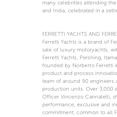
many celebrities attending the
and India, celebrated in a set
FERRETTI YACHTS AND FERRE
Ferretti Yachts is a brand of F
sale of luxury motoryachts, wi
Ferretti Yachts, Pershing, Itam
founded by Norberto Ferretti in
product and process innovatio
team of around 90 engineers a
production units. Over 3,000
Officer Vincenzo Cannatelli, s
performance, exclusive and inn
commitment, common to all Ferr