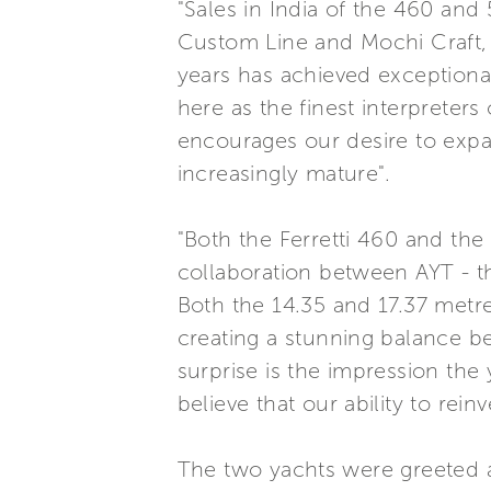
"Sales in India of the 460 an
Custom Line and Mochi Craft, 
years has achieved exception
here as the finest interpreters
encourages our desire to expan
increasingly mature".
"Both the Ferretti 460 and the
collaboration between AYT - th
Both the 14.35 and 17.37 metre
creating a stunning balance be
surprise is the impression th
believe that our ability to rei
The two yachts were greeted a