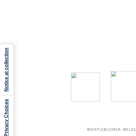
Notice at collection
Your Privacy Choices
WHISTLEBLOWER-MELD