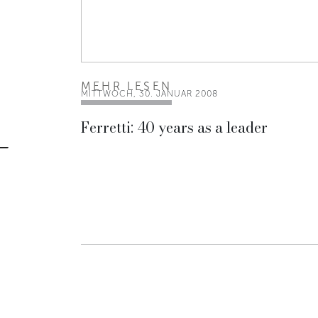
MEHR LESEN
MITTWOCH, 30. JANUAR 2008
Ferretti: 40 years as a leader