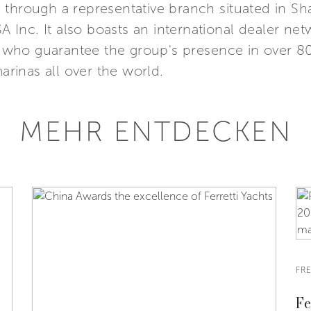
Asia through a representative branch situated in 
SA Inc. It also boasts an international dealer n
s, who guarantee the group's presence in over 8
marinas all over the world.
MEHR ENTDECKEN
FRE
Fe