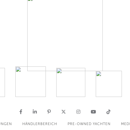
UNGEN
HÄNDLERBEREICH
PRE-OWNED YACHTEN
MED