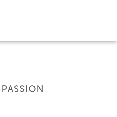
 PASSION