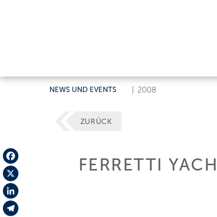
NEWS UND EVENTS
|
2008
ZURÜCK
FERRETTI YACH
Facebook
X
LinkedIn