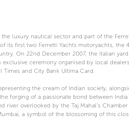
in the luxury nautical sector and part of the Fe
of its first two Ferretti Yachts motoryachts, the 
untry. On 22nd December 2007, the Italian yard
n exclusive ceremony organised by local dealers
al Times and City Bank Ultima Card.
presenting the cream of Indian society, along
 the forging of a passionate bond between India 
ed river overlooked by the Taj Mahal's Chamber
Mumbai, a symbol of the blossoming of this clo