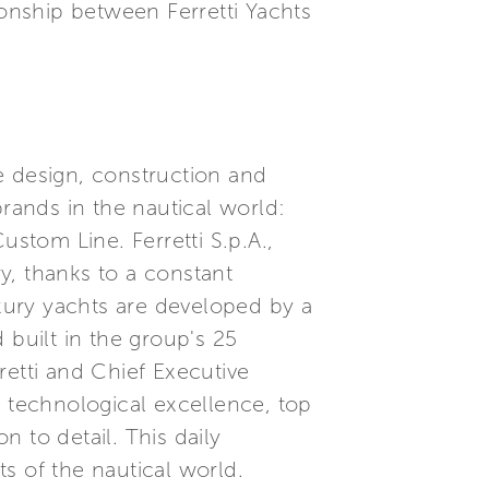
ionship between Ferretti Yachts
he design, construction and
brands in the nautical world:
ustom Line. Ferretti S.p.A.,
ry, thanks to a constant
xury yachts are developed by a
built in the group's 25
etti and Chief Executive
, technological excellence, top
 to detail. This daily
s of the nautical world.