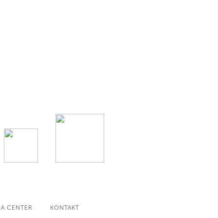
IA CENTER
KONTAKT