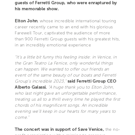
guests of Ferretti Group, who were enraptured by
his memorable show.
Elton John
, whose incredible international touring
career recently came to an end with his glorious
Farewell Tour, captivated the audience of more
than 900 Ferretti Group guests with his greatest hits,
in an incredibly emotional experience
“It’s a little bit funny this feeling inside: in Venice, in
the Gran Teatro La Fenice, only wonderful things
can happen. We wanted to offer our friends an
event of the same beauty of our boats and Ferretti
Group’s incredible 2023,”
said Ferretti Group CEO
Alberto Galassi.
“A huge thank you to Elton John,
who last night gave an unforgettable performance,
treating us all to a thrill every time he played the first
chords of his magnificent songs. An incredible
evening we’ll keep in our hearts for many years to
come."
The concert was in support of Save Venice,
the no-