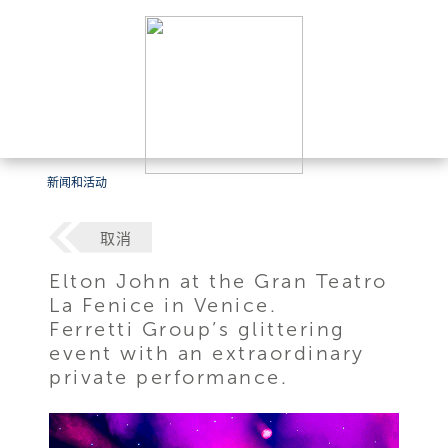
新闻和活动
取消
Elton John at the Gran Teatro
La Fenice in Venice.
Ferretti Group’s glittering
event with an extraordinary
private performance.