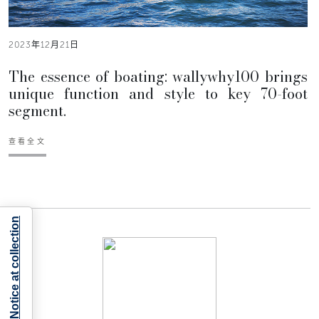
2023年12月21日
The essence of boating: wallywhy100 brings
unique function and style to key 70-foot
segment.
查看全文
Notice at collection