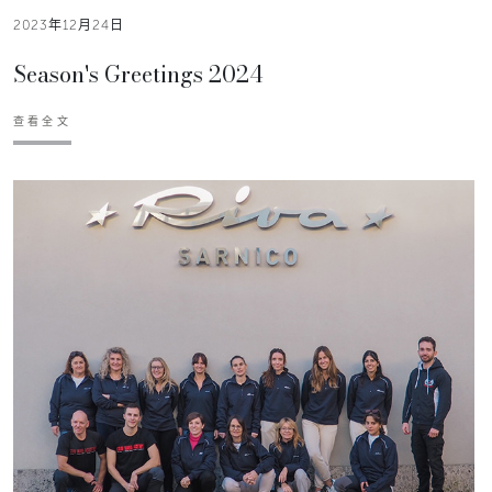
2023年12月24日
Season's Greetings 2024
查看全文