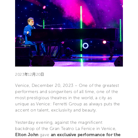
2023年12月20日
Venice, December 20, 2023 – One of the greatest
performers and songwriters of all time, one of the
most prestigious theatres in the world, a city as
unique as Venice: Ferretti Group as always puts the
accent on talent, exclusivity and beauty.
Yesterday evening, against the magnificent
backdrop of the Gran Teatro La Fenice in Venice,
Elton John
gave
an exclusive performance for the