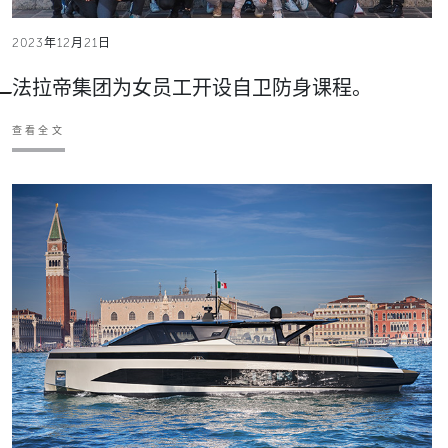
2023年12月21日
法拉帝集团为女员工开设自卫防身课程。
查看全文