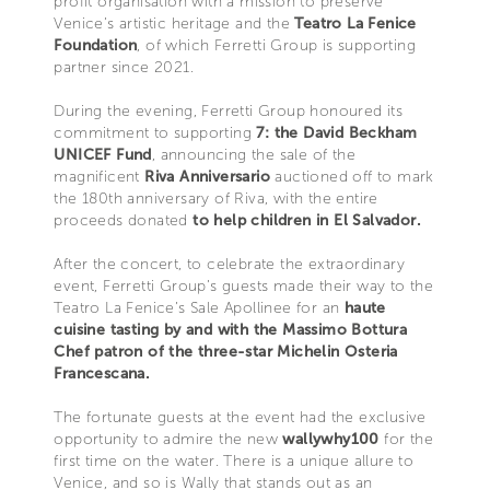
profit organisation with a mission to preserve
Venice’s artistic heritage and the
Teatro La Fenice
Foundation
, of which Ferretti Group is supporting
partner since 2021.
During the evening, Ferretti Group honoured its
commitment to supporting
7: the David Beckham
UNICEF Fund
, announcing the sale of the
magnificent
Riva Anniversario
auctioned off to mark
the 180th anniversary of Riva, with the entire
proceeds donated
to help children in El Salvador.
After the concert, to celebrate the extraordinary
event, Ferretti Group’s guests made their way to the
Teatro La Fenice’s Sale Apollinee for an
haute
cuisine tasting by and with the Massimo Bottura
Chef patron of the three-star Michelin Osteria
Francescana.
The fortunate guests at the event had the exclusive
opportunity to admire the new
wallywhy100
for the
first time on the water. There is a unique allure to
Venice, and so is Wally that stands out as an