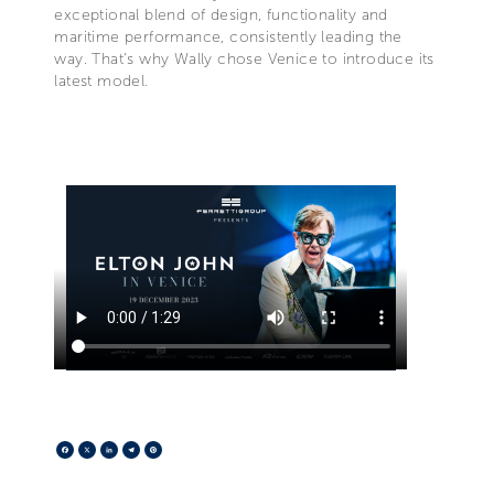
exceptional blend of design, functionality and
maritime performance, consistently leading the
way. That's why Wally chose Venice to introduce its
latest model.
Facebook
X
LinkedIn
Telegram
Pinterest