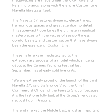
mega-yachts are made under the CRN, Riva and
Pershing brands, along with the entire Custom Line
Navetta fibreglass fleet.
The Navetta 37 features dynamic, elegant lines,
harmonious spaces and great attention to detail.
This superyacht combines the ultimate in nautical
masterpieces with the values of seaworthiness,
comfort, safety and customisation that have always
been the essence of Custom Line.
These hallmarks immediately led to the
extraordinary success of a model which, since its
début at the Cannes Yachting Festival last
September, has already sold five units.
“We are extremely proud of the launch of this third
Navetta 37”, said Stefano de Vivo, the Chief
Commercial Officer of the Ferretti Group, “because
it is the first one fully built at the Group’s renovated
nautical hub in Ancona.
The end market, the Middle East, is just as important