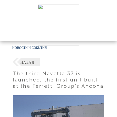
НОВОСТИ И СОБЫТИЯ
НАЗАД
The third Navetta 37 is
launched, the first unit built
at the Ferretti Group’s Ancona