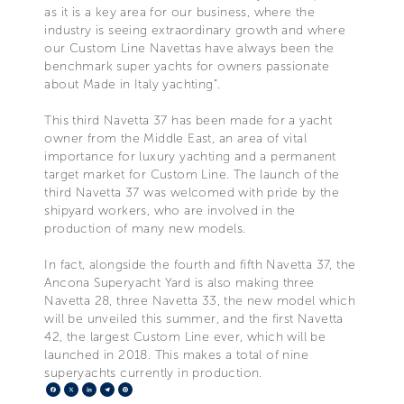
as it is a key area for our business, where the
industry is seeing extraordinary growth and where
our Custom Line Navettas have always been the
benchmark super yachts for owners passionate
about Made in Italy yachting”.
This third Navetta 37 has been made for a yacht
owner from the Middle East, an area of vital
importance for luxury yachting and a permanent
target market for Custom Line. The launch of the
third Navetta 37 was welcomed with pride by the
shipyard workers, who are involved in the
production of many new models.
In fact, alongside the fourth and fifth Navetta 37, the
Ancona Superyacht Yard is also making three
Navetta 28, three Navetta 33, the new model which
will be unveiled this summer, and the first Navetta
42, the largest Custom Line ever, which will be
launched in 2018. This makes a total of nine
superyachts currently in production.
Facebook
X
LinkedIn
Telegram
Pinterest