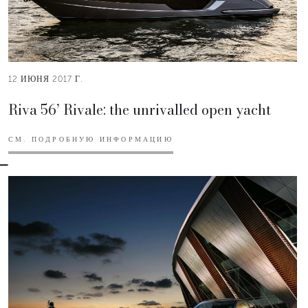
12 ИЮНЯ 2017 Г.
Riva 56’ Rivale: the unrivalled open yacht
СМ. ПОДРОБНУЮ ИНФОРМАЦИЮ