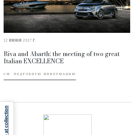
12 ИЮНЯ 2017 Г.
Riva and Abarth: the meeting of two great
Italian EXCELLENCE
СМ. ПОДРОБНУЮ ИНФОРМАЦИЮ
Notice at collection