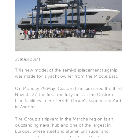
31 МАЯ 2017 Г.
This new model of the semi-displacement flagship
was made for a yacht owner from the Middle East.
On Monday 29 May, Custom Line launched the third
Navetta 37, the first one fully built at the Custom
Line facilities in the Ferretti Group’s Superyacht Yard
in Ancona.
The Group’s shipyard in the Marche region is an
outstanding naval hub and one of the largest in
Europe, where steel and aluminium super and