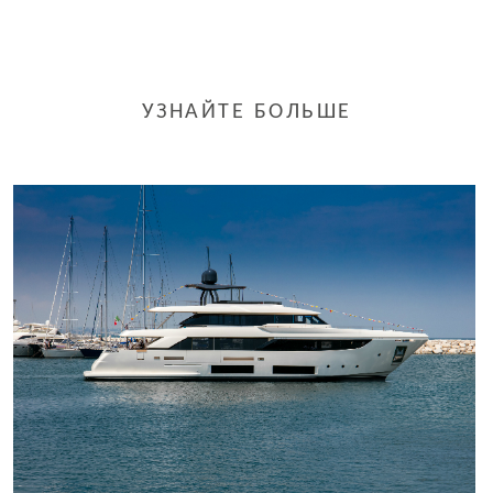
УЗНАЙТЕ БОЛЬШЕ