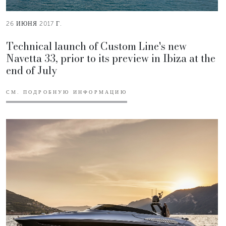
26 ИЮНЯ 2017 Г.
Technical launch of Custom Line's new
Navetta 33, prior to its preview in Ibiza at the
end of July
СМ. ПОДРОБНУЮ ИНФОРМАЦИЮ