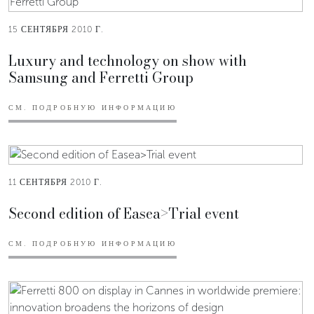
15 СЕНТЯБРЯ 2010 Г.
Luxury and technology on show with
Samsung and Ferretti Group
СМ. ПОДРОБНУЮ ИНФОРМАЦИЮ
11 СЕНТЯБРЯ 2010 Г.
Second edition of Easea>Trial event
СМ. ПОДРОБНУЮ ИНФОРМАЦИЮ