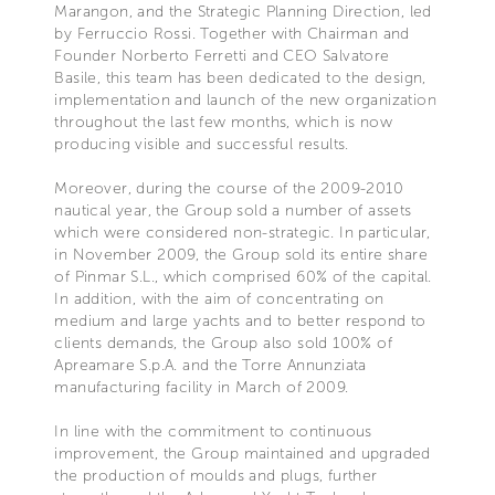
Marangon, and the Strategic Planning Direction, led
by Ferruccio Rossi. Together with Chairman and
Founder Norberto Ferretti and CEO Salvatore
Basile, this team has been dedicated to the design,
implementation and launch of the new organization
throughout the last few months, which is now
producing visible and successful results.
Moreover, during the course of the 2009-2010
nautical year, the Group sold a number of assets
which were considered non-strategic. In particular,
in November 2009, the Group sold its entire share
of Pinmar S.L., which comprised 60% of the capital.
In addition, with the aim of concentrating on
medium and large yachts and to better respond to
clients demands, the Group also sold 100% of
Apreamare S.p.A. and the Torre Annunziata
manufacturing facility in March of 2009.
In line with the commitment to continuous
improvement, the Group maintained and upgraded
the production of moulds and plugs, further