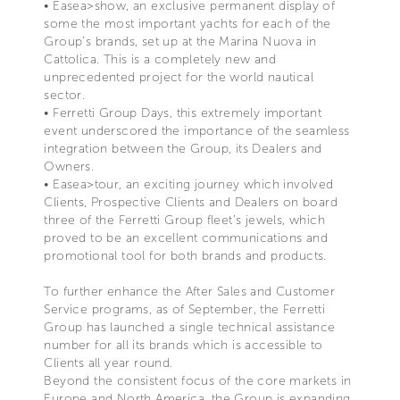
• Easea>show, an exclusive permanent display of
some the most important yachts for each of the
Group’s brands, set up at the Marina Nuova in
Cattolica. This is a completely new and
unprecedented project for the world nautical
sector.
• Ferretti Group Days, this extremely important
event underscored the importance of the seamless
integration between the Group, its Dealers and
Owners.
• Easea>tour, an exciting journey which involved
Clients, Prospective Clients and Dealers on board
three of the Ferretti Group fleet’s jewels, which
proved to be an excellent communications and
promotional tool for both brands and products.
To further enhance the After Sales and Customer
Service programs, as of September, the Ferretti
Group has launched a single technical assistance
number for all its brands which is accessible to
Clients all year round.
Beyond the consistent focus of the core markets in
Europe and North America, the Group is expanding