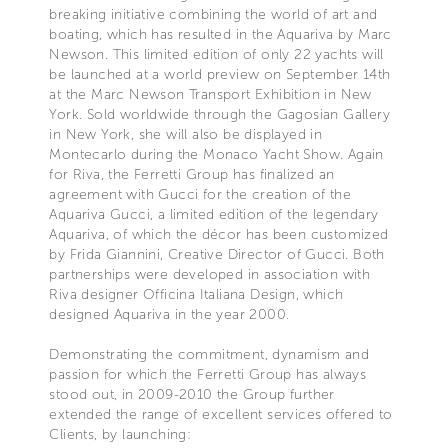
breaking initiative combining the world of art and
boating, which has resulted in the Aquariva by Marc
Newson. This limited edition of only 22 yachts will
be launched at a world preview on September 14th
at the Marc Newson Transport Exhibition in New
York. Sold worldwide through the Gagosian Gallery
in New York, she will also be displayed in
Montecarlo during the Monaco Yacht Show. Again
for Riva, the Ferretti Group has finalized an
agreement with Gucci for the creation of the
Aquariva Gucci, a limited edition of the legendary
Aquariva, of which the décor has been customized
by Frida Giannini, Creative Director of Gucci. Both
partnerships were developed in association with
Riva designer Officina Italiana Design, which
designed Aquariva in the year 2000.
Demonstrating the commitment, dynamism and
passion for which the Ferretti Group has always
stood out, in 2009-2010 the Group further
extended the range of excellent services offered to
Clients, by launching: