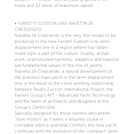
knots and 32 knots of maximum speed.
• FERRETTI CUSTOM LINE NAVETTA 26
CRESCENDO
Navetta 26 Crescendo is the very first model to be
produced in the new Ferretti Custom Line semi-
displacement line in a region where top Italian-
made style is part of the culture. Quality, artisan
work, sophisticated harmony, elegance and balance
are fundamental values of this line of yachts.
Navetta 26 Crescendo, a natural development of
the previous maxi-yacht in the semi-displacement
line, is the result of the close working relationship
between Studio Zuccon International Project, the
Ferretti Group’s AYT - Advanced Yacht Technology
and the team of architects and designers at the
Group’s Centro Stile.
Specially designed for those owners who prefer
“slow motion” as it were, a leisurely cruise in
complete silence and total comfort, this new yacht
continues with the evolution of the “compact” semi-