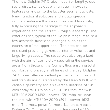
The new Dolphin 74’ Cruiser, ideal for lengthy, open
sea cruises, stands out with unique, innovative
features unknown to the Lobster segment to date.
New, functional solutions and a cutting-edge
concept enhance the idea of on-board liveability,
fully expressing the heritage of the shipyard’s
experience and the Ferretti Group’s leadership. The
exterior lines, typical of the Dolphin range, feature a
few aesthetic-functional changes, such as the
extension of the upper deck. The area can be
enclosed providing generous interior volumes and
large living spaces. The space was also organized
with the aim of completely separating the service
areas from those of the Owner, thus ensuring total
comfort and privacy at all times of the day. Dolphin
74’ Cruiser offers excellent performance , comfort
and stability are guaranteed by the Deep V hull, with
variable geometry and an average deadrise of 19°
with spray rails. Dolphin 74’ Cruiser features twin
MTU 10V 2000 M92 - power 1381 mhp, or upon
request twin MTU 10V 2000 M94 - power 1623
mhp. The most powerful motorization can push
Dolphin 74’ Cruiser with a cruising speed of 29