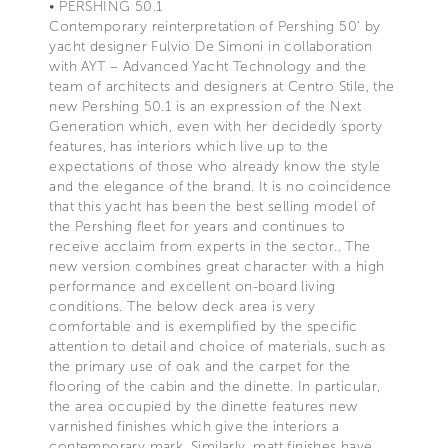
• PERSHING 50.1
Contemporary reinterpretation of Pershing 50’ by
yacht designer Fulvio De Simoni in collaboration
with AYT – Advanced Yacht Technology and the
team of architects and designers at Centro Stile, the
new Pershing 50.1 is an expression of the Next
Generation which, even with her decidedly sporty
features, has interiors which live up to the
expectations of those who already know the style
and the elegance of the brand. It is no coincidence
that this yacht has been the best selling model of
the Pershing fleet for years and continues to
receive acclaim from experts in the sector.. The
new version combines great character with a high
performance and excellent on-board living
conditions. The below deck area is very
comfortable and is exemplified by the specific
attention to detail and choice of materials, such as
the primary use of oak and the carpet for the
flooring of the cabin and the dinette. In particular,
the area occupied by the dinette features new
varnished finishes which give the interiors a
contemporary mark. Similarly, matt finishes have