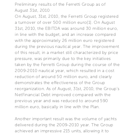
Preliminary results of the Ferretti Group as of
August 31st, 2010
On August, 31st, 2010, the Ferretti Group registered
a turnover of over 500 million euro[1]. On August
31st, 2010, the EBITDA was around 30 million euro,
in line with the budget, and an increase compared
with the approximately 26 million euro registered
during the previous nautical year. The improvement
of this result, in a market still characterized by price
pressure, was primarily due to the key initiatives
taken by the Ferretti Group during the course of the
2009-2010 nautical year, which resulted in a cost
reduction of around 50 million euro, and clearly
demonstrates the effectiveness of the Group
reorganization. As of August, 31st, 2010, the Group’s
NetFinancial Debt improved compared with the
previous year and was reduced to around 590
million euro, basically in line with the Plan.
Another important result was the volume of yachts
delivered during the 2009-2010 year. The Group
achieved an impressive 215 units, allowing it to