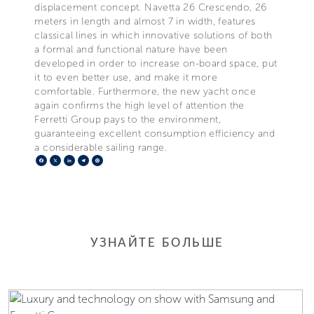
displacement concept. Navetta 26 Crescendo, 26
meters in length and almost 7 in width, features
classical lines in which innovative solutions of both
a formal and functional nature have been
developed in order to increase on-board space, put
it to even better use, and make it more
comfortable. Furthermore, the new yacht once
again confirms the high level of attention the
Ferretti Group pays to the environment,
guaranteeing excellent consumption efficiency and
a considerable sailing range.
Facebook
X
LinkedIn
Telegram
Pinterest
УЗНАЙТЕ БОЛЬШЕ