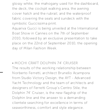
glossy white; the mahogany used for the dashboard,
the deck, the cockpit walking area, the awning
cover hatch and the rubrail; and the waterproof
fabric covering the seats and sundeck with the
symbolic Guccissima print.
Aquariva Gucci is being unveiled at the International
Boat Show in Cannes on the 7th of September
2010, followed by an exclusive presentation to take
place on the 22nd of September 2010, the opening
day of Milan Fashion Week.
• MOCHI CRAFT DOLPHIN 74’ CRUISER
The results of the working relationship between
Norberto Ferretti, architect Brunello Acampora
from Studio Victory Design, the AYT - Advanced
Yacht Technology and the team of architects and
designers of Ferretti Group’s Centro Stile, the
Dolphin 74’ Cruiser, is the new flagship of the
Dolphin line and the answer to a demanding
clientele searching for excellence in terms of
seaworthiness, comfort and style elegance.