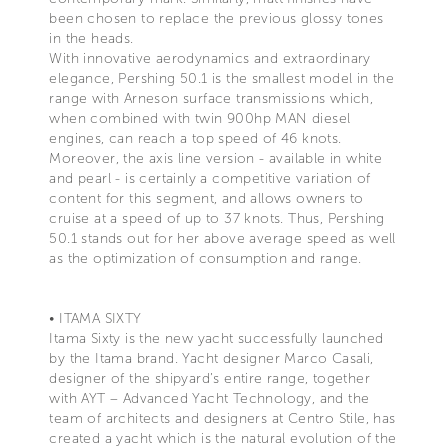
been chosen to replace the previous glossy tones
in the heads.
With innovative aerodynamics and extraordinary
elegance, Pershing 50.1 is the smallest model in the
range with Arneson surface transmissions which,
when combined with twin 900hp MAN diesel
engines, can reach a top speed of 46 knots.
Moreover, the axis line version - available in white
and pearl - is certainly a competitive variation of
content for this segment, and allows owners to
cruise at a speed of up to 37 knots. Thus, Pershing
50.1 stands out for her above average speed as well
as the optimization of consumption and range.
• ITAMA SIXTY
Itama Sixty is the new yacht successfully launched
by the Itama brand. Yacht designer Marco Casali,
designer of the shipyard’s entire range, together
with AYT – Advanced Yacht Technology, and the
team of architects and designers at Centro Stile, has
created a yacht which is the natural evolution of the