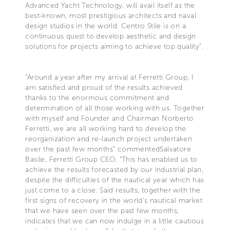
Advanced Yacht Technology, will avail itself as the
best-known, most prestigious architects and naval
design studios in the world. Centro Stile is on a
continuous quest to develop aesthetic and design
solutions for projects aiming to achieve top quality”.
“Around a year after my arrival at Ferretti Group, I
am satisfied and proud of the results achieved
thanks to the enormous commitment and
determination of all those working with us. Together
with myself and Founder and Chairman Norberto
Ferretti, we are all working hard to develop the
reorganization and re-launch project undertaken
over the past few months” commentedSalvatore
Basile, Ferretti Group CEO. “This has enabled us to
achieve the results forecasted by our industrial plan,
despite the difficulties of the nautical year which has
just come to a close. Said results, together with the
first signs of recovery in the world’s nautical market
that we have seen over the past few months,
indicates that we can now indulge in a little cautious