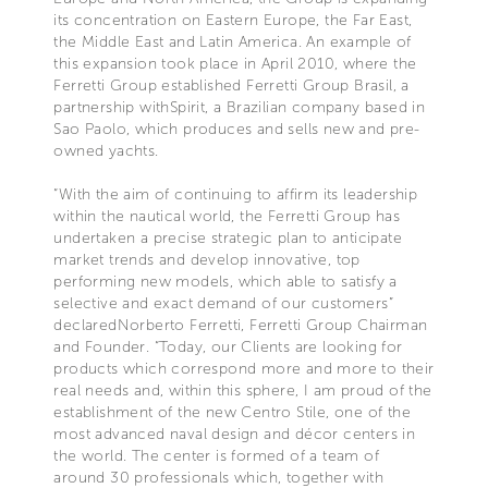
its concentration on Eastern Europe, the Far East,
the Middle East and Latin America. An example of
this expansion took place in April 2010, where the
Ferretti Group established Ferretti Group Brasil, a
partnership withSpirit, a Brazilian company based in
Sao Paolo, which produces and sells new and pre-
owned yachts.
“With the aim of continuing to affirm its leadership
within the nautical world, the Ferretti Group has
undertaken a precise strategic plan to anticipate
market trends and develop innovative, top
performing new models, which able to satisfy a
selective and exact demand of our customers”
declaredNorberto Ferretti, Ferretti Group Chairman
and Founder. “Today, our Clients are looking for
products which correspond more and more to their
real needs and, within this sphere, I am proud of the
establishment of the new Centro Stile, one of the
most advanced naval design and décor centers in
the world. The center is formed of a team of
around 30 professionals which, together with