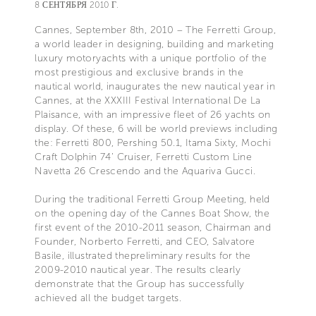
8 СЕНТЯБРЯ 2010 Г.
Cannes, September 8th, 2010 – The Ferretti Group,
a world leader in designing, building and marketing
luxury motoryachts with a unique portfolio of the
most prestigious and exclusive brands in the
nautical world, inaugurates the new nautical year in
Cannes, at the XXXIII Festival International De La
Plaisance, with an impressive fleet of 26 yachts on
display. Of these, 6 will be world previews including
the: Ferretti 800, Pershing 50.1, Itama Sixty, Mochi
Craft Dolphin 74’ Cruiser, Ferretti Custom Line
Navetta 26 Crescendo and the Aquariva Gucci.
During the traditional Ferretti Group Meeting, held
on the opening day of the Cannes Boat Show, the
first event of the 2010-2011 season, Chairman and
Founder, Norberto Ferretti, and CEO, Salvatore
Basile, illustrated thepreliminary results for the
2009-2010 nautical year. The results clearly
demonstrate that the Group has successfully
achieved all the budget targets.