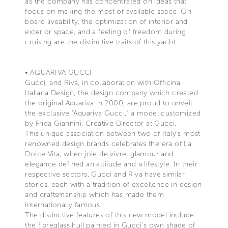
as the company has concentrated on ideas that
focus on making the most of available space. On-
board liveability, the optimization of interior and
exterior space, and a feeling of freedom during
cruising are the distinctive traits of this yacht.
• AQUARIVA GUCCI
Gucci, and Riva, in collaboration with Officina
Italiana Design, the design company which created
the original Aquariva in 2000, are proud to unveil
the exclusive “Aquariva Gucci,” a model customized
by Frida Giannini, Creative Director at Gucci.
This unique association between two of Italy's most
renowned design brands celebrates the era of La
Dolce Vita, when joie de vivre, glamour and
elegance defined an attitude and a lifestyle. In their
respective sectors, Gucci and Riva have similar
stories, each with a tradition of excellence in design
and craftsmanship which has made them
internationally famous.
The distinctive features of this new model include
the fibreglass hull painted in Gucci’s own shade of