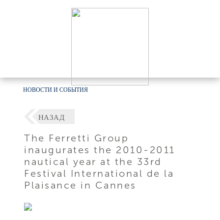
НОВОСТИ И СОБЫТИЯ
НАЗАД
The Ferretti Group
inaugurates the 2010-2011
nautical year at the 33rd
Festival International de la
Plaisance in Cannes