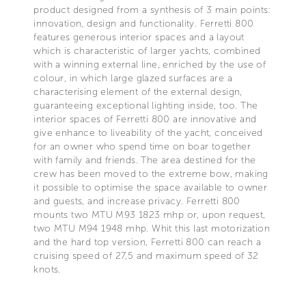
product designed from a synthesis of 3 main points:
innovation, design and functionality. Ferretti 800
features generous interior spaces and a layout
which is characteristic of larger yachts, combined
with a winning external line, enriched by the use of
colour, in which large glazed surfaces are a
characterising element of the external design,
guaranteeing exceptional lighting inside, too. The
interior spaces of Ferretti 800 are innovative and
give enhance to liveability of the yacht, conceived
for an owner who spend time on boar together
with family and friends. The area destined for the
crew has been moved to the extreme bow, making
it possible to optimise the space available to owner
and guests, and increase privacy. Ferretti 800
mounts two MTU M93 1823 mhp or, upon request,
two MTU M94 1948 mhp. Whit this last motorization
and the hard top version, Ferretti 800 can reach a
cruising speed of 27,5 and maximum speed of 32
knots.