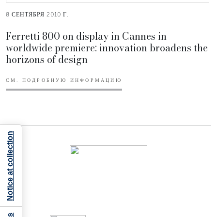
8 СЕНТЯБРЯ 2010 Г.
Ferretti 800 on display in Cannes in
worldwide premiere: innovation broadens the
horizons of design
СМ. ПОДРОБНУЮ ИНФОРМАЦИЮ
Notice at collection