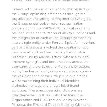
Indeed, with the aim of enhancing the flexibility of
the Group, optimizing efficiencies through the
organization and strengthening internal synergies,
the Group undertook a major reorganization
process during the 2009-2010 nautical year. This
resulted in the centralization of all key functions and
the integration of each of the Group’s companies
into a single entity under Ferretti S.p.A.. An important
part of this process involved the creation of two
new operating directions: namely theIndustrial
Direction, led by Mauro Frattesi, whose aim is to
improve synergies and best practices across the
company; and the Sales and Marketing Direction,
led by Lamberto Tacoli, whose aim is to maximize
the value of each of the Group’s unique brands
whilst maintaining their individual identities,
distinctive heritage and unparalleled brand
attributes. These new operating divisions are
complemented by three Staff Directions: the
Organization and HR Direction, led by Giovanni
Pallucca; the Financial Direction, led by Giancarlo