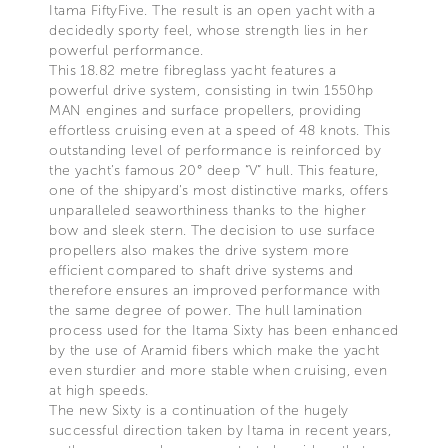
Itama FiftyFive. The result is an open yacht with a
decidedly sporty feel, whose strength lies in her
powerful performance.
This 18.82 metre fibreglass yacht features a
powerful drive system, consisting in twin 1550hp
MAN engines and surface propellers, providing
effortless cruising even at a speed of 48 knots. This
outstanding level of performance is reinforced by
the yacht’s famous 20° deep “V” hull. This feature,
one of the shipyard’s most distinctive marks, offers
unparalleled seaworthiness thanks to the higher
bow and sleek stern. The decision to use surface
propellers also makes the drive system more
efficient compared to shaft drive systems and
therefore ensures an improved performance with
the same degree of power. The hull lamination
process used for the Itama Sixty has been enhanced
by the use of Aramid fibers which make the yacht
even sturdier and more stable when cruising, even
at high speeds.
The new Sixty is a continuation of the hugely
successful direction taken by Itama in recent years,