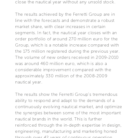
close the nautical year without any unsold stock.
The results achieved by the Ferretti Group are in
line with the forecasts and demonstrate a robust
market share, with clear increases in certain
segments. In fact, the nautical year closes with an
order portfolio of around 270 million euro for the
Group, which is a notable increase compared with
the 175 million registered during the previous year.
The volume of new orders received in 2009-2010
was around 460 million euro, which is also a
considerable improvement compared with the
approximately 330 million of the 2008-2009
nautical year.
The results show the Ferretti Group’s tremendous
ability to respond and adapt to the demands of a
continuously evolving nautical market, and optimize
the synergies between some of the most important
nautical brands in the world. This is further
reinforced through the in-depth expertise in design,
engineering, manufacturing and marketing honed
through over 42 years of continuous operation..