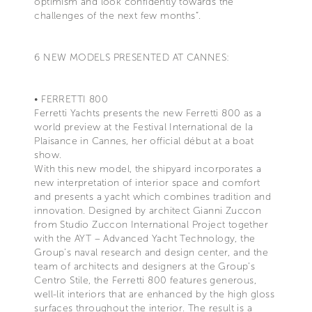
optimism and look confidently towards the
challenges of the next few months”.
6 NEW MODELS PRESENTED AT CANNES:
• FERRETTI 800
Ferretti Yachts presents the new Ferretti 800 as a
world preview at the Festival International de la
Plaisance in Cannes, her official début at a boat
show.
With this new model, the shipyard incorporates a
new interpretation of interior space and comfort
and presents a yacht which combines tradition and
innovation. Designed by architect Gianni Zuccon
from Studio Zuccon International Project together
with the AYT – Advanced Yacht Technology, the
Group’s naval research and design center, and the
team of architects and designers at the Group’s
Centro Stile, the Ferretti 800 features generous,
well-lit interiors that are enhanced by the high gloss
surfaces throughout the interior. The result is a