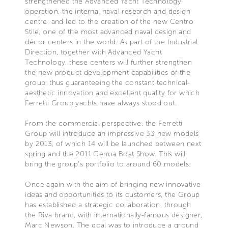
strengthened the Advanced Yacht Technology
operation, the internal naval research and design
centre, and led to the creation of the new Centro
Stile, one of the most advanced naval design and
décor centers in the world. As part of the Industrial
Direction, together with Advanced Yacht
Technology, these centers will further strengthen
the new product development capabilities of the
group, thus guaranteeing the constant technical-
aesthetic innovation and excellent quality for which
Ferretti Group yachts have always stood out.
From the commercial perspective, the Ferretti
Group will introduce an impressive 33 new models
by 2013, of which 14 will be launched between next
spring and the 2011 Genoa Boat Show. This will
bring the group’s portfolio to around 60 models.
Once again with the aim of bringing new innovative
ideas and opportunities to its customers, the Group
has established a strategic collaboration, through
the Riva brand, with internationally-famous designer,
Marc Newson. The goal was to introduce a ground