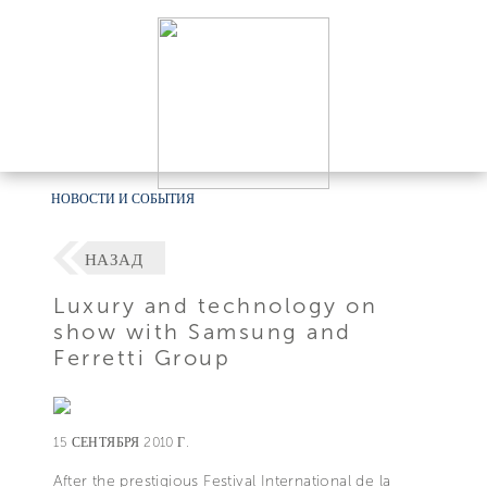
НОВОСТИ И СОБЫТИЯ
НАЗАД
Luxury and technology on
show with Samsung and
Ferretti Group
15 СЕНТЯБРЯ 2010 Г.
After the prestigious Festival International de la