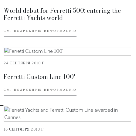
World debut for Ferretti 500: entering the
Ferretti Yachts world
СМ. ПОДРОБНУЮ ИНФОРМАЦИЮ
24 СЕНТЯБРЯ 2010 Г.
Ferretti Custom Line 100'
СМ. ПОДРОБНУЮ ИНФОРМАЦИЮ
16 СЕНТЯБРЯ 2010 Г.