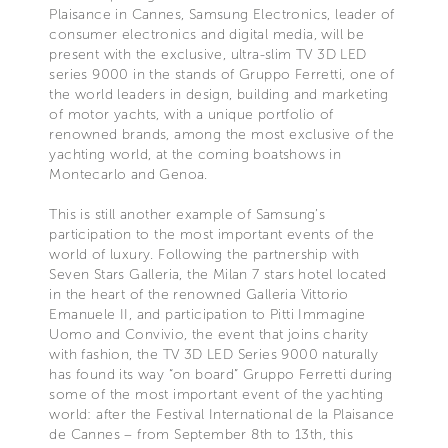
Plaisance in Cannes, Samsung Electronics, leader of
consumer electronics and digital media, will be
present with the exclusive, ultra-slim TV 3D LED
series 9000 in the stands of Gruppo Ferretti, one of
the world leaders in design, building and marketing
of motor yachts, with a unique portfolio of
renowned brands, among the most exclusive of the
yachting world, at the coming boatshows in
Montecarlo and Genoa.
This is still another example of Samsung’s
participation to the most important events of the
world of luxury. Following the partnership with
Seven Stars Galleria, the Milan 7 stars hotel located
in the heart of the renowned Galleria Vittorio
Emanuele II, and participation to Pitti Immagine
Uomo and Convivio, the event that joins charity
with fashion, the TV 3D LED Series 9000 naturally
has found its way “on board” Gruppo Ferretti during
some of the most important event of the yachting
world: after the Festival International de la Plaisance
de Cannes – from September 8th to 13th, this