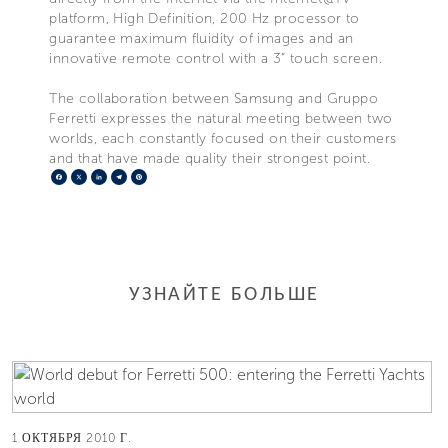
platform, High Definition, 200 Hz processor to
guarantee maximum fluidity of images and an
innovative remote control with a 3” touch screen.
The collaboration between Samsung and Gruppo
Ferretti expresses the natural meeting between two
worlds, each constantly focused on their customers
and that have made quality their strongest point.
Facebook
X
LinkedIn
Telegram
Pinterest
УЗНАЙТЕ БОЛЬШЕ
1 ОКТЯБРЯ 2010 Г.