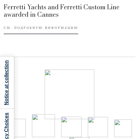
Ferretti Yachts and Ferretti Custom Line
awarded in Cannes
СМ. ПОДРОБНУЮ ИНФОРМАЦИЮ
Notice at collection
Your Privacy Choices