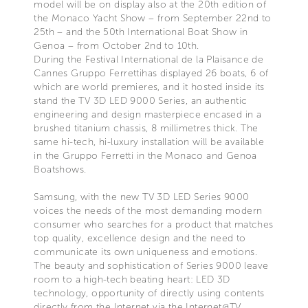
model will be on display also at the 20th edition of
the Monaco Yacht Show – from September 22nd to
25th – and the 50th International Boat Show in
Genoa – from October 2nd to 10th.
During the Festival International de la Plaisance de
Cannes Gruppo Ferrettihas displayed 26 boats, 6 of
which are world premieres, and it hosted inside its
stand the TV 3D LED 9000 Series, an authentic
engineering and design masterpiece encased in a
brushed titanium chassis, 8 millimetres thick. The
same hi-tech, hi-luxury installation will be available
in the Gruppo Ferretti in the Monaco and Genoa
Boatshows.
Samsung, with the new TV 3D LED Series 9000
voices the needs of the most demanding modern
consumer who searches for a product that matches
top quality, excellence design and the need to
communicate its own uniqueness and emotions.
The beauty and sophistication of Series 9000 leave
room to a high-tech beating heart: LED 3D
technology, opportunity of directly using contents
directly from the Internet via the Internet@TV