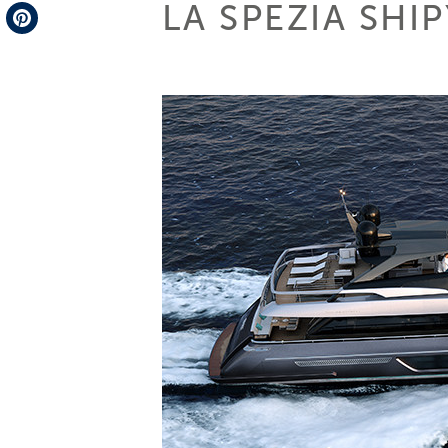
LA SPEZIA SHI
Telegram
Pinterest