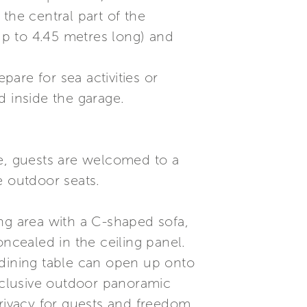
the central part of the
(up to 4.45 metres long) and
are for sea activities or
d inside the garage.
le, guests are welcomed to a
e outdoor seats.
ving area with a C-shaped sofa,
oncealed in the ceiling panel.
 dining table can open up onto
xclusive outdoor panoramic
privacy for guests and freedom