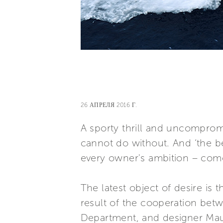
26 АПРЕЛЯ 2016 Г.
A sporty thrill and uncompromi
cannot do without. And ‘the b
every owner's ambition – come 
The latest object of desire is 
result of the cooperation bet
Department, and designer Mauro