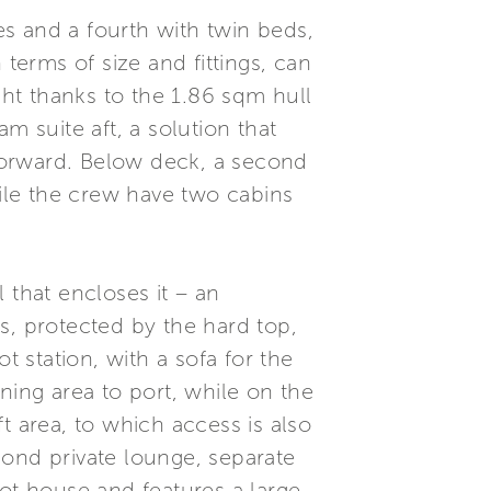
les and a fourth with twin beds,
terms of size and fittings, can
ght thanks to the 1.86 sqm hull
m suite aft, a solution that
 forward. Below deck, a second
hile the crew have two cabins
 that encloses it – an
s, protected by the hard top,
t station, with a sofa for the
ining area to port, while on the
ft area, to which access is also
econd private lounge, separate
lot house and features a large