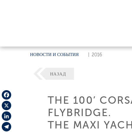
НОВОСТИ И СОБЫТИЯ
|
2016
НАЗАД
THE 100’ CORS
Facebook
FLYBRIDGE.
X
THE MAXI YAC
LinkedIn