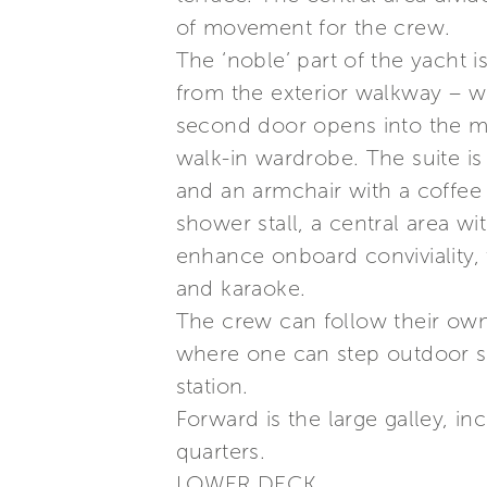
of movement for the crew.
The ‘noble’ part of the yacht 
from the exterior walkway – wi
second door opens into the ma
walk-in wardrobe. The suite is
and an armchair with a coffee 
shower stall, a central area w
enhance onboard conviviality, 
and karaoke.
The crew can follow their own
where one can step outdoor sa
station.
Forward is the large galley, in
quarters.
LOWER DECK