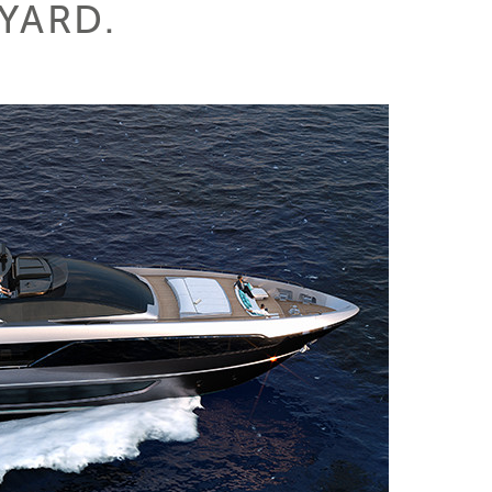
PYARD.