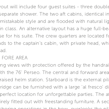
yout will include four guest suites - three doub
eparate shower. The two aft cabins, identical in 
nmistakable style and are flooded with natural li
class. An alternative layout has a huge full-bea
ose for his suite. The crew quarters are located
ads to the captain’s cabin, with private head, w
ad.
 FORE AREA
ng views with protection offered by the handrail
th the 76' Perseo. The central and forward area
ised helm station. Starboard is the external pilo
bridge can be furnished with a large 'al fresco' d
 perfect location for unforgettable parties. The a
irely fitted out with freestanding furniture. A s
choring operations in the bow, overlooks the pi