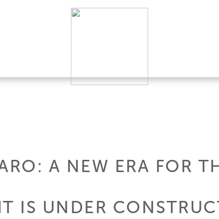
ARO: A NEW ERA FOR TH
HT IS UNDER CONSTRUC