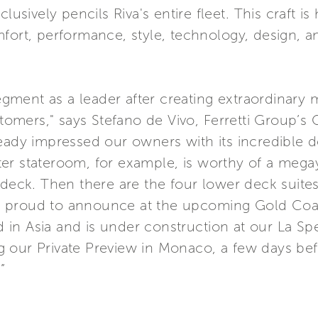
lusively pencils Riva's entire fleet. This craft i
fort, performance, style, technology, design, an
 segment as a leader after creating extraordinar
mers," says Stefano de Vivo, Ferretti Group’s 
eady impressed our owners with its incredible de
er stateroom, for example, is worthy of a megay
 deck. Then there are the four lower deck suites
e proud to announce at the upcoming Gold Co
d in Asia and is under construction at our La Spezi
 our Private Preview in Monaco, a few days bef
”