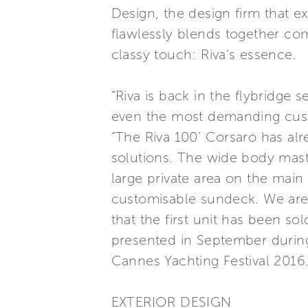
Design, the design firm that exc
flawlessly blends together com
classy touch: Riva’s essence.
“Riva is back in the flybridge
even the most demanding custo
“The Riva 100’ Corsaro has alr
solutions. The wide body mast
large private area on the main
customisable sundeck. We ar
that the first unit has been sol
presented in September during
Cannes Yachting Festival 2016.
EXTERIOR DESIGN