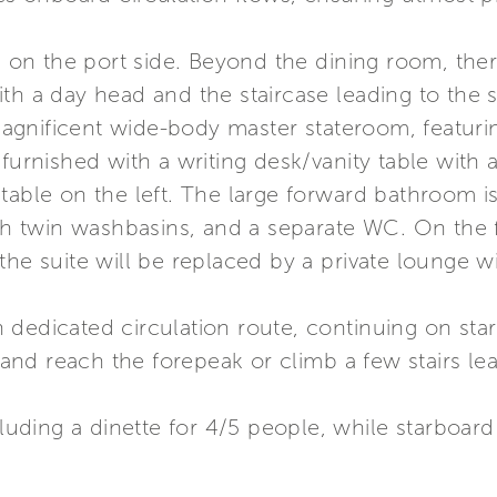
is on the port side. Beyond the dining room, ther
th a day head and the staircase leading to the s
gnificent wide-body master stateroom, featuri
 furnished with a writing desk/vanity table with
table on the left. The large forward bathroom is
ith twin washbasins, and a separate WC. On the f
the suite will be replaced by a private lounge 
 dedicated circulation route, continuing on sta
nd reach the forepeak or climb a few stairs lea
cluding a dinette for 4/5 people, while starboar