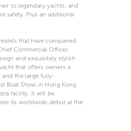
s heir to legendary yachts, and
d safety. Plus an additional
y models that have conquered
Chief Commercial Officer.
sign and exquisitely stylish
acht that offers owners a
 and the large fully-
ast Boat Show in Hong Kong
a facility. It will be
ore its worldwide debut at the