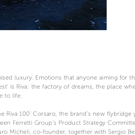
sed luxury. Emotions that anyone aiming for th
est’ is Riva: the factory of dreams, the place 
to life.
the Riva 100’ Corsaro, the brand’s new flybridge
ween Ferretti Group’s Product Strategy Committ
 Micheli, co-founder, together with Sergio Beret