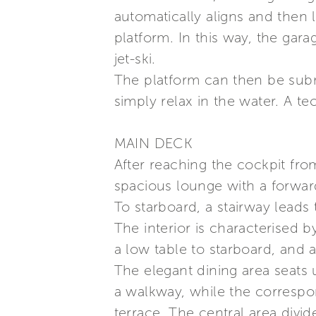
automatically aligns and then 
platform. In this way, the gar
jet-ski.
The platform can then be subme
simply relax in the water. A t
MAIN DECK
After reaching the cockpit fr
spacious lounge with a forward
To starboard, a stairway leads 
The interior is characterised b
a low table to starboard, and 
The elegant dining area seats
a walkway, while the corresp
terrace. The central area divi