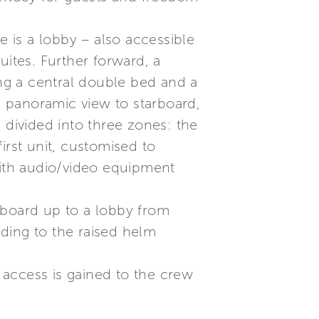
e is a lobby – also accessible
uites. Further forward, a
ng a central double bed and a
 a panoramic view to starboard,
 divided into three zones: the
irst unit, customised to
with audio/video equipment
rboard up to a lobby from
ding to the raised helm
d access is gained to the crew