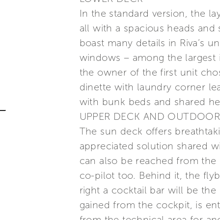
In the standard version, the la
all with a spacious heads and s
boast many details in Riva’s u
windows – among the largest in 
the owner of the first unit ch
dinette with laundry corner le
with bunk beds and shared he
UPPER DECK AND OUTDOOR
The sun deck offers breathtaki
appreciated solution shared wi
can also be reached from the ra
co-pilot too. Behind it, the fly
right a cocktail bar will be the
gained from the cockpit, is ent
from the technical area for an