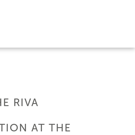
E RIVA
TION AT THE