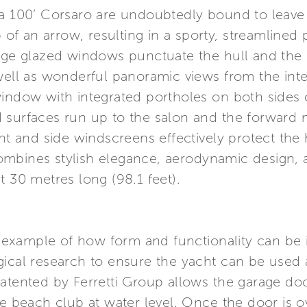
a 100’ Corsaro are undoubtedly bound to leave a
p of an arrow, resulting in a sporty, streamlined 
arge glazed windows punctuate the hull and the 
well as wonderful panoramic views from the inte
window with integrated portholes on both sides 
 surfaces run up to the salon and the forward m
ont and side windscreens effectively protect the 
ombines stylish elegance, aerodynamic design,
t 30 metres long (98.1 feet).
ng example of how form and functionality can be 
gical research to ensure the yacht can be used 
patented by Ferretti Group allows the garage do
e beach club at water level. Once the door is ov