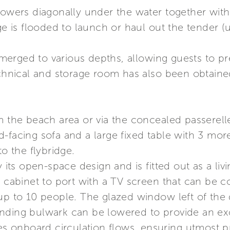
lowers diagonally under the water together with 
age is flooded to launch or haul out the tender 
rged to various depths, allowing guests to prep
echnical and storage room has also been obtaine
om the beach area or via the concealed passerel
-facing sofa and a large fixed table with 3 mor
to the flybridge.
y its open-space design and is fitted out as a li
a cabinet to port with a TV screen that can be c
 up to 10 people. The glazed window left of the
onding bulwark can be lowered to provide an e
des onboard circulation flows, ensuring utmost 