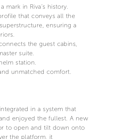
 mark in Riva’s history.
profile that conveys all the
superstructure, ensuring a
riors.
connects the guest cabins,
aster suite.
helm station.
 and unmatched comfort.
integrated in a system that
and enjoyed the fullest. A new
or to open and tilt down onto
er the platform, it