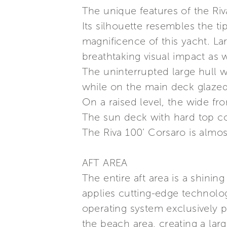
The unique features of the Riv
Its silhouette resembles the ti
magnificence of this yacht. L
breathtaking visual impact as 
The uninterrupted large hull 
while on the main deck glazed
On a raised level, the wide fr
The sun deck with hard top c
The Riva 100’ Corsaro is almos
AFT AREA
The entire aft area is a shini
applies cutting-edge technolo
operating system exclusively 
the beach area, creating a larg