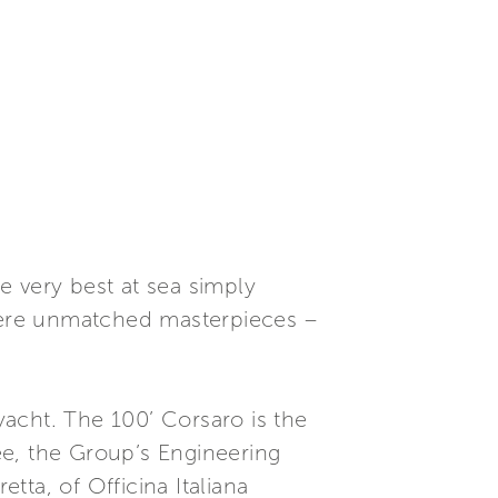
e very best at sea simply
where unmatched masterpieces –
 yacht. The 100’ Corsaro is the
ee, the Group’s Engineering
ta, of Officina Italiana