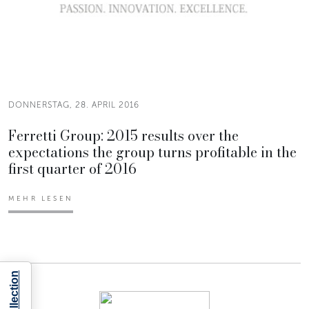
DONNERSTAG, 28. APRIL 2016
Ferretti Group: 2015 results over the
expectations the group turns profitable in the
first quarter of 2016
MEHR LESEN