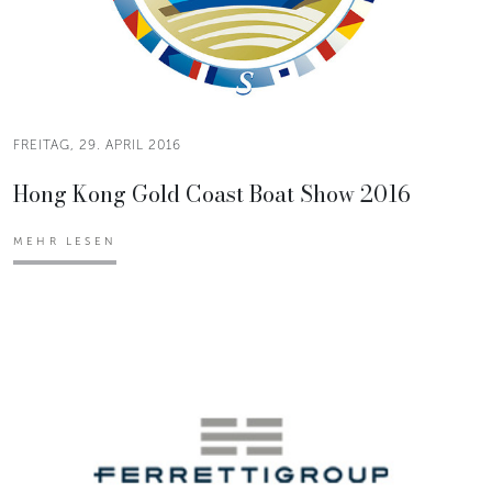
FREITAG, 29. APRIL 2016
Hong Kong Gold Coast Boat Show 2016
MEHR LESEN