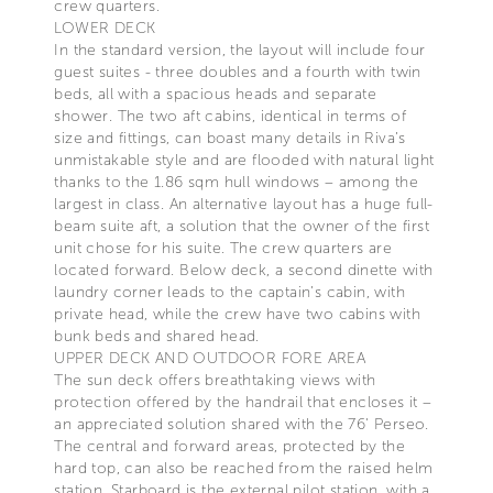
crew quarters.
LOWER DECK
In the standard version, the layout will include four
guest suites - three doubles and a fourth with twin
beds, all with a spacious heads and separate
shower. The two aft cabins, identical in terms of
size and fittings, can boast many details in Riva’s
unmistakable style and are flooded with natural light
thanks to the 1.86 sqm hull windows – among the
largest in class. An alternative layout has a huge full-
beam suite aft, a solution that the owner of the first
unit chose for his suite. The crew quarters are
located forward. Below deck, a second dinette with
laundry corner leads to the captain’s cabin, with
private head, while the crew have two cabins with
bunk beds and shared head.
UPPER DECK AND OUTDOOR FORE AREA
The sun deck offers breathtaking views with
protection offered by the handrail that encloses it –
an appreciated solution shared with the 76' Perseo.
The central and forward areas, protected by the
hard top, can also be reached from the raised helm
station. Starboard is the external pilot station, with a