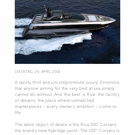
DIENSTAG, 26. APRIL 2016
A sporty thrill and uncompromised luxury. Emotions
that anyone aiming for the very best at sea simply
cannot do without. And ‘the best’ is Riva: the factory
of dreams, the place where unmatched
masterpieces – every owner's ambition – come to
life.
The latest object of desire is the Riva 100’ Corsaro,
the brand’s new flybridge yacht. The 100’ Corsaro is