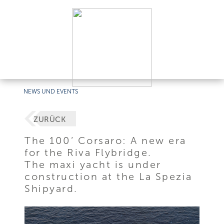
NEWS UND EVENTS
ZURÜCK
The 100’ Corsaro: A new era
for the Riva Flybridge.
The maxi yacht is under
construction at the La Spezia
Shipyard.