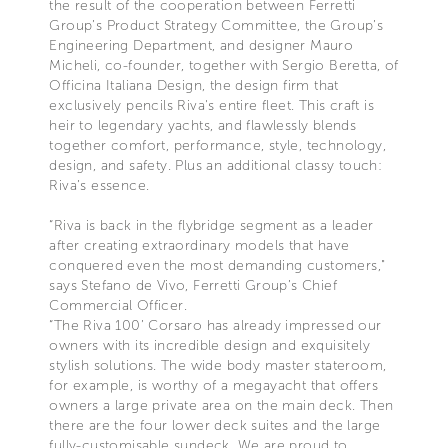
the result of the cooperation between Ferretti
Group’s Product Strategy Committee, the Group’s
Engineering Department, and designer Mauro
Micheli, co-founder, together with Sergio Beretta, of
Officina Italiana Design, the design firm that
exclusively pencils Riva's entire fleet. This craft is
heir to legendary yachts, and flawlessly blends
together comfort, performance, style, technology,
design, and safety. Plus an additional classy touch:
Riva’s essence.
“Riva is back in the flybridge segment as a leader
after creating extraordinary models that have
conquered even the most demanding customers,"
says Stefano de Vivo, Ferretti Group’s Chief
Commercial Officer.
“The Riva 100’ Corsaro has already impressed our
owners with its incredible design and exquisitely
stylish solutions. The wide body master stateroom,
for example, is worthy of a megayacht that offers
owners a large private area on the main deck. Then
there are the four lower deck suites and the large
fully-customisable sundeck. We are proud to