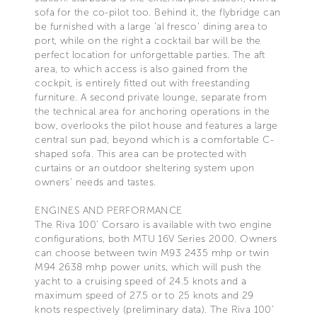
sofa for the co-pilot too. Behind it, the flybridge can
be furnished with a large 'al fresco' dining area to
port, while on the right a cocktail bar will be the
perfect location for unforgettable parties. The aft
area, to which access is also gained from the
cockpit, is entirely fitted out with freestanding
furniture. A second private lounge, separate from
the technical area for anchoring operations in the
bow, overlooks the pilot house and features a large
central sun pad, beyond which is a comfortable C-
shaped sofa. This area can be protected with
curtains or an outdoor sheltering system upon
owners’ needs and tastes.
ENGINES AND PERFORMANCE
The Riva 100’ Corsaro is available with two engine
configurations, both MTU 16V Series 2000. Owners
can choose between twin M93 2435 mhp or twin
M94 2638 mhp power units, which will push the
yacht to a cruising speed of 24.5 knots and a
maximum speed of 27.5 or to 25 knots and 29
knots respectively (preliminary data). The Riva 100’