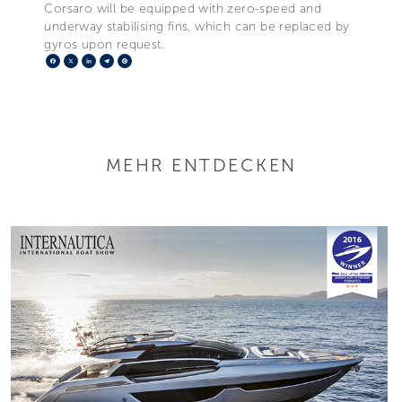
Corsaro will be equipped with zero-speed and
underway stabilising fins, which can be replaced by
gyros upon request.
Facebook
X
LinkedIn
Telegram
Pinterest
MEHR ENTDECKEN