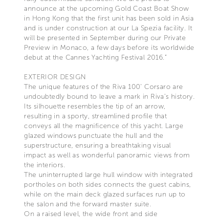
announce at the upcoming Gold Coast Boat Show
in Hong Kong that the first unit has been sold in Asia
and is under construction at our La Spezia facility. It
will be presented in September during our Private
Preview in Monaco, a few days before its worldwide
debut at the Cannes Yachting Festival 2016.”
EXTERIOR DESIGN
The unique features of the Riva 100’ Corsaro are
undoubtedly bound to leave a mark in Riva’s history.
Its silhouette resembles the tip of an arrow,
resulting in a sporty, streamlined profile that
conveys all the magnificence of this yacht. Large
glazed windows punctuate the hull and the
superstructure, ensuring a breathtaking visual
impact as well as wonderful panoramic views from
the interiors.
The uninterrupted large hull window with integrated
portholes on both sides connects the guest cabins,
while on the main deck glazed surfaces run up to
the salon and the forward master suite.
On a raised level, the wide front and side