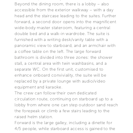
Beyond the dining room, there is a lobby – also
accessible from the exterior walkway – with a day
head and the staircase leading to the suites. Further
forward, a second door opens into the magnificent
wide-body master stateroom, featuring a central
double bed and a walk-in wardrobe. The suite is
furnished with a writing desk/vanity table with a
panoramic view to starboard, and an armchair with
a coffee table on the left. The large forward
bathroom is divided into three zones: the shower
stall, a central area with twin washbasins, and a
separate WC. On the first unit, customised to
enhance onboard conviviality, the suite will be
replaced by a private lounge with audio/video
equipment and karaoke.
The crew can follow their own dedicated
circulation route, continuing on starboard up to a
lobby from where one can step outdoor sand reach
the forepeak or climb a few stairs leading to the
raised helm station.
Forward is the large galley, including a dinette for
4/5 people, while starboard access is gained to the