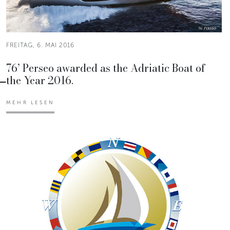
FREITAG, 6. MAI 2016
76’ Perseo awarded as the Adriatic Boat of
the Year 2016.
MEHR LESEN