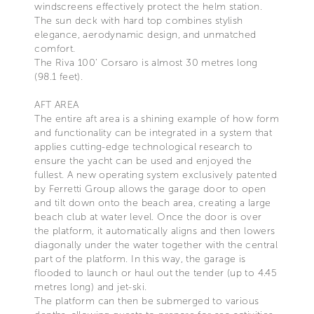
windscreens effectively protect the helm station.
The sun deck with hard top combines stylish
elegance, aerodynamic design, and unmatched
comfort.
The Riva 100’ Corsaro is almost 30 metres long
(98.1 feet).
AFT AREA
The entire aft area is a shining example of how form
and functionality can be integrated in a system that
applies cutting-edge technological research to
ensure the yacht can be used and enjoyed the
fullest. A new operating system exclusively patented
by Ferretti Group allows the garage door to open
and tilt down onto the beach area, creating a large
beach club at water level. Once the door is over
the platform, it automatically aligns and then lowers
diagonally under the water together with the central
part of the platform. In this way, the garage is
flooded to launch or haul out the tender (up to 4.45
metres long) and jet-ski.
The platform can then be submerged to various