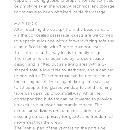
depths, allowing guests to prepare for sea activities
or simply relax in the water. A technical and storage
room has also been obtained inside the garage.
MAIN DECK
After reaching the cockpit from the beach area or
via the concealed passerelle, guests are welcomed
to a spacious lounge with a forward-facing sofa and
a large fixed table with 3 more outdoor seats.
To starboard, a stairway leads to the flybridge.
The interior is characterised by its open-space
design and is fitted out as a living area with a C-
shaped sofa, a low table to starboard, and a cabinet
to port with a TV screen that can be concealed in
the ceiling panel. The elegant dining area seats up
to 10 people. The glazed window left of the dining
table can open up onto a walkway, while the
corresponding bulwark can be lowered to provide
an exclusive outdoor panoramic terrace. The
central area divides onboard circulation flows,
ensuring utmost privacy for guests and freedom of
movement for the crew.
The ‘noble’ part of the yacht is on the port side.