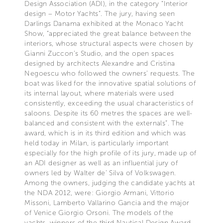
Design Association (ADI), in the category “Interior
design – Motor Yachts”. The jury, having seen
Darlings Danama exhibited at the Monaco Yacht
Show, “appreciated the great balance between the
interiors, whose structural aspects were chosen by
Gianni Zuccon’s Studio, and the open spaces
designed by architects Alexandre and Cristina
Negoescu who followed the owners’ requests. The
boat was liked for the innovative spatial solutions of
its internal layout, where materials were used
consistently, exceeding the usual characteristics of
saloons. Despite its 60 metres the spaces are well-
balanced and consistent with the externals”. The
award, which is in its third edition and which was
held today in Milan, is particularly important
especially for the high profile of its jury, made up of
an ADI designer as well as an influential jury of
owners led by Walter de’ Silva of Volkswagen.
Among the owners, judging the candidate yachts at
the NDA 2012, were: Giorgio Armani, Vittorio
Missoni, Lamberto Vallarino Gancia and the major
of Venice Giorgio Orsoni. The models of the
yachts, winners of the third Nautical Design Award,