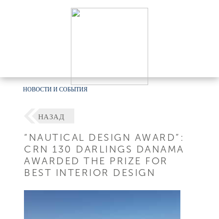
НОВОСТИ И СОБЫТИЯ
НАЗАД
“NAUTICAL DESIGN AWARD”:
CRN 130 DARLINGS DANAMA
AWARDED THE PRIZE FOR
BEST INTERIOR DESIGN