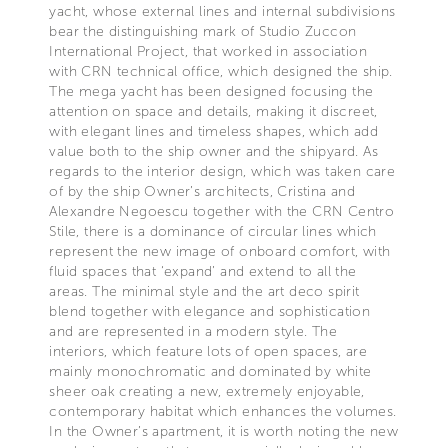
yacht, whose external lines and internal subdivisions
bear the distinguishing mark of Studio Zuccon
International Project, that worked in association
with CRN technical office, which designed the ship.
The mega yacht has been designed focusing the
attention on space and details, making it discreet,
with elegant lines and timeless shapes, which add
value both to the ship owner and the shipyard. As
regards to the interior design, which was taken care
of by the ship Owner’s architects, Cristina and
Alexandre Negoescu together with the CRN Centro
Stile, there is a dominance of circular lines which
represent the new image of onboard comfort, with
fluid spaces that ‘expand’ and extend to all the
areas. The minimal style and the art deco spirit
blend together with elegance and sophistication
and are represented in a modern style. The
interiors, which feature lots of open spaces, are
mainly monochromatic and dominated by white
sheer oak creating a new, extremely enjoyable,
contemporary habitat which enhances the volumes.
In the Owner’s apartment, it is worth noting the new