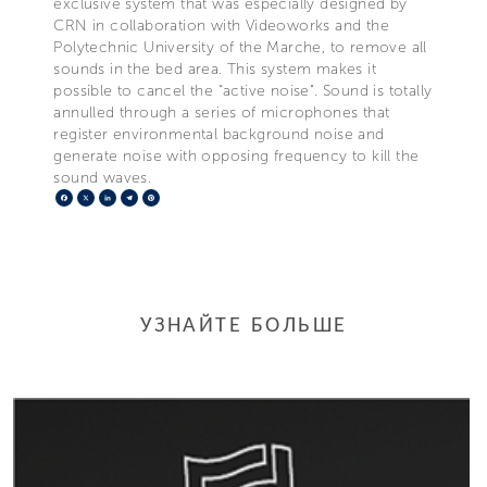
exclusive system that was especially designed by
CRN in collaboration with Videoworks and the
Polytechnic University of the Marche, to remove all
sounds in the bed area. This system makes it
possible to cancel the “active noise". Sound is totally
annulled through a series of microphones that
register environmental background noise and
generate noise with opposing frequency to kill the
sound waves.
Facebook
X
LinkedIn
Telegram
Pinterest
УЗНАЙТЕ БОЛЬШЕ