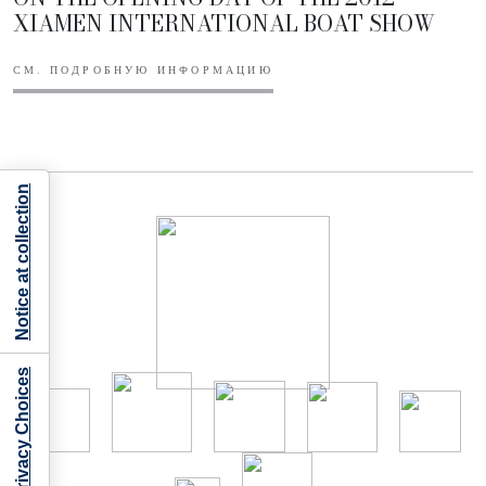
XIAMEN INTERNATIONAL BOAT SHOW
СМ. ПОДРОБНУЮ ИНФОРМАЦИЮ
Notice at collection
Your Privacy Choices