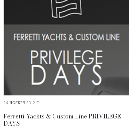
24 НОЯБРЯ 2012 Г.
Ferretti Yachts & Custom Line PRIVILEGE
DAYS