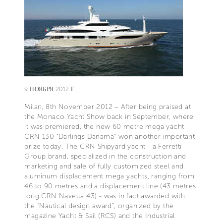
9 НОЯБРЯ 2012 Г.
Milan, 8th November 2012 – After being praised at
the Monaco Yacht Show back in September, where
it was premiered, the new 60 metre mega yacht
CRN 130 “Darlings Danama” won another important
prize today. The CRN Shipyard yacht - a Ferretti
Group brand, specialized in the construction and
marketing and sale of fully customized steel and
aluminum displacement mega yachts, ranging from
46 to 90 metres and a displacement line (43 metres
long CRN Navetta 43) - was in fact awarded with
the “Nautical design award”, organized by the
magazine Yacht & Sail (RCS) and the Industrial