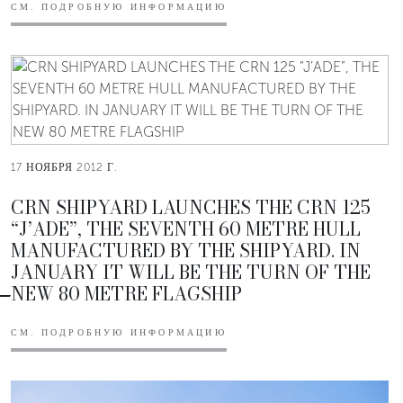
СМ. ПОДРОБНУЮ ИНФОРМАЦИЮ
17 НОЯБРЯ 2012 Г.
CRN SHIPYARD LAUNCHES THE CRN 125
“J’ADE”, THE SEVENTH 60 METRE HULL
MANUFACTURED BY THE SHIPYARD. IN
JANUARY IT WILL BE THE TURN OF THE
NEW 80 METRE FLAGSHIP
СМ. ПОДРОБНУЮ ИНФОРМАЦИЮ