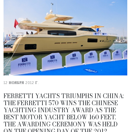
12 НОЯБРЯ 2012 Г.
FERRETTI YACHTS TRIUMPHS IN CHINA:
THE FERRETTI 570 WINS THE CHINESE
YACHTING INDUSTRY AWARD AS THE
BEST MOTOR YACHT BELOW 160 FEET.
THE AWARDING CEREMONY WAS HELD
ON THE OPENING DAY OF THE 2012