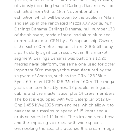
obviously including that of Darlings Danama, will be
exhibited from 9th to 18th November at an
exhibition which will be open to the public in Milan
and set up in the renovated Piazza XXV Aprile. M/Y
Darlings Danama Darlings Danama, hull number 130
of the shipyard, made of steel and aluminium and
commissioned to CRN by a European ship Owner,
is the sixth 60 metre ship built from 2005 till today,
a particularly significant result within this market
segment. Darlings Danama was built on a 10.20
metres naval platform, the same one used for other
important 60m mega yachts manufactured by the
shipyard of Ancona, such as the CRN 126 "Blue
Eyes" 60 m and CRN 128 “Mimtee” 60m. The mega
yacht can comfortably host 12 people, in 5 guest
cabins and the master suite, plus 14 crew members.
The boat is equipped with two Caterpillar 3512 B-
Chp 1’455 kW@1835 rpm engines, which allow it to
navigate at a maximum speed of 15 knots and a
cruising speed of 14 knots. The slim and sleek bow
and the imposing volumes, with wide spaces
overlooking the sea, characterize this cream mega