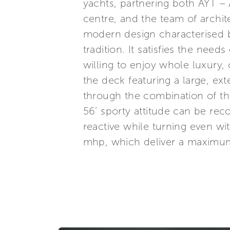
yachts, partnering both AYT –
centre, and the team of archit
modern design characterised by
tradition. It satisfies the need
willing to enjoy whole luxury, 
the deck featuring a large, ex
through the combination of th
56’ sporty attitude can be rec
reactive while turning even w
mhp, which deliver a maximum