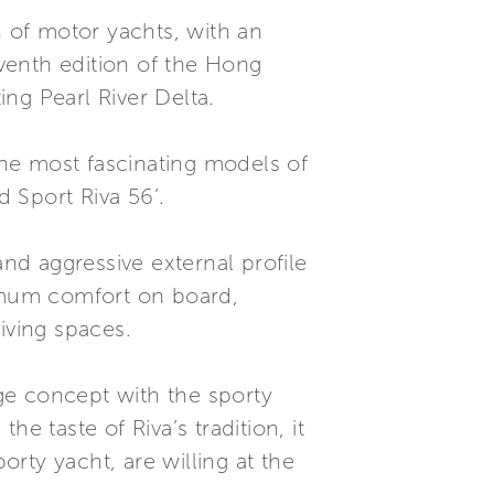
n of motor yachts, with an
eventh edition of the Hong
ng Pearl River Delta.
he most fascinating models of
d Sport Riva 56’.
and aggressive external profile
ximum comfort on board,
iving spaces.
dge concept with the sporty
taste of Riva’s tradition, it
orty yacht, are willing at the