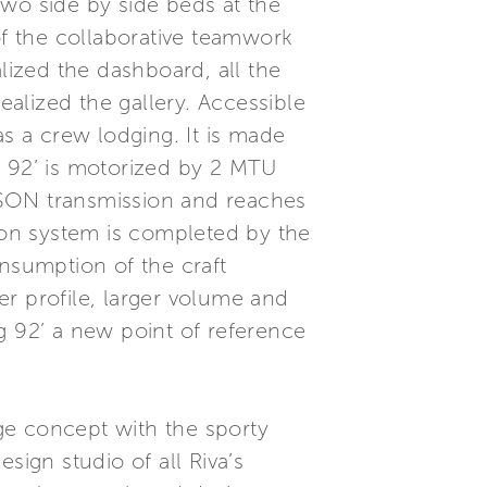
two side by side beds at the
of the collaborative teamwork
lized the dashboard, all the
ealized the gallery. Accessible
as a crew lodging. It is made
g 92’ is motorized by 2 MTU
ESON transmission and reaches
on system is completed by the
nsumption of the craft
r profile, larger volume and
g 92’ a new point of reference
dge concept with the sporty
sign studio of all Riva’s