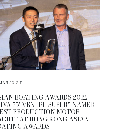
МАЯ 2012 Г.
SIAN BOATING AWARDS 2012
RIVA 75’ VENERE SUPER” NAMED
BEST PRODUCTION MOTOR
ACHT” AT HONG KONG ASIAN
OATING AWARDS