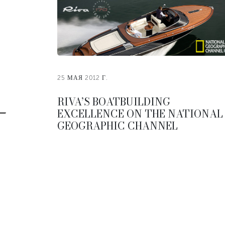
25 МАЯ 2012 Г.
RIVA’S BOATBUILDING
EXCELLENCE ON THE NATIONAL
GEOGRAPHIC CHANNEL