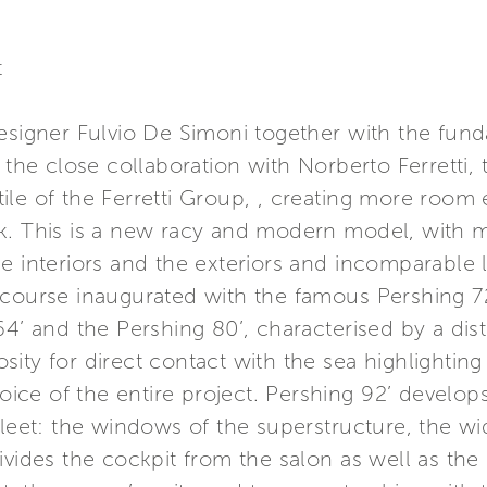
t
designer Fulvio De Simoni together with the fun
d the close collaboration with Norberto Ferretti
le of the Ferretti Group, , creating more room e
ck. This is a new racy and modern model, with
e interiors and the exteriors and incomparable li
 course inaugurated with the famous Pershing 72
64’ and the Pershing 80’, characterised by a dist
ity for direct contact with the sea highlighting 
oice of the entire project. Pershing 92’ develops 
fleet: the windows of the superstructure, the wid
ivides the cockpit from the salon as well as the