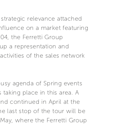
 strategic relevance attached
 influence on a market featuring
04, the Ferretti Group
 up a representation and
tivities of the sales network
 busy agenda of Spring events
taking place in this area. A
nd continued in April at the
 last stop of the tour will be
 May, where the Ferretti Group