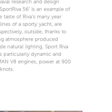
naval research and design
,SportRiva 56’ is an example of
e taste of Riva’s many year
lines of a sporty yacht, are
spectively, outside, thanks to
axing atmosphere produced
 natural lighting. Sport Riva
s particularly dynamic and
 MAN V8 engines, power at 900
knots.