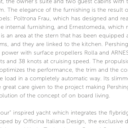
, the owner’s suite and two guest cabins with 
m. The elegance of the furnishing is the result 
labels: Poltrona Frau, which has designed and rea
the internal furnishing, and Ernestomeda, which r
 is an area at the stern that has been equipped 
ms, and they are linked to the kitchen. Pershin
e power with surface propellers Rolla and ARN
s and 38 knots at cruising speed. The propulsi
ptimizes the performance, the trim and the co
 load in a completely automatic way. Its slimme
 great care given to the project making Pershin
lution of the concept of on board living.
amour” inspired yacht which integrates the flybri
ed by Officina Italiana Design, the exclusive de