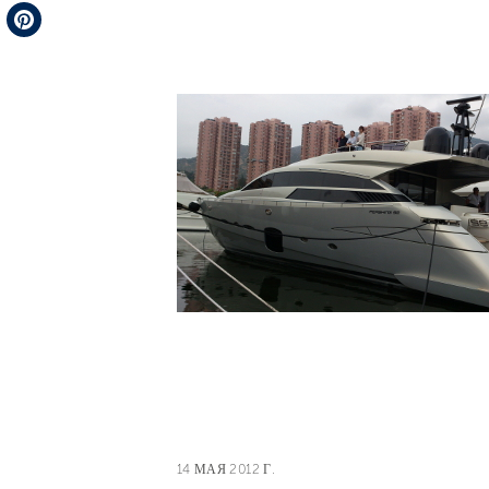
Telegram
Pinterest
14 МАЯ 2012 Г.