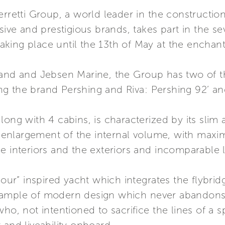
erretti Group, a world leader in the constructio
usive and prestigious brands, takes part in the s
ing place until the 13th of May at the enchanti
rand and Jebsen Marine, the Group has two of t
ting the brand Pershing and Riva: Pershing 92’ an
ong with 4 cabins, is characterized by its slim 
the enlargement of the internal volume, with ma
e interiors and the exteriors and incomparable l
amour” inspired yacht which integrates the flybri
mple of modern design which never abandons the 
ho, not intentioned to sacrifice the lines of a sp