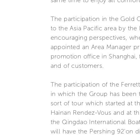
same time to enjoy all comfort
The participation in the Gold 
to the Asia Pacific area by the
encouraging perspectives, whe
appointed an Area Manager prec
promotion office in Shanghai,
and of customers.
The participation of the Ferre
in which the Group has been th
sort of tour which started at 
Hainan Rendez-Vous and at the 
the Qingdao International Boa
will have the Pershing 92’on di