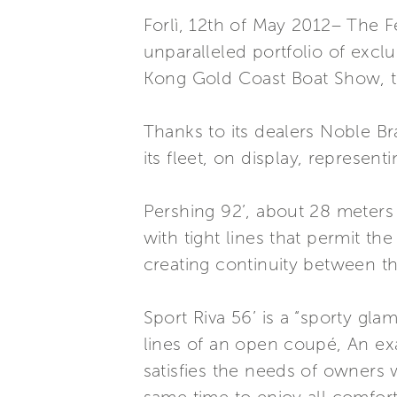
Forlì, 12th of May 2012– The F
unparalleled portfolio of excl
Kong Gold Coast Boat Show, tak
Thanks to its dealers Noble B
its fleet, on display, represen
Pershing 92’, about 28 meters l
with tight lines that permit 
creating continuity between th
Sport Riva 56’ is a “sporty gl
lines of an open coupé, An exa
satisfies the needs of owners w