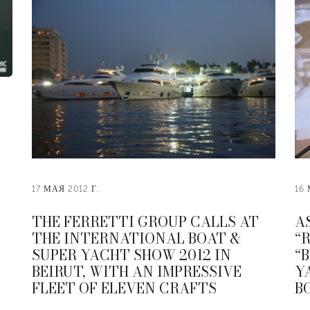
17 МАЯ 2012 Г.
16 
THE FERRETTI GROUP CALLS AT
A
THE INTERNATIONAL BOAT &
“
SUPER YACHT SHOW 2012 IN
“
BEIRUT, WITH AN IMPRESSIVE
Y
FLEET OF ELEVEN CRAFTS
B