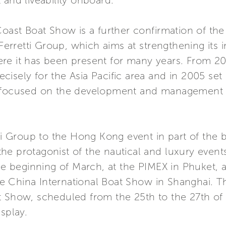
 and liveability onboard.
Coast Boat Show is a further confirmation of the
 Ferretti Group, which aims at strengthening its
re it has been present for many years. From 20
isely for the Asia Pacific area and in 2005 set
 focused on the development and management ac
tti Group to the Hong Kong event in part of the
e protagonist of the nautical and luxury events 
the beginning of March, at the PIMEX in Phuket, a
China International Boat Show in Shanghai. The
t Show, scheduled from the 25th to the 27th of
splay.