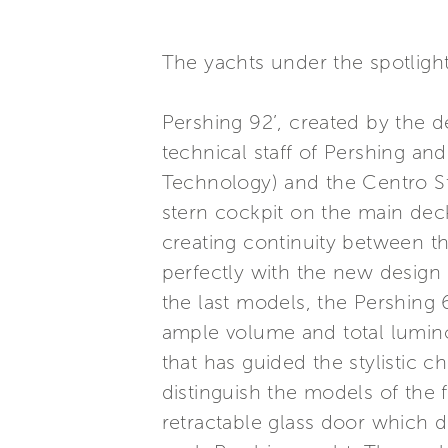
The yachts under the spotligh
Pershing 92’, created by the 
technical staff of Pershing an
Technology) and the Centro Sti
stern cockpit on the main de
creating continuity between th
perfectly with the new design
the last models, the Pershing 
ample volume and total luminos
that has guided the stylistic ch
distinguish the models of the 
retractable glass door which d