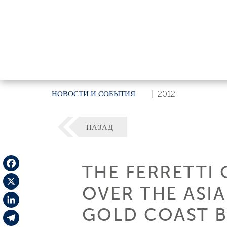
НОВОСТИ И СОБЫТИЯ
|
2012
НАЗАД
THE FERRETTI
Facebook
OVER THE ASIA
X
GOLD COAST 
LinkedIn