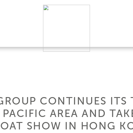
 GROUP CONTINUES ITS 
 PACIFIC AREA AND TAK
BOAT SHOW IN HONG K