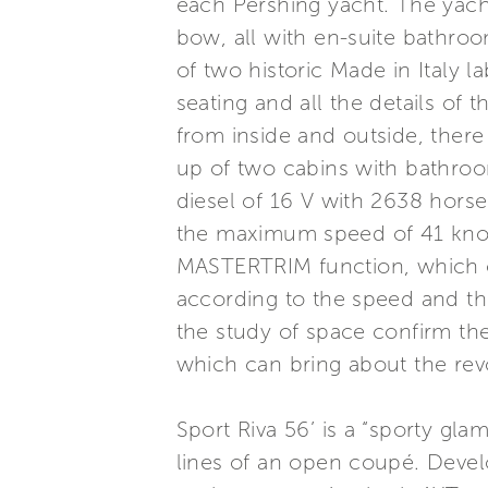
each Pershing yacht. The yacht
bow, all with en-suite bathroo
of two historic Made in Italy 
seating and all the details of 
from inside and outside, there
up of two cabins with bathroo
diesel of 16 V with 2638 hors
the maximum speed of 41 knot
MASTERTRIM function, which o
according to the speed and the
the study of space confirm the
which can bring about the revo
Sport Riva 56’ is a “sporty gl
lines of an open coupé. Develop