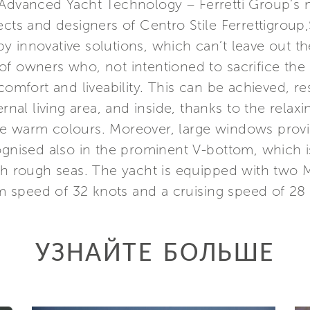
 Advanced Yacht Technology – Ferretti Group’s 
ects and designers of Centro Stile Ferrettigroup
 innovative solutions, which can’t leave out th
s of owners who, not intentioned to sacrifice the 
comfort and liveability. This can be achieved, re
ternal living area, and inside, thanks to the rel
e warm colours. Moreover, large windows provide
ognised also in the prominent V-bottom, which i
ith rough seas. The yacht is equipped with two
 speed of 32 knots and a cruising speed of 28 
УЗНАЙТЕ БОЛЬШЕ