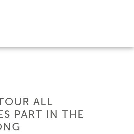
TOUR ALL
ES PART IN THE
ONG