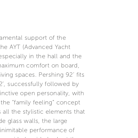
damental support of the
, the AYT (Advanced Yacht
specially in the hall and the
 maximum comfort on board,
ving spaces. Pershing 92’ fits
’, successfully followed by
inctive open personality, with
the “family feeling” concept
all the stylistic elements that
e glass walls, the large
 inimitable performance of