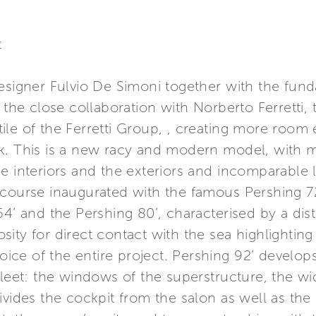
t
designer Fulvio De Simoni together with the fun
d the close collaboration with Norberto Ferretti
le of the Ferretti Group, , creating more room e
ck. This is a new racy and modern model, with
e interiors and the exteriors and incomparable li
 course inaugurated with the famous Pershing 72
64’ and the Pershing 80’, characterised by a dist
ity for direct contact with the sea highlighting 
oice of the entire project. Pershing 92’ develops 
fleet: the windows of the superstructure, the wid
ivides the cockpit from the salon as well as the