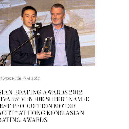
TWOCH, 16. MAI 2012
SIAN BOATING AWARDS 2012
RIVA 75’ VENERE SUPER” NAMED
BEST PRODUCTION MOTOR
ACHT” AT HONG KONG ASIAN
OATING AWARDS