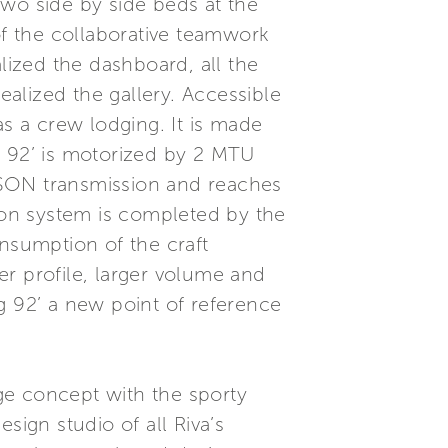
two side by side beds at the
of the collaborative teamwork
lized the dashboard, all the
ealized the gallery. Accessible
as a crew lodging. It is made
g 92’ is motorized by 2 MTU
ESON transmission and reaches
on system is completed by the
nsumption of the craft
r profile, larger volume and
g 92’ a new point of reference
dge concept with the sporty
sign studio of all Riva’s