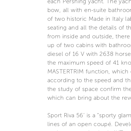
each Pershing yacht. The yacht
bow, all with en-suite bathroo
of two historic Made in Italy 
seating and all the details of 
from inside and outside, there
up of two cabins with bathroo
diesel of 16 V with 2638 hors
the maximum speed of 41 knot
MASTERTRIM function, which o
according to the speed and the
the study of space confirm the
which can bring about the revo
Sport Riva 56’ is a “sporty gl
lines of an open coupé. Develop