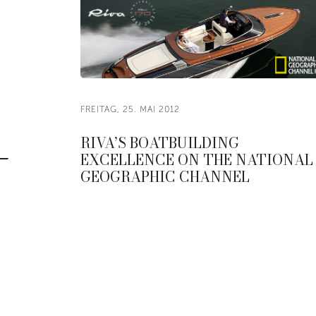
FREITAG, 25. MAI 2012
RIVA’S BOATBUILDING
EXCELLENCE ON THE NATIONAL
GEOGRAPHIC CHANNEL