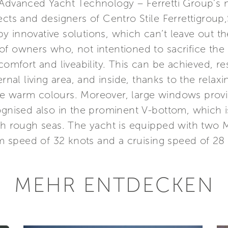
 Advanced Yacht Technology – Ferretti Group’s 
ects and designers of Centro Stile Ferrettigroup
 innovative solutions, which can’t leave out th
s of owners who, not intentioned to sacrifice the 
comfort and liveability. This can be achieved, re
ternal living area, and inside, thanks to the rel
e warm colours. Moreover, large windows provide
ognised also in the prominent V-bottom, which i
ith rough seas. The yacht is equipped with two
 speed of 32 knots and a cruising speed of 28 
MEHR ENTDECKEN