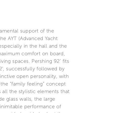
damental support of the
, the AYT (Advanced Yacht
specially in the hall and the
 maximum comfort on board,
ving spaces. Pershing 92’ fits
’, successfully followed by
inctive open personality, with
the “family feeling” concept
all the stylistic elements that
e glass walls, the large
 inimitable performance of