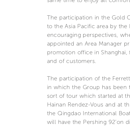
same time to enjoy all comfort
The participation in the Gold 
to the Asia Pacific area by the
encouraging perspectives, whe
appointed an Area Manager prec
promotion office in Shanghai,
and of customers.
The participation of the Ferre
in which the Group has been th
sort of tour which started at 
Hainan Rendez-Vous and at the 
the Qingdao International Boa
will have the Pershing 92’on di