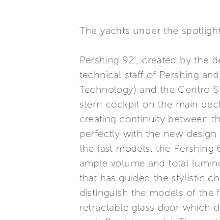
The yachts under the spotligh
Pershing 92’, created by the 
technical staff of Pershing an
Technology) and the Centro Sti
stern cockpit on the main de
creating continuity between th
perfectly with the new design
the last models, the Pershing 
ample volume and total luminos
that has guided the stylistic ch
distinguish the models of the 
retractable glass door which d