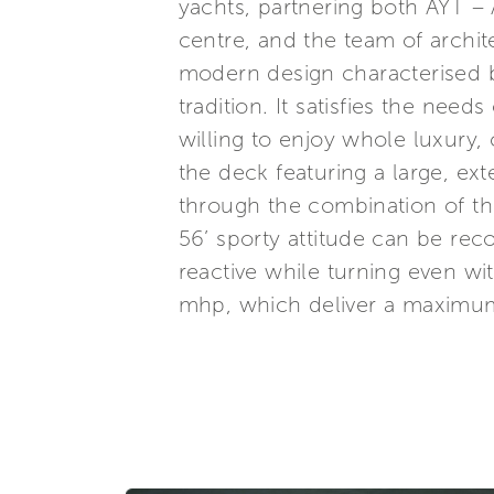
yachts, partnering both AYT –
centre, and the team of archit
modern design characterised by
tradition. It satisfies the need
willing to enjoy whole luxury, 
the deck featuring a large, ex
through the combination of th
56’ sporty attitude can be rec
reactive while turning even w
mhp, which deliver a maximum