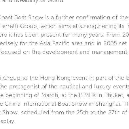
 and liveability onboard.
Coast Boat Show is a further confirmation of the
 Ferretti Group, which aims at strengthening its
re it has been present for many years. From 20
isely for the Asia Pacific area and in 2005 set
 focused on the development and management ac
tti Group to the Hong Kong event in part of the
e protagonist of the nautical and luxury events 
the beginning of March, at the PIMEX in Phuket, a
China International Boat Show in Shanghai. The
t Show, scheduled from the 25th to the 27th of
splay.