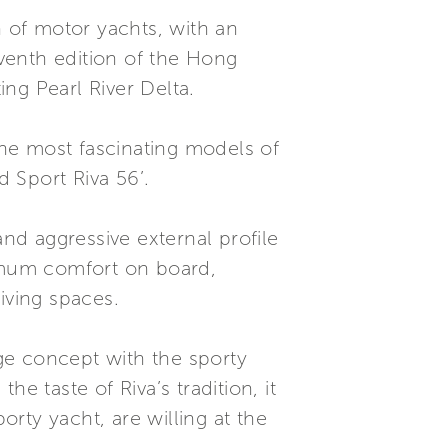
n of motor yachts, with an
eventh edition of the Hong
ng Pearl River Delta.
he most fascinating models of
d Sport Riva 56’.
and aggressive external profile
ximum comfort on board,
iving spaces.
dge concept with the sporty
taste of Riva’s tradition, it
orty yacht, are willing at the