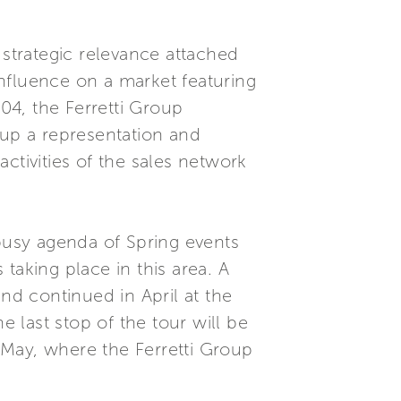
 strategic relevance attached
 influence on a market featuring
04, the Ferretti Group
 up a representation and
tivities of the sales network
 busy agenda of Spring events
taking place in this area. A
nd continued in April at the
 last stop of the tour will be
 May, where the Ferretti Group