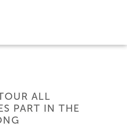
TOUR ALL
ES PART IN THE
ONG