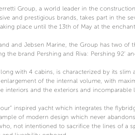
erretti Group, a world leader in the constructio
usive and prestigious brands, takes part in the s
ing place until the 13th of May at the enchanti
rand and Jebsen Marine, the Group has two of t
ting the brand Pershing and Riva: Pershing 92’ an
ong with 4 cabins, is characterized by its slim 
the enlargement of the internal volume, with ma
e interiors and the exteriors and incomparable l
amour” inspired yacht which integrates the flybri
mple of modern design which never abandons the 
ho, not intentioned to sacrifice the lines of a sp