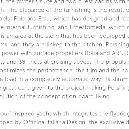
, the owner’s suite and two guest cabins with 
m. The elegance of the furnishing is the result 
labels: Poltrona Frau, which has designed and rea
the internal furnishing, and Ernestomeda, which r
 is an area at the stern that has been equipped 
ms, and they are linked to the kitchen. Pershin
e power with surface propellers Rolla and ARN
s and 38 knots at cruising speed. The propulsi
ptimizes the performance, the trim and the co
 load in a completely automatic way. Its slimme
 great care given to the project making Pershin
lution of the concept of on board living.
amour” inspired yacht which integrates the flybri
ed by Officina Italiana Design, the exclusive de