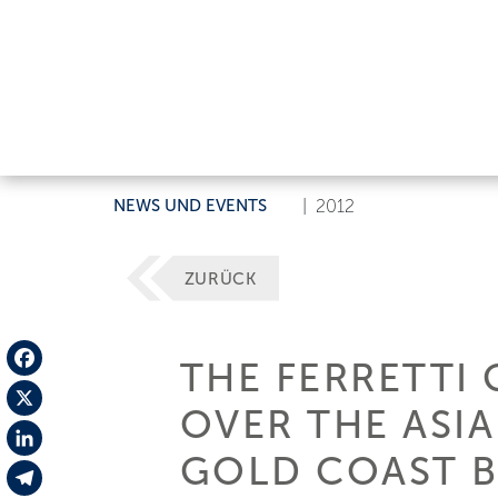
NEWS UND EVENTS
|
2012
ZURÜCK
THE FERRETTI
Facebook
OVER THE ASIA
X
GOLD COAST 
LinkedIn