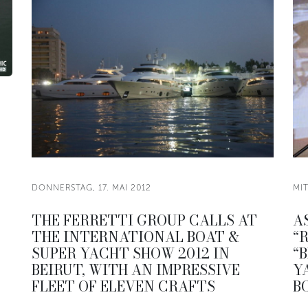
DONNERSTAG, 17. MAI 2012
MIT
THE FERRETTI GROUP CALLS AT
A
THE INTERNATIONAL BOAT &
“
SUPER YACHT SHOW 2012 IN
“
BEIRUT, WITH AN IMPRESSIVE
Y
FLEET OF ELEVEN CRAFTS
B