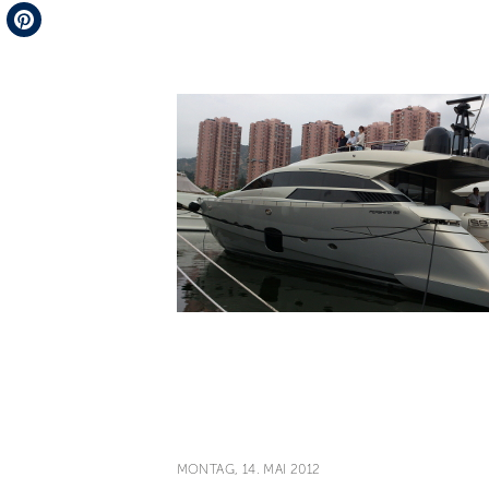
Telegram
Pinterest
MONTAG, 14. MAI 2012