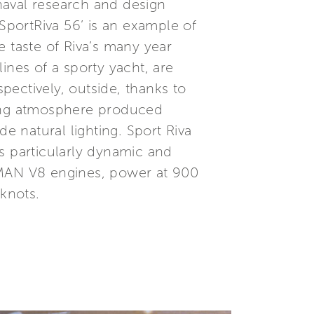
naval research and design
,SportRiva 56’ is an example of
e taste of Riva’s many year
lines of a sporty yacht, are
spectively, outside, thanks to
axing atmosphere produced
 natural lighting. Sport Riva
s particularly dynamic and
 MAN V8 engines, power at 900
knots.