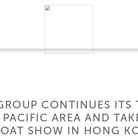
 GROUP CONTINUES ITS 
 PACIFIC AREA AND TAK
BOAT SHOW IN HONG K