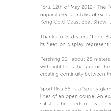
Forlì, 12th of May 2012– The F
unparalleled portfolio of excl
Kong Gold Coast Boat Show, tak
Thanks to its dealers Noble B
its fleet, on display, represen
Pershing 92’, about 28 meters l
with tight lines that permit 
creating continuity between th
Sport Riva 56’ is a “sporty gl
lines of an open coupé, An exa
satisfies the needs of owners w