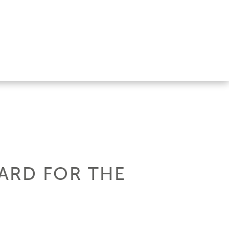
ARD FOR THE