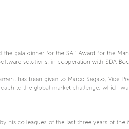
ted the gala dinner for the SAP Award for the 
oftware solutions, in cooperation with SDA Bocc
ent has been given to Marco Segato, Vice Presi
roach to the global market challenge, which was t
y his colleagues of the last three years of th