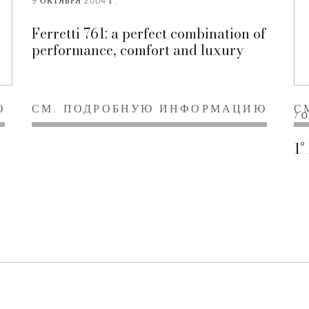
9 ОКТЯБРЯ 2004 Г.
Ferretti 761: a perfect combination of
performance, comfort and luxury
Ю
СМ. ПОДРОБНУЮ ИНФОРМАЦИЮ
С
7 О
1°