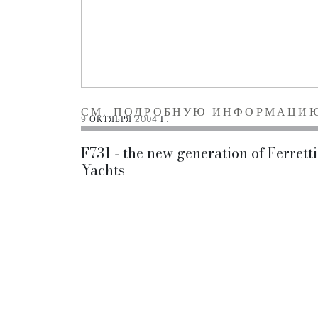
СМ. ПОДРОБНУЮ ИНФОРМАЦИ
9 ОКТЯБРЯ 2004 Г.
F731 - the new generation of Ferretti
Yachts