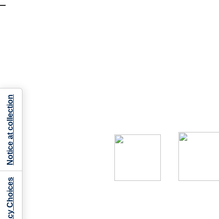
Notice at collection
Your Privacy Choices