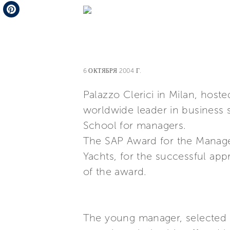
Telegram
Pinterest
6 ОКТЯБРЯ 2004 Г.
Palazzo Clerici in Milan, hos
worldwide leader in business s
School for managers.
The SAP Award for the Managem
Yachts, for the successful app
of the award.
The young manager, selected b