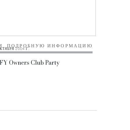
М. ПОДРОБНУЮ ИНФОРМАЦИЮ
КТЯБРЯ 2004 Г.
 FY Owners Club Party