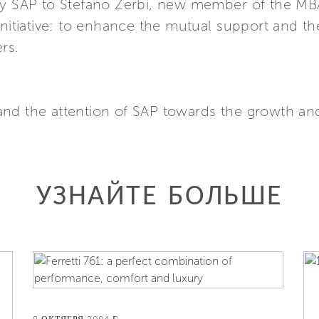
 by SAP to Stefano Zerbi, new member of the M
 initiative: to enhance the mutual support and 
rs.
and the attention of SAP towards the growth an
УЗНАЙТЕ БОЛЬШЕ