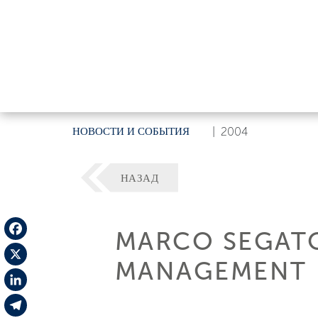
НОВОСТИ И СОБЫТИЯ
|
2004
НАЗАД
MARCO SEGATO
Facebook
MANAGEMENT
X
LinkedIn