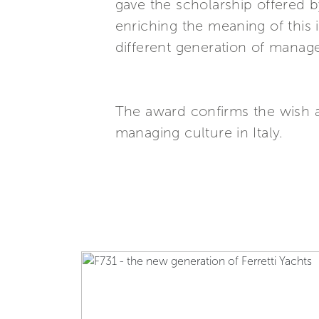
gave the scholarship offered
enriching the meaning of this
different generation of manage
The award confirms the wish 
managing culture in Italy.