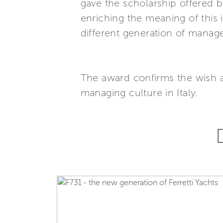
gave the scholarship offered
enriching the meaning of this
different generation of manage
The award confirms the wish 
managing culture in Italy.