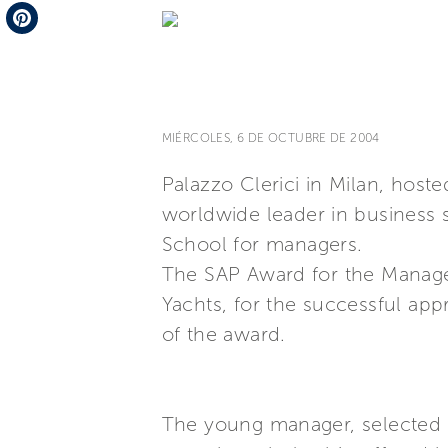
Telegram
Pinterest
MIÉRCOLES, 6 DE OCTUBRE DE 2004
Palazzo Clerici in Milan, hos
worldwide leader in business s
School for managers.
The SAP Award for the Managem
Yachts, for the successful app
of the award.
The young manager, selected b