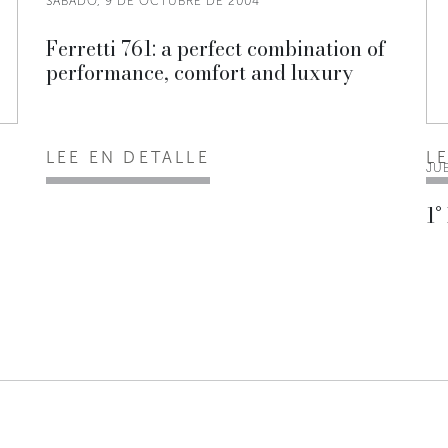
SÁBADO, 9 DE OCTUBRE DE 2004
Ferretti 761: a perfect combination of
performance, comfort and luxury
LEE EN DETALLE
L
JU
1°