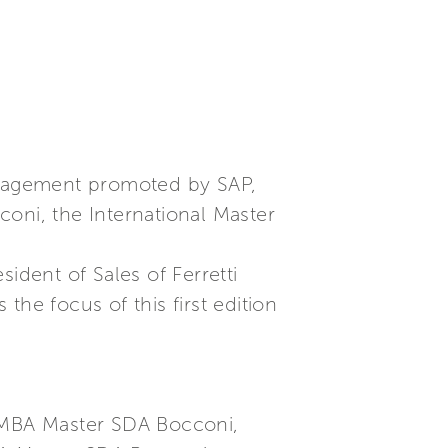
Management promoted by SAP,
oni, the International Master
dent of Sales of Ferretti
he focus of this first edition
e MBA Master SDA Bocconi,