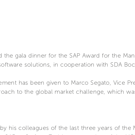
ted the gala dinner for the SAP Award for the 
oftware solutions, in cooperation with SDA Bocc
ent has been given to Marco Segato, Vice Presi
roach to the global market challenge, which was t
y his colleagues of the last three years of th