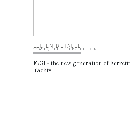
LEE EN DETALLE
SÁBADO, 9 DE OCTUBRE DE 2004
F731 - the new generation of Ferretti
Yachts