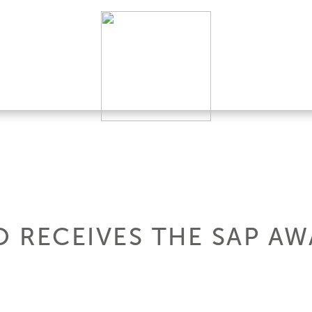
 RECEIVES THE SAP AW