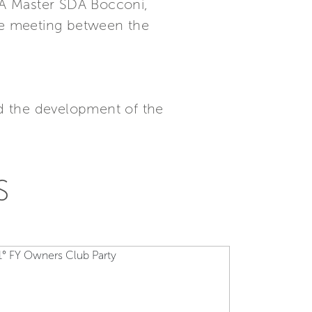
BA Master SDA Bocconi,
the meeting between the
d the development of the
S