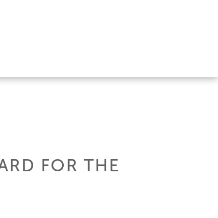
ARD FOR THE