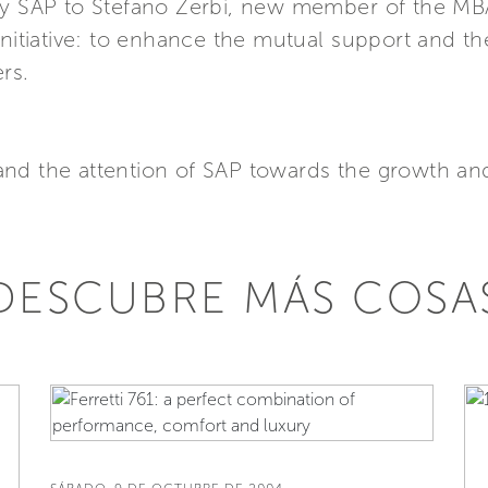
 by SAP to Stefano Zerbi, new member of the M
 initiative: to enhance the mutual support and 
rs.
and the attention of SAP towards the growth an
DESCUBRE MÁS COSA