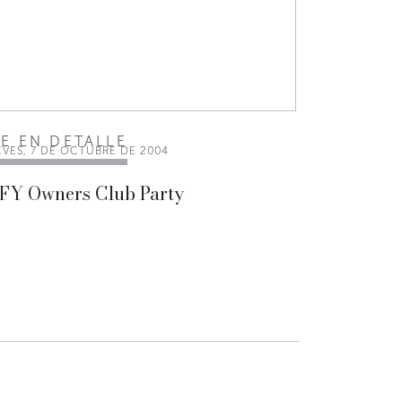
EE EN DETALLE
EVES, 7 DE OCTUBRE DE 2004
 FY Owners Club Party