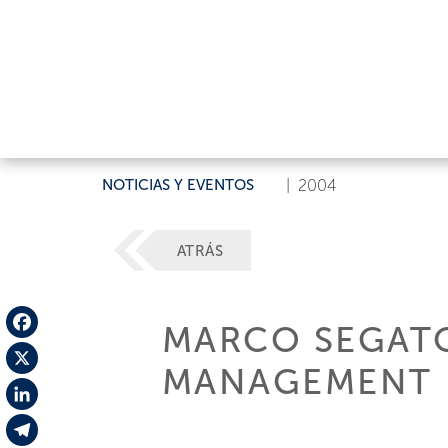
NOTICIAS Y EVENTOS
|
2004
ATRÁS
MARCO SEGATO
Facebook
MANAGEMENT
X
LinkedIn