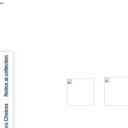
Notice at collection
Your Privacy Choices