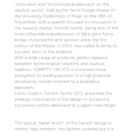
"Innovation and Technological approach on the
nautical sector" held by the Yacht Design Master of
the University Politecnico of Milan on the 19th of
November, with a speech focused on innovation in
the nautical market. Ferretti Yachts, being one of the
most influential manufacturers of fibre glass flying
bridge motoryachts and sponsor since the first
edition of the Master in 2001, was called to bring its
success story to the students.
With a wide range of products, perfect balance
between technological solutions and nautical
tradition, FERRETTI YACHTS is more and more
strengthen its leading position in a high potential
developing market oriented to a qualitative
approach.
Fulvio Dodich, Ferretti Yachts CEO, presented the
strategic importance of the design in producing
successful yachts addressed to a upper class target.
The typical "Italian touch" of the Ferretti design is
neither high-modern, nor fashion oriented but it is