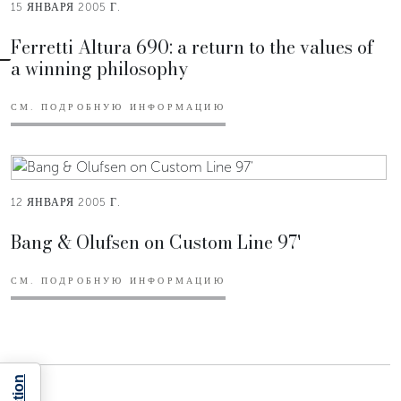
15 ЯНВАРЯ 2005 Г.
Ferretti Altura 690: a return to the values of
a winning philosophy
СМ. ПОДРОБНУЮ ИНФОРМАЦИЮ
12 ЯНВАРЯ 2005 Г.
Bang & Olufsen on Custom Line 97'
СМ. ПОДРОБНУЮ ИНФОРМАЦИЮ