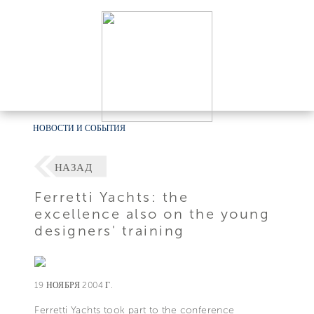
НОВОСТИ И СОБЫТИЯ
НАЗАД
Ferretti Yachts: the
excellence also on the young
designers' training
19 НОЯБРЯ 2004 Г.
Ferretti Yachts took part to the conference