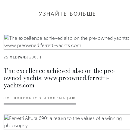
УЗНАЙТЕ БОЛЬШЕ
25 ФЕВРАЛЯ 2005 Г.
The excellence achieved also on the pre-
owned yachts: www.preowned.ferretti-
yachts.com
СМ. ПОДРОБНУЮ ИНФОРМАЦИЮ