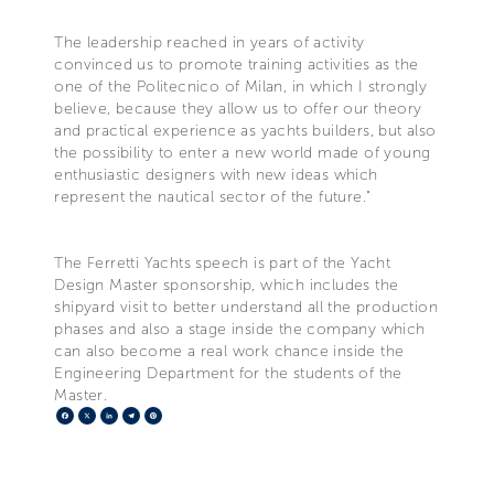
The leadership reached in years of activity
convinced us to promote training activities as the
one of the Politecnico of Milan, in which I strongly
believe, because they allow us to offer our theory
and practical experience as yachts builders, but also
the possibility to enter a new world made of young
enthusiastic designers with new ideas which
represent the nautical sector of the future."
The Ferretti Yachts speech is part of the Yacht
Design Master sponsorship, which includes the
shipyard visit to better understand all the production
phases and also a stage inside the company which
can also become a real work chance inside the
Engineering Department for the students of the
Master.
Facebook
X
LinkedIn
Telegram
Pinterest