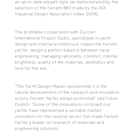
an up-to-date elegant style (as demonstrated by the
selection of the Ferretti 880 made by the ADI
Industrial Design Association Index 2004).
The profitable cooperation with Zuccon
International Project Studio, specialised in yacht
design and internal architecture, makes the Ferretti
yachts' design a perfect balance between naval
engineering, managing rationality, comfort, internal
brightness, quality of the materials, aesthetics and
love for the sea.
"The Yacht Design Master sponsorship it is the
natural development of the research and innovation
activity Ferretti Yachts always promoted" said Fulvio
Dodich. "Some of the innovations on board our
yachts have represented a veritable market
innovation for the nautical sector that made Ferretti
Yachts a leader on research of materials and
engineering solutions.