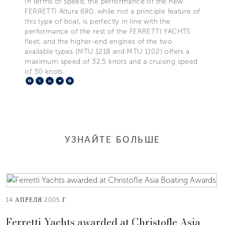
In terms of speed, the performance of the new
FERRETTI Altura 690, while not a principle feature of
this type of boat, is perfectly in line with the
performance of the rest of the FERRETTI YACHTS
fleet, and the higher-end engines of the two
available types (MTU 1218 and MTU 1102) offers a
maximum speed of 32,5 knots and a cruising speed
of 30 knots.
Facebook
X
LinkedIn
Telegram
Pinterest
УЗНАЙТЕ БОЛЬШЕ
14 АПРЕЛЯ 2005 Г.
Ferretti Yachts awarded at Christofle Asia