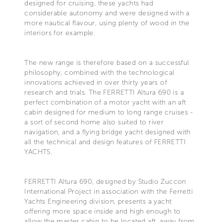
designed for cruising, these yachts had
considerable autonomy and were designed with a
more nautical flavour, using plenty of wood in the
interiors for example.
The new range is therefore based on a successful
philosophy, combined with the technological
innovations achieved in over thirty years of
research and trials. The FERRETTI Altura 690 is a
perfect combination of a motor yacht with an aft
cabin designed for medium to long range cruises -
a sort of second home also suited to river
navigation, and a flying bridge yacht designed with
all the technical and design features of FERRETTI
YACHTS.
FERRETTI Altura 690, designed by Studio Zuccon
International Project in association with the Ferretti
Yachts Engineering division, presents a yacht
offering more space inside and high enough to
allow the master cabin to be located aft, away from