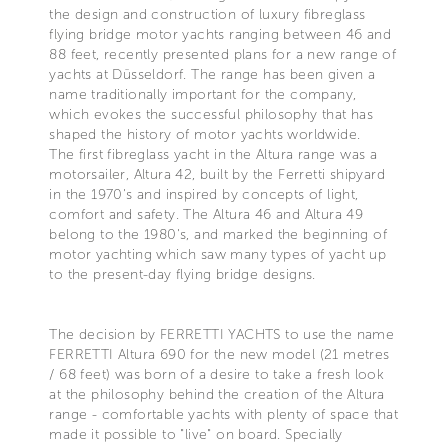
the design and construction of luxury fibreglass
flying bridge motor yachts ranging between 46 and
88 feet, recently presented plans for a new range of
yachts at Düsseldorf. The range has been given a
name traditionally important for the company,
which evokes the successful philosophy that has
shaped the history of motor yachts worldwide.
The first fibreglass yacht in the Altura range was a
motorsailer, Altura 42, built by the Ferretti shipyard
in the 1970's and inspired by concepts of light,
comfort and safety. The Altura 46 and Altura 49
belong to the 1980's, and marked the beginning of
motor yachting which saw many types of yacht up
to the present-day flying bridge designs.
The decision by FERRETTI YACHTS to use the name
FERRETTI Altura 690 for the new model (21 metres
/ 68 feet) was born of a desire to take a fresh look
at the philosophy behind the creation of the Altura
range - comfortable yachts with plenty of space that
made it possible to "live" on board. Specially