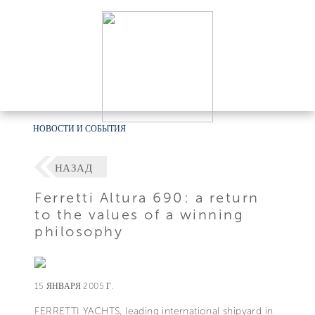
НОВОСТИ И СОБЫТИЯ
НАЗАД
Ferretti Altura 690: a return
to the values of a winning
philosophy
15 ЯНВАРЯ 2005 Г.
FERRETTI YACHTS, leading international shipyard in