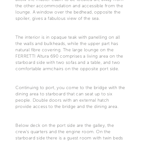
the other accommodation and accessible from the
lounge. A window over the bedhead, opposite the
spoiler, gives a fabulous view of the sea.
The interior is in opaque teak with panelling on all
the walls and bulkheads, while the upper part has
natural fibre covering. The large lounge on the
FERRETTI Altura 690 comprises a living area on the
starboard side with two sofas and a table, and two
comfortable armchairs on the opposite port side.
Continuing to port, you come to the bridge with the
dining area to starboard that can seat up to six
people. Double doors with an external hatch
provide access to the bridge and the dining area.
Below deck on the port side are the galley, the
crew's quarters and the engine room. On the
starboard side there is a guest room with twin beds