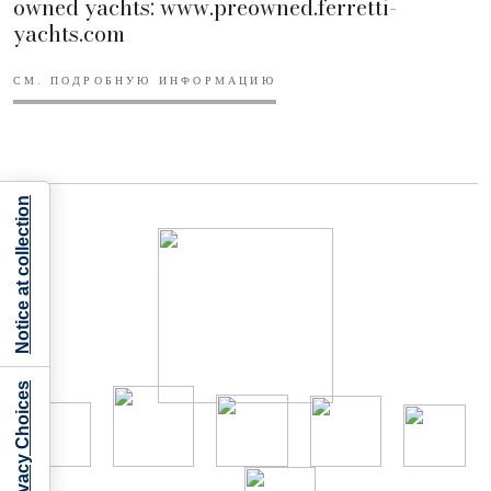
owned yachts: www.preowned.ferretti-
yachts.com
СМ. ПОДРОБНУЮ ИНФОРМАЦИЮ
Notice at collection
Your Privacy Choices