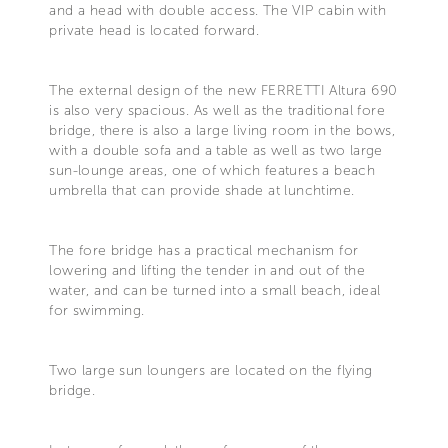
and a head with double access. The VIP cabin with
private head is located forward.
The external design of the new FERRETTI Altura 690
is also very spacious. As well as the traditional fore
bridge, there is also a large living room in the bows,
with a double sofa and a table as well as two large
sun-lounge areas, one of which features a beach
umbrella that can provide shade at lunchtime.
The fore bridge has a practical mechanism for
lowering and lifting the tender in and out of the
water, and can be turned into a small beach, ideal
for swimming.
Two large sun loungers are located on the flying
bridge.