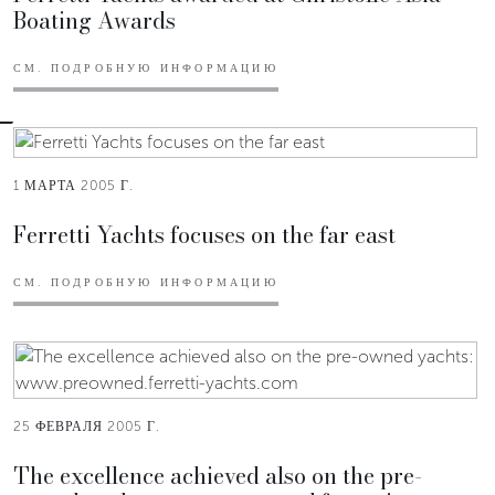
Boating Awards
СМ. ПОДРОБНУЮ ИНФОРМАЦИЮ
1 МАРТА 2005 Г.
Ferretti Yachts focuses on the far east
СМ. ПОДРОБНУЮ ИНФОРМАЦИЮ
25 ФЕВРАЛЯ 2005 Г.
The excellence achieved also on the pre-