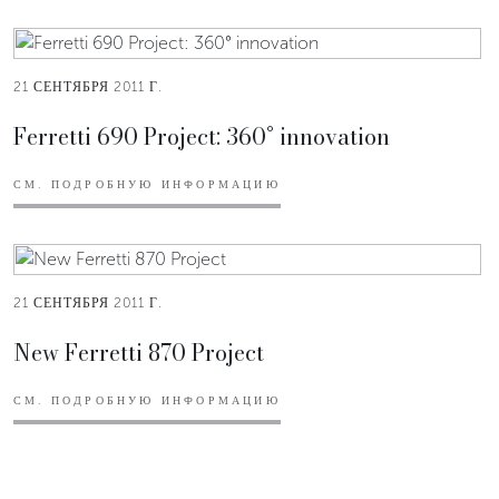
21 СЕНТЯБРЯ 2011 Г.
Ferretti 690 Project: 360° innovation
СМ. ПОДРОБНУЮ ИНФОРМАЦИЮ
21 СЕНТЯБРЯ 2011 Г.
New Ferretti 870 Project
СМ. ПОДРОБНУЮ ИНФОРМАЦИЮ