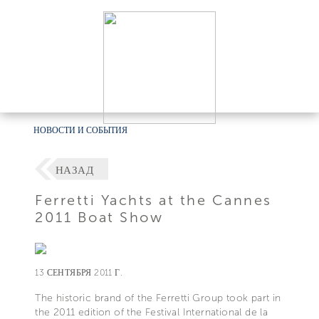
НОВОСТИ И СОБЫТИЯ
НАЗАД
Ferretti Yachts at the Cannes
2011 Boat Show
13 СЕНТЯБРЯ 2011 Г.
The historic brand of the Ferretti Group took part in
the 2011 edition of the Festival International de la