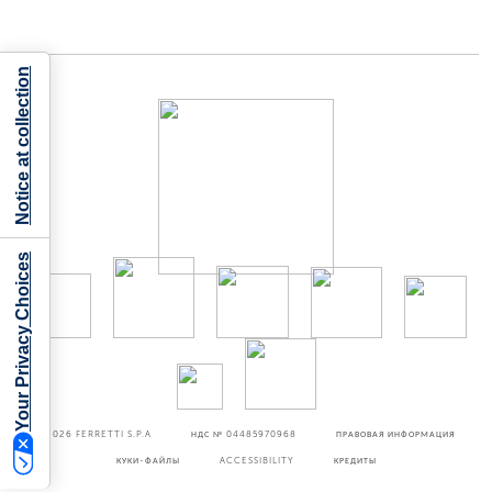
Notice at collection
Your Privacy Choices
©2026
FERRETTI S.P.A
НДС № 04485970968
ПРАВОВАЯ ИНФОРМАЦИЯ
КУКИ-ФАЙЛЫ
ACCESSIBILITY
КРЕДИТЫ