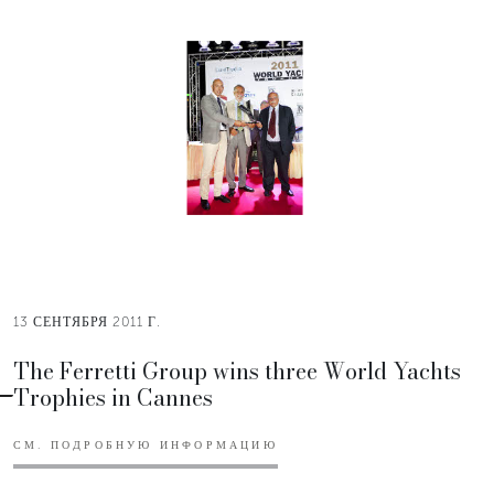
13 СЕНТЯБРЯ 2011 Г.
The Ferretti Group wins three World Yachts
Trophies in Cannes
СМ. ПОДРОБНУЮ ИНФОРМАЦИЮ