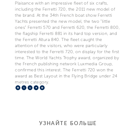
Plaisance with an impressive fleet of six crafts,
including the Ferretti 720, the 2011 new model of
the brand. At the 34th French boat show Ferretti
Yachts presented the new model, the two "little
ones" Ferretti 570 and Ferretti 620, the Ferretti 800,
the flagship Ferretti 881 in its hard top version, and
the Ferretti Altura 840. The fleet caught the
attention of the visitors, who were particularly
interested to the Ferretti 720, on display for the first
time. The World Yachts Trophy award, organized by
the French publishing network Luxmedia Group,
confirmed this interest. The Ferretti 720 won the
award as Best Layout in the Flying Bridge under 24
metres category.
Facebook
X
LinkedIn
Telegram
Pinterest
УЗНАЙТЕ БОЛЬШЕ