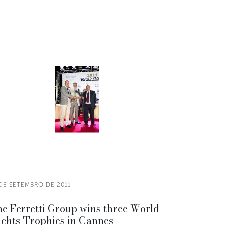
 DE SETEMBRO DE 2011
e Ferretti Group wins three World
chts Trophies in Cannes