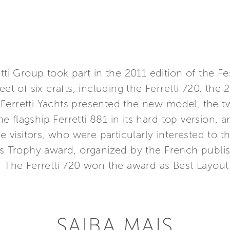
tti Group took part in the 2011 edition of the Fes
eet of six crafts, including the Ferretti 720, th
erretti Yachts presented the new model, the two
the flagship Ferretti 881 in its hard top version, 
e visitors, who were particularly interested to th
hts Trophy award, organized by the French publ
. The Ferretti 720 won the award as Best Layout
SAIBA MAIS