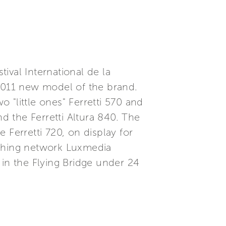
tival International de la
e 2011 new model of the brand.
 "little ones" Ferretti 570 and
and the Ferretti Altura 840. The
e Ferretti 720, on display for
ishing network Luxmedia
 in the Flying Bridge under 24