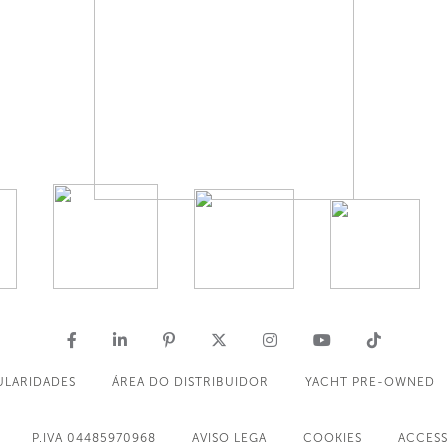
ULARIDADES
ÁREA DO DISTRIBUIDOR
YACHT PRE-OWNED
P.IVA 04485970968
AVISO LEGA
COOKIES
ACCESS