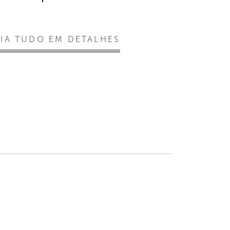
EIA TUDO EM DETALHES