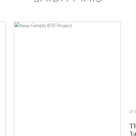
13
Th
Ya