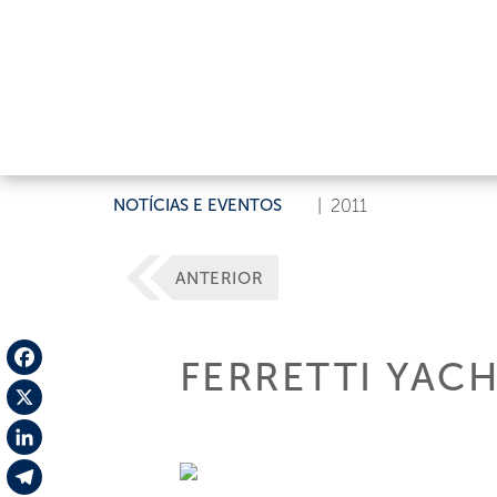
NOTÍCIAS E EVENTOS
|
2011
ANTERIOR
FERRETTI YAC
Facebook
X
LinkedIn