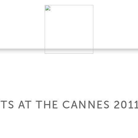
HTS AT THE CANNES 20