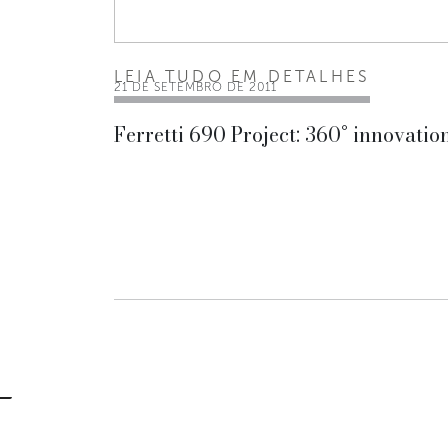
LEIA TUDO EM DETALHES
21 DE SETEMBRO DE 2011
Ferretti 690 Project: 360° innovatio