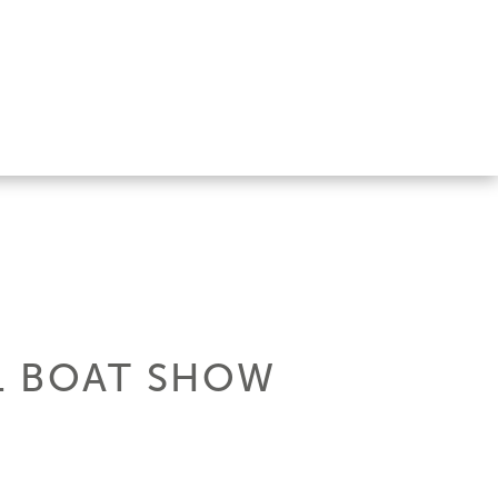
11 BOAT SHOW