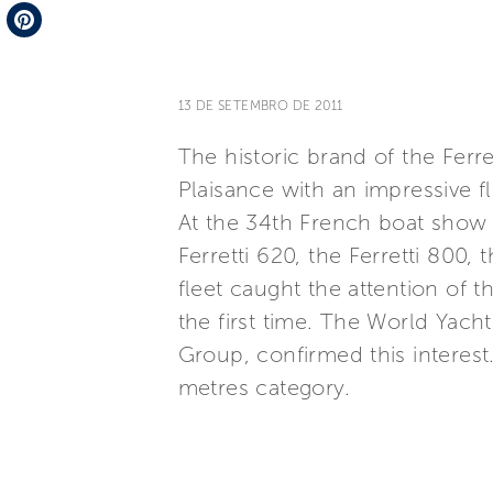
Telegram
Pinterest
13 DE SETEMBRO DE 2011
The historic brand of the Ferre
Plaisance with an impressive fl
At the 34th French boat show F
Ferretti 620, the Ferretti 800, 
fleet caught the attention of th
the first time. The World Yac
Group, confirmed this interest
metres category.