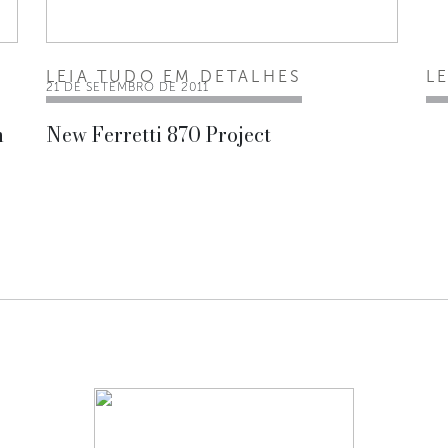
LEIA TUDO EM DETALHES
L
21 DE SETEMBRO DE 2011
n
New Ferretti 870 Project