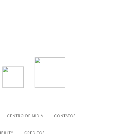
CENTRO DE MÍDIA
CONTATOS
IBILITY
CRÉDITOS