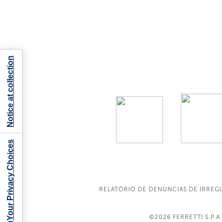
Notice at collection
Your Privacy Choices
RELATÓRIO DE DENÚNCIAS DE IRREG
©2026
FERRETTI S.P.A