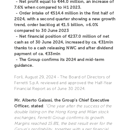
- Net profit equal to €44.0 million, an increase of
7.6% when compared to H1 2023.
- Order intake of €514.4 million in the first half of
2024, with a second quarter showing a new growth
trend, order backlog at €1.5 billion, +6.0%
compared to 30 June 2023
- Net financial position of €237.0 million of net
cash as of 30 June 2024, increased by ca. €31mln
thanks to a cash releasing NWC and after dividend
payment of ca. €33mln
- The Group confirms its 2024 and mid-term
guidance.
Forlì, August 29, 2024 - The Board of Directors of
Ferretti S.p.A. reviewed and approved the Half-Year
Financial Report as of June 30 2024.
Mr. Alberto Galassi, the Group’s Chief Executive
Officer, stated
:
“One year after the success of the
double listing on the Hong Kong and Milan stock
exchanges, Ferretti Group confirms its growth.
Margins reached 15.8%, the best result ever for the
Group's profitability, together with a net financial