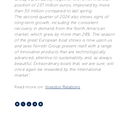
position of 237 million euros, improved by more
than 30 million compared to last spring.
The second quarter of 2024 also shows signs of
long-term growth, including the consistent
recovery in demand from the North American
market, which grew by more than 28%. The season
of the great European boat shows is now upon us
and sees Ferretti Group present itself with a range
of innovative products that are technologically
advanced, attentive to sustainability and, as always,
beautiful. Extraordinary boats that, we are sure, will
once again be rewarded by the international
market”.
Read more on:
Investor Relations
Facebook
X
LinkedIn
Telegram
Pinterest