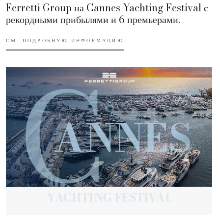
Ferretti Group на Cannes Yachting Festival с
рекордными прибылями и 6 премьерами.
СМ. ПОДРОБНУЮ ИНФОРМАЦИЮ