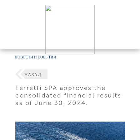
НОВОСТИ И СОБЫТИЯ
НАЗАД
Ferretti SPA approves the
consolidated financial results
as of June 30, 2024.