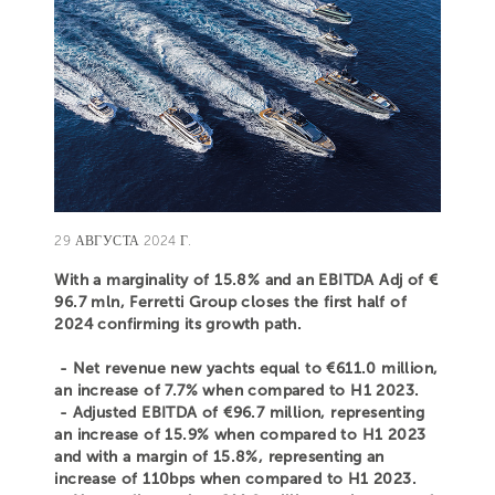
29 АВГУСТА 2024 Г.
With a marginality of 15.8% and an EBITDA Adj of €
96.7 mln, Ferretti Group closes the first half of
2024 confirming its growth path.
- Net revenue new yachts equal to €611.0 million,
an increase of 7.7% when compared to H1 2023.
- Adjusted EBITDA of €96.7 million, representing
an increase of 15.9% when compared to H1 2023
and with a margin of 15.8%, representing an
increase of 110bps when compared to H1 2023.