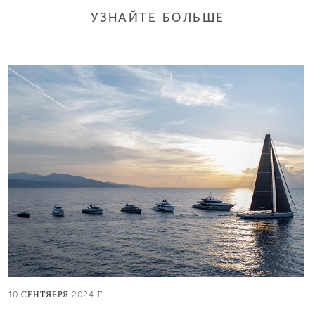
УЗНАЙТЕ БОЛЬШЕ
10 СЕНТЯБРЯ 2024 Г.