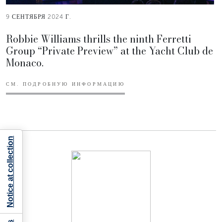
9 СЕНТЯБРЯ 2024 Г.
Robbie Williams thrills the ninth Ferretti
Group “Private Preview” at the Yacht Club de
Monaco.
СМ. ПОДРОБНУЮ ИНФОРМАЦИЮ
Notice at collection