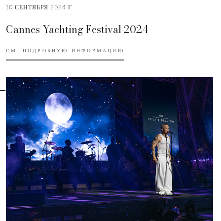
10 СЕНТЯБРЯ 2024 Г.
Cannes Yachting Festival 2024
СМ. ПОДРОБНУЮ ИНФОРМАЦИЮ