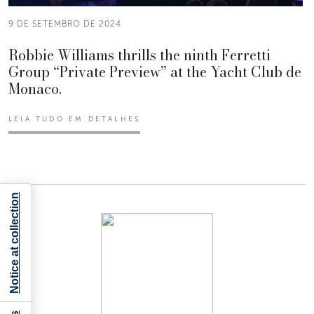
9 DE SETEMBRO DE 2024
Robbie Williams thrills the ninth Ferretti
Group “Private Preview” at the Yacht Club de
Monaco.
LEIA TUDO EM DETALHES
Notice at collection