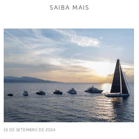
SAIBA MAIS
10 DE SETEMBRO DE 2024