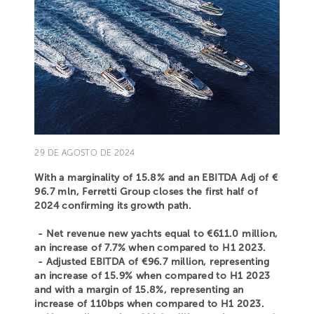
29 DE AGOSTO DE 2024
With a marginality of 15.8% and an EBITDA Adj of €
96.7 mln, Ferretti Group closes the first half of
2024 confirming its growth path.
- Net revenue new yachts equal to €611.0 million,
an increase of 7.7% when compared to H1 2023.
- Adjusted EBITDA of €96.7 million, representing
an increase of 15.9% when compared to H1 2023
and with a margin of 15.8%, representing an
increase of 110bps when compared to H1 2023.