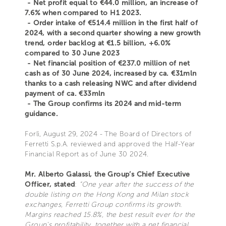
- Net profit equal to €44.0 million, an increase of
7.6% when compared to H1 2023.
- Order intake of €514.4 million in the first half of
2024, with a second quarter showing a new growth
trend, order backlog at €1.5 billion, +6.0%
compared to 30 June 2023
- Net financial position of €237.0 million of net
cash as of 30 June 2024, increased by ca. €31mln
thanks to a cash releasing NWC and after dividend
payment of ca. €33mln
- The Group confirms its 2024 and mid-term
guidance.
Forlì, August 29, 2024 - The Board of Directors of
Ferretti S.p.A. reviewed and approved the Half-Year
Financial Report as of June 30 2024.
Mr. Alberto Galassi, the Group’s Chief Executive
Officer, stated
:
“One year after the success of the
double listing on the Hong Kong and Milan stock
exchanges, Ferretti Group confirms its growth.
Margins reached 15.8%, the best result ever for the
Group's profitability, together with a net financial