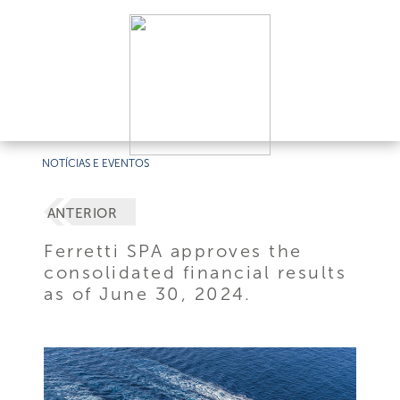
NOTÍCIAS E EVENTOS
ANTERIOR
Ferretti SPA approves the
consolidated financial results
as of June 30, 2024.