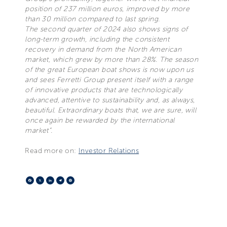
position of 237 million euros, improved by more
than 30 million compared to last spring.
The second quarter of 2024 also shows signs of
long-term growth, including the consistent
recovery in demand from the North American
market, which grew by more than 28%. The season
of the great European boat shows is now upon us
and sees Ferretti Group present itself with a range
of innovative products that are technologically
advanced, attentive to sustainability and, as always,
beautiful. Extraordinary boats that, we are sure, will
once again be rewarded by the international
market”.
Read more on:
Investor Relations
Facebook
X
LinkedIn
Telegram
Pinterest