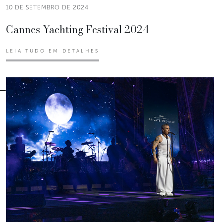
10 DE SETEMBRO DE 2024
Cannes Yachting Festival 2024
LEIA TUDO EM DETALHES