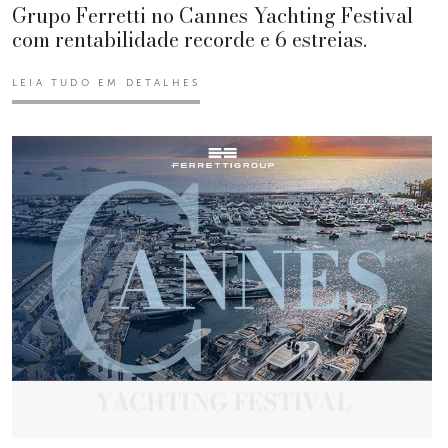
Grupo Ferretti no Cannes Yachting Festival
com rentabilidade recorde e 6 estreias.
LEIA TUDO EM DETALHES