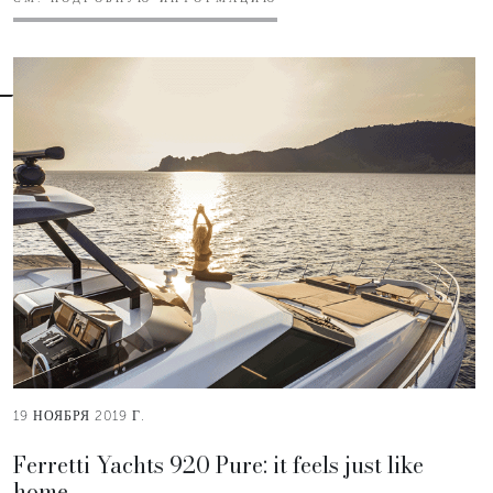
19 НОЯБРЯ 2019 Г.
Ferretti Yachts 920 Pure: it feels just like
home.