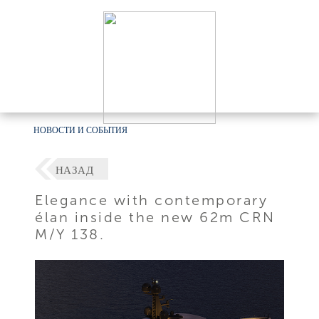
НОВОСТИ И СОБЫТИЯ
НАЗАД
Elegance with contemporary
élan inside the new 62m CRN
M/Y 138.