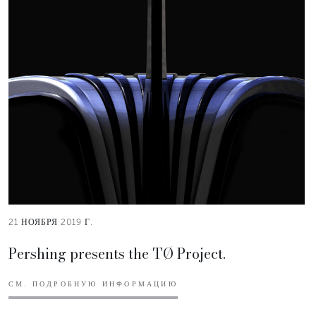
21 НОЯБРЯ 2019 Г.
Pershing presents the TØ Project.
СМ. ПОДРОБНУЮ ИНФОРМАЦИЮ