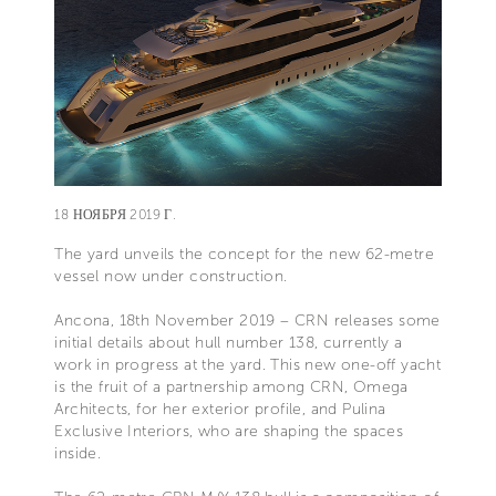
18 НОЯБРЯ 2019 Г.
The yard unveils the concept for the new 62-metre
vessel now under construction.
Ancona, 18th November 2019 – CRN releases some
initial details about hull number 138, currently a
work in progress at the yard. This new one-off yacht
is the fruit of a partnership among CRN, Omega
Architects, for her exterior profile, and Pulina
Exclusive Interiors, who are shaping the spaces
inside.