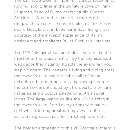
The 62-metre CRN M/Y 138 hull is a composition of
flowing, sporty lines in the signature style of Frank
Laupman, head of Dutch design studio Omega
Architects. One of the things that makes this
megayacht unique is the inimitable zest for the on-
board lifestyle that imbues her indoor living areas,
courtesy of the in-depth experience of Italian
designers and architects Pulina Exclusive Interiors.
The M/Y 138 layout has been devised to make the
most of all the spaces, set off by the sophisticated
wall décor that instantly attracts the eye when you
step on board. The generous living and dining areas,
the owner’s suite and the cabins all reflect an
enlightened contemporary living concept, where
the comfort is enhanced by chic details, premium
materials and a colour palette of subtle natural
tones. The large windows, like the 180° glazing in
the owner’s suite, flood every room with natural
light while offering breathtaking views of the
surrounding seascapes, for a real explorer feel.
The boldest expression of this 203-footer’s charm is