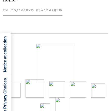
СМ. ПОДРОБНУЮ ИНФОРМАЦИЮ
Notice at collection
Your Privacy Choices