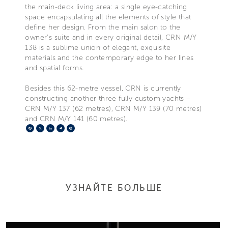
the main-deck living area: a single eye-catching
space encapsulating all the elements of style that
define her design. From the main salon to the
owner’s suite and in every original detail, CRN M/Y
138 is a sublime union of elegant, exquisite
materials and the contemporary edge to her lines
and spatial forms.
Besides this 62-metre vessel, CRN is currently
constructing another three fully custom yachts –
CRN M/Y 137 (62 metres), CRN M/Y 139 (70 metres)
and CRN M/Y 141 (60 metres).
Facebook
X
LinkedIn
Telegram
Pinterest
УЗНАЙТЕ БОЛЬШЕ