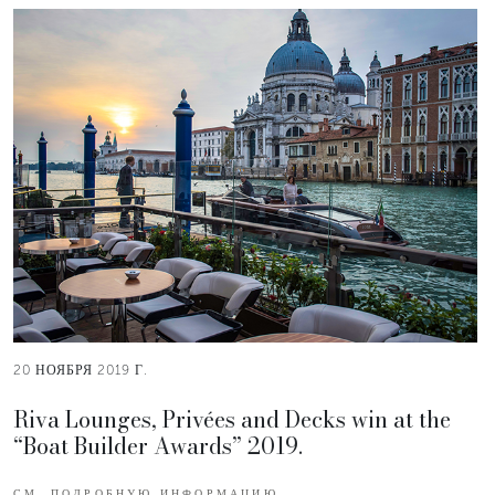
20 НОЯБРЯ 2019 Г.
Riva Lounges, Privées and Decks win at the
“Boat Builder Awards” 2019.
СМ. ПОДРОБНУЮ ИНФОРМАЦИЮ