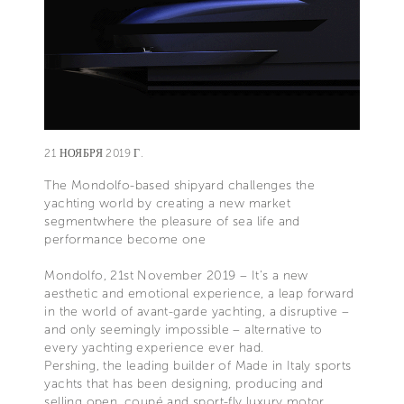
21 НОЯБРЯ 2019 Г.
The Mondolfo-based shipyard challenges the
yachting world by creating a new market
segmentwhere the pleasure of sea life and
performance become one
Mondolfo, 21st November 2019 – It’s a new
aesthetic and emotional experience, a leap forward
in the world of avant-garde yachting, a disruptive –
and only seemingly impossible – alternative to
every yachting experience ever had.
Pershing, the leading builder of Made in Italy sports
yachts that has been designing, producing and
selling open, coupé and sport-fly luxury motor