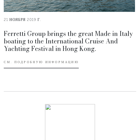
21 НОЯБРЯ 2019 Г.
Ferretti Group brings the great Made in Italy
boating to the International Cruise And
Yachting Festival in Hong Kong.
СМ. ПОДРОБНУЮ ИНФОРМАЦИЮ