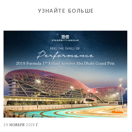
УЗНАЙТЕ БОЛЬШЕ
29 НОЯБРЯ 2019 Г.