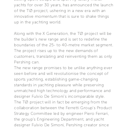
yachts for over 30 years, has announced the launch
of the TØ project, ushering in a new era with an
innovative momentum that is sure to shake things
up in the yachting world.
Along with the X Generation, the TØ project will be
the builder's new range and is set to redefine the
boundaries of the 25- to 40-metre market segment.
The project rises up to the new demands of
customers, translating and reinventing them as only
Pershing can.
The new range promises to be unlike anything ever
seen before and will revolutionise the concept of
sports yachting, establishing game-changing
standards in yachting pleasure while preserving
unmatched high technology and performance and
designer Fulvio De Simoni’s incomparable style.
The TØ project will in fact be emerging from the
collaboration between the Ferretti Group's Product
Strategy Committee led by engineer Piero Ferrari,
the group’s Engineering Department, and yacht
designer Fulvio De Simoni, Pershing creator since