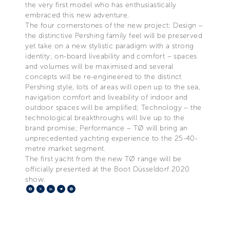
the very first model who has enthusiastically
embraced this new adventure.
The four cornerstones of the new project: Design –
the distinctive Pershing family feel will be preserved
yet take on a new stylistic paradigm with a strong
identity; on-board liveability and comfort – spaces
and volumes will be maximised and several
concepts will be re-engineered to the distinct
Pershing style, lots of areas will open up to the sea,
navigation comfort and liveability of indoor and
outdoor spaces will be amplified; Technology – the
technological breakthroughs will live up to the
brand promise; Performance – TØ will bring an
unprecedented yachting experience to the 25-40-
metre market segment.
The first yacht from the new TØ range will be
officially presented at the Boot Düsseldorf 2020
show.
Facebook
X
LinkedIn
Telegram
Pinterest