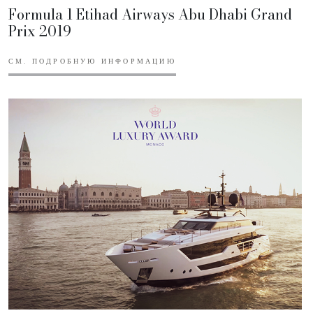
Formula 1 Etihad Airways Abu Dhabi Grand
Prix 2019
СМ. ПОДРОБНУЮ ИНФОРМАЦИЮ