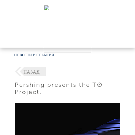
НОВОСТИ И СОБЫТИЯ
НАЗАД
Pershing presents the TØ
Project.