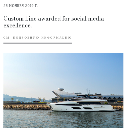
28 НОЯБРЯ 2019 Г.
Custom Line awarded for social media
excellence.
СМ. ПОДРОБНУЮ ИНФОРМАЦИЮ