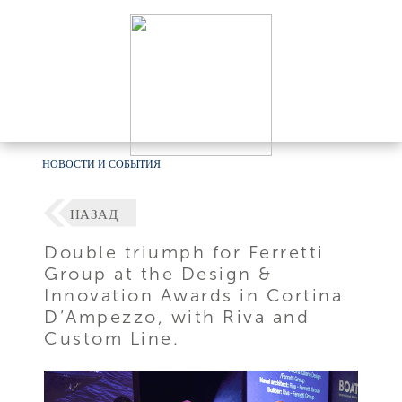
НОВОСТИ И СОБЫТИЯ
НАЗАД
Double triumph for Ferretti
Group at the Design &
Innovation Awards in Cortina
D’Ampezzo, with Riva and
Custom Line.