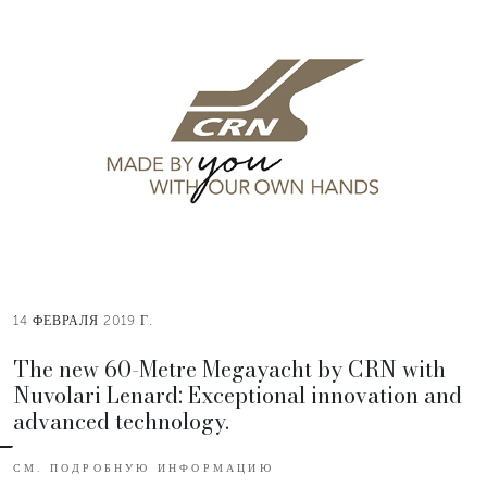
14 ФЕВРАЛЯ 2019 Г.
The new 60-Metre Megayacht by CRN with
Nuvolari Lenard: Exceptional innovation and
advanced technology.
СМ. ПОДРОБНУЮ ИНФОРМАЦИЮ