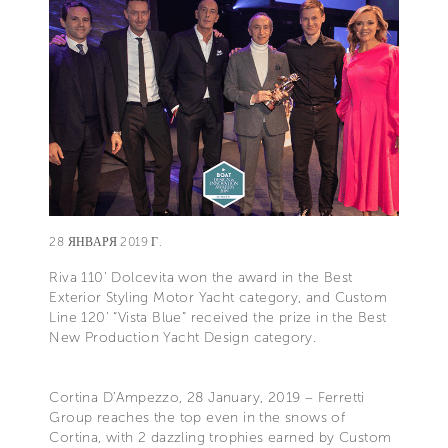
28 ЯНВАРЯ 2019 Г.
Riva 110’ Dolcevita won the award in the Best
Exterior Styling Motor Yacht category, and Custom
Line 120’ “Vista Blue” received the prize in the Best
New Production Yacht Design category.
Cortina D’Ampezzo, 28 January, 2019 – Ferretti
Group reaches the top even in the snows of
Cortina, with 2 dazzling trophies earned by Custom