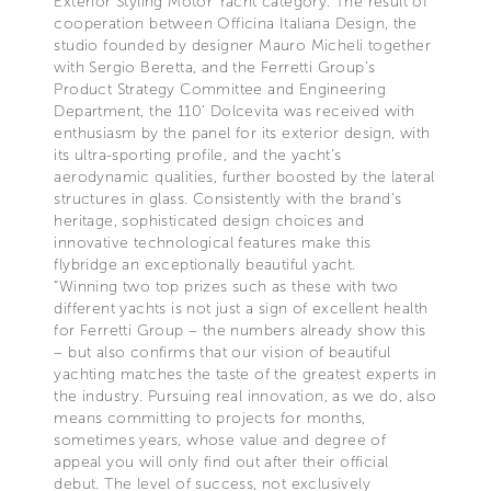
Exterior Styling Motor Yacht category. The result of
cooperation between Officina Italiana Design, the
studio founded by designer Mauro Micheli together
with Sergio Beretta, and the Ferretti Group’s
Product Strategy Committee and Engineering
Department, the 110’ Dolcevita was received with
enthusiasm by the panel for its exterior design, with
its ultra-sporting profile, and the yacht's
aerodynamic qualities, further boosted by the lateral
structures in glass. Consistently with the brand's
heritage, sophisticated design choices and
innovative technological features make this
flybridge an exceptionally beautiful yacht.
“Winning two top prizes such as these with two
different yachts is not just a sign of excellent health
for Ferretti Group – the numbers already show this
– but also confirms that our vision of beautiful
yachting matches the taste of the greatest experts in
the industry. Pursuing real innovation, as we do, also
means committing to projects for months,
sometimes years, whose value and degree of
appeal you will only find out after their official
debut. The level of success, not exclusively