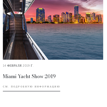
14 ФЕВРАЛЯ 2019 Г.
Miami Yacht Show 2019
СМ. ПОДРОБНУЮ ИНФОРМАЦИЮ