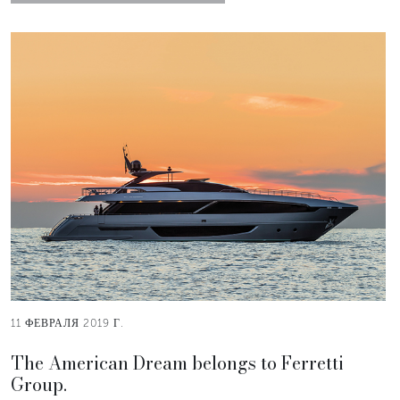
11 ФЕВРАЛЯ 2019 Г.
The American Dream belongs to Ferretti
Group.