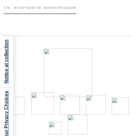
СМ. ПОДРОБНУЮ ИНФОРМАЦИЮ
Notice at collection
Your Privacy Choices