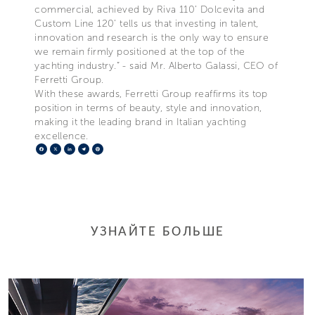
commercial, achieved by Riva 110’ Dolcevita and
Custom Line 120’ tells us that investing in talent,
innovation and research is the only way to ensure
we remain firmly positioned at the top of the
yachting industry.” - said Mr. Alberto Galassi, CEO of
Ferretti Group.
With these awards, Ferretti Group reaffirms its top
position in terms of beauty, style and innovation,
making it the leading brand in Italian yachting
excellence.
Facebook
X
LinkedIn
Telegram
Pinterest
УЗНАЙТЕ БОЛЬШЕ