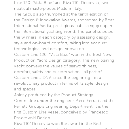
Line 120’ “Vista Blue” and Riva 110’ Dolcevita, two
nautical masterpieces Made in Italy.
The Group also triumphed at the tenth edition of
the Design & Innovation Awards, sponsored by Boat
International Media, prestigious publishing group in
the international yachting world. The panel selected
the winners in each category by assessing design,
style and on-board comfort, taking into account
technological and design innovation.
Custom Line 120’ “Vista Blue” won in the Best New
Production Yacht Design category. This new planing
yacht conveys the values of seaworthiness,
comfort, safety and customisation - all part of
Custom Line's DNA since the beginning - in a
revolutionary product in terms of its style, design
and spaces.
Jointly produced by the Product Strategy
Committee under the engineer Piero Ferrari and the
Ferretti Group’s Engineering Department, it is the
first Custom Line vessel conceived by Francesco
Paszkowski Design.
Riva 110’ Dolcevita won the award in the Best