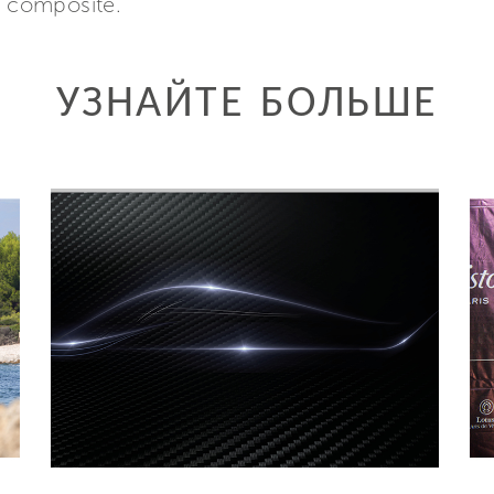
n composite.
УЗНАЙТЕ БОЛЬШЕ