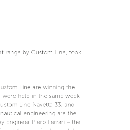
ent range by Custom Line, took
ustom Line are winning the
s were held in the same week
 Custom Line Navetta 33, and
 nautical engineering are the
 Engineer Piero Ferrari – the