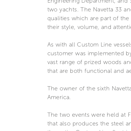
Engineering Department, and St
two yachts. The Navetta 33 and
qualities which are part of th
their style, volume, and attenti
As with all Custom Line vessels
customer was implemented by 
vast range of prized woods an
that are both functional and a
The owner of the sixth Navetta
America.
The two events were held at Fe
that also produces the steel 