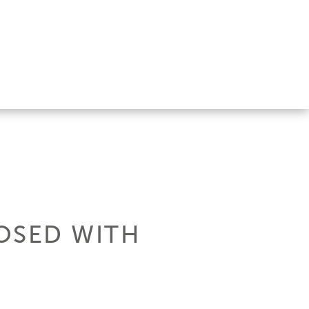
OSED WITH