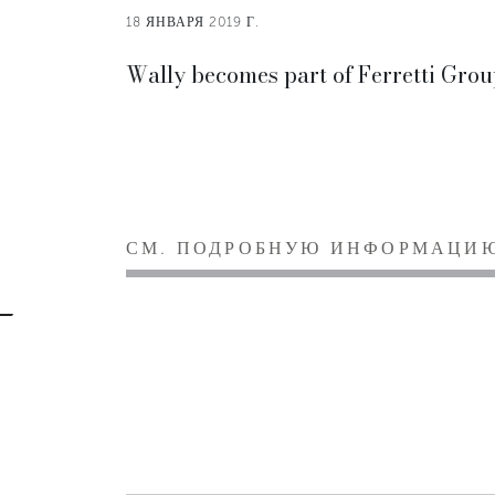
18 ЯНВАРЯ 2019 Г.
Wally becomes part of Ferretti Grou
СМ. ПОДРОБНУЮ ИНФОРМАЦИ