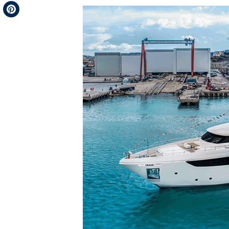
Telegram
Pinterest