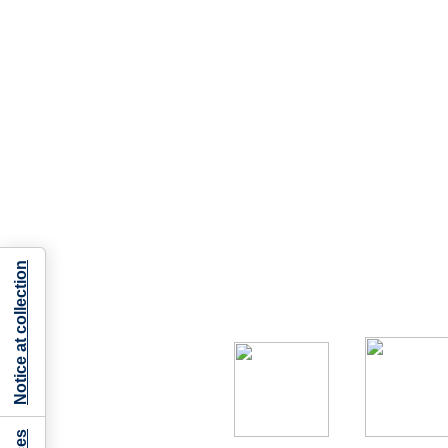
Notice at collection