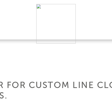
R FOR CUSTOM LINE CL
S.