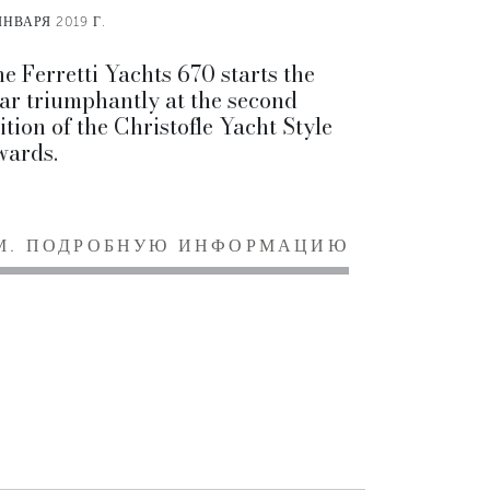
ЯНВАРЯ 2019 Г.
e Ferretti Yachts 670 starts the
ar triumphantly at the second
ition of the Christofle Yacht Style
ards.
М. ПОДРОБНУЮ ИНФОРМАЦИЮ