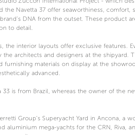
udio Zuccon International Project - which desig
 the Navetta 37 offer seaworthiness, comfort, s
e brand’s DNA from the outset. These product ar
on to detail.
, the interior layouts offer exclusive features. 
the architects and designers at the shipyard. 
d furnishing materials on display at the showr
esthetically advanced.
 33 is from Brazil, whereas the owner of the ne
rretti Group’s Superyacht Yard in Ancona, a worl
and aluminium mega-yachts for the CRN, Riva, an