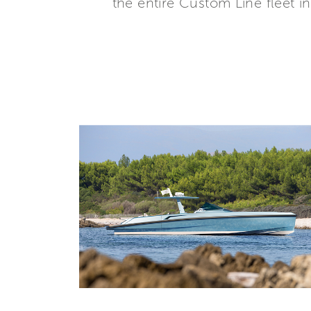
the entire Custom Line fleet i