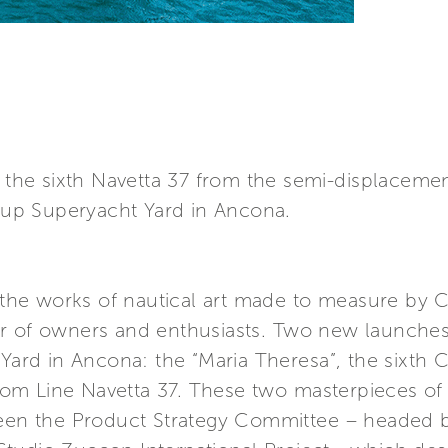
nd the sixth Navetta 37 from the semi-displacem
roup Superyacht Yard in Ancona.
he works of nautical art made to measure by C
er of owners and enthusiasts. Two new launche
 Yard in Ancona: the “Maria Theresa”, the sixth
ustom Line Navetta 37. These two masterpieces of
ween the Product Strategy Committee – headed by