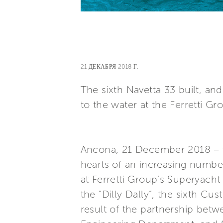
21 ДЕКАБРЯ 2018 Г.
The sixth Navetta 33 built, a
to the water at the Ferretti G
Ancona, 21 December 2018 – t
hearts of an increasing numb
at Ferretti Group’s Superyacht
the “Dilly Dally”, the sixth C
result of the partnership bet