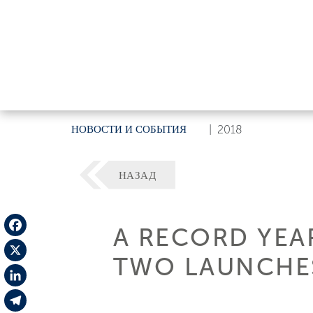
НОВОСТИ И СОБЫТИЯ
|
2018
НАЗАД
A RECORD YEA
Facebook
TWO LAUNCHE
X
LinkedIn