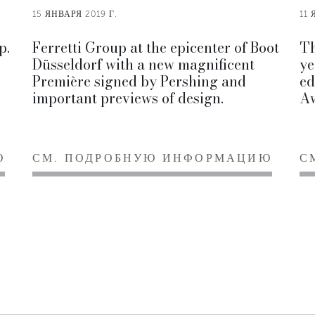
15 ЯНВАРЯ 2019 Г.
11 
p.
Ferretti Group at the epicenter of Boot
Th
Düsseldorf with a new magnificent
ye
Première signed by Pershing and
ed
important previews of design.
Aw
Ю
СМ. ПОДРОБНУЮ ИНФОРМАЦИЮ
С