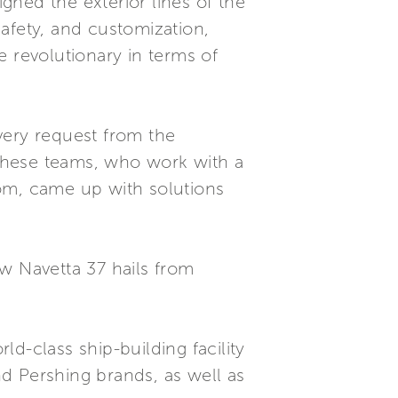
ned the exterior lines of the
afety, and customization,
e revolutionary in terms of
Every request from the
These teams, who work with a
oom, came up with solutions
w Navetta 37 hails from
d-class ship-building facility
d Pershing brands, as well as