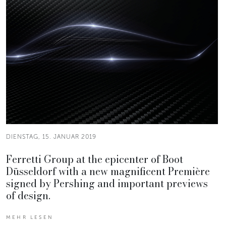
DIENSTAG, 15. JANUAR 2019
Ferretti Group at the epicenter of Boot
Düsseldorf with a new magnificent Première
signed by Pershing and important previews
of design.
MEHR LESEN