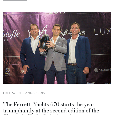
FREITAG, 11. JANUAR 2019
The Ferretti Yachts 670 starts the year
triumphantly at the second edition of the