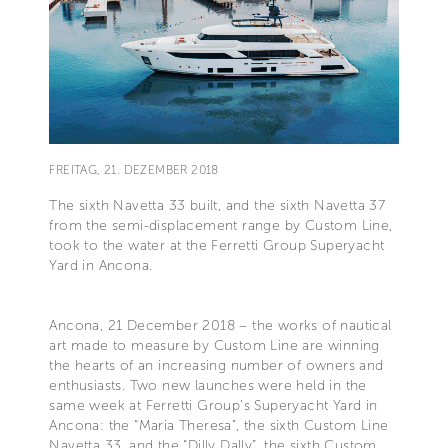
FREITAG, 21. DEZEMBER 2018
The sixth Navetta 33 built, and the sixth Navetta 37
from the semi-displacement range by Custom Line,
took to the water at the Ferretti Group Superyacht
Yard in Ancona.
Ancona, 21 December 2018 – the works of nautical
art made to measure by Custom Line are winning
the hearts of an increasing number of owners and
enthusiasts. Two new launches were held in the
same week at Ferretti Group’s Superyacht Yard in
Ancona: the “Maria Theresa”, the sixth Custom Line
Navetta 33, and the “Dilly Dally”, the sixth Custom