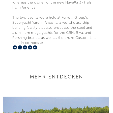
whereas the owner of the new Navetta 37 hails
from America.
The two events were held at Ferretti Group’s
Superyacht Yard in Ancona, a world-class ship-
building facility that also produces the steel and
aluminium mega-yachts for the CRN, Riva, and
Pershing brands, as well as the entire Custom Line
fleet in composite.
Facebook
X
LinkedIn
Telegram
Pinterest
MEHR ENTDECKEN