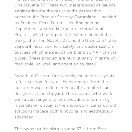
Line Navetta 37. These two masterpieces of nautical
engineering are the result of the partnership
between the Product Strategy Committee – headed
by Engineer Piero Ferrari – the Engineering
Department, and Studio Zuccon International
Project - which designed the exterior lines of the
two yachts. The Navetta 33 and the Navetta 37 offer
seaworthiness, comfort, safety, and customization,
qualities which are part of the brand’s DNA from the
outset. These product are revolutionary in terms of
their style, volume, and attention to detail.
As with all Custom Line vessels, the interior layouts
offer exclusive features. Every request from the
customer was implemented by the architects and
designers at the shipyard. These teams, who work
with a vast range of prized woods and furnishing
materials on display at the showroom, came up with
solutions that are both functional and aesthetically
advanced.
The owner of the sixth Navetta 33 is from Brazil,