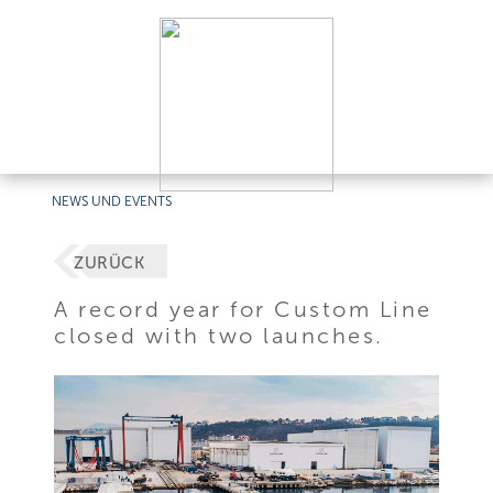
NEWS UND EVENTS
ZURÜCK
A record year for Custom Line
closed with two launches.