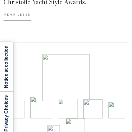
Christofle Yacht Style Awards.
MEHR LESEN
Notice at collection
Your Privacy Choices