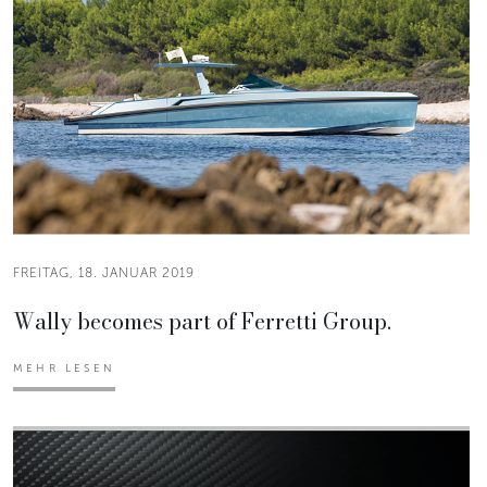
FREITAG, 18. JANUAR 2019
Wally becomes part of Ferretti Group.
MEHR LESEN