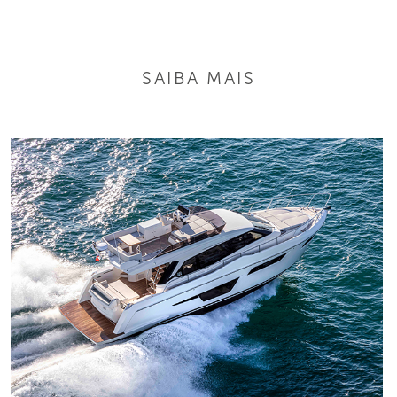
SAIBA MAIS