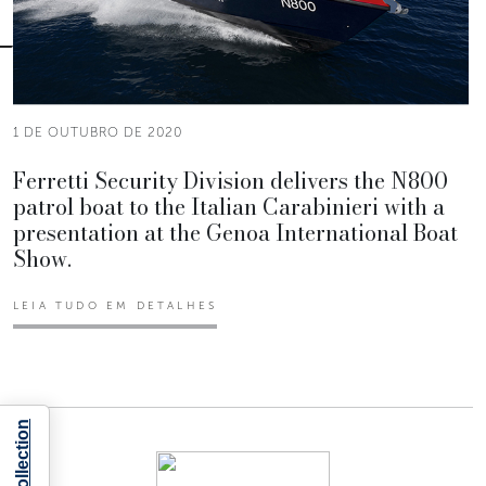
1 DE OUTUBRO DE 2020
Ferretti Security Division delivers the N800
patrol boat to the Italian Carabinieri with a
presentation at the Genoa International Boat
Show.
LEIA TUDO EM DETALHES