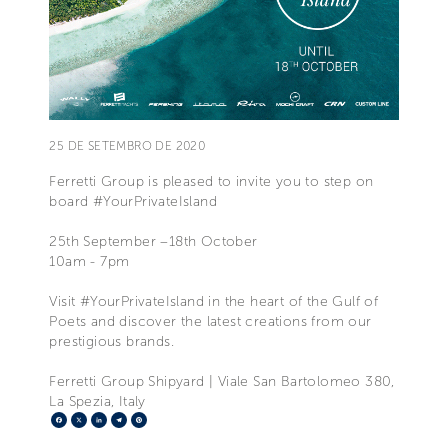
25 DE SETEMBRO DE 2020
Ferretti Group is pleased to invite you to step on
board #YourPrivateIsland
25th September –18th October
10am - 7pm
Visit #YourPrivateIsland in the heart of the Gulf of
Poets and discover the latest creations from our
prestigious brands.
Ferretti Group Shipyard | Viale San Bartolomeo 380,
La Spezia, Italy
Facebook
X
LinkedIn
Telegram
Pinterest