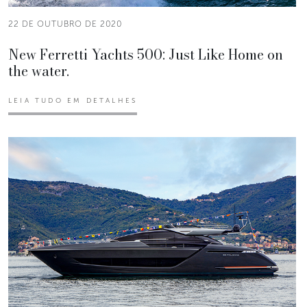
22 DE OUTUBRO DE 2020
New Ferretti Yachts 500: Just Like Home on
the water.
LEIA TUDO EM DETALHES