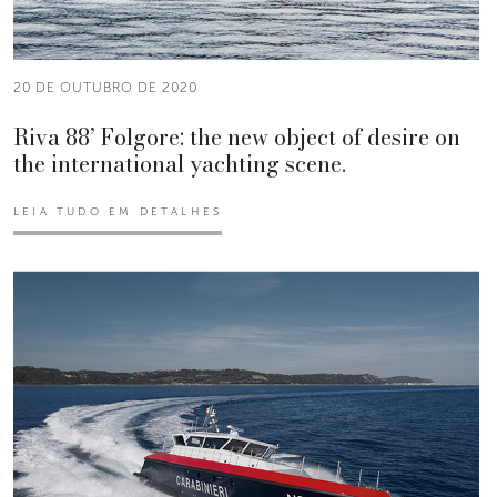
20 DE OUTUBRO DE 2020
Riva 88’ Folgore: the new object of desire on
the international yachting scene.
LEIA TUDO EM DETALHES