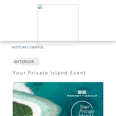
NOTÍCIAS E EVENTOS
ANTERIOR
Your Private Island Event